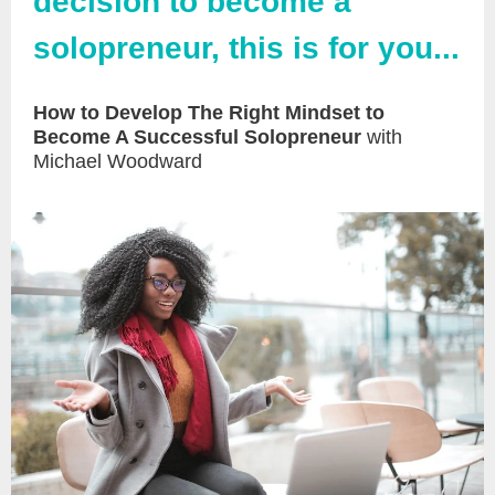
decision to become a
solopreneur, this is for you...
How to Develop The Right Mindset to
Become A Successful Solopreneur
with
Michael Woodward