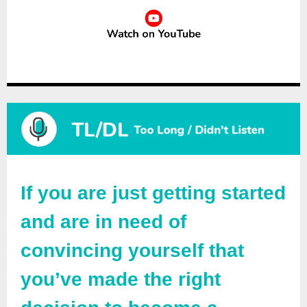
If you are just getting started
and are in need of
convincing yourself that
you’ve made the right