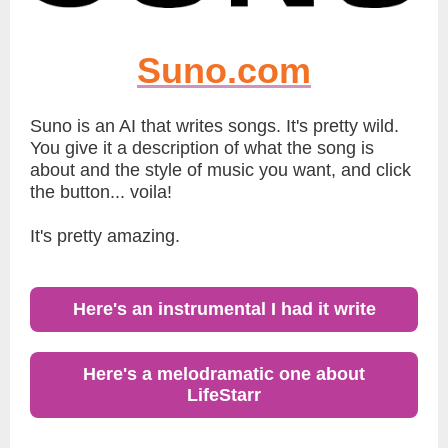
Suno.com
Suno is an AI that writes songs. It's pretty wild.
You give it a description of what the song is
about and the style of music you want, and click
the button... voila!
It's pretty amazing.
Here's an instrumental I had it write
Here's a melodramatic one about
LifeStarr