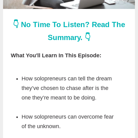
👇 No Time To Listen? Read The
Summary. 👇
What You'll Learn In This Episode:
How solopreneurs can tell the dream
they’ve chosen to chase after is the
one they’re meant to be doing.
How solopreneurs can overcome fear
of the unknown.