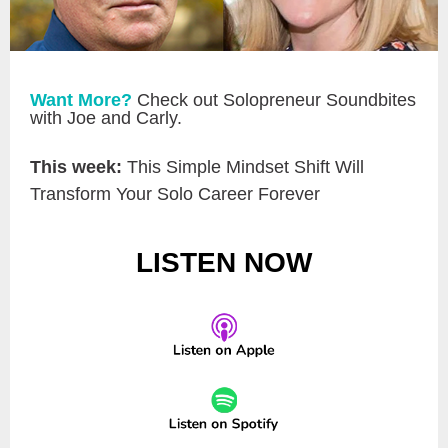
Want More?
Check out Solopreneur Soundbites
with Joe and Carly.
This week:
This Simple Mindset Shift Will
Transform Your Solo Career Forever
LISTEN NOW