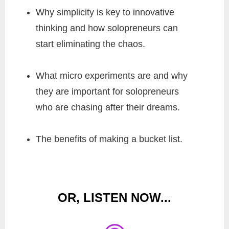
Why simplicity is key to innovative
thinking and how solopreneurs can
start eliminating the chaos.
What micro experiments are and why
they are important for solopreneurs
who are chasing after their dreams.
The benefits of making a bucket list.
OR, LISTEN NOW...