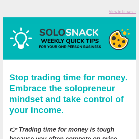
View in browser
Stop trading time for money.
Embrace the solopreneur
mindset and take control of
your income.
👉 Trading time for money is tough
because you often compete on price.