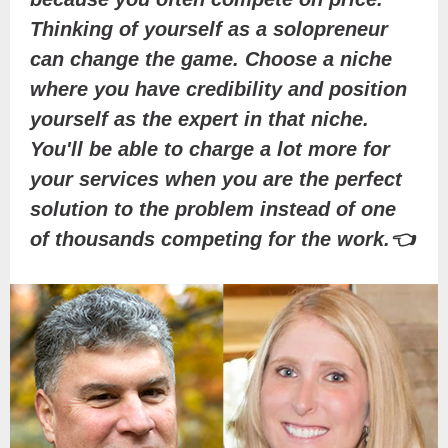
Thinking of yourself as a solopreneur
can change the game. Choose a niche
where you have credibility and position
yourself as the expert in that niche.
You'll be able to charge a lot more for
your services when you are the perfect
solution to the problem instead of one
of thousands competing for the work.👈