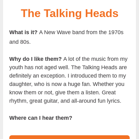
The Talking Heads
What is it?
A New Wave band from the 1970s
and 80s.
Why do I like them?
A lot of the music from my
youth has not aged well. The Talking Heads are
definitely an exception. I introduced them to my
daughter, who is now a huge fan. Whether you
know them or not, give them a listen. Great
rhythm, great guitar, and all-around fun lyrics.
Where can I hear them?