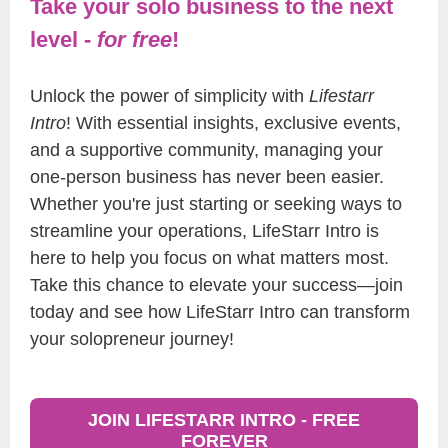
Take your solo business to the next
level -
for free
!
Unlock the power of simplicity with
Lifestarr
Intro
! With essential insights, exclusive events,
and a supportive community, managing your
one-person business has never been easier.
Whether you're just starting or seeking ways to
streamline your operations, LifeStarr Intro is
here to help you focus on what matters most.
Take this chance to elevate your success—join
today and see how LifeStarr Intro can transform
your solopreneur journey!
JOIN LIFESTARR INTRO - FREE
FOREVER