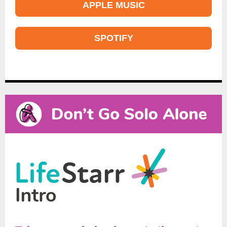
APPLE MUSIC
SPOTIFY