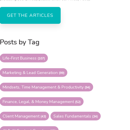
Posts by Tag
Life-First Business
(107)
Marketing & Lead Generation
(99)
Mindsets, Time Management & Productivity
(94)
Finance, Legal, & Money Management
(52)
Client Management
Sales Fundamentals
(43)
(34)