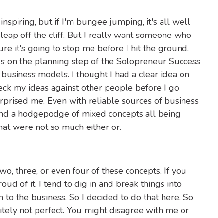
 inspiring, but if I'm bungee jumping, it's all well
ap off the cliff. But I really want someone who
 it's going to stop me before I hit the ground.
cus on the planning step of the Solopreneur Success
 business models. I thought I had a clear idea on
eck my ideas against other people before I go
urprised me. Even with reliable sources of business
ound a hodgepodge of mixed concepts all being
at were not so much either or.
o, three, or even four of these concepts. If you
ud of it. I tend to dig in and break things into
 to the business. So I decided to do that here. So
nitely not perfect. You might disagree with me or