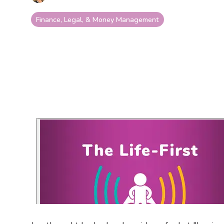
Finance, Legal, & Money Management