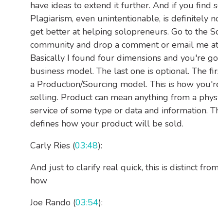
have ideas to extend it further. And if you find 
Plagiarism, even unintentionable, is definitely 
get better at helping solopreneurs. Go to the S
community and drop a comment or email me at j
Basically I found four dimensions and you're go
business model. The last one is optional. The fir
a Production/Sourcing model. This is how you'r
selling. Product can mean anything from a physi
service of some type or data and information. T
defines how your product will be sold.
Carly Ries (
03:48
):
And just to clarify real quick, this is distinct f
how
Joe Rando (
03:54
):