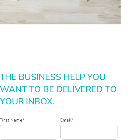
THE BUSINESS HELP YOU
WANT TO BE DELIVERED TO
YOUR INBOX.
First Name
*
Email
*