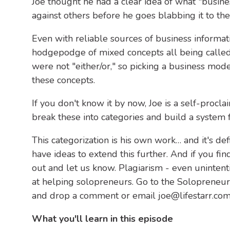
Joe thought he had a clear idea of what "busine
against others before he goes blabbing it to th
Even with reliable sources of business informa
hodgepodge of mixed concepts all being called
were not "either/or," so picking a business mod
these concepts.
If you don't know it by now, Joe is a self-procl
break these into categories and build a system 
This categorization is his own work… and it's de
have ideas to extend this further. And if you fin
out and let us know. Plagiarism - even unintenti
at helping solopreneurs. Go to the Solopreneur
and drop a comment or email joe@lifestarr.com 
What you'll learn in this episode