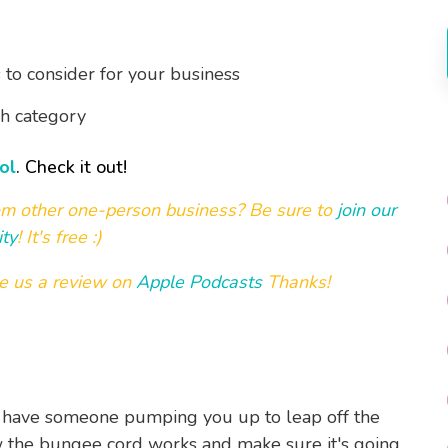
to consider for your business
ch category
ol
. Check it out!
om other one-person business? Be sure to
join our
ty
! It's free :)
e us a review on
Apple Podcasts
Thanks!
to have someone pumping you up to leap off the
w the bungee cord works and make sure it's going