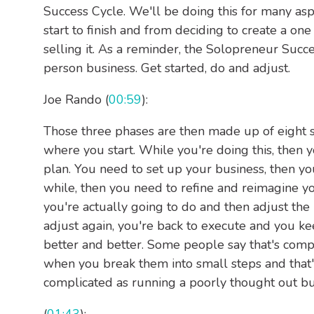
Success Cycle. We'll be doing this for many asp
start to finish and from deciding to create a o
selling it. As a reminder, the Solopreneur Succe
person business. Get started, do and adjust.
Joe Rando (
00:59
):
Those three phases are then made up of eight st
where you start. While you're doing this, then 
plan. You need to set up your business, then yo
while, then you need to refine and reimagine 
you're actually going to do and then adjust the 
adjust again, you're back to execute and you ke
better and better. Some people say that's com
when you break them into small steps and that's
complicated as running a poorly thought out bus