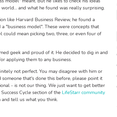
ss model" meant. But he likes to check his ideas
e world… and what he found was really surprising.
tion like Harvard Business Review, he found a
 a "business model". These were concepts that
el could mean picking two, three, or even four of
aimed geek and proud of it. He decided to dig in and
for applying them to any business.
finitely not perfect. You may disagree with him or
d someone that's done this before, please point it
onal - is not our thing. We just want to get better
 Success Cycle section of the
LifeStarr community
and tell us what you think.