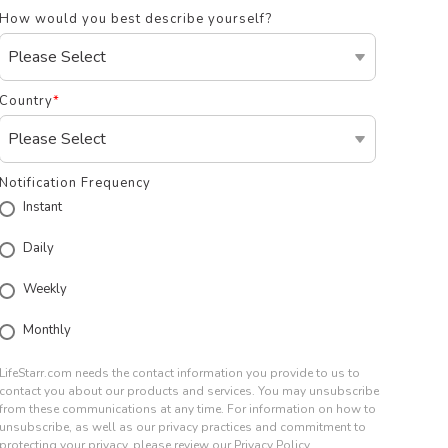
How would you best describe yourself?
Country
*
Notification Frequency
Instant
Daily
Weekly
Monthly
LifeStarr.com needs the contact information you provide to us to
contact you about our products and services. You may unsubscribe
from these communications at any time. For information on how to
unsubscribe, as well as our privacy practices and commitment to
protecting your privacy, please review our Privacy Policy.