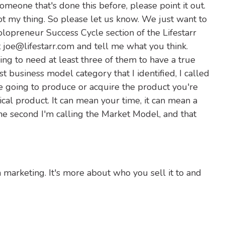
someone that's done this before, please point it out.
not my thing. So please let us know. We just want to
olopreneur Success Cycle section of the Lifestarr
oe@lifestarr.com and tell me what you think.
ing to need at least three of them to have a true
st business model category that I identified, I called
e going to produce or acquire the product you're
cal product. It can mean your time, it can mean a
he second I'm calling the Market Model, and that
rom marketing. It's more about who you sell it to and