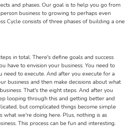
ects and phases. Our goal is to help you go from
ne person business to growing to perhaps even
ss Cycle consists of three phases of building a one
eps in total. There's define goals and success
you have to envision your business. You need to
u need to execute. And after you execute for a
your business and then make decisions about what
business. That's the eight steps. And after you
ep looping through this and getting better and
plicated, but complicated things become simple
 what we're doing here. Plus, nothing is as
iness. This process can be fun and interesting.