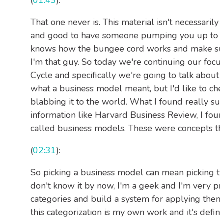
(
01:43
):
That one never is. This material isn't necessarily
and good to have someone pumping you up to le
knows how the bungee cord works and make sure
I'm that guy. So today we're continuing our fo
Cycle and specifically we're going to talk about
what a business model meant, but I'd like to ch
blabbing it to the world. What I found really s
information like Harvard Business Review, I f
called business models. These were concepts th
(
02:31
):
So picking a business model can mean picking tw
don't know it by now, I'm a geek and I'm very pro
categories and build a system for applying them
this categorization is my own work and it's defi