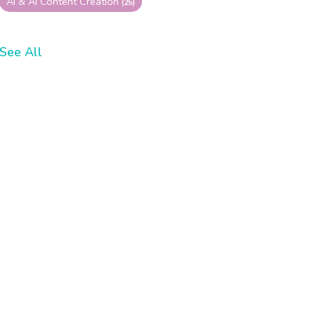
AI & AI Content Creation
(25)
See All