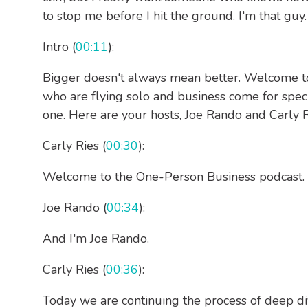
to stop me before I hit the ground. I'm that guy.
Intro (
00:11
):
Bigger doesn't always mean better. Welcome 
who are flying solo and business come for speci
one. Here are your hosts, Joe Rando and Carly R
Carly Ries (
00:30
):
Welcome to the One-Person Business podcast. I'
Joe Rando (
00:34
):
And I'm Joe Rando.
Carly Ries (
00:36
):
Today we are continuing the process of deep di