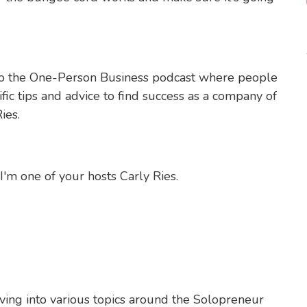
to the One-Person Business podcast where people
fic tips and advice to find success as a company of
ies.
m one of your hosts Carly Ries.
ving into various topics around the Solopreneur