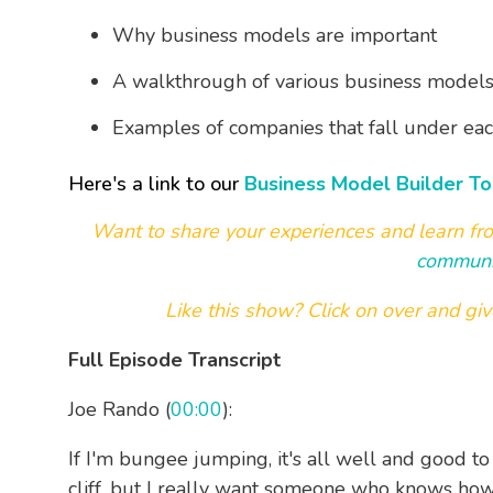
Why business models are important
A walkthrough of various business models 
Examples of companies that fall under ea
Here's a link to our
Business Model Builder To
Want to share your experiences and learn fr
communi
Like this show? Click on over and
giv
Full Episode Transcript
Joe Rando (
00:00
):
If I'm bungee jumping, it's all well and good 
cliff, but I really want someone who knows ho