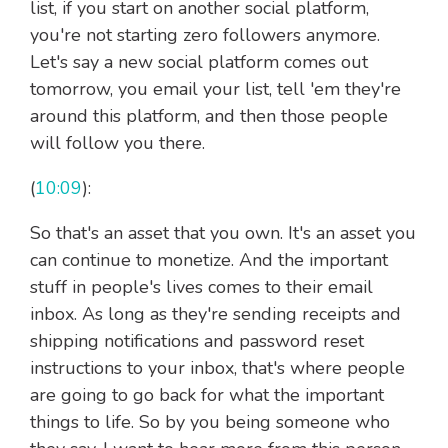
list, if you start on another social platform,
you're not starting zero followers anymore.
Let's say a new social platform comes out
tomorrow, you email your list, tell 'em they're
around this platform, and then those people
will follow you there.
(
10:09
):
So that's an asset that you own. It's an asset you
can continue to monetize. And the important
stuff in people's lives comes to their email
inbox. As long as they're sending receipts and
shipping notifications and password reset
instructions to your inbox, that's where people
are going to go back for what the important
things to life. So by you being someone who