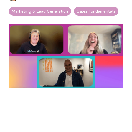
your goals and your
life.
Marketing & Lead Generation
Sales Fundamentals
Compare
LifeStarr Plans
Find the LifeStarr plan
that fits your solo
business best.
Compare features,
support, and pricing at
a glance.