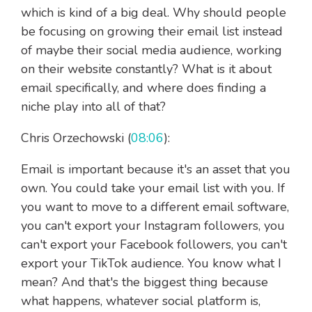
which is kind of a big deal. Why should people
be focusing on growing their email list instead
of maybe their social media audience, working
on their website constantly? What is it about
email specifically, and where does finding a
niche play into all of that?
Chris Orzechowski (
08:06
):
Email is important because it's an asset that you
own. You could take your email list with you. If
you want to move to a different email software,
you can't export your Instagram followers, you
can't export your Facebook followers, you can't
export your TikTok audience. You know what I
mean? And that's the biggest thing because
what happens, whatever social platform is,