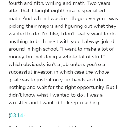
fourth and fifth, writing and math. Two years
after that, I taught eighth grade special ed
math. And when I was in college, everyone was
picking their majors and figuring out what they
wanted to do. I'm like, I don't really want to do
anything to be honest with you. I always joked
around in high school, "I want to make a lot of
money, but not doing a whole lot of stuff",
which obviously isn't a job unless you're a
successful investor, in which case the whole
goal was to just sit on your hands and do
nothing and wait for the right opportunity. But I
didn't know what I wanted to do . I was a
wrestler and I wanted to keep coaching.
(
03:14
):