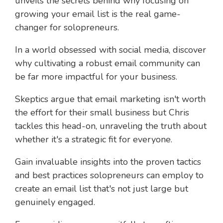
unveils the secrets behind why focusing on
growing your email list is the real game-
changer for solopreneurs.
In a world obsessed with social media, discover
why cultivating a robust email community can
be far more impactful for your business.
Skeptics argue that email marketing isn't worth
the effort for their small business but Chris
tackles this head-on, unraveling the truth about
whether it's a strategic fit for everyone.
Gain invaluable insights into the proven tactics
and best practices solopreneurs can employ to
create an email list that's not just large but
genuinely engaged.