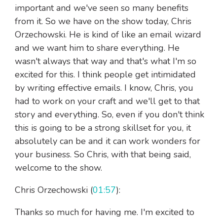
important and we've seen so many benefits
from it. So we have on the show today, Chris
Orzechowski. He is kind of like an email wizard
and we want him to share everything. He
wasn't always that way and that's what I'm so
excited for this. I think people get intimidated
by writing effective emails. I know, Chris, you
had to work on your craft and we'll get to that
story and everything. So, even if you don't think
this is going to be a strong skillset for you, it
absolutely can be and it can work wonders for
your business. So Chris, with that being said,
welcome to the show.
Chris Orzechowski (
01:57
):
Thanks so much for having me. I'm excited to