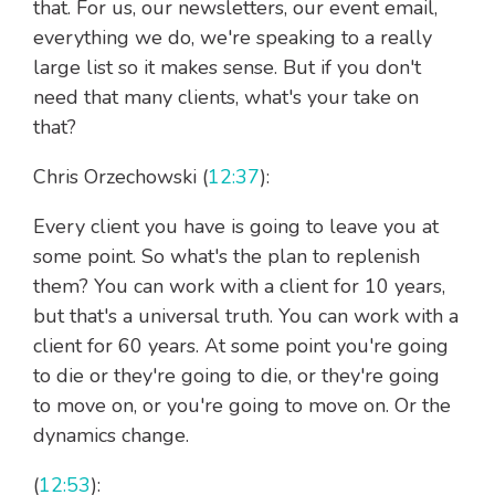
that. For us, our newsletters, our event email,
everything we do, we're speaking to a really
large list so it makes sense. But if you don't
need that many clients, what's your take on
that?
Chris Orzechowski (
12:37
):
Every client you have is going to leave you at
some point. So what's the plan to replenish
them? You can work with a client for 10 years,
but that's a universal truth. You can work with a
client for 60 years. At some point you're going
to die or they're going to die, or they're going
to move on, or you're going to move on. Or the
dynamics change.
(
12:53
):