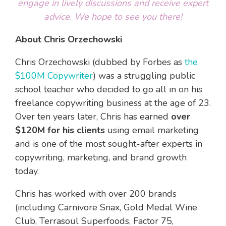
engage in lively discussions and receive expert
advice. We hope to see you there!
About Chris Orzechowski
Chris Orzechowski
(dubbed by Forbes as
the
$100M Copywriter
) was a struggling public
school teacher who decided to go all in on his
freelance copywriting business at the age of 23.
Over ten years later, Chris has earned
over
$120M for his clients
using email marketing
and is one of the most sought-after experts in
copywriting, marketing, and brand growth
today.
Chris has worked with over 200 brands
(including
Carnivore Snax, Gold Medal Wine
Club, Terrasoul Superfoods, Factor 75,