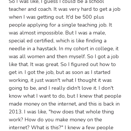
So I was like, I guess I could be a school
teacher and coach. It was very hard to get a job
when I was getting out. It'd be 500 plus
people applying for a single teaching job. It
was almost impossible. But I was a male,
special ed certified, which is like finding a
needle in a haystack. In my cohort in college, it
was all women and then myself. So I got a job
like that. It was great. So I figured out how to
get in. I got the job, but as soon as I started
working, it just wasn't what I thought it was
going to be, and I really didn't love it. I don't
know what I want to do, but I knew that people
made money on the internet, and this is back in
2013. I was like, "how does that whole thing
work? How do you make money on the
internet? What is this?" I knew a few people