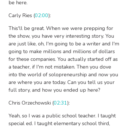
be here.
Carly Ries (
02:00
):
This'll be great. When we were prepping for
the show, you have very interesting story. You
are just like, oh, I'm going to be a writer and I'm
going to make millions and millions of dollars
for these companies. You actually started off as
a teacher, if I'm not mistaken. Then you dove
into the world of solopreneurship and now you
are where you are today. Can you tell us your
full story, and how you ended up here?
Chris Orzechowski (
02:31
):
Yeah, so I was a public school teacher. I taught
special ed. I taught elementary school third,