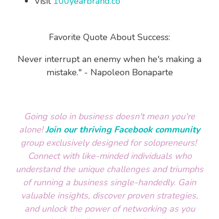
Visit
100yearbrand.co
Favorite Quote About Success:
Never interrupt an enemy when he's making a
mistake." - Napoleon Bonaparte
Going solo in business doesn't mean you're
alone!
Join our thriving Facebook community
group exclusively designed for solopreneurs!
Connect with like-minded individuals who
understand the unique challenges and triumphs
of running a business single-handedly. Gain
valuable insights, discover proven strategies,
and unlock the power of networking as you