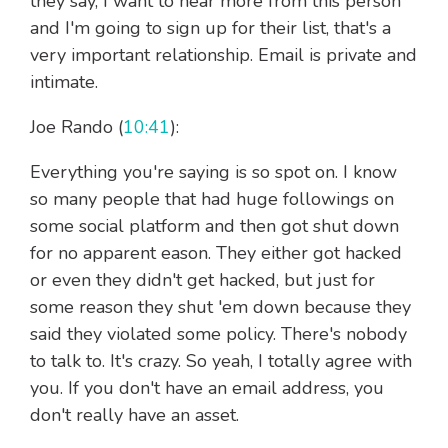
they say, I want to hear more from this person
and I'm going to sign up for their list, that's a
very important relationship. Email is private and
intimate.
Joe Rando (
10:41
):
Everything you're saying is so spot on. I know
so many people that had huge followings on
some social platform and then got shut down
for no apparent eason. They either got hacked
or even they didn't get hacked, but just for
some reason they shut 'em down because they
said they violated some policy. There's nobody
to talk to. It's crazy. So yeah, I totally agree with
you. If you don't have an email address, you
don't really have an asset.