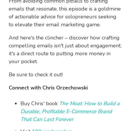
From avoiding common pitfalls to crafting
emails that resonate, this episode is a goldmine
of actionable advice for solopreneurs seeking
to elevate their email marketing game.
And here's the clincher – discover how crafting
compelling emails isn't just about engagement;
it's a direct route to putting more money in
your pocket.
Be sure to check it out!
Connect with Chris Orzechowski
Buy Chris' book
The Moat: How to Build a
Durable, Profitable E-Commerce Brand
That Can Last Forever