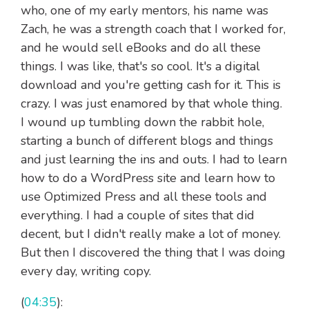
who, one of my early mentors, his name was
Zach, he was a strength coach that I worked for,
and he would sell eBooks and do all these
things. I was like, that's so cool. It's a digital
download and you're getting cash for it. This is
crazy. I was just enamored by that whole thing.
I wound up tumbling down the rabbit hole,
starting a bunch of different blogs and things
and just learning the ins and outs. I had to learn
how to do a WordPress site and learn how to
use Optimized Press and all these tools and
everything. I had a couple of sites that did
decent, but I didn't really make a lot of money.
But then I discovered the thing that I was doing
every day, writing copy.
(
04:35
):