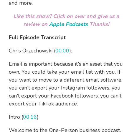
and more.
Like this show? Click on over and give us a
review on
Apple Podcasts
Thanks!
Full Episode Transcript
Chris Orzechowski (
00:00
):
Email is important because it's an asset that you
own. You could take your email list with you. If
you want to move to a different email software,
you can't export your Instagram followers, you
can't export your Facebook followers, you can't
export your TikTok audience.
Intro (
00:16
):
Welcome to the One-Person business podcast,