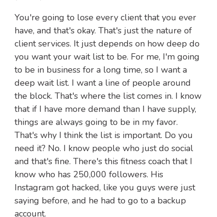
You're going to lose every client that you ever
have, and that's okay. That's just the nature of
client services. It just depends on how deep do
you want your wait list to be. For me, I'm going
to be in business for a long time, so I want a
deep wait list. I want a line of people around
the block. That's where the list comes in. I know
that if I have more demand than I have supply,
things are always going to be in my favor.
That's why I think the list is important. Do you
need it? No. I know people who just do social
and that's fine. There's this fitness coach that I
know who has 250,000 followers. His
Instagram got hacked, like you guys were just
saying before, and he had to go to a backup
account.