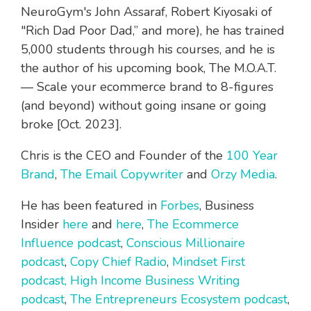
NeuroGym's John Assaraf, Robert Kiyosaki of
"Rich Dad Poor Dad,”
and more), he has trained
5,000 students through his courses, and he is
the author of his upcoming book,
The M.O.A.T.
— Scale your ecommerce brand to 8-figures
(and beyond) without going insane or going
broke
[Oct. 2023].
Chris is the CEO and Founder of the
100 Year
Brand
,
The Email Copywriter
and
Orzy Media
.
He has been featured in
Forbes
, Business
Insider
here
and
here
,
The Ecommerce
Influence podcast
,
Conscious Millionaire
podcast
,
Copy Chief Radio
,
Mindset First
podcast,
High Income Business Writing
podcast
,
The Entrepreneurs Ecosystem podcast
,