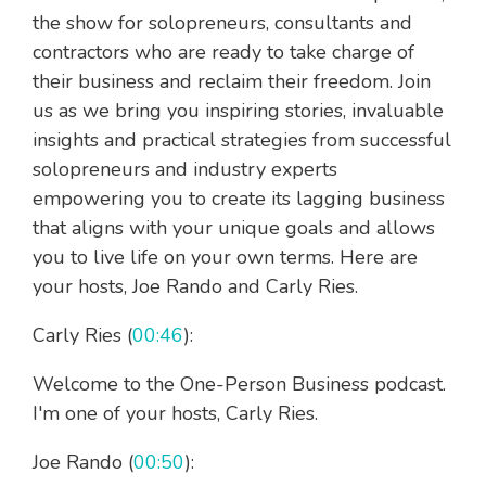
the show for solopreneurs, consultants and
contractors who are ready to take charge of
their business and reclaim their freedom. Join
us as we bring you inspiring stories, invaluable
insights and practical strategies from successful
solopreneurs and industry experts
empowering you to create its lagging business
that aligns with your unique goals and allows
you to live life on your own terms. Here are
your hosts, Joe Rando and Carly Ries.
Carly Ries (
00:46
):
Welcome to the One-Person Business podcast.
I'm one of your hosts, Carly Ries.
Joe Rando (
00:50
):