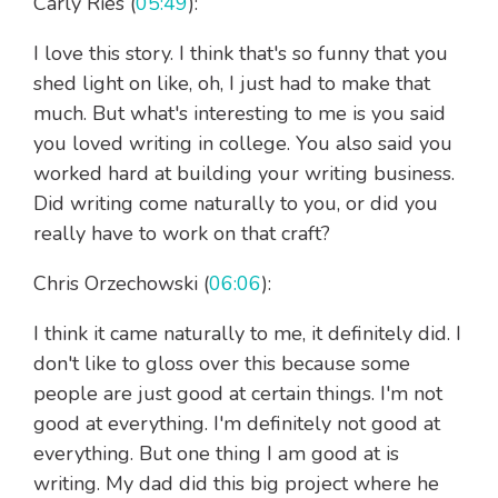
Carly Ries (
05:49
):
I love this story. I think that's so funny that you
shed light on like, oh, I just had to make that
much. But what's interesting to me is you said
you loved writing in college. You also said you
worked hard at building your writing business.
Did writing come naturally to you, or did you
really have to work on that craft?
Chris Orzechowski (
06:06
):
I think it came naturally to me, it definitely did. I
don't like to gloss over this because some
people are just good at certain things. I'm not
good at everything. I'm definitely not good at
everything. But one thing I am good at is
writing. My dad did this big project where he