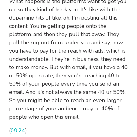
What happens is the platforms want to get you
on, so they kind of hook you. It's like with the
dopamine hits of like, oh, I'm posting all this
content. You're getting people onto the
platform, and then they pull that away. They
pull the rug out from under you and say, now
you have to pay for the reach with ads, which is
understandable. They're in business, they need
to make money. But with email, if you have a 40
or 50% open rate, then you're reaching 40 to
50% of your people every time you send an
email. And it's not always the same 40 ur 50%.
So you might be able to reach an even larger
percentage of your audience, maybe 40% of
people who open this email.
(
09:24
):