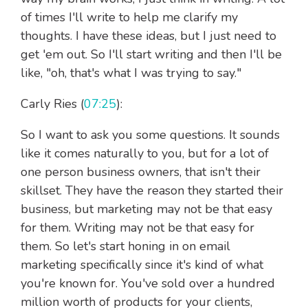
of times I'll write to help me clarify my
thoughts. I have these ideas, but I just need to
get 'em out. So I'll start writing and then I'll be
like, "oh, that's what I was trying to say."
Carly Ries (
07:25
):
So I want to ask you some questions. It sounds
like it comes naturally to you, but for a lot of
one person business owners, that isn't their
skillset. They have the reason they started their
business, but marketing may not be that easy
for them. Writing may not be that easy for
them. So let's start honing in on email
marketing specifically since it's kind of what
you're known for. You've sold over a hundred
million worth of products for your clients,