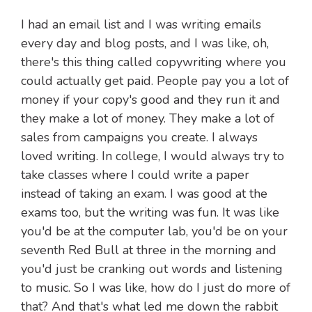
I had an email list and I was writing emails
every day and blog posts, and I was like, oh,
there's this thing called copywriting where you
could actually get paid. People pay you a lot of
money if your copy's good and they run it and
they make a lot of money. They make a lot of
sales from campaigns you create. I always
loved writing. In college, I would always try to
take classes where I could write a paper
instead of taking an exam. I was good at the
exams too, but the writing was fun. It was like
you'd be at the computer lab, you'd be on your
seventh Red Bull at three in the morning and
you'd just be cranking out words and listening
to music. So I was like, how do I just do more of
that? And that's what led me down the rabbit