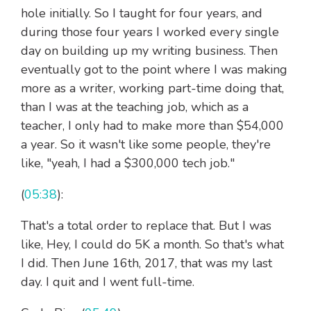
hole initially. So I taught for four years, and
during those four years I worked every single
day on building up my writing business. Then
eventually got to the point where I was making
more as a writer, working part-time doing that,
than I was at the teaching job, which as a
teacher, I only had to make more than $54,000
a year. So it wasn't like some people, they're
like, "yeah, I had a $300,000 tech job."
(
05:38
):
That's a total order to replace that. But I was
like, Hey, I could do 5K a month. So that's what
I did. Then June 16th, 2017, that was my last
day. I quit and I went full-time.