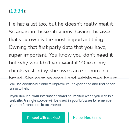
(
13:34
):
He has a list too, but he doesn't really mail it.
So again, in those situations, having the asset
that you own is the most important thing.
Owning that first party data that you have,
super important. You know you don't need it,
but why wouldn't you want it? One of my
clients yesterday, she owns an e-commerce
brand. She sent an email and within two hours
We use cookies but only to improve your experience and find better
she made $12,000. I hit her up because it's
ways to help.
been about 24 hours since she sent it, and she
If you decline, your information won’t be tracked when you visit this
website. A single cookie will be used in your browser to remember
just made additional $3,000 since we last
your preference not to be tracked.
spoke, and the email took her 10 minutes to
write. So it's like she made $1,500 a minute. So
I'm cool with cookies!
No cookies for me!
no, you don't need to do it, but why wouldn't