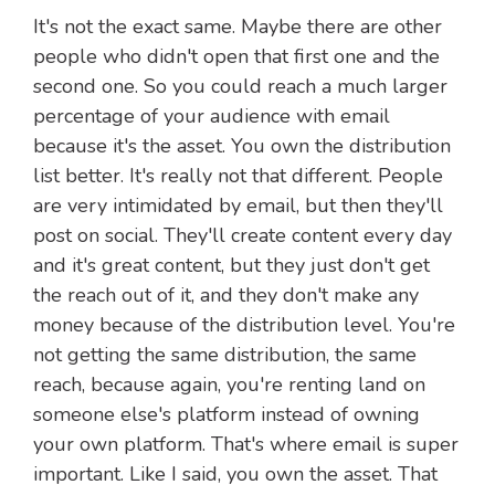
It's not the exact same. Maybe there are other
people who didn't open that first one and the
second one. So you could reach a much larger
percentage of your audience with email
because it's the asset. You own the distribution
list better. It's really not that different. People
are very intimidated by email, but then they'll
post on social. They'll create content every day
and it's great content, but they just don't get
the reach out of it, and they don't make any
money because of the distribution level. You're
not getting the same distribution, the same
reach, because again, you're renting land on
someone else's platform instead of owning
your own platform. That's where email is super
important. Like I said, you own the asset. That