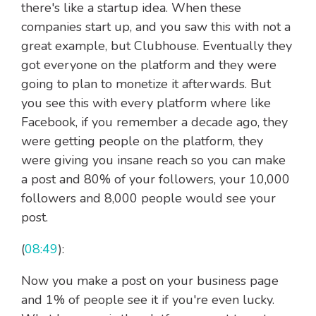
there's like a startup idea. When these
companies start up, and you saw this with not a
great example, but Clubhouse. Eventually they
got everyone on the platform and they were
going to plan to monetize it afterwards. But
you see this with every platform where like
Facebook, if you remember a decade ago, they
were getting people on the platform, they
were giving you insane reach so you can make
a post and 80% of your followers, your 10,000
followers and 8,000 people would see your
post.
(
08:49
):
Now you make a post on your business page
and 1% of people see it if you're even lucky.