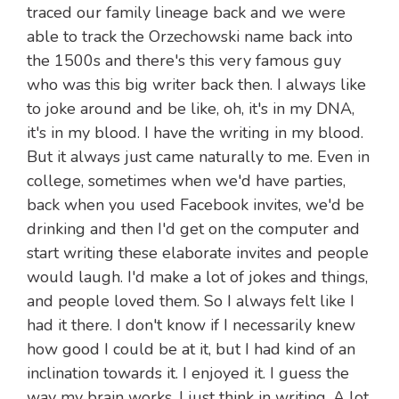
traced our family lineage back and we were
able to track the Orzechowski name back into
the 1500s and there's this very famous guy
who was this big writer back then. I always like
to joke around and be like, oh, it's in my DNA,
it's in my blood. I have the writing in my blood.
But it always just came naturally to me. Even in
college, sometimes when we'd have parties,
back when you used Facebook invites, we'd be
drinking and then I'd get on the computer and
start writing these elaborate invites and people
would laugh. I'd make a lot of jokes and things,
and people loved them. So I always felt like I
had it there. I don't know if I necessarily knew
how good I could be at it, but I had kind of an
inclination towards it. I enjoyed it. I guess the
way my brain works, I just think in writing. A lot