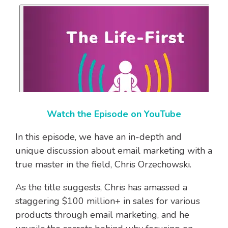
Watch the Episode on YouTube
In this episode, we have an in-depth and
unique discussion about email marketing with a
true master in the field, Chris Orzechowski.
As the title suggests, Chris has amassed a
staggering $100 million+ in sales for various
products through email marketing, and he