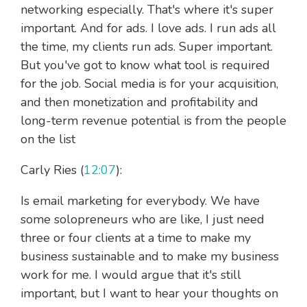
networking especially. That's where it's super
important. And for ads. I love ads. I run ads all
the time, my clients run ads. Super important.
But you've got to know what tool is required
for the job. Social media is for your acquisition,
and then monetization and profitability and
long-term revenue potential is from the people
on the list
Carly Ries (
12:07
):
Is email marketing for everybody. We have
some solopreneurs who are like, I just need
three or four clients at a time to make my
business sustainable and to make my business
work for me. I would argue that it's still
important, but I want to hear your thoughts on