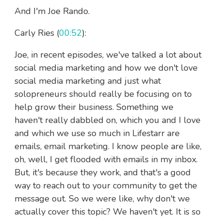
And I'm Joe Rando.
Carly Ries (
00:52
):
Joe, in recent episodes, we've talked a lot about
social media marketing and how we don't love
social media marketing and just what
solopreneurs should really be focusing on to
help grow their business. Something we
haven't really dabbled on, which you and I love
and which we use so much in Lifestarr are
emails, email marketing. I know people are like,
oh, well, I get flooded with emails in my inbox.
But, it's because they work, and that's a good
way to reach out to your community to get the
message out. So we were like, why don't we
actually cover this topic? We haven't yet. It is so