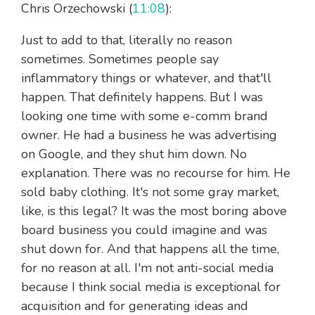
Chris Orzechowski (
11:08
):
Just to add to that, literally no reason
sometimes. Sometimes people say
inflammatory things or whatever, and that'll
happen. That definitely happens. But I was
looking one time with some e-comm brand
owner. He had a business he was advertising
on Google, and they shut him down. No
explanation. There was no recourse for him. He
sold baby clothing. It's not some gray market,
like, is this legal? It was the most boring above
board business you could imagine and was
shut down for. And that happens all the time,
for no reason at all. I'm not anti-social media
because I think social media is exceptional for
acquisition and for generating ideas and