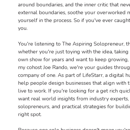
around boundaries, and the inner critic that nev
external boundaries, soothe your overworked m
yourself in the process. So if you've ever caught y
you.
You're listening to The Aspiring Solopreneur, t
whether you're just toying with the idea, taking
own show for years and want to keep growing, re
my cohost Joe Rando, we're your guides throug
company of one. As part of LifeStarr, a digital 
help people design businesses that align with the
live to work. If you're looking for a get rich qui
want real world insights from industry experts
solopreneurs, and practical strategies for build
right spot.