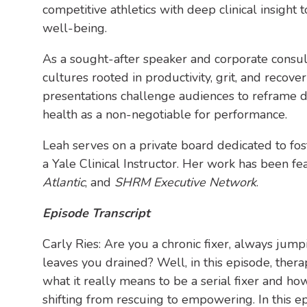
competitive athletics with deep clinical insight
well-being.
As a sought-after speaker and corporate consul
cultures rooted in productivity, grit, and recover
presentations challenge audiences to reframe d
health as a non-negotiable for performance.
Leah serves on a private board dedicated to fo
a Yale Clinical Instructor. Her work has been fe
Atlantic
, and
SHRM Executive Network
.
Episode Transcript
Carly Ries: Are you a chronic fixer, always jum
leaves you drained? Well, in this episode, ther
what it really means to be a serial fixer and h
shifting from rescuing to empowering. In this ep