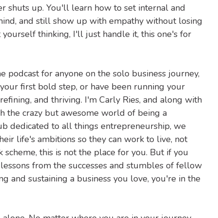
er shuts up. You'll learn how to set internal and
ind, and still show up with empathy without losing
ourself thinking, I'll just handle it, this one's for
he podcast for anyone on the solo business journey,
 your first bold step, or have been running your
fining, and thriving. I'm Carly Ries, and along with
h the crazy but awesome world of being a
hub dedicated to all things entrepreneurship, we
ir life's ambitions so they can work to live, not
ck scheme, this is not the place for you. But if you
, lessons from the successes and stumbles of fellow
ing and sustaining a business you love, you're in the