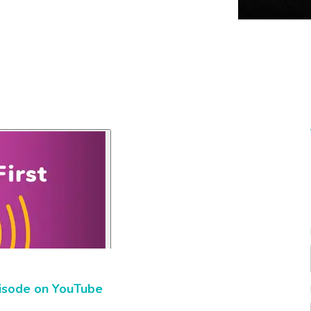
isode on YouTube