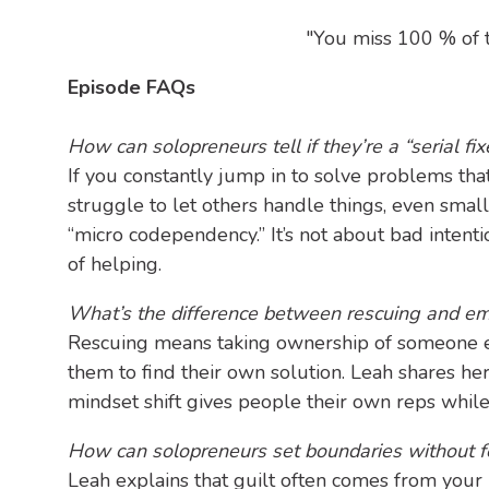
"You miss 100 % of t
Episode FAQs
How can solopreneurs tell if they’re a “serial fix
If you constantly jump in to solve problems that 
struggle to let others handle things, even small
“micro codependency.” It’s not about bad intent
of helping.
What’s the difference between rescuing and e
Rescuing means taking ownership of someone 
them to find their own solution. Leah shares her
mindset shift gives people their own reps whil
How can solopreneurs set boundaries without fe
Leah explains that guilt often comes from your