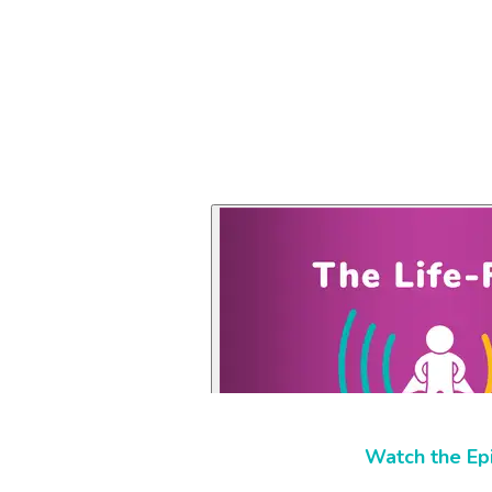
Watch the Ep