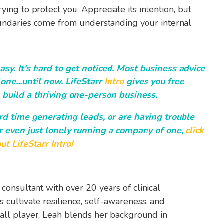
rying to protect you. Appreciate its intention, but
oundaries come from understanding your internal
sy. It's hard to get noticed. Most business advice
one...until now. LifeStarr
Intro
gives you free
 build a thriving one-person business.
ard time generating leads, or are having trouble
r even just lonely running a company of one,
click
ut LifeStarr Intro!
 consultant with over 20 years of clinical
 cultivate resilience, self-awareness, and
ball player, Leah blends her background in