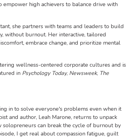
 to empower high achievers to balance drive with
tant, she partners with teams and leaders to build
y, without burnout. Her interactive, tailored
iscomfort, embrace change, and prioritize mental
stering wellness-centered corporate cultures and is
atured in
Psychology Today
,
Newsweek
,
The
ping in to solve everyone's problems even when it
apist and author, Leah Marone, returns to unpack
ow solopreneurs can break the cycle of burnout by
isode, I get real about compassion fatigue, guilt