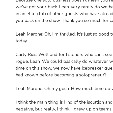
Because one solo business doesn't mean you're
we've got your back. Leah, very rarely do we h
in an elite club of other guests who have alrea
you back on the show. Thank you so much for c
Leah Marone: Oh, I'm thrilled. It's just so good 
today.
Carly Ries: Well and for listeners who can't see
rogue, Leah. We could basically do whatever we
time on this show, we now have icebreaker que
had known before becoming a solopreneur?
Leah Marone: Oh my gosh. How much time do we
I think the main thing is kind of the isolation a
negative, but really, I think, I grew up on tea