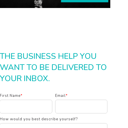
THE BUSINESS HELP YOU
WANT TO BE DELIVERED TO
YOUR INBOX.
First Name
*
Email
*
How would you best describe yourself?