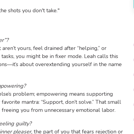
he shots you don't take."
er”?
aren’t yours, feel drained after “helping,” or
 tasks, you might be in fixer mode. Leah calls this
ions—it’s about overextending yourself in the name
mpowering?
else’s problem; empowering means supporting
 favorite mantra: “Support, don’t solve.” That small
e freeing you from unnecessary emotional labor.
eling guilty?
inner pleaser,
the part of you that fears rejection or