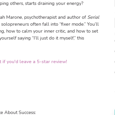
ng others, starts draining your energy?
ah Marone, psychotherapist and author of
Serial
 solopreneurs often fall into “fixer mode.” You’ll
, how to calm your inner critic, and how to set
urself saying “I’ll just do it myself,” this
 if you'd leave a 5-star review!
te About Success: