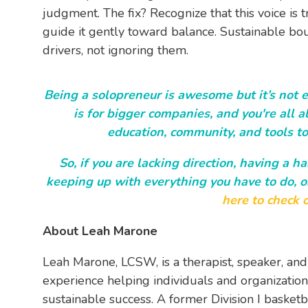
judgment. The fix? Recognize that this voice is t
guide it gently toward balance. Sustainable b
drivers, not ignoring them.
Being a solopreneur is awesome but it’s not ea
is for bigger companies, and you're all al
education, community, and tools to
So, if you are lacking direction, having a h
keeping up with everything you have to do, o
here to check o
About Leah Marone
Leah Marone, LCSW,
is a therapist, speaker, and
experience helping individuals and organizations
sustainable success. A former Division I basket