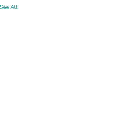
See All