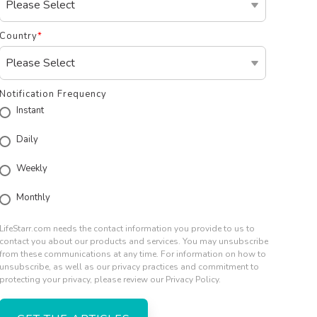
Country
*
Notification Frequency
Instant
Daily
Weekly
Monthly
LifeStarr.com needs the contact information you provide to us to
contact you about our products and services. You may unsubscribe
from these communications at any time. For information on how to
unsubscribe, as well as our privacy practices and commitment to
protecting your privacy, please review our Privacy Policy.