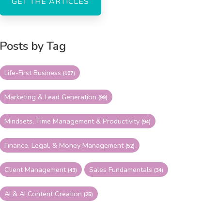
Posts by Tag
Life-First Business
(107)
Marketing & Lead Generation
(99)
Mindsets, Time Management & Productivity
(94)
Finance, Legal, & Money Management
(52)
Client Management
Sales Fundamentals
(43)
(34)
AI & AI Content Creation
(25)