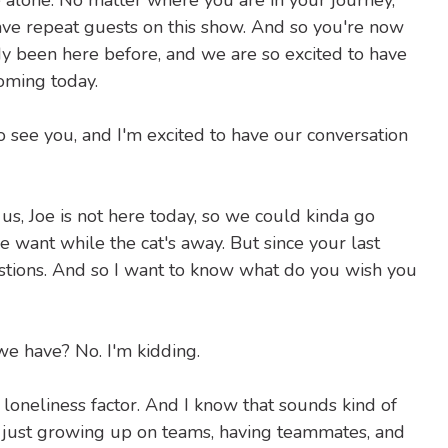
 alone. No matter where you are in your journey,
ave repeat guests on this show. And so you're now
dy been here before, and we are so excited to have
oming today.
to see you, and I'm excited to have our conversation
 us, Joe is not here today, so we could kinda go
 want while the cat's away. But since your last
stions. And so I want to know what do you wish you
 have? No. I'm kidding.
nd loneliness factor. And I know that sounds kind of
ms, just growing up on teams, having teammates, and