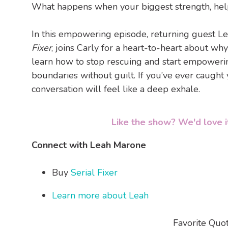
What happens when your biggest strength, helpi
In this empowering episode, returning guest Le
Fixer
, joins Carly for a heart-to-heart about why
learn how to stop rescuing and start empowering
boundaries without guilt. If you’ve ever caught yo
conversation will feel like a deep exhale.
Like the show? We'd love it
Connect with Leah Marone
Buy
Serial Fixer
Learn more about Leah
Favorite Quo