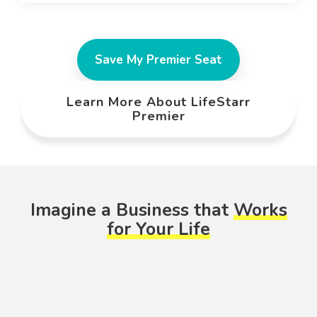
Save My Premier Seat
Learn More About LifeStarr
Premier
Imagine a Business that
Works
for Your Life