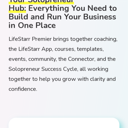
Hub:
Everything You Need to
Build and Run Your Business
in One Place
LifeStarr Premier brings together coaching,
the LifeStarr App, courses, templates,
events, community, the Connector, and the
Solopreneur Success Cycle, all working
together to help you grow with clarity and
confidence.