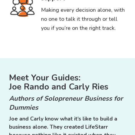
Making every decision alone, with
no one to talk it through or tell
you if you’re on the right track.
Meet Your Guides:
Joe Rando and Carly Ries
Authors of Solopreneur Business for
Dummies
Joe and Carly know what it’s like to build a
business alone. They created LifeStarr