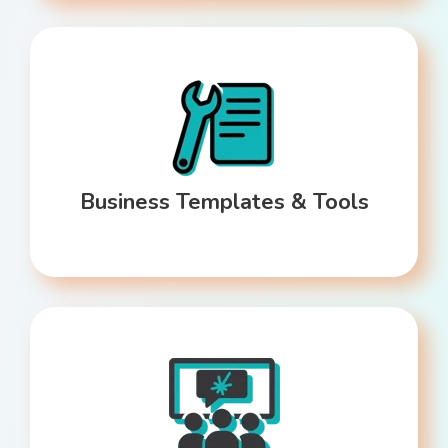
Business Templates & Tools