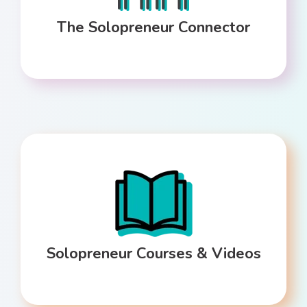
The Solopreneur Connector
Solopreneur Courses & Videos