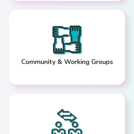
Community & Working Groups