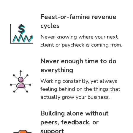
Feast-or-famine revenue
cycles
Never knowing where your next
client or paycheck is coming from.
Never enough time to do
everything
Working constantly, yet always
feeling behind on the things that
actually grow your business.
Building alone without
peers, feedback, or
support