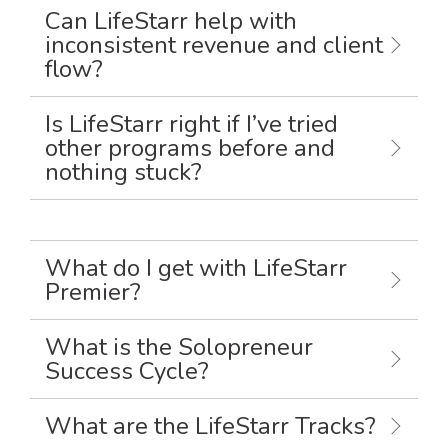
Can LifeStarr help with
inconsistent revenue and client
flow?
Is LifeStarr right if I’ve tried
other programs before and
nothing stuck?
What do I get with LifeStarr
Premier?
What is the Solopreneur
Success Cycle?
What are the LifeStarr Tracks?