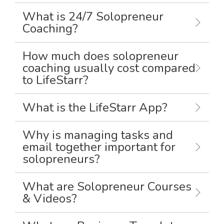
What is 24/7 Solopreneur
Coaching?
How much does solopreneur
coaching usually cost compared
to LifeStarr?
What is the LifeStarr App?
Why is managing tasks and
email together important for
solopreneurs?
What are Solopreneur Courses
& Videos?