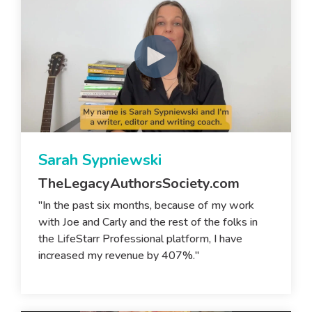
Sarah Sypniewski
TheLegacyAuthorsSociety.com
"In the past six months, because of my work
with Joe and Carly and the rest of the folks in
the LifeStarr Professional platform, I have
increased my revenue by 407%."