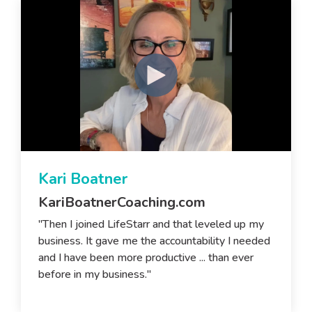
Kari Boatner
KariBoatnerCoaching.com
"Then I joined LifeStarr and that leveled up my
business. It gave me the accountability I needed
and I have been more productive ... than ever
before in my business."