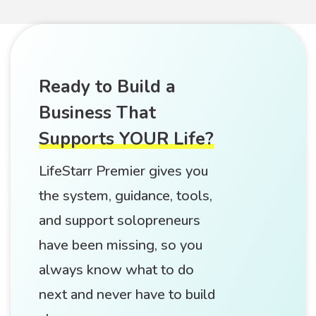
Ready to Build a
Business That
Supports YOUR Life?
LifeStarr Premier gives you
the system, guidance, tools,
and support solopreneurs
have been missing, so you
always know what to do
next and never have to build