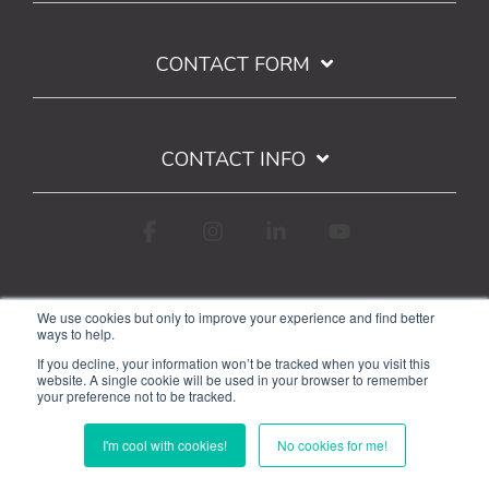
CONTACT FORM
CONTACT INFO
Facebook
Instagram
Linkedin
YouTube
We use cookies but only to improve your experience and find better
ways to help.
If you decline, your information won’t be tracked when you visit this
website. A single cookie will be used in your browser to remember
your preference not to be tracked.
Terms of Use
Privacy Policy
Google API Limited Use Disclosure
I'm cool with cookies!
No cookies for me!
© 2026 WorkStarr, Inc.