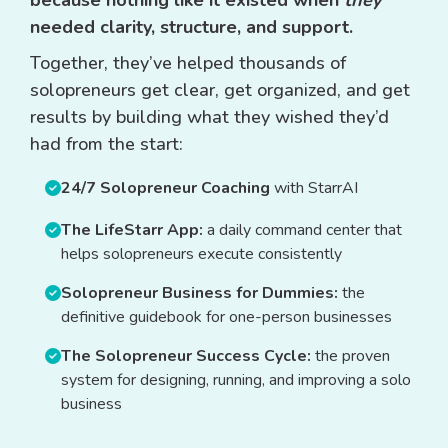
because nothing like it existed when
they
needed clarity, structure, and support.
Together, they’ve helped thousands of
solopreneurs get clear, get organized, and get
results by building what they wished they’d
had from the start:
24/7 Solopreneur Coaching
with StarrAI
The LifeStarr App:
a daily command center that
helps solopreneurs execute consistently
Solopreneur Business for Dummies:
the
definitive guidebook for one-person businesses
The Solopreneur Success Cycle:
the proven
system for designing, running, and improving a solo
business