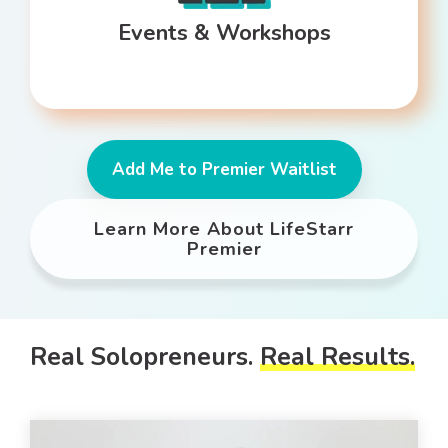
Events & Workshops
Add Me to Premier Waitlist
Learn More About LifeStarr
Premier
Real Solopreneurs.
Real Results.