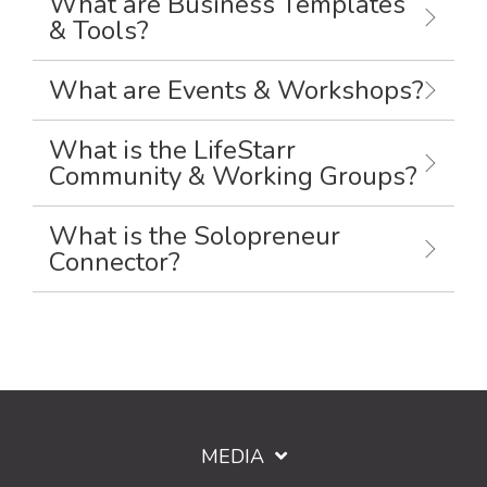
What are Business Templates
& Tools?
What are Events & Workshops?
What is the LifeStarr
Community & Working Groups?
What is the Solopreneur
Connector?
MEDIA