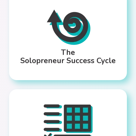
The
Solopreneur Success Cycle