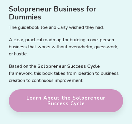
Solopreneur Business for
Dummies
The guidebook Joe and Carly wished they had.
A clear, practical roadmap for building a one-person
business that works without overwhelm, guesswork,
or hustle.
Based on the
Solopreneur Success Cycle
framework, this book takes from ideation to business
creation to continuous improvement.
Learn About the Solopreneur
Success Cycle