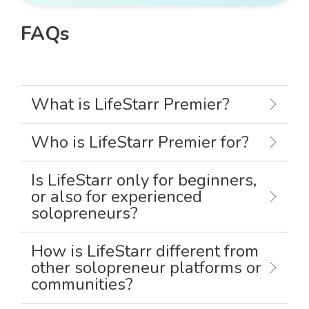
FAQs
What is LifeStarr Premier?
Who is LifeStarr Premier for?
Is LifeStarr only for beginners,
or also for experienced
solopreneurs?
How is LifeStarr different from
other solopreneur platforms or
communities?