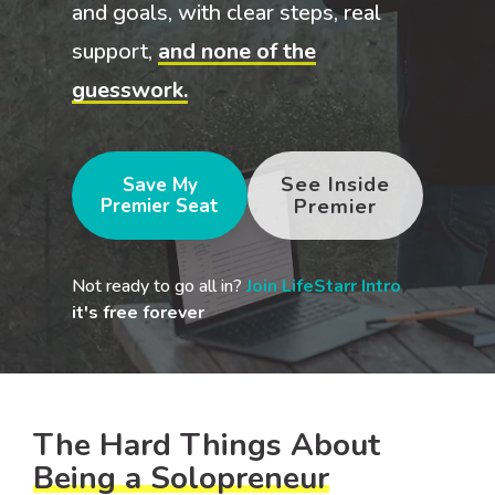
your goals and your
and goals, with clear steps, real
life.
support,
and none of the
Compare
guesswork.
LifeStarr Plans
Find the LifeStarr plan
that fits your solo
See Inside
Save My
business best.
Premier Seat
Premier
Compare features,
support, and pricing at
a glance.
Not ready to go all in?
Join LifeStarr Intro
,
it's free forever
The Hard Things About
Being a Solopreneur