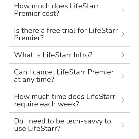
How much does LifeStarr
Premier cost?
Is there a free trial for LifeStarr
Premier?
What is LifeStarr Intro?
Can I cancel LifeStarr Premier
at any time?
How much time does LifeStarr
require each week?
Do I need to be tech-savvy to
use LifeStarr?