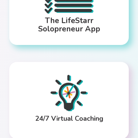
The LifeStarr
Solopreneur App
24/7 Virtual Coaching