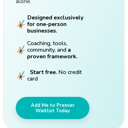
alone.
Designed exclusively
for one-person
businesses.
Coaching, tools,
community, and
a
proven framework.
Start free.
No credit
card
Add Me to Premier
Waitlist Today