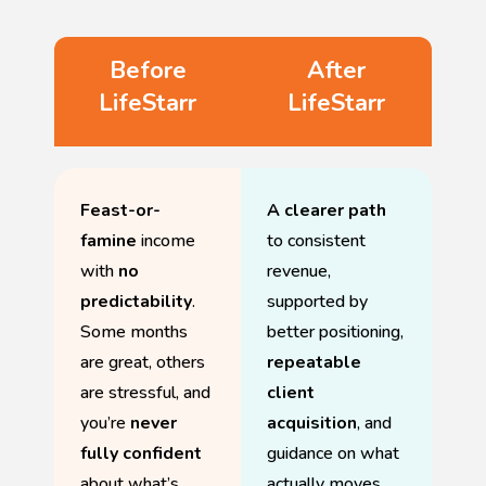
Before
After
LifeStarr
LifeStarr
Feast-or-
A clearer path
famine
income
to consistent
with
no
revenue,
predictability
.
supported by
Some months
better positioning,
are great, others
repeatable
are stressful, and
client
you’re
never
acquisition
, and
fully confident
guidance on what
about what’s
actually moves