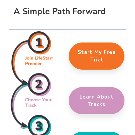
A Simple Path Forward
Start My Free
Trial
Learn About
Tracks