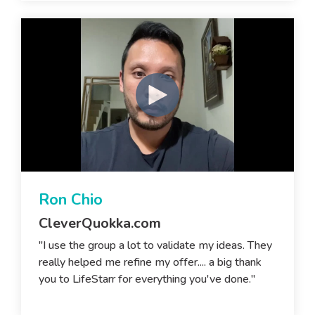
Ron Chio
CleverQuokka.com
"I use the group a lot to validate my ideas. They
really helped me refine my offer.... a big thank
you to LifeStarr for everything you've done."