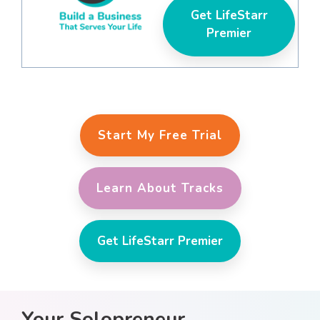
Get LifeStarr
Premier
Start My Free Trial
Learn About Tracks
Get LifeStarr Premier
Your Solopreneur