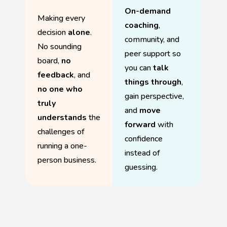
On-demand
Making every
coaching
,
decision
alone
.
community, and
No sounding
peer support so
board,
no
you can
talk
feedback
, and
things through
,
no one who
gain perspective,
truly
and
move
understands
the
forward
with
challenges of
confidence
running a one-
instead of
person business.
guessing.