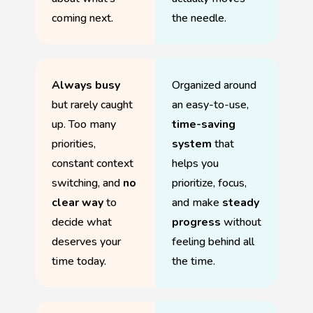
coming next.
the needle.
Always busy
Organized around
but rarely caught
an easy-to-use,
up. Too many
time-saving
priorities,
system
that
constant context
helps you
switching, and
no
prioritize, focus,
clear way
to
and make
steady
decide what
progress
without
deserves your
feeling behind all
time today.
the time.