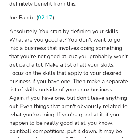
definitely benefit from this.
Joe Rando (
02:17
):
Absolutely. You start by defining your skills.
What are you good at? You don't want to go
into a business that involves doing something
that you're not good at, cuz you probably won't
get paid a lot. Make a list of all your skills.
Focus on the skills that apply to your desired
business if you have one. Then make a separate
list of skills outside of your core business.
Again, if you have one, but don't leave anything
out. Even things that aren't obviously related to
what you're doing. If you're good at it, if you
happen to be really good at at, you know,
paintball competitions, put it down. It may be