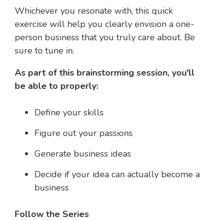
Whichever you resonate with, this quick
exercise will help you clearly envision a one-
person business that you truly care about. Be
sure to tune in.
As part of this brainstorming session, you'll
be able to properly:
Define your skills
Figure out your passions
Generate business ideas
Decide if your idea can actually become a
business
Follow the Series