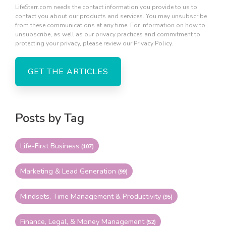
LifeStarr.com needs the contact information you provide to us to
contact you about our products and services. You may unsubscribe
from these communications at any time. For information on how to
unsubscribe, as well as our privacy practices and commitment to
protecting your privacy, please review our Privacy Policy.
Posts by Tag
Life-First Business
(107)
Marketing & Lead Generation
(99)
Mindsets, Time Management & Productivity
(95)
Finance, Legal, & Money Management
(52)