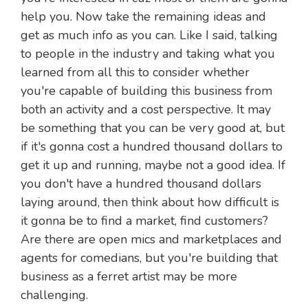
help you. Now take the remaining ideas and
get as much info as you can. Like I said, talking
to people in the industry and taking what you
learned from all this to consider whether
you're capable of building this business from
both an activity and a cost perspective. It may
be something that you can be very good at, but
if it's gonna cost a hundred thousand dollars to
get it up and running, maybe not a good idea. If
you don't have a hundred thousand dollars
laying around, then think about how difficult is
it gonna be to find a market, find customers?
Are there are open mics and marketplaces and
agents for comedians, but you're building that
business as a ferret artist may be more
challenging.