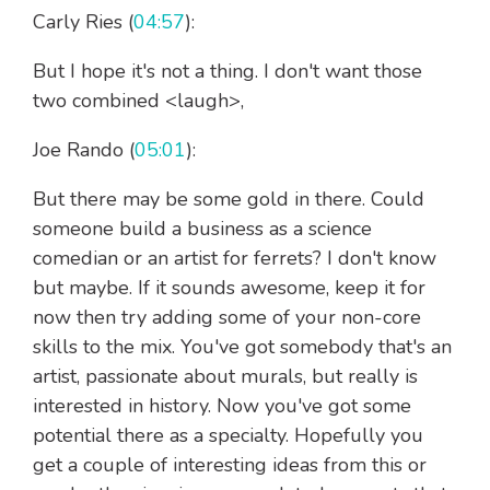
Carly Ries (
04:57
):
But I hope it's not a thing. I don't want those
two combined <laugh>,
Joe Rando (
05:01
):
But there may be some gold in there. Could
someone build a business as a science
comedian or an artist for ferrets? I don't know
but maybe. If it sounds awesome, keep it for
now then try adding some of your non-core
skills to the mix. You've got somebody that's an
artist, passionate about murals, but really is
interested in history. Now you've got some
potential there as a specialty. Hopefully you
get a couple of interesting ideas from this or