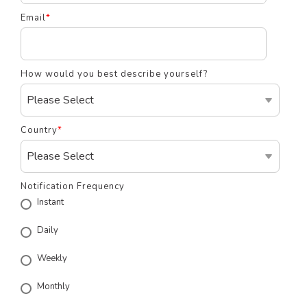
Email
*
How would you best describe yourself?
Country
*
Notification Frequency
Instant
Daily
Weekly
Monthly