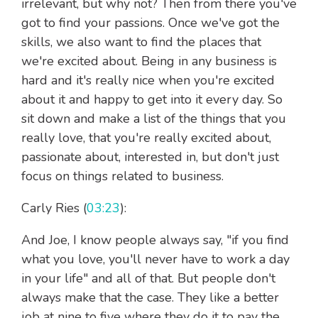
irrelevant, but why not? Then from there you've
got to find your passions. Once we've got the
skills, we also want to find the places that
we're excited about. Being in any business is
hard and it's really nice when you're excited
about it and happy to get into it every day. So
sit down and make a list of the things that you
really love, that you're really excited about,
passionate about, interested in, but don't just
focus on things related to business.
Carly Ries (
03:23
):
And Joe, I know people always say, "if you find
what you love, you'll never have to work a day
in your life" and all of that. But people don't
always make that the case. They like a better
job at nine to five where they do it to pay the