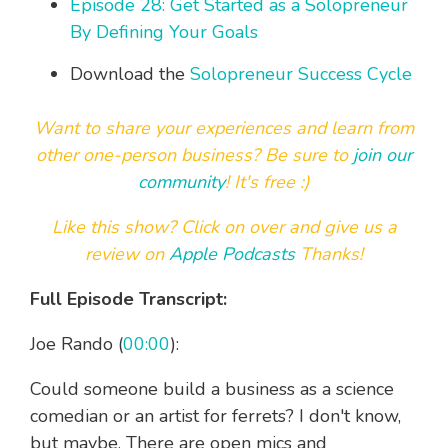
Episode 28: Get Started as a Solopreneur
By Defining Your Goals
Download the
Solopreneur Success Cycle
Want to share your experiences and learn from
other one-person business? Be sure to
join our
community
! It's free :)
Like this show? Click on over and
give us a
review on
Apple Podcasts
Thanks!
Full Episode Transcript:
Joe Rando (
00:00
):
Could someone build a business as a science
comedian or an artist for ferrets? I don't know,
but maybe. There are open mics and