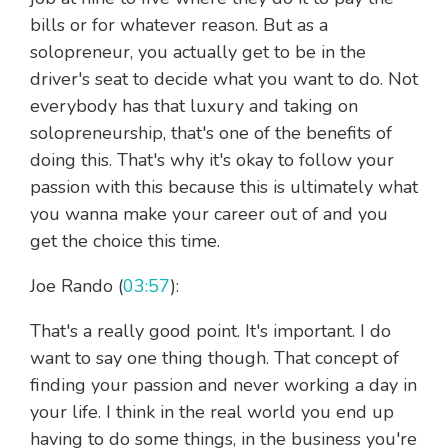
bills or for whatever reason. But as a
solopreneur, you actually get to be in the
driver's seat to decide what you want to do. Not
everybody has that luxury and taking on
solopreneurship, that's one of the benefits of
doing this. That's why it's okay to follow your
passion with this because this is ultimately what
you wanna make your career out of and you
get the choice this time.
Joe Rando (
03:57
):
That's a really good point. It's important. I do
want to say one thing though. That concept of
finding your passion and never working a day in
your life. I think in the real world you end up
having to do some things, in the business you're