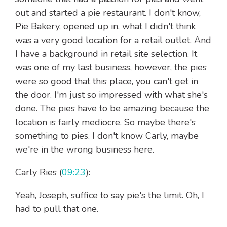
out and started a pie restaurant. I don't know,
Pie Bakery, opened up in, what I didn't think
was a very good location for a retail outlet. And
I have a background in retail site selection. It
was one of my last business, however, the pies
were so good that this place, you can't get in
the door. I'm just so impressed with what she's
done. The pies have to be amazing because the
location is fairly mediocre. So maybe there's
something to pies. I don't know Carly, maybe
we're in the wrong business here.
Carly Ries (
09:23
):
Yeah, Joseph, suffice to say pie's the limit. Oh, I
had to pull that one.