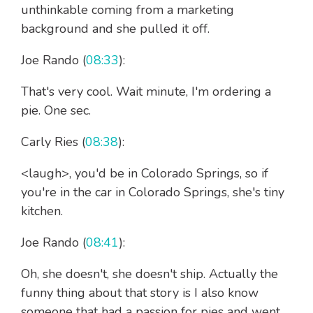
unthinkable coming from a marketing
background and she pulled it off.
Joe Rando (
08:33
):
That's very cool. Wait minute, I'm ordering a
pie. One sec.
Carly Ries (
08:38
):
<laugh>, you'd be in Colorado Springs, so if
you're in the car in Colorado Springs, she's tiny
kitchen.
Joe Rando (
08:41
):
Oh, she doesn't, she doesn't ship. Actually the
funny thing about that story is I also know
someone that had a passion for pies and went