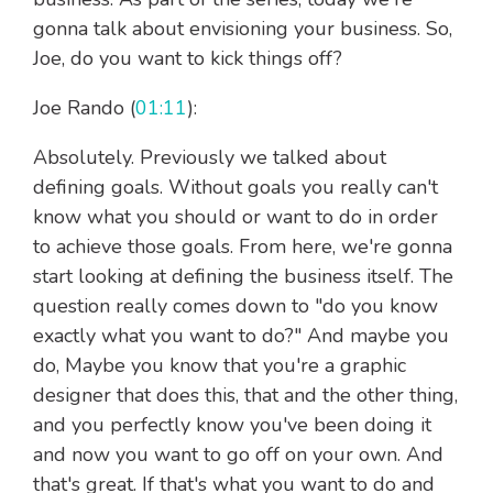
gonna talk about envisioning your business. So,
Joe, do you want to kick things off?
Joe Rando (
01:11
):
Absolutely. Previously we talked about
defining goals. Without goals you really can't
know what you should or want to do in order
to achieve those goals. From here, we're gonna
start looking at defining the business itself. The
question really comes down to "do you know
exactly what you want to do?" And maybe you
do, Maybe you know that you're a graphic
designer that does this, that and the other thing,
and you perfectly know you've been doing it
and now you want to go off on your own. And
that's great. If that's what you want to do and