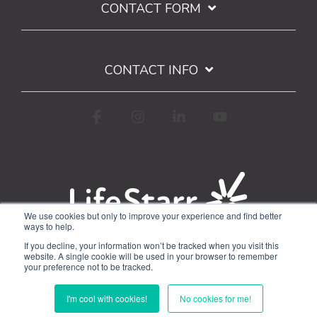
CONTACT FORM
CONTACT INFO
Facebook
Instagram
Linkedin
YouTube
We use cookies but only to improve your experience and find better
ways to help.
Terms of Use
Privacy Policy
If you decline, your information won’t be tracked when you visit this
Google API Limited Use Disclosure
website. A single cookie will be used in your browser to remember
your preference not to be tracked.
© 2026 WorkStarr, Inc.
I'm cool with cookies!
No cookies for me!