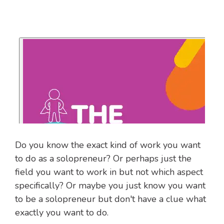
Do you know the exact kind of work you want
to do as a solopreneur? Or perhaps just the
field you want to work in but not which aspect
specifically? Or maybe you just know you want
to be a solopreneur but don't have a clue what
exactly you want to do.