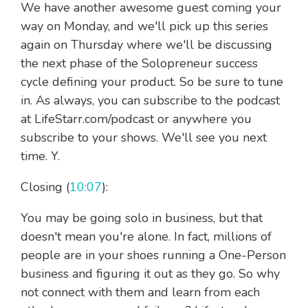
We have another awesome guest coming your
way on Monday, and we'll pick up this series
again on Thursday where we'll be discussing
the next phase of the Solopreneur success
cycle defining your product. So be sure to tune
in. As always, you can subscribe to the podcast
at LifeStarr.com/podcast or anywhere you
subscribe to your shows. We'll see you next
time. Y.
Closing (
10:07
):
You may be going solo in business, but that
doesn't mean you're alone. In fact, millions of
people are in your shoes running a One-Person
business and figuring it out as they go. So why
not connect with them and learn from each