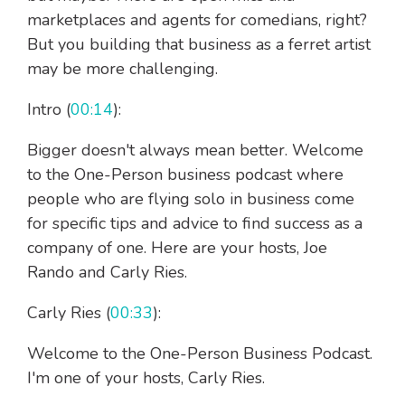
marketplaces and agents for comedians, right?
But you building that business as a ferret artist
may be more challenging.
Intro (
00:14
):
Bigger doesn't always mean better. Welcome
to the One-Person business podcast where
people who are flying solo in business come
for specific tips and advice to find success as a
company of one. Here are your hosts, Joe
Rando and Carly Ries.
Carly Ries (
00:33
):
Welcome to the One-Person Business Podcast.
I'm one of your hosts, Carly Ries.