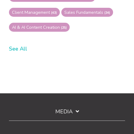
Client Management
Sales Fundamentals
(43)
(34)
AI & AI Content Creation
(25)
See All
MEDIA