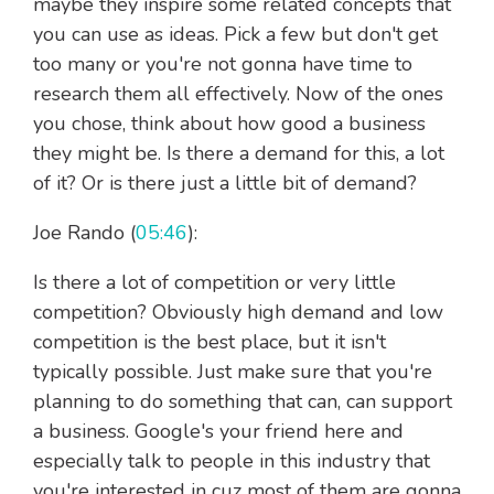
maybe they inspire some related concepts that
you can use as ideas. Pick a few but don't get
too many or you're not gonna have time to
research them all effectively. Now of the ones
you chose, think about how good a business
they might be. Is there a demand for this, a lot
of it? Or is there just a little bit of demand?
Joe Rando (
05:46
):
Is there a lot of competition or very little
competition? Obviously high demand and low
competition is the best place, but it isn't
typically possible. Just make sure that you're
planning to do something that can, can support
a business. Google's your friend here and
especially talk to people in this industry that
you're interested in cuz most of them are gonna