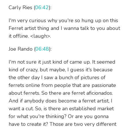
Carly Ries (
06:42
):
I'm very curious why you're so hung up on this
Ferret artist thing and I wanna talk to you about
it offline. <laugh>.
Joe Rando (
06:48
):
I'm not sure it just kind of came up. It seemed
kind of crazy, but maybe, I guess it's because
the other day I saw a bunch of pictures of
ferrets online from people that are passionate
about ferrets. So there are ferret aficionados.
And if anybody does become a ferret artist, I
want a cut. So, is there an established market
for what you're thinking? Or are you gonna
have to create it? Those are two very different