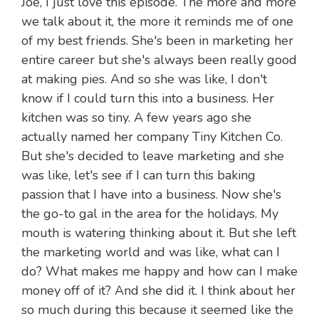
Joe, I just love this episode. The more and more
we talk about it, the more it reminds me of one
of my best friends. She's been in marketing her
entire career but she's always been really good
at making pies. And so she was like, I don't
know if I could turn this into a business. Her
kitchen was so tiny. A few years ago she
actually named her company Tiny Kitchen Co.
But she's decided to leave marketing and she
was like, let's see if I can turn this baking
passion that I have into a business. Now she's
the go-to gal in the area for the holidays. My
mouth is watering thinking about it. But she left
the marketing world and was like, what can I
do? What makes me happy and how can I make
money off of it? And she did it. I think about her
so much during this because it seemed like the