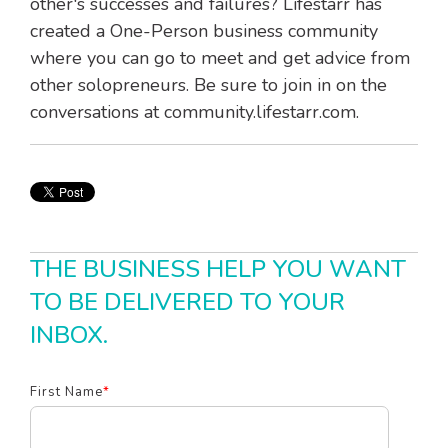
other's successes and failures? Lifestarr has
created a One-Person business community
where you can go to meet and get advice from
other solopreneurs. Be sure to join in on the
conversations at community.lifestarr.com.
THE BUSINESS HELP YOU WANT
TO BE DELIVERED TO YOUR
INBOX.
First Name
*