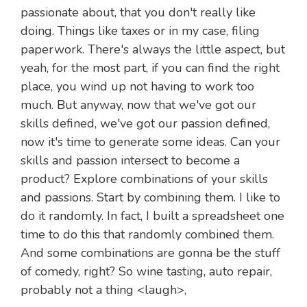
passionate about, that you don't really like
doing. Things like taxes or in my case, filing
paperwork. There's always the little aspect, but
yeah, for the most part, if you can find the right
place, you wind up not having to work too
much. But anyway, now that we've got our
skills defined, we've got our passion defined,
now it's time to generate some ideas. Can your
skills and passion intersect to become a
product? Explore combinations of your skills
and passions. Start by combining them. I like to
do it randomly. In fact, I built a spreadsheet one
time to do this that randomly combined them.
And some combinations are gonna be the stuff
of comedy, right? So wine tasting, auto repair,
probably not a thing <laugh>,