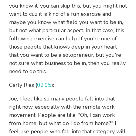
you know it, you can skip this, but you might not
want to cuz it is kind of a fun exercise and
maybe you know what field you want to be in,
but not what particular aspect. In that case, this
following exercise can help. If you're one of
those people that knows deep in your heart
that you want to be a solopreneur, but you're
not sure what business to be in, then you really
need to do this.
Carly Ries (
02:05
):
Joe, I feel like so many people fall into that
right now, especially with the remote work
movement. People are like, "Oh, I can work
from home, but what do I do from home?" I
feel like people who fall into that category will