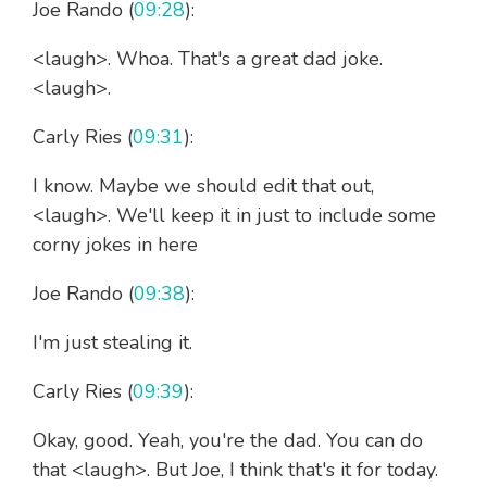
Joe Rando (
09:28
):
<laugh>. Whoa. That's a great dad joke.
<laugh>.
Carly Ries (
09:31
):
I know. Maybe we should edit that out,
<laugh>. We'll keep it in just to include some
corny jokes in here
Joe Rando (
09:38
):
I'm just stealing it.
Carly Ries (
09:39
):
Okay, good. Yeah, you're the dad. You can do
that <laugh>. But Joe, I think that's it for today.