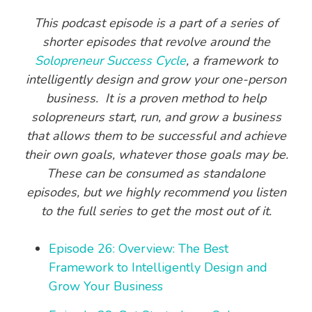
This podcast episode is a part of a series of
shorter episodes that revolve around the
Solopreneur Success Cycle
, a framework to
intelligently design and grow your one-person
business. It is a proven method to help
solopreneurs start, run, and grow a business
that allows them to be successful and achieve
their own goals, whatever those goals may be.
These can be consumed as standalone
episodes, but we highly recommend you listen
to the full series to get the most out of it.
Episode 26: Overview: The Best
Framework to Intelligently Design and
Grow Your Business