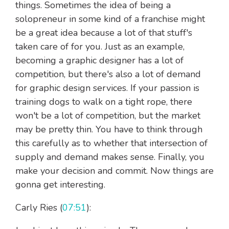
things. Sometimes the idea of being a
solopreneur in some kind of a franchise might
be a great idea because a lot of that stuff's
taken care of for you. Just as an example,
becoming a graphic designer has a lot of
competition, but there's also a lot of demand
for graphic design services. If your passion is
training dogs to walk on a tight rope, there
won't be a lot of competition, but the market
may be pretty thin. You have to think through
this carefully as to whether that intersection of
supply and demand makes sense. Finally, you
make your decision and commit. Now things are
gonna get interesting.
Carly Ries (
07:51
):