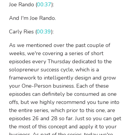
Joe Rando (
00:37
):
And I'm Joe Rando.
Carly Ries (
00:39
):
As we mentioned over the past couple of
weeks, we're covering a series of short
episodes every Thursday dedicated to the
solopreneur success cycle, which is a
framework to intelligently design and grow
your One-Person business. Each of these
episodes can definitely be consumed as one
offs, but we highly recommend you tune into
the entire series, which prior to this one, are
episodes 26 and 28 so far. Just so you can get
the most of this concept and apply it to your
business. As part of the series, today we're