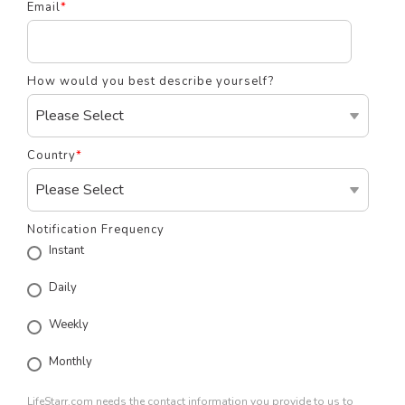
Email
*
How would you best describe yourself?
Country
*
Notification Frequency
Instant
Daily
Weekly
Monthly
LifeStarr.com needs the contact information you provide to us to