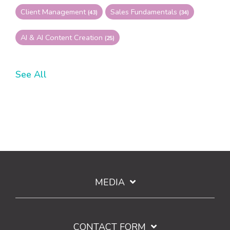
Client Management
Sales Fundamentals
(43)
(34)
AI & AI Content Creation
(25)
See All
MEDIA
CONTACT FORM