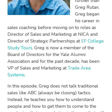
further than
Greg Rutan.
Greg began
his career in
sales coaching before moving on to roles as
Director of Sales and Marketing at NICA and
Director of Strategic Partnerships at
EF College
Study Tours
. Greg is now a member of the
Board of Directors for the Yale Alumni
Association and for the past decade, has been
VP of Sales and Marketing at
Trade Area
Systems
.
In this episode, Greg does not talk traditional
sales like ABC (always be closing) tactics.
Instead, he teaches you how to understand
people and how to get them to come to the