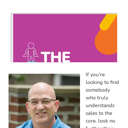
If you're
looking to find
somebody
who truly
understands
sales to the
core, look no