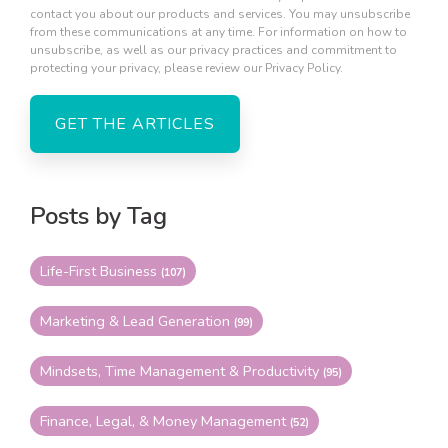
contact you about our products and services. You may unsubscribe
from these communications at any time. For information on how to
unsubscribe, as well as our privacy practices and commitment to
protecting your privacy, please review our Privacy Policy.
Posts by Tag
Life-First Business
(107)
Marketing & Lead Generation
(99)
Mindsets, Time Management & Productivity
(95)
Finance, Legal, & Money Management
(52)