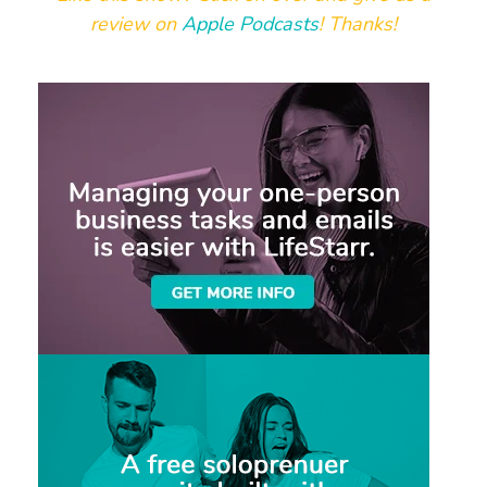
review on
Apple Podcasts
! Thanks!