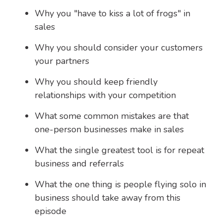
Why you "have to kiss a lot of frogs" in
sales
Why you should consider your customers
your partners
Why you should keep friendly
relationships with your competition
What some common mistakes are that
one-person businesses make in sales
What the single greatest tool is for repeat
business and referrals
What the one thing is people flying solo in
business should take away from this
episode