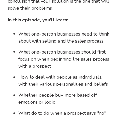
conclusion that your solution is the one that will
solve their problems.
In this episode, you'll learn:
What one-person businesses need to think
about with selling and the sales process
What one-person businesses should first
focus on when beginning the sales process
with a prospect
How to deal with people as individuals,
with their various personalities and beliefs
Whether people buy more based off
emotions or logic
What do to do when a prospect says "no"