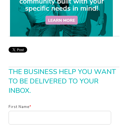
THE BUSINESS HELP YOU WANT
TO BE DELIVERED TO YOUR
INBOX.
First Name
*