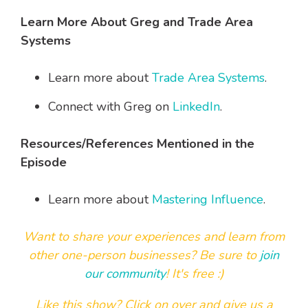
Learn More About Greg and Trade Area
Systems
Learn more about
Trade Area Systems
.
Connect with Greg on
LinkedIn
.
Resources/References Mentioned in the
Episode
Learn more about
Mastering Influence
.
Want to share your experiences and learn from
other one-person businesses?
Be sure to
join
our community
! It's free :)
Like this show? Click on over and
give us a