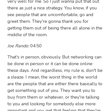
very well for me. So I just wanna put that out
there as just a nice strategy. You know, if you
see people that are uncomfortable, go and
greet them. They're gonna thank you for
getting them out of being there all alone in the
middle of the room.
Joe Rando:
04:50
That's in person, obviously. But networking can
be done in person or it can be done online
these days. And regardless, my rule is, don't be
a sleaze. I mean, the worst thing in the world
are the people that are either there basically to
get something out of you. They want you to
buy from them or whatever, or they're talking
to you and looking for somebody else more
important and you get that feeling that they're