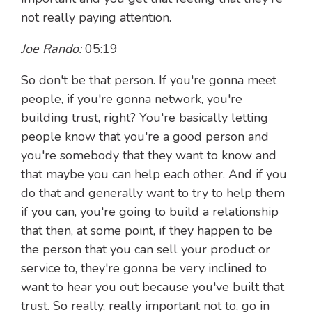
not really paying attention.
Joe Rando:
05:19
So don't be that person. If you're gonna meet
people, if you're gonna network, you're
building trust, right? You're basically letting
people know that you're a good person and
you're somebody that they want to know and
that maybe you can help each other. And if you
do that and generally want to try to help them
if you can, you're going to build a relationship
that then, at some point, if they happen to be
the person that you can sell your product or
service to, they're gonna be very inclined to
want to hear you out because you've built that
trust. So really, really important not to, go in