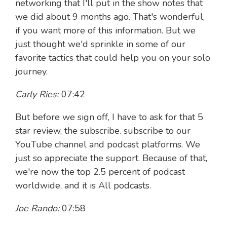
networking that I'll put in the show notes that
we did about 9 months ago. That's wonderful,
if you want more of this information. But we
just thought we'd sprinkle in some of our
favorite tactics that could help you on your solo
journey.
Carly Ries:
07:42
But before we sign off, I have to ask for that 5
star review, the subscribe. subscribe to our
YouTube channel and podcast platforms. We
just so appreciate the support. Because of that,
we're now the top 2.5 percent of podcast
worldwide, and it is All podcasts.
Joe Rando:
07:58