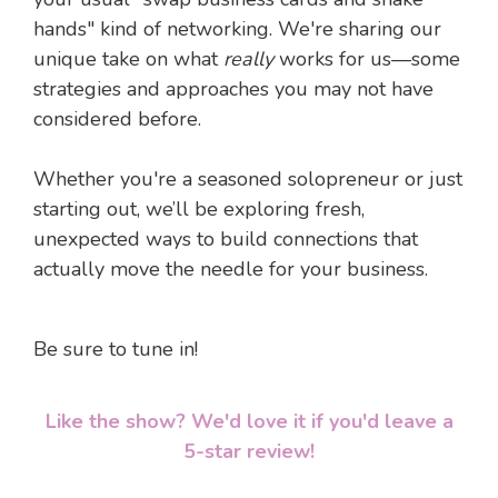
hands" kind of networking. We're sharing our
unique take on what
really
works for us—some
strategies and approaches you may not have
considered before.
Whether you're a seasoned solopreneur or just
starting out, we’ll be exploring fresh,
unexpected ways to build connections that
actually move the needle for your business.
Be sure to tune in!
Like the show? We'd love it if you'd leave a
5-star review!