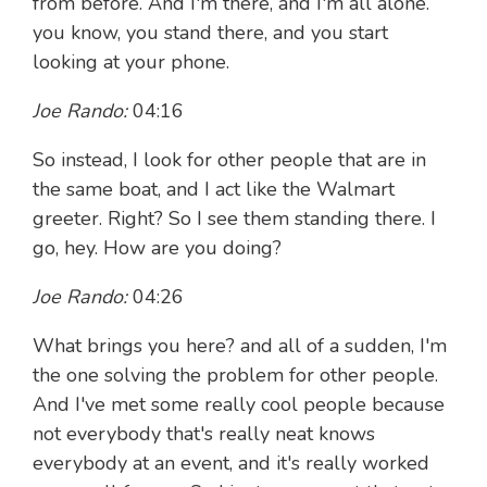
from before. And I'm there, and I'm all alone.
you know, you stand there, and you start
looking at your phone.
Joe Rando:
04:16
So instead, I look for other people that are in
the same boat, and I act like the Walmart
greeter. Right? So I see them standing there. I
go, hey. How are you doing?
Joe Rando:
04:26
What brings you here? and all of a sudden, I'm
the one solving the problem for other people.
And I've met some really cool people because
not everybody that's really neat knows
everybody at an event, and it's really worked