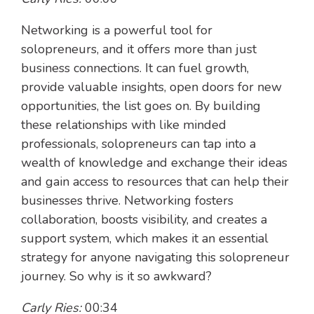
Networking is a powerful tool for
solopreneurs, and it offers more than just
business connections. It can fuel growth,
provide valuable insights, open doors for new
opportunities, the list goes on. By building
these relationships with like minded
professionals, solopreneurs can tap into a
wealth of knowledge and exchange their ideas
and gain access to resources that can help their
businesses thrive. Networking fosters
collaboration, boosts visibility, and creates a
support system, which makes it an essential
strategy for anyone navigating this solopreneur
journey. So why is it so awkward?
Carly Ries:
00:34