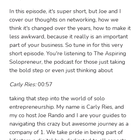
In this episode, it's super short, but Joe and I
cover our thoughts on networking, how we
think it's changed over the years, how to make it
less awkward, because it really is an important
part of your business. So tune in for this very
short episode. You're listening to The Aspiring
Solopreneur, the podcast for those just taking
the bold step or even just thinking about
Carly Ries:
00:57
taking that step into the world of solo
entrepreneurship. My name is Carly Ries, and
my co host Joe Rando and I are your guides to
navigating this crazy but awesome journey as a
company of 1. We take pride in being part of