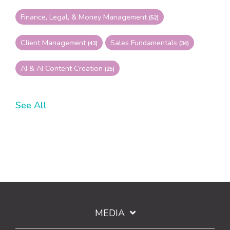
Finance, Legal, & Money Management
(52)
Client Management
Sales Fundamentals
(43)
(34)
AI & AI Content Creation
(25)
See All
MEDIA