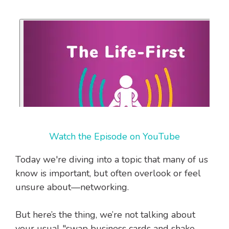
Watch the Episode on YouTube
Today we're diving into a topic that many of us
know is important, but often overlook or feel
unsure about—networking.
But here’s the thing, we’re not talking about
your usual "swap business cards and shake