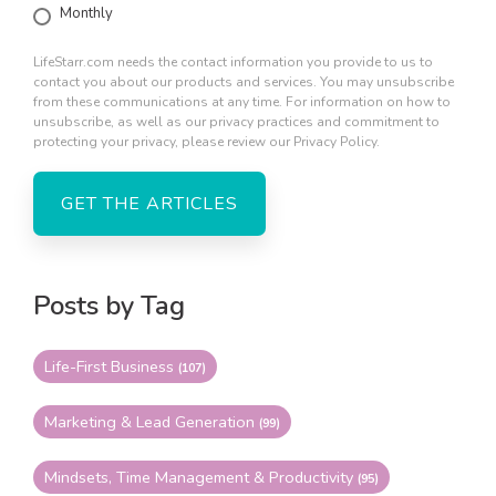
Monthly
LifeStarr.com needs the contact information you provide to us to
contact you about our products and services. You may unsubscribe
from these communications at any time. For information on how to
unsubscribe, as well as our privacy practices and commitment to
protecting your privacy, please review our Privacy Policy.
Posts by Tag
Life-First Business
(107)
Marketing & Lead Generation
(99)
Mindsets, Time Management & Productivity
(95)