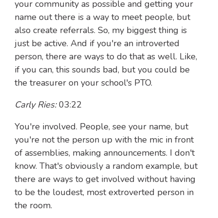
your community as possible and getting your
name out there is a way to meet people, but
also create referrals. So, my biggest thing is
just be active. And if you're an introverted
person, there are ways to do that as well. Like,
if you can, this sounds bad, but you could be
the treasurer on your school's PTO.
Carly Ries:
03:22
You're involved. People, see your name, but
you're not the person up with the mic in front
of assemblies, making announcements. I don't
know. That's obviously a random example, but
there are ways to get involved without having
to be the loudest, most extroverted person in
the room.