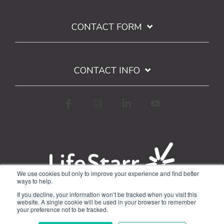
CONTACT FORM
CONTACT INFO
Facebook
Instagram
Linkedin
YouTube
We use cookies but only to improve your experience and find better
ways to help.
Terms of Use
Privacy Policy
If you decline, your information won’t be tracked when you visit this
Google API Limited Use Disclosure
website. A single cookie will be used in your browser to remember
your preference not to be tracked.
© 2026 WorkStarr, Inc.