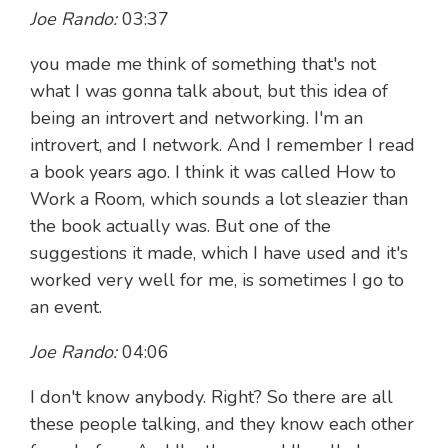
Joe Rando:
03:37
you made me think of something that's not
what I was gonna talk about, but this idea of
being an introvert and networking. I'm an
introvert, and I network. And I remember I read
a book years ago. I think it was called How to
Work a Room, which sounds a lot sleazier than
the book actually was. But one of the
suggestions it made, which I have used and it's
worked very well for me, is sometimes I go to
an event.
Joe Rando:
04:06
I don't know anybody. Right? So there are all
these people talking, and they know each other