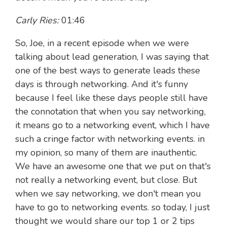
Carly Ries:
01:46
So, Joe, in a recent episode when we were
talking about lead generation, I was saying that
one of the best ways to generate leads these
days is through networking. And it's funny
because I feel like these days people still have
the connotation that when you say networking,
it means go to a networking event, which I have
such a cringe factor with networking events. in
my opinion, so many of them are inauthentic.
We have an awesome one that we put on that's
not really a networking event, but close. But
when we say networking, we don't mean you
have to go to networking events. so today, I just
thought we would share our top 1 or 2 tips