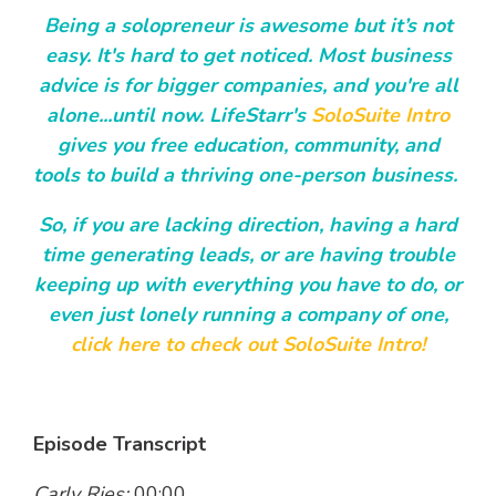
Being a solopreneur is awesome but it’s not
easy. It's hard to get noticed. Most business
advice is for bigger companies, and you're all
alone...until now. LifeStarr's
SoloSuite Intro
gives you free education, community, and
tools to build a thriving one-person business.
So, if you are lacking direction, having a hard
time generating leads, or are having trouble
keeping up with everything you have to do, or
even just lonely running a company of one,
click here to check out SoloSuite Intro!
Episode Transcript
Carly Ries:
00:00