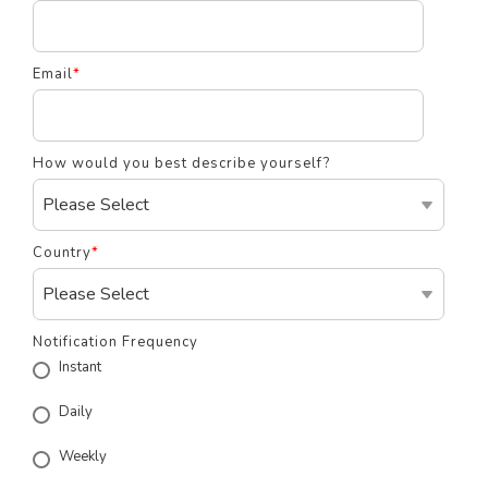
Email
*
How would you best describe yourself?
Country
*
Notification Frequency
Instant
Daily
Weekly