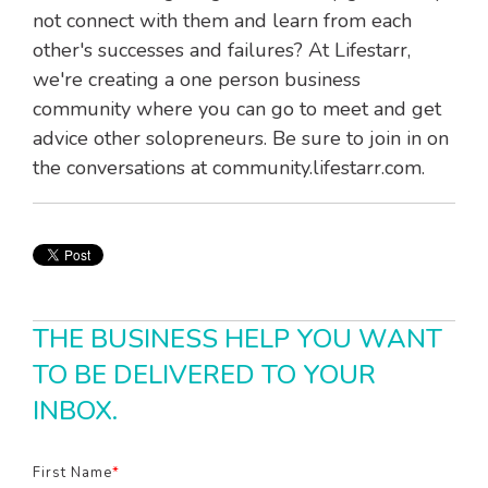
not connect with them and learn from each
other's successes and failures? At Lifestarr,
we're creating a one person business
community where you can go to meet and get
advice other solopreneurs. Be sure to join in on
the conversations at community.lifestarr.com.
THE BUSINESS HELP YOU WANT
TO BE DELIVERED TO YOUR
INBOX.
First Name
*