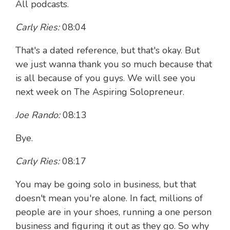
All podcasts.
Carly Ries:
08:04
That's a dated reference, but that's okay. But
we just wanna thank you so much because that
is all because of you guys. We will see you
next week on The Aspiring Solopreneur.
Joe Rando:
08:13
Bye.
Carly Ries:
08:17
You may be going solo in business, but that
doesn't mean you're alone. In fact, millions of
people are in your shoes, running a one person
business and figuring it out as they go. So why