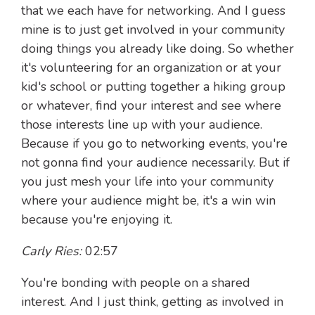
that we each have for networking. And I guess
mine is to just get involved in your community
doing things you already like doing. So whether
it's volunteering for an organization or at your
kid's school or putting together a hiking group
or whatever, find your interest and see where
those interests line up with your audience.
Because if you go to networking events, you're
not gonna find your audience necessarily. But if
you just mesh your life into your community
where your audience might be, it's a win win
because you're enjoying it.
Carly Ries:
02:57
You're bonding with people on a shared
interest. And I just think, getting as involved in