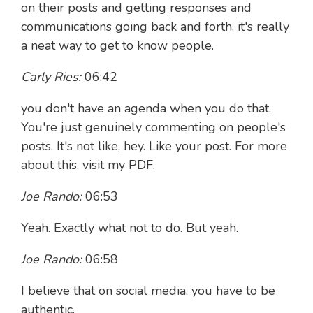
on their posts and getting responses and
communications going back and forth. it's really
a neat way to get to know people.
Carly Ries:
06:42
you don't have an agenda when you do that.
You're just genuinely commenting on people's
posts. It's not like, hey. Like your post. For more
about this, visit my PDF.
Joe Rando:
06:53
Yeah. Exactly what not to do. But yeah.
Joe Rando:
06:58
I believe that on social media, you have to be
authentic.