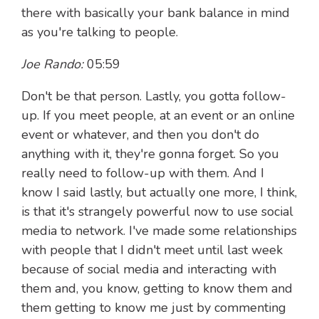
there with basically your bank balance in mind
as you're talking to people.
Joe Rando:
05:59
Don't be that person. Lastly, you gotta follow-
up. If you meet people, at an event or an online
event or whatever, and then you don't do
anything with it, they're gonna forget. So you
really need to follow-up with them. And I
know I said lastly, but actually one more, I think,
is that it's strangely powerful now to use social
media to network. I've made some relationships
with people that I didn't meet until last week
because of social media and interacting with
them and, you know, getting to know them and
them getting to know me just by commenting