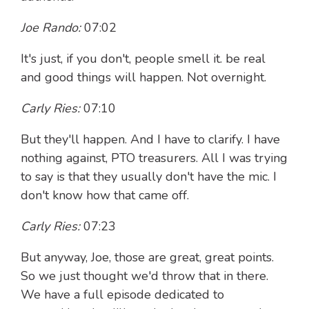
Joe Rando:
07:02
It's just, if you don't, people smell it. be real
and good things will happen. Not overnight.
Carly Ries:
07:10
But they'll happen. And I have to clarify. I have
nothing against, PTO treasurers. All I was trying
to say is that they usually don't have the mic. I
don't know how that came off.
Carly Ries:
07:23
But anyway, Joe, those are great, great points.
So we just thought we'd throw that in there.
We have a full episode dedicated to