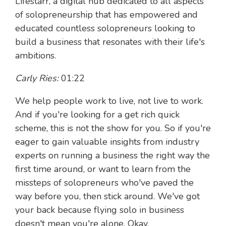
Lifestarr, a digital hub dedicated to all aspects
of solopreneurship that has empowered and
educated countless solopreneurs looking to
build a business that resonates with their life's
ambitions.
Carly Ries:
01:22
We help people work to live, not live to work.
And if you're looking for a get rich quick
scheme, this is not the show for you. So if you're
eager to gain valuable insights from industry
experts on running a business the right way the
first time around, or want to learn from the
missteps of solopreneurs who've paved the
way before you, then stick around. We've got
your back because flying solo in business
doesn't mean you're alone. Okay.