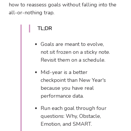
how to reassess goals without falling into the
all-or-nothing trap.
TL;DR
Goals are meant to evolve,
not sit frozen on a sticky note.
Revisit them on a schedule.
Mid-year is a better
checkpoint than New Year's
because you have real
performance data.
Run each goal through four
questions: Why, Obstacle,
Emotion, and SMART.