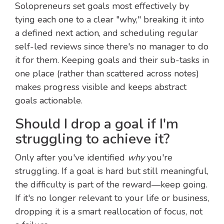
Solopreneurs set goals most effectively by
tying each one to a clear "why," breaking it into
a defined next action, and scheduling regular
self-led reviews since there's no manager to do
it for them. Keeping goals and their sub-tasks in
one place (rather than scattered across notes)
makes progress visible and keeps abstract
goals actionable.
Should I drop a goal if I'm
struggling to achieve it?
Only after you've identified
why
you're
struggling. If a goal is hard but still meaningful,
the difficulty is part of the reward—keep going.
If it's no longer relevant to your life or business,
dropping it is a smart reallocation of focus, not