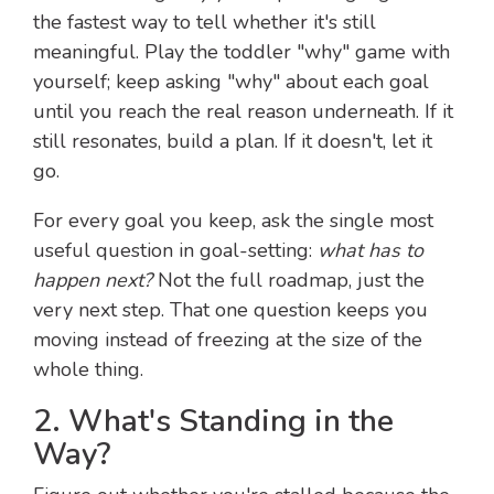
the fastest way to tell whether it's still
meaningful. Play the toddler "why" game with
yourself; keep asking "why" about each goal
until you reach the real reason underneath. If it
still resonates, build a plan. If it doesn't, let it
go.
For every goal you keep, ask the single most
useful question in goal-setting:
what has to
happen next?
Not the full roadmap, just the
very next step. That one question keeps you
moving instead of freezing at the size of the
whole thing.
2. What's Standing in the
Way?