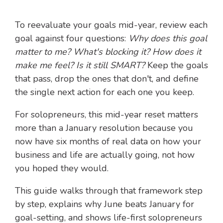
To reevaluate your goals mid-year, review each
goal against four questions:
Why does this goal
matter to me? What's blocking it? How does it
make me feel? Is it still SMART?
Keep the goals
that pass, drop the ones that don't, and define
the single next action for each one you keep.
For solopreneurs, this mid-year reset matters
more than a January resolution because you
now have six months of real data on how your
business and life are actually going, not how
you hoped they would.
This guide walks through that framework step
by step, explains why June beats January for
goal-setting, and shows life-first solopreneurs