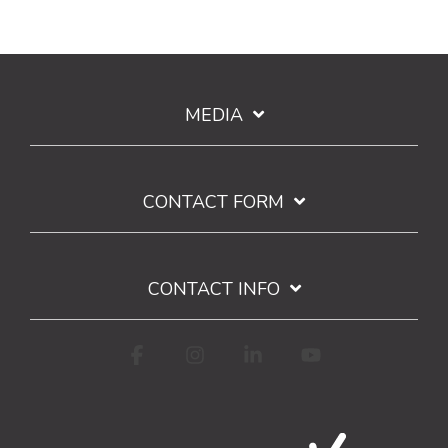
MEDIA
CONTACT FORM
CONTACT INFO
Facebook
Instagram
Linkedin
YouTube