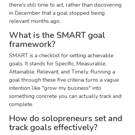
there's still time to act, rather than discovering
in December that a goal stopped being
relevant months ago.
What is the SMART goal
framework?
SMART is a checklist for setting achievable
goals. It stands for Specific, Measurable,
Attainable, Relevant, and Timely. Running a
goal through these five criteria turns a vague
intention like "grow my business" into
something concrete you can actually track and
complete.
How do solopreneurs set and
track goals effectively?