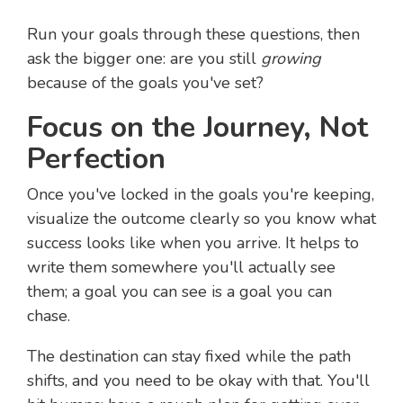
Run your goals through these questions, then
ask the bigger one: are you still
growing
because of the goals you've set?
Focus on the Journey, Not
Perfection
Once you've locked in the goals you're keeping,
visualize the outcome clearly so you know what
success looks like when you arrive. It helps to
write them somewhere you'll actually see
them; a goal you can see is a goal you can
chase.
The destination can stay fixed while the path
shifts, and you need to be okay with that. You'll