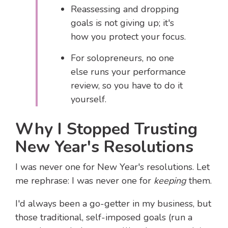
Reassessing and dropping
goals is not giving up; it's
how you protect your focus.
For solopreneurs, no one
else runs your performance
review, so you have to do it
yourself.
Why I Stopped Trusting
New Year's Resolutions
I was never one for New Year's resolutions. Let
me rephrase: I was never one for
keeping
them.
I'd always been a go-getter in my business, but
those traditional, self-imposed goals (run a