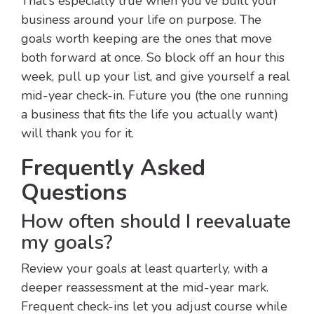
That's especially true when you've built your
business around your life on purpose. The
goals worth keeping are the ones that move
both forward at once. So block off an hour this
week, pull up your list, and give yourself a real
mid-year check-in. Future you (the one running
a business that fits the life you actually want)
will thank you for it.
Frequently Asked
Questions
How often should I reevaluate
my goals?
Review your goals at least quarterly, with a
deeper reassessment at the mid-year mark.
Frequent check-ins let you adjust course while