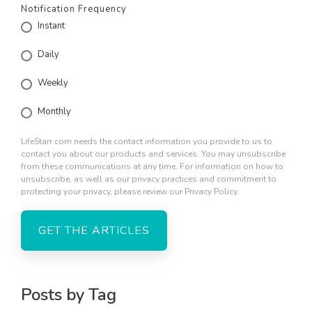
Notification Frequency
Instant
Daily
Weekly
Monthly
LifeStarr.com needs the contact information you provide to us to
contact you about our products and services. You may unsubscribe
from these communications at any time. For information on how to
unsubscribe, as well as our privacy practices and commitment to
protecting your privacy, please review our Privacy Policy.
Posts by Tag