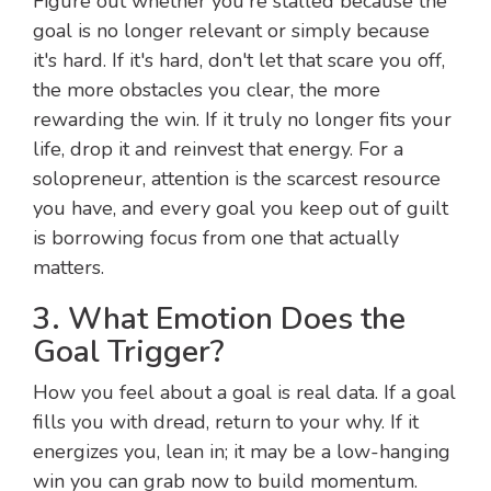
Figure out whether you're stalled because the
goal is no longer relevant or simply because
it's hard. If it's hard, don't let that scare you off,
the more obstacles you clear, the more
rewarding the win. If it truly no longer fits your
life, drop it and reinvest that energy. For a
solopreneur, attention is the scarcest resource
you have, and every goal you keep out of guilt
is borrowing focus from one that actually
matters.
3. What Emotion Does the
Goal Trigger?
How you feel about a goal is real data. If a goal
fills you with dread, return to your why. If it
energizes you, lean in; it may be a low-hanging
win you can grab now to build momentum.