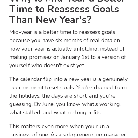
Time to Reassess Goals
Than New Year's?
Mid-year is a better time to reassess goals
because you have six months of real data on
how your year is actually unfolding, instead of
making promises on January 1st to a version of
yourself who doesn't exist yet.
The calendar flip into a new year is a genuinely
poor moment to set goals. You're drained from
the holidays, the days are short, and you're
guessing. By June, you know what's working,
what stalled, and what no longer fits.
This matters even more when you run a
business of one. As a solopreneur, no manager