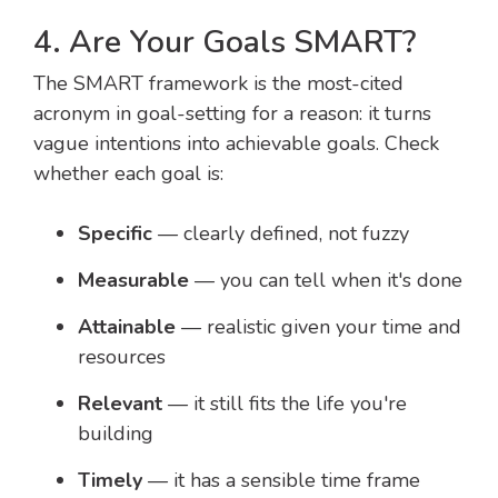
4. Are Your Goals SMART?
The SMART framework is the most-cited
acronym in goal-setting for a reason: it turns
vague intentions into achievable goals. Check
whether each goal is:
Specific
— clearly defined, not fuzzy
Measurable
— you can tell when it's done
Attainable
— realistic given your time and
resources
Relevant
— it still fits the life you're
building
Timely
— it has a sensible time frame