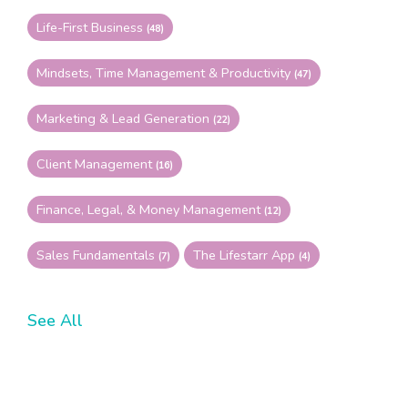
Life-First Business
(48)
Mindsets, Time Management & Productivity
(47)
Marketing & Lead Generation
(22)
Client Management
(16)
Finance, Legal, & Money Management
(12)
Sales Fundamentals
The Lifestarr App
(7)
(4)
See All