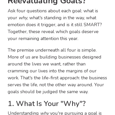
Reevaluating Goals?
Ask four questions about each goal: what is
your
why
, what's standing in the way, what
emotion does it trigger, and is it still SMART?
Together, these reveal which goals deserve
your remaining attention this year.
The premise underneath all four is simple.
More of us are building businesses designed
around the lives we want, rather than
cramming our lives into the margins of our
work. That's the life-first approach: the business
serves the life, not the other way around. Your
goals should be judged the same way.
1. What Is Your "Why"?
Understanding
why
you're pursuing a goal is