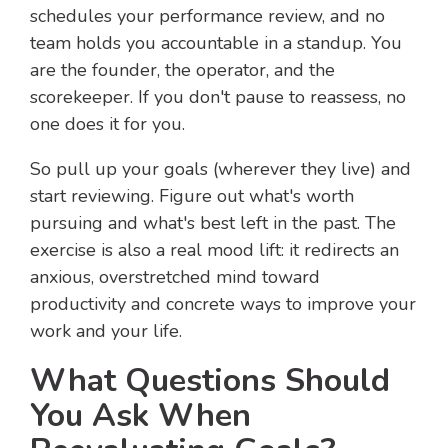
schedules your performance review, and no
team holds you accountable in a standup. You
are the founder, the operator, and the
scorekeeper. If you don't pause to reassess, no
one does it for you.
So pull up your goals (wherever they live) and
start reviewing. Figure out what's worth
pursuing and what's best left in the past. The
exercise is also a real mood lift: it redirects an
anxious, overstretched mind toward
productivity and concrete ways to improve your
work and your life.
What Questions Should
You Ask When