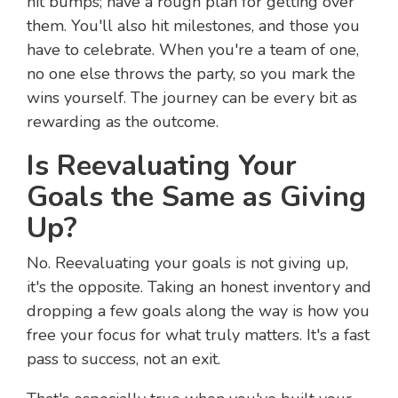
hit bumps; have a rough plan for getting over
them. You'll also hit milestones, and those you
have to celebrate. When you're a team of one,
no one else throws the party, so you mark the
wins yourself. The journey can be every bit as
rewarding as the outcome.
Is Reevaluating Your
Goals the Same as Giving
Up?
No. Reevaluating your goals is not giving up,
it's the opposite. Taking an honest inventory and
dropping a few goals along the way is how you
free your focus for what truly matters. It's a fast
pass to success, not an exit.