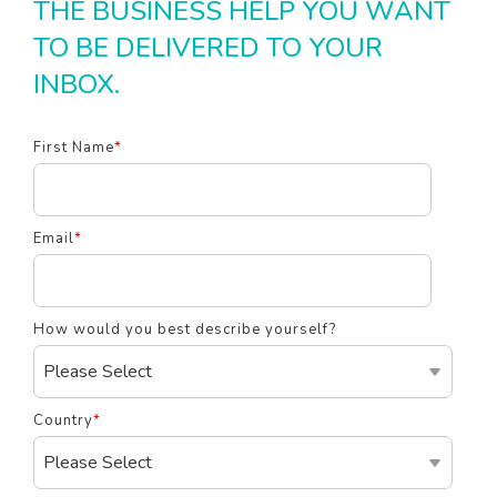
THE BUSINESS HELP YOU WANT
TO BE DELIVERED TO YOUR
INBOX.
First Name
*
Email
*
How would you best describe yourself?
Country
*