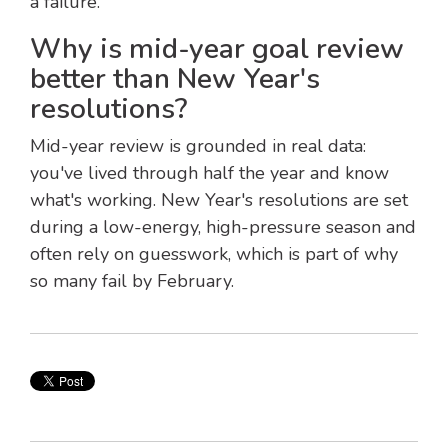
a failure.
Why is mid-year goal review
better than New Year's
resolutions?
Mid-year review is grounded in real data:
you've lived through half the year and know
what's working. New Year's resolutions are set
during a low-energy, high-pressure season and
often rely on guesswork, which is part of why
so many fail by February.