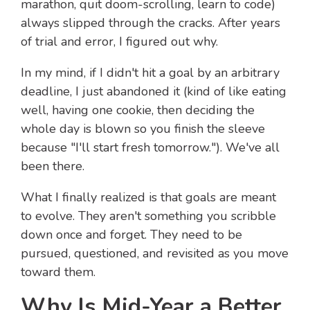
marathon, quit doom-scrolling, learn to code)
always slipped through the cracks. After years
of trial and error, I figured out why.
In my mind, if I didn't hit a goal by an arbitrary
deadline, I just abandoned it (kind of like eating
well, having one cookie, then deciding the
whole day is blown so you finish the sleeve
because "I'll start fresh tomorrow."). We've all
been there.
What I finally realized is that goals are meant
to evolve. They aren't something you scribble
down once and forget. They need to be
pursued, questioned, and revisited as you move
toward them.
Why Is Mid-Year a Better