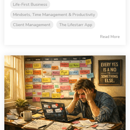
Life-First Business
Mindsets, Time Management & Productivity
Client Management
The Lifestarr App
Read More