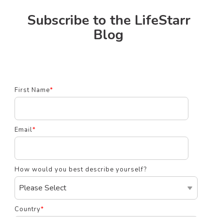
Subscribe to the LifeStarr
Blog
First Name
*
Email
*
How would you best describe yourself?
Country
*