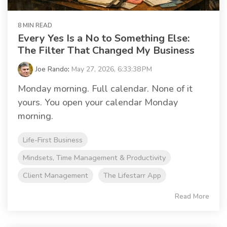
8 MIN READ
Every Yes Is a No to Something Else:
The Filter That Changed My Business
Joe Rando
:
May 27, 2026, 6:33:38 PM
Monday morning. Full calendar. None of it
yours. You open your calendar Monday
morning.
Life-First Business
Mindsets, Time Management & Productivity
Client Management
The Lifestarr App
Read More