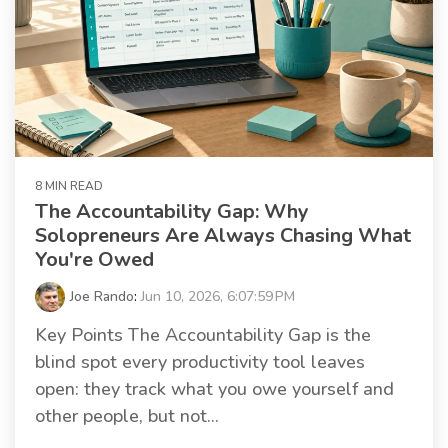
8 MIN READ
The Accountability Gap: Why
Solopreneurs Are Always Chasing What
You're Owed
Joe Rando
:
Jun 10, 2026, 6:07:59 PM
Key Points The Accountability Gap is the
blind spot every productivity tool leaves
open: they track what you owe yourself and
other people, but not...