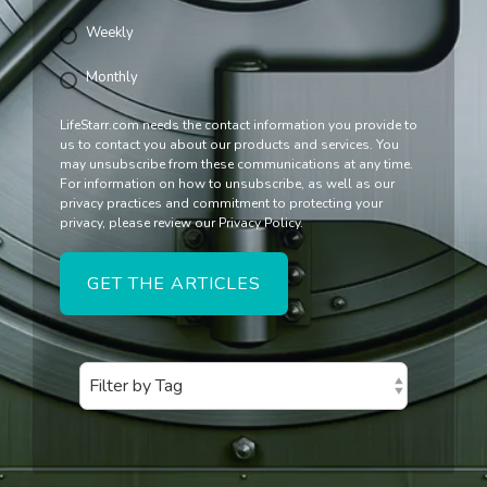
Weekly
Monthly
LifeStarr.com needs the contact information you provide to
us to contact you about our products and services. You
may unsubscribe from these communications at any time.
For information on how to unsubscribe, as well as our
privacy practices and commitment to protecting your
privacy, please review our Privacy Policy.