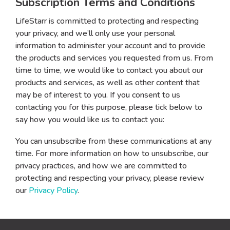
Subscription Terms and Conditions
LifeStarr is committed to protecting and respecting
your privacy, and we’ll only use your personal
information to administer your account and to provide
the products and services you requested from us. From
time to time, we would like to contact you about our
products and services, as well as other content that
may be of interest to you. If you consent to us
contacting you for this purpose, please tick below to
say how you would like us to contact you:
You can unsubscribe from these communications at any
time. For more information on how to unsubscribe, our
privacy practices, and how we are committed to
protecting and respecting your privacy, please review
our
Privacy Policy
.