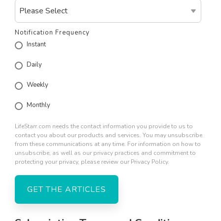
Notification Frequency
Instant
Daily
Weekly
Monthly
LifeStarr.com needs the contact information you provide to us to
contact you about our products and services. You may unsubscribe
from these communications at any time. For information on how to
unsubscribe, as well as our privacy practices and commitment to
protecting your privacy, please review our Privacy Policy.