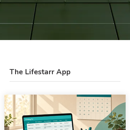
The Lifestarr App