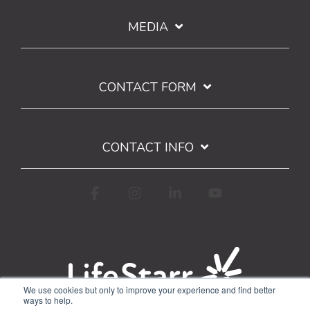
MEDIA
CONTACT FORM
CONTACT INFO
Facebook
Instagram
Linkedin
YouTube
We use cookies but only to improve your experience and find better
ways to help.
Terms of Use
Privacy Policy