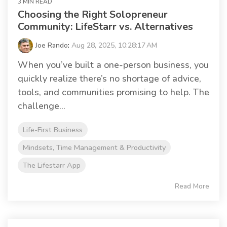
3 MIN READ
Choosing the Right Solopreneur
Community: LifeStarr vs. Alternatives
Joe Rando
:
Aug 28, 2025, 10:28:17 AM
When you’ve built a one-person business, you
quickly realize there’s no shortage of advice,
tools, and communities promising to help. The
challenge...
Life-First Business
Mindsets, Time Management & Productivity
The Lifestarr App
Read More