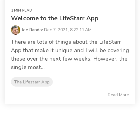
1 MIN READ
Welcome to the LifeStarr App
Joe Rando
:
Dec 7, 2021, 8:22:11 AM
There are lots of things about the LifeStarr
App that make it unique and I will be covering
these over the next few weeks. However, the
single most...
The Lifestarr App
Read More