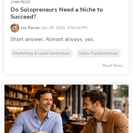
2 MIN READ
Do Solopreneurs Need a Niche to
Succeed?
Joe Rando
:
Jan 28, 2026, 3:34:34 PM
Short answer: Almost always, yes.
Marketing & Lead Generation
Sales Fundamentals
Read More