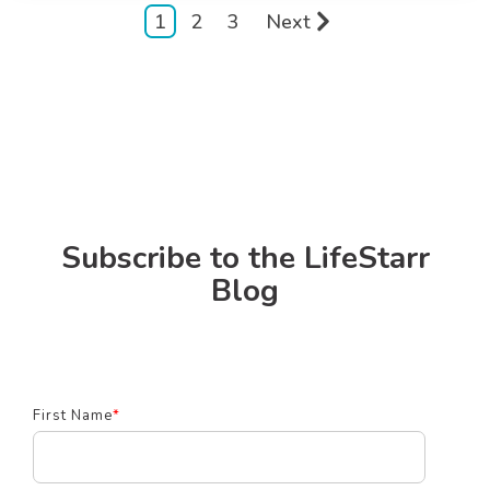
1
2
3
Next
Subscribe to the LifeStarr
Blog
First Name
*