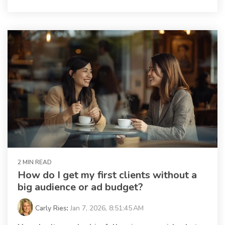
2 MIN READ
How do I get my first clients without a
big audience or ad budget?
Carly Ries
:
Jan 7, 2026, 8:51:45 AM