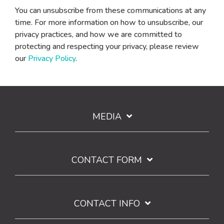
You can unsubscribe from these communications at any
time. For more information on how to unsubscribe, our
privacy practices, and how we are committed to
protecting and respecting your privacy, please review
our
Privacy Policy
.
MEDIA
CONTACT FORM
CONTACT INFO