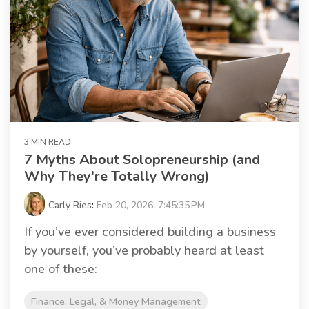
3 MIN READ
7 Myths About Solopreneurship (and
Why They're Totally Wrong)
Carly Ries
:
Feb 20, 2026, 7:45:35 PM
If you’ve ever considered building a business
by yourself, you’ve probably heard at least
one of these:
Finance, Legal, & Money Management