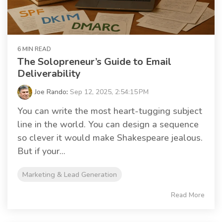
6 MIN READ
The Solopreneur’s Guide to Email
Deliverability
Joe Rando
:
Sep 12, 2025, 2:54:15 PM
You can write the most heart-tugging subject
line in the world. You can design a sequence
so clever it would make Shakespeare jealous.
But if your...
Marketing & Lead Generation
Read More