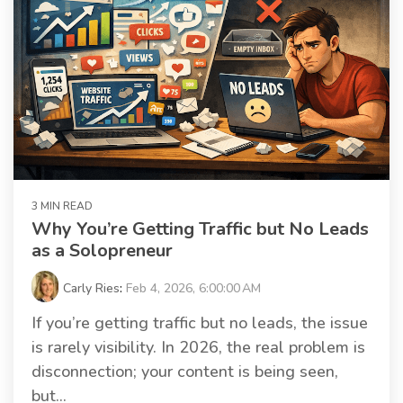
3 MIN READ
Why You’re Getting Traffic but No Leads
as a Solopreneur
Carly Ries
:
Feb 4, 2026, 6:00:00 AM
If you’re getting traffic but no leads, the issue
is rarely visibility. In 2026, the real problem is
disconnection; your content is being seen,
but...