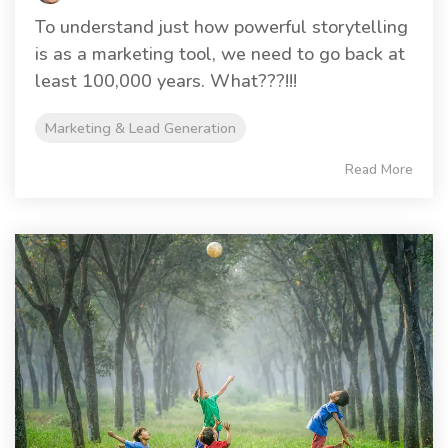
To understand just how powerful storytelling
is as a marketing tool, we need to go back at
least 100,000 years. What???!!!
Marketing & Lead Generation
Read More