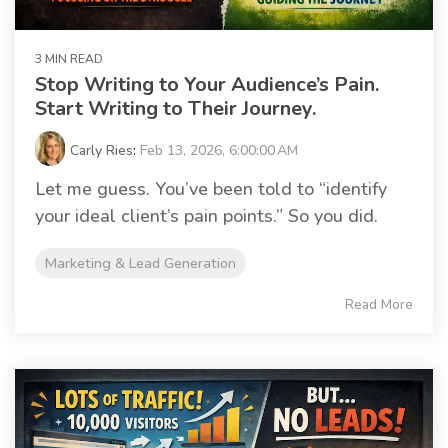
3 MIN READ
Stop Writing to Your Audience’s Pain.
Start Writing to Their Journey.
Carly Ries
:
Feb 13, 2026, 6:00:00 AM
Let me guess. You’ve been told to “identify
your ideal client’s pain points.” So you did.
Marketing & Lead Generation
Read More