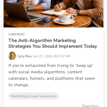
3 MIN READ
The Anti-Algorithm Marketing
Strategies You Should Implement Today
Carly Ries
:
Jan 21, 2026, 8:27:57 AM
If you’re exhausted from trying to “keep up”
with social media algorithms, content
calendars, funnels, and platforms that seem
to change...
Marketing & Lead Generation
Read More