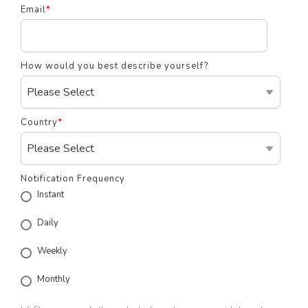
Email
*
How would you best describe yourself?
Country
*
Notification Frequency
Instant
Daily
Weekly
Monthly