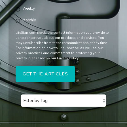
Weekly
Monthly
LifeStarr.com needs the contact information you provide to
us to contact you about our products and services. You
may unsubscribe from these communications at any time.
For information on how to unsubscribe, as well as our
privacy practices and commitment to protecting your
privacy, please review our Privacy Policy.