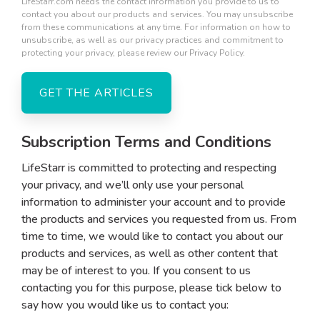
LifeStarr.com needs the contact information you provide to us to
contact you about our products and services. You may unsubscribe
from these communications at any time. For information on how to
unsubscribe, as well as our privacy practices and commitment to
protecting your privacy, please review our Privacy Policy.
Subscription Terms and Conditions
LifeStarr is committed to protecting and respecting
your privacy, and we’ll only use your personal
information to administer your account and to provide
the products and services you requested from us. From
time to time, we would like to contact you about our
products and services, as well as other content that
may be of interest to you. If you consent to us
contacting you for this purpose, please tick below to
say how you would like us to contact you: