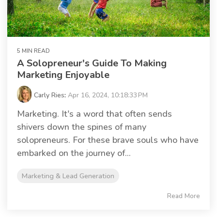
5 MIN READ
A Solopreneur's Guide To Making
Marketing Enjoyable
Carly Ries
:
Apr 16, 2024, 10:18:33 PM
Marketing. It's a word that often sends
shivers down the spines of many
solopreneurs. For these brave souls who have
embarked on the journey of...
Marketing & Lead Generation
Read More