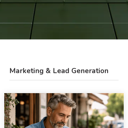
Marketing & Lead Generation