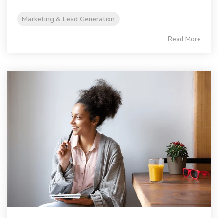
Marketing & Lead Generation
Read More