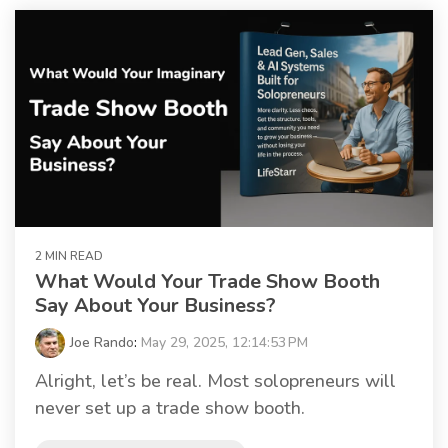
2 MIN READ
What Would Your Trade Show Booth
Say About Your Business?
Joe Rando
:
May 29, 2025, 12:14:53 PM
Alright, let’s be real. Most solopreneurs will
never set up a trade show booth.