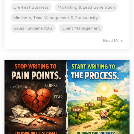
Life-First Business
Marketing & Lead Generation
Mindsets, Time Management & Productivity
Sales Fundamentals
Client Management
Read More