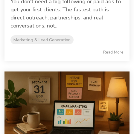
You don’t need a big following or paid ads to
get your first clients. The fastest path is
direct outreach, partnerships, and real
conversations, not...
Marketing & Lead Generation
Read More