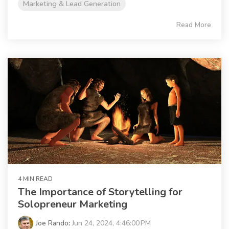
Marketing & Lead Generation
Read More
4 MIN READ
The Importance of Storytelling for
Solopreneur Marketing
Joe Rando
:
Jun 24, 2024, 4:46:00 PM