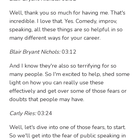
Well, thank you so much for having me. That's
incredible. I love that. Yes. Comedy, improv,
speaking, all these things are so helpful in so
many different ways for your career.
Blair Bryant Nichols:
03:12
And I know they're also so terrifying for so
many people. So I'm excited to help, shed some
light on how you can really use these
effectively and get over some of those fears or
doubts that people may have.
Carly Ries:
03:24
Well, let's dive into one of those fears, to start.
So we'll get into the fear of public speaking in