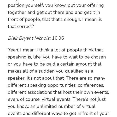
position yourself, you know, put your offering
together and get out there and and get it in
front of people, that that's enough. I mean, is
that correct?
Blair Bryant Nichols:
10:06
Yeah. I mean, I think a lot of people think that
speaking is, like, you have to wait to be chosen
or you have to be paid a certain amount that
makes all of a sudden you qualified as a
speaker. It's not about that. There are so many
different speaking opportunities, conferences,
different associations that host their own events,
even, of course, virtual events. There's not just,
you know, an unlimited number of virtual
events and different ways to get in front of your