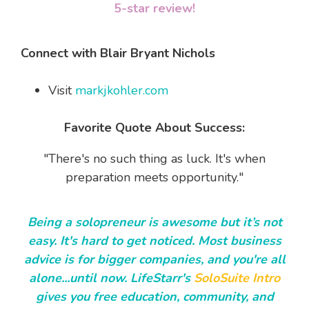
5-star review!
Connect with Blair Bryant Nichols
Visit
markjkohler.com
Favorite Quote About Success:
"There's no such thing as luck. It's when
preparation meets opportunity."
Being a solopreneur is awesome but it’s not
easy. It's hard to get noticed. Most business
advice is for bigger companies, and you're all
alone...until now. LifeStarr's
SoloSuite Intro
gives you free education, community, and