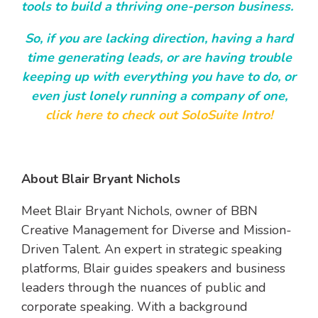
tools to build a thriving one-person business.
So, if you are lacking direction, having a hard
time generating leads, or are having trouble
keeping up with everything you have to do, or
even just lonely running a company of one,
click here to check out SoloSuite Intro!
About Blair Bryant Nichols
Meet Blair Bryant Nichols, owner of BBN
Creative Management for Diverse and Mission-
Driven Talent. An expert in strategic speaking
platforms, Blair guides speakers and business
leaders through the nuances of public and
corporate speaking. With a background