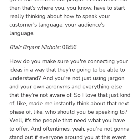
then that's where you, you know, have to start
really thinking about how to speak your
customer's language, your audience's
language.
Blair Bryant Nichols:
08:56
How do you make sure you're connecting your
ideas in a way that they're going to be able to
understand? And you're not just using jargon
and your own acronyms and everything else
that they're not aware of. So I love that just kind
of, like, made me instantly think about that next
phase of, like, who should you be speaking to?
Well, it's the people that need what you have
to offer. And oftentimes, yeah, you're not gonna
stand out if everyone around you at this event