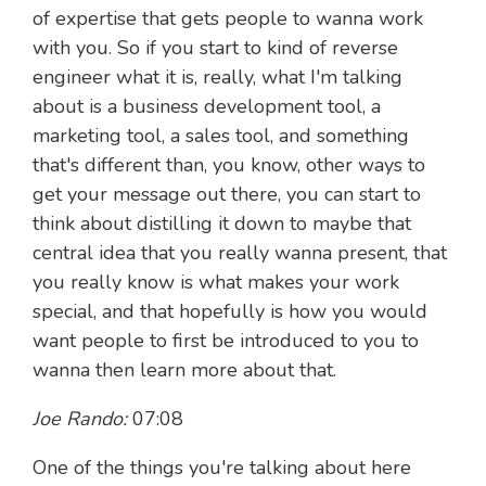
of expertise that gets people to wanna work
with you. So if you start to kind of reverse
engineer what it is, really, what I'm talking
about is a business development tool, a
marketing tool, a sales tool, and something
that's different than, you know, other ways to
get your message out there, you can start to
think about distilling it down to maybe that
central idea that you really wanna present, that
you really know is what makes your work
special, and that hopefully is how you would
want people to first be introduced to you to
wanna then learn more about that.
Joe Rando:
07:08
One of the things you're talking about here