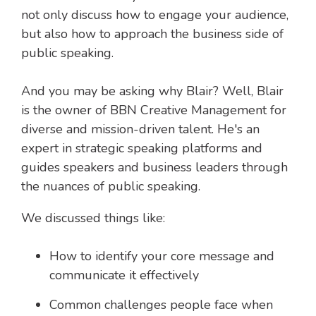
not only discuss how to engage your audience,
but also how to approach the business side of
public speaking.
And you may be asking why Blair? Well, Blair
is the owner of BBN Creative Management for
diverse and mission-driven talent. He's an
expert in strategic speaking platforms and
guides speakers and business leaders through
the nuances of public speaking.
We discussed things like:
How to identify your core message and
communicate it effectively
Common challenges people face when