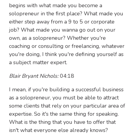
begins with what made you become a
solopreneur in the first place? What made you
either step away from a 9 to 5 or corporate
job? What made you wanna go out on your
own, as a solopreneur? Whether you're
coaching or consulting or freelancing, whatever
you're doing, I think you're defining yourself as
a subject matter expert.
Blair Bryant Nichols:
04:18
I mean, if you're building a successful business
as a solopreneur, you must be able to attract
some clients that rely on your particular area of
expertise. So it's the same thing for speaking.
What is the thing that you have to offer that
isn't what everyone else already knows?