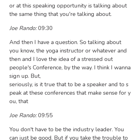
or at this speaking opportunity is talking about
the same thing that you're talking about.
Joe Rando:
09:30
And then I have a question. So talking about
you know, the yoga instructor or whatever and
then and I love the idea of a stressed out
people's Conference, by the way. I think I wanna
sign up. But,
seriously, is it true that to be a speaker and to s
peak at these conferences that make sense for y
ou, that
Joe Rando:
09:55
You don't have to be the industry leader. You
can just be good. But if you take the trouble to