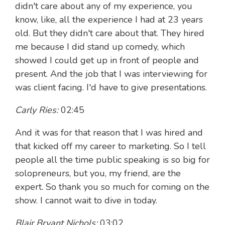
didn't care about any of my experience, you
know, like, all the experience I had at 23 years
old. But they didn't care about that. They hired
me because I did stand up comedy, which
showed I could get up in front of people and
present. And the job that I was interviewing for
was client facing. I'd have to give presentations.
Carly Ries:
02:45
And it was for that reason that I was hired and
that kicked off my career to marketing. So I tell
people all the time public speaking is so big for
solopreneurs, but you, my friend, are the
expert. So thank you so much for coming on the
show. I cannot wait to dive in today.
Blair Bryant Nichols:
03:02