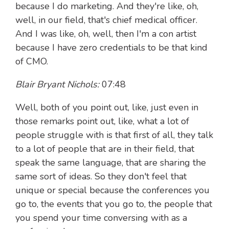
because I do marketing. And they're like, oh,
well, in our field, that's chief medical officer.
And I was like, oh, well, then I'm a con artist
because I have zero credentials to be that kind
of CMO.
Blair Bryant Nichols:
07:48
Well, both of you point out, like, just even in
those remarks point out, like, what a lot of
people struggle with is that first of all, they talk
to a lot of people that are in their field, that
speak the same language, that are sharing the
same sort of ideas. So they don't feel that
unique or special because the conferences you
go to, the events that you go to, the people that
you spend your time conversing with as a