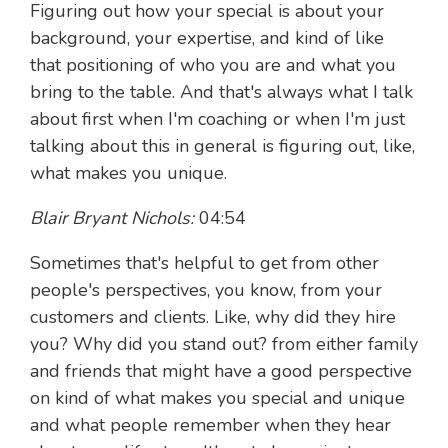
Figuring out how your special is about your
background, your expertise, and kind of like
that positioning of who you are and what you
bring to the table. And that's always what I talk
about first when I'm coaching or when I'm just
talking about this in general is figuring out, like,
what makes you unique.
Blair Bryant Nichols:
04:54
Sometimes that's helpful to get from other
people's perspectives, you know, from your
customers and clients. Like, why did they hire
you? Why did you stand out? from either family
and friends that might have a good perspective
on kind of what makes you special and unique
and what people remember when they hear