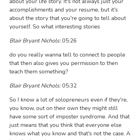
about your life story. It's not always just your
accomplishments and your resume, but it's
about the story that you're going to tell about
yourself. So what interesting stories
Blair Bryant Nichols:
05:26
do you really wanna tell to connect to people
that then also gives you permission to then
teach them something?
Blair Bryant Nichols:
05:32
So I know a lot of solopreneurs even if they're,
you know, out on their own they might still
have some sort of imposter syndrome. And that
just means that you think that everyone else
knows what you know and that's not the case. A