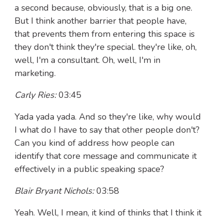
a second because, obviously, that is a big one.
But I think another barrier that people have,
that prevents them from entering this space is
they don't think they're special. they're like, oh,
well, I'm a consultant. Oh, well, I'm in
marketing.
Carly Ries:
03:45
Yada yada yada. And so they're like, why would
I what do I have to say that other people don't?
Can you kind of address how people can
identify that core message and communicate it
effectively in a public speaking space?
Blair Bryant Nichols:
03:58
Yeah. Well, I mean, it kind of thinks that I think it