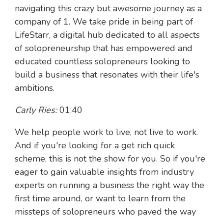
navigating this crazy but awesome journey as a
company of 1. We take pride in being part of
LifeStarr, a digital hub dedicated to all aspects
of solopreneurship that has empowered and
educated countless solopreneurs looking to
build a business that resonates with their life's
ambitions.
Carly Ries:
01:40
We help people work to live, not live to work.
And if you're looking for a get rich quick
scheme, this is not the show for you. So if you're
eager to gain valuable insights from industry
experts on running a business the right way the
first time around, or want to learn from the
missteps of solopreneurs who paved the way