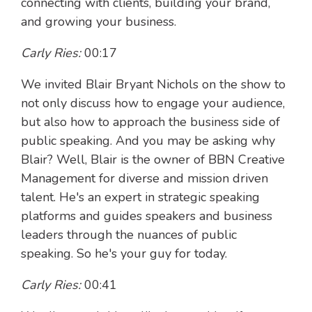
connecting with clients, building your brand,
and growing your business.
Carly Ries:
00:17
We invited Blair Bryant Nichols on the show to
not only discuss how to engage your audience,
but also how to approach the business side of
public speaking. And you may be asking why
Blair? Well, Blair is the owner of BBN Creative
Management for diverse and mission driven
talent. He's an expert in strategic speaking
platforms and guides speakers and business
leaders through the nuances of public
speaking. So he's your guy for today.
Carly Ries:
00:41