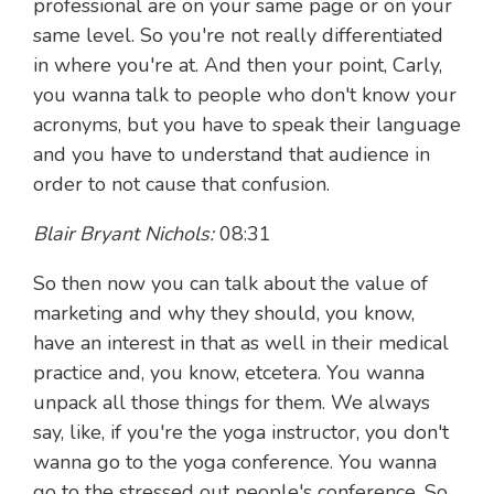
professional are on your same page or on your
same level. So you're not really differentiated
in where you're at. And then your point, Carly,
you wanna talk to people who don't know your
acronyms, but you have to speak their language
and you have to understand that audience in
order to not cause that confusion.
Blair Bryant Nichols:
08:31
So then now you can talk about the value of
marketing and why they should, you know,
have an interest in that as well in their medical
practice and, you know, etcetera. You wanna
unpack all those things for them. We always
say, like, if you're the yoga instructor, you don't
wanna go to the yoga conference. You wanna
go to the stressed out people's conference. So