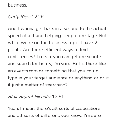
business.
Carly Ries:
12:26
And I wanna get back in a second to the actual
speech itself and helping people on stage. But
while we're on the business topic, I have 2
points. Are there efficient ways to find
conferences? I mean, you can get on Google
and search for hours, I'm sure. But is there like
an events.com or something that you could
type in your target audience or anything or or is
it just a matter of searching?
Blair Bryant Nichols:
12:51
Yeah. I mean, there's all sorts of associations
and all sorts of different, you know, I'm sure