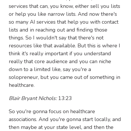
services that can, you know, either sell you lists
or help you like narrow lists. And now there's
so many AI services that help you with contact
lists and in reaching out and finding those
things. So I wouldn't say that there's not
resources like that available. But this is where I
think it's really important if you understand
really that core audience and you can niche
down to a limited like, say you're a
solopreneur, but you came out of something in
healthcare.
Blair Bryant Nichols:
13:23
So you're gonna focus on healthcare
associations. And you're gonna start locally, and
then maybe at your state level, and then the