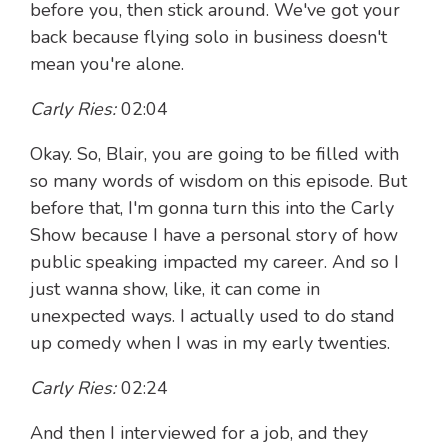
before you, then stick around. We've got your
back because flying solo in business doesn't
mean you're alone.
Carly Ries:
02:04
Okay. So, Blair, you are going to be filled with
so many words of wisdom on this episode. But
before that, I'm gonna turn this into the Carly
Show because I have a personal story of how
public speaking impacted my career. And so I
just wanna show, like, it can come in
unexpected ways. I actually used to do stand
up comedy when I was in my early twenties.
Carly Ries:
02:24
And then I interviewed for a job, and they