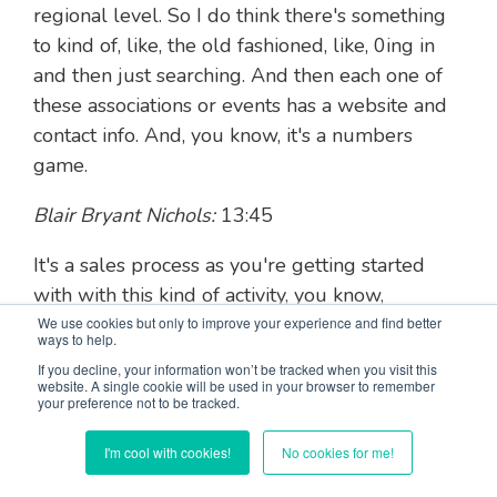
regional level. So I do think there's something
to kind of, like, the old fashioned, like, 0ing in
and then just searching. And then each one of
these associations or events has a website and
contact info. And, you know, it's a numbers
game.
Blair Bryant Nichols:
13:45
It's a sales process as you're getting started
with with this kind of activity, you know,
especially if you haven't gotten a lot of, you
We use cookies but only to improve your experience and find better
ways to help.
know, experience just yet. But you work start
If you decline, your information won’t be tracked when you visit this
with your your network. You know? Start with
website. A single cookie will be used in your browser to remember
your preference not to be tracked.
the people that already know you. Start with
your friends.
I'm cool with cookies!
No cookies for me!
Blair Bryant Nichols:
14:00