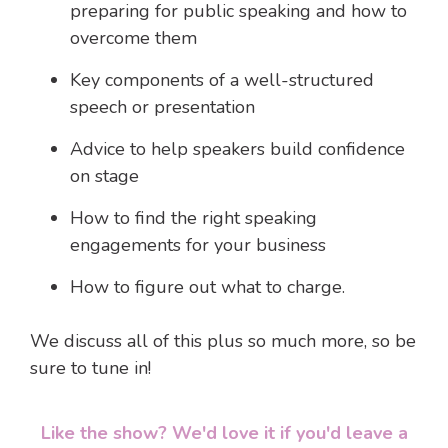
preparing for public speaking and how to
overcome them
Key components of a well-structured
speech or presentation
Advice to help speakers build confidence
on stage
How to find the right speaking
engagements for your business
How to figure out what to charge.
We discuss all of this plus so much more, so be
sure to tune in!
Like the show? We'd love it if you'd leave a