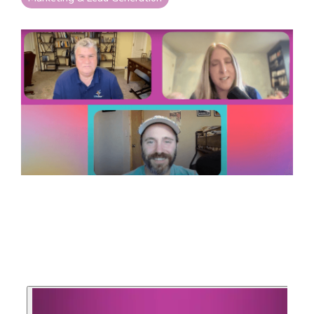
your goals and your
life.
Compare
LifeStarr Plans
Find the LifeStarr plan
that fits your solo
business best.
Compare features,
support, and pricing at
a glance.