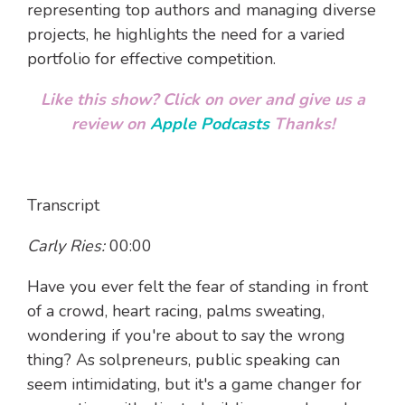
representing top authors and managing diverse
projects, he highlights the need for a varied
portfolio for effective competition.
Like this show? Click on over and give us a
review on
Apple Podcasts
Thanks!
Transcript
Carly Ries:
00:00
Have you ever felt the fear of standing in front
of a crowd, heart racing, palms sweating,
wondering if you're about to say the wrong
thing? As solpreneurs, public speaking can
seem intimidating, but it's a game changer for