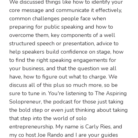
We discussed things like how to identify your
core message and communicate it effectively,
common challenges people face when
preparing for public speaking and how to
overcome them, key components of a well
structured speech or presentation, advice to
help speakers build confidence on stage, how
to find the right speaking engagements for
your business, and that the question we all
have, how to figure out what to charge. We
discuss all of this plus so much more, so be
sure to tune in. You're listening to The Aspiring
Solopreneur, the podcast for those just taking
the bold step or even just thinking about taking
that step into the world of solo
entrepreneurship. My name is Carly Ries, and
my co host Joe Rando and I are your guides