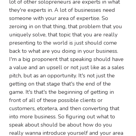
lot of other solopreneurs are experts in what
they're experts in. A lot of businesses need
someone with your area of expertise. So
zeroing in on that thing, that problem that you
uniquely solve, that topic that you are really
presenting to the world is just should come
back to what are you doing in your business.
I'm a big proponent that speaking should have
a value and an upsell or not just like as a sales
pitch, but as an opportunity. It's not just the
getting on that stage that's the end of the
game. It's that's the beginning of getting in
front of all of these possible clients or
customers, etcetera, and then converting that
into more business. So figuring out what to
speak about should be about how do you
really wanna introduce yourself and your area