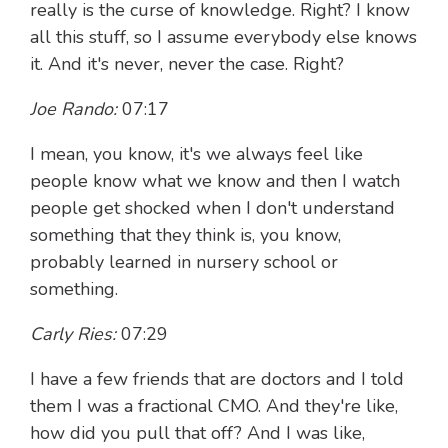
really is the curse of knowledge. Right? I know
all this stuff, so I assume everybody else knows
it. And it's never, never the case. Right?
Joe Rando:
07:17
I mean, you know, it's we always feel like
people know what we know and then I watch
people get shocked when I don't understand
something that they think is, you know,
probably learned in nursery school or
something.
Carly Ries:
07:29
I have a few friends that are doctors and I told
them I was a fractional CMO. And they're like,
how did you pull that off? And I was like,