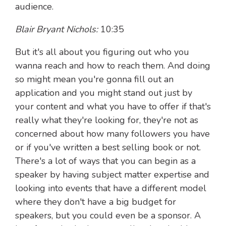
audience.
Blair Bryant Nichols:
10:35
But it's all about you figuring out who you
wanna reach and how to reach them. And doing
so might mean you're gonna fill out an
application and you might stand out just by
your content and what you have to offer if that's
really what they're looking for, they're not as
concerned about how many followers you have
or if you've written a best selling book or not.
There's a lot of ways that you can begin as a
speaker by having subject matter expertise and
looking into events that have a different model
where they don't have a big budget for
speakers, but you could even be a sponsor. A