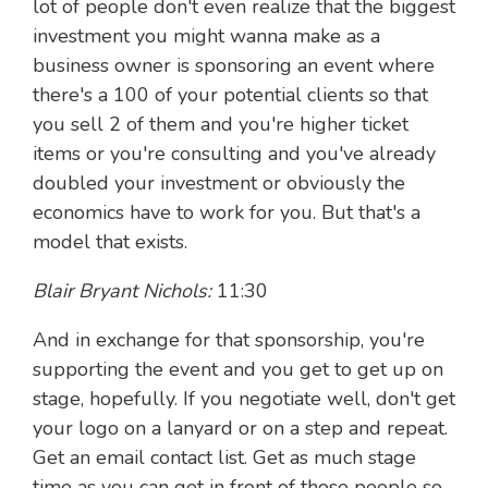
lot of people don't even realize that the biggest
investment you might wanna make as a
business owner is sponsoring an event where
there's a 100 of your potential clients so that
you sell 2 of them and you're higher ticket
items or you're consulting and you've already
doubled your investment or obviously the
economics have to work for you. But that's a
model that exists.
Blair Bryant Nichols:
11:30
And in exchange for that sponsorship, you're
supporting the event and you get to get up on
stage, hopefully. If you negotiate well, don't get
your logo on a lanyard or on a step and repeat.
Get an email contact list. Get as much stage
time as you can get in front of those people so