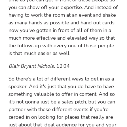
you can show off your expertise. And instead of
having to work the room at an event and shake
as many hands as possible and hand out cards,
now you've gotten in front of all of them in a
much more effective and elevated way so that
the follow-up with every one of those people
is that much easier as well.
Blair Bryant Nichols:
12:04
So there's a lot of different ways to get in as a
speaker. And it's just that you do have to have
something valuable to offer in content. And so
it's not gonna just be a sales pitch, but you can
partner with these different events if you're
zeroed in on looking for places that really are
just about that ideal audience for you and your