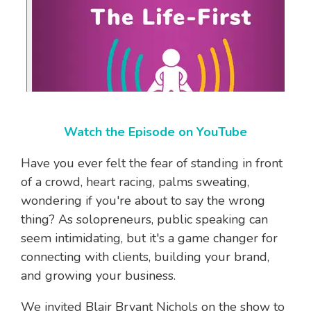
Watch the Episode on YouTube
Have you ever felt the fear of standing in front
of a crowd, heart racing, palms sweating,
wondering if you're about to say the wrong
thing? As solopreneurs, public speaking can
seem intimidating, but it's a game changer for
connecting with clients, building your brand,
and growing your business.
We invited Blair Bryant Nichols on the show to