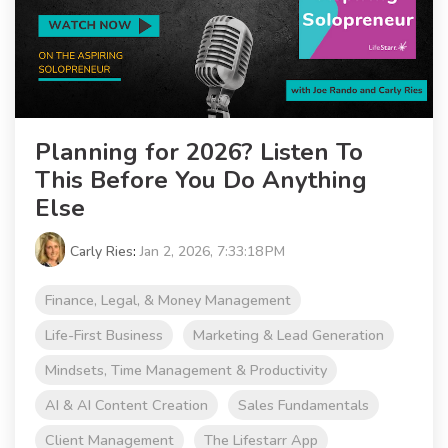
Planning for 2026? Listen To
This Before You Do Anything
Else
Carly Ries
:
Jan 2, 2026, 7:33:18 PM
Finance, Legal, & Money Management
Life-First Business
Marketing & Lead Generation
Mindsets, Time Management & Productivity
AI & AI Content Creation
Sales Fundamentals
Client Management
The Lifestarr App