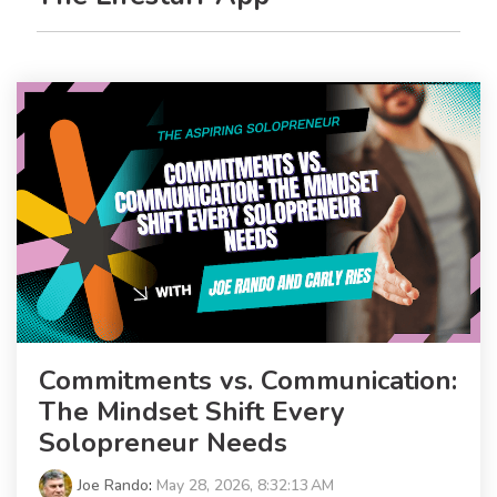
Commitments vs. Communication:
The Mindset Shift Every
Solopreneur Needs
Joe Rando
:
May 28, 2026, 8:32:13 AM