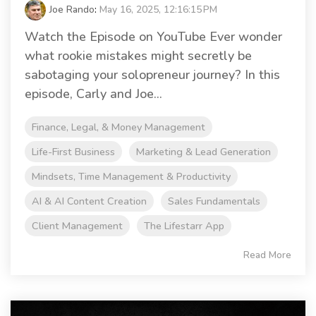
Joe Rando
:
May 16, 2025, 12:16:15 PM
Watch the Episode on YouTube Ever wonder
what rookie mistakes might secretly be
sabotaging your solopreneur journey? In this
episode, Carly and Joe...
Finance, Legal, & Money Management
Life-First Business
Marketing & Lead Generation
Mindsets, Time Management & Productivity
AI & AI Content Creation
Sales Fundamentals
Client Management
The Lifestarr App
Read More