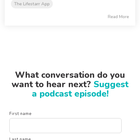
The Lifestarr App
Read More
What conversation do you
want to hear next?
Suggest
a podcast episode!
First name
Last name