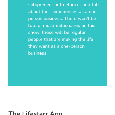
solopreneur or freelancer and talk
about their experiences as a one-
person business. There won't be
lots of multi-millionaires on this
show; these will be regular
people that are making the life
they want as a one-person
business.
The Lifestarr App