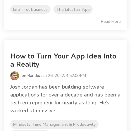
Life-First Business
The Lifestarr App
Read More
How to Turn Your App Idea Into
a Reality
Joe Rando
:
Jan 26, 2022, 4:52:00 PM
Josh Jordan has been building software
applications for over a decade and has been a
tech entrepreneur for nearly as long. He’s
worked at massive...
Mindsets, Time Management & Productivity