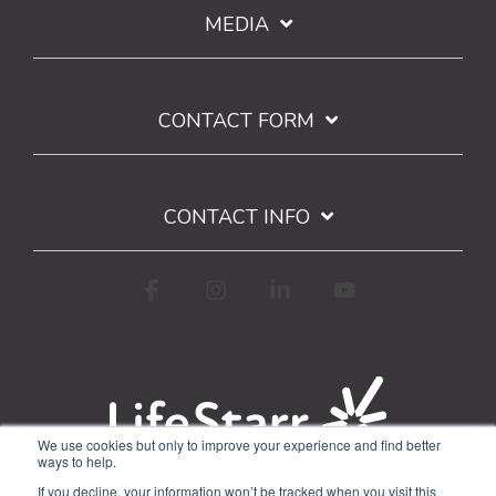
MEDIA
CONTACT FORM
CONTACT INFO
Facebook
Instagram
Linkedin
YouTube
We use cookies but only to improve your experience and find better
ways to help.
Terms of Use
Privacy Policy
If you decline, your information won’t be tracked when you visit this