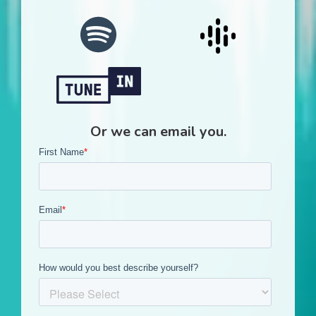
Or we can email you.