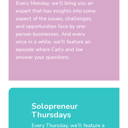
Every Monday, we'll bring you an
expert that has insights into some
aspect of the issues, challenges,
and opportunities face by one-
person businesses. And every
once in a while, we'll feature an
episode where Carly and Joe
answer your questions.
Solopreneur
Thursdays
Every Thursday, we'll feature a