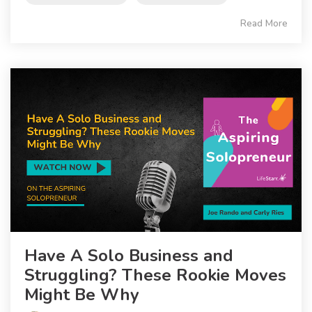
Read More
Have A Solo Business and
Struggling? These Rookie Moves
Might Be Why