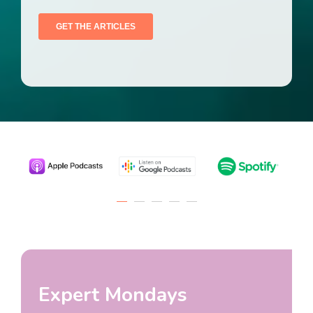
Expert Mondays