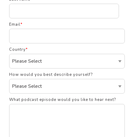
Email
*
Country
*
How would you best describe yourself?
What podcast episode would you like to hear next?