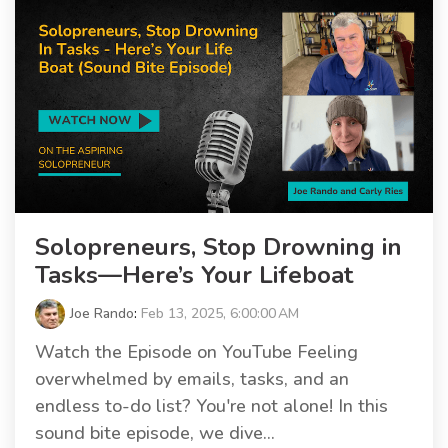
Solopreneurs, Stop Drowning in
Tasks—Here’s Your Lifeboat
Joe Rando
:
Feb 13, 2025, 6:00:00 AM
Watch the Episode on YouTube Feeling
overwhelmed by emails, tasks, and an
endless to-do list? You're not alone! In this
sound bite episode, we dive...