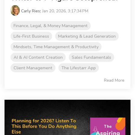
Carly Ries
:
Jan 20, 2026, 3:17:34 PM
Finance, Legal, & Money Management
Life-First Business
Marketing & Lead Generation
Mindsets, Time Management & Productivity
AI & AI Content Creation
Sales Fundamentals
Client Management
The Lifestarr App
Read More