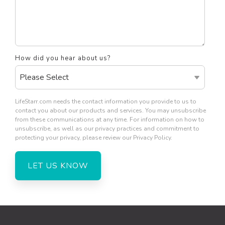
How did you hear about us?
LifeStarr.com needs the contact information you provide to us to
contact you about our products and services. You may unsubscribe
from these communications at any time. For information on how to
unsubscribe, as well as our privacy practices and commitment to
protecting your privacy, please review our Privacy Policy.