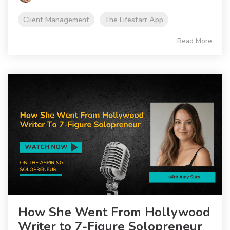
Client Management
The Lifestarr App
Read More
How She Went From Hollywood
Writer to 7-Figure Solopreneur