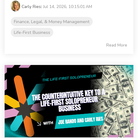
Carly Ries
:
Jul 14, 2026, 10:15:01 AM
Finance, Legal, & Money Management
Life-First Business
Read More