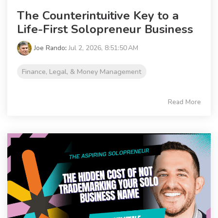
The Counterintuitive Key to a
Life-First Solopreneur Business
Joe Rando
:
Jul 2, 2026, 8:51:50 AM
Finance, Legal, & Money Management
Read More