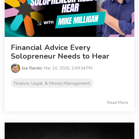
Financial Advice Every
Solopreneur Needs to Hear
Joe Rando
:
Mar 10, 2026, 2:49:54 PM
Finance, Legal, & Money Management
Read More