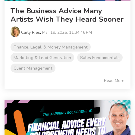
The Business Advice Many
Artists Wish They Heard Sooner
Carly Ries
:
Mar 19, 2026, 11:34:46 PM
Finance, Legal, & Money Management
Marketing & Lead Generation
Sales Fundamentals
Client Management
Read More