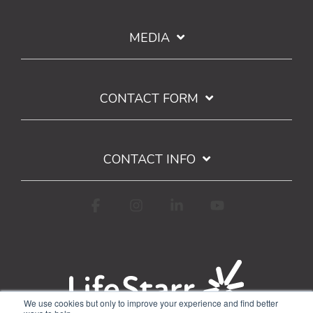
MEDIA
CONTACT FORM
CONTACT INFO
Facebook
Instagram
Linkedin
YouTube
We use cookies but only to improve your experience and find better