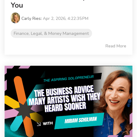
You
Carly Ries
:
Apr 2, 2026, 4:22:35 PM
Finance, Legal, & Money Management
Read More