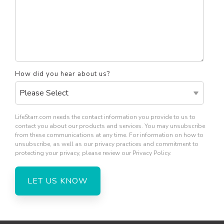
How did you hear about us?
LifeStarr.com needs the contact information you provide to us to
contact you about our products and services. You may unsubscribe
from these communications at any time. For information on how to
unsubscribe, as well as our privacy practices and commitment to
protecting your privacy, please review our Privacy Policy.