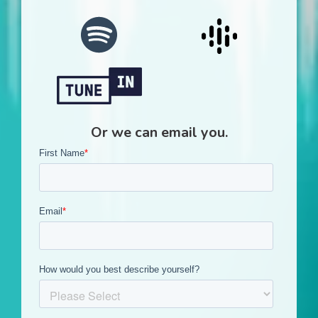
Or we can email you.