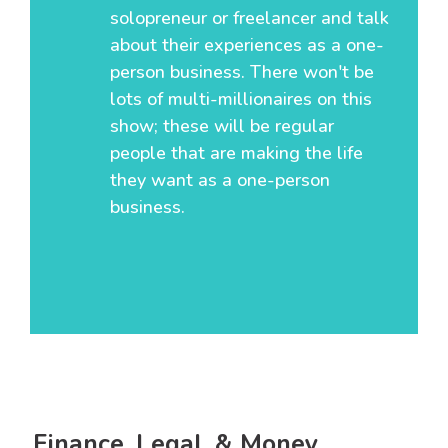
solopreneur or freelancer and talk
about their experiences as a one-
person business. There won't be
lots of multi-millionaires on this
show; these will be regular
people that are making the life
they want as a one-person
business.
Finance, Legal, & Money