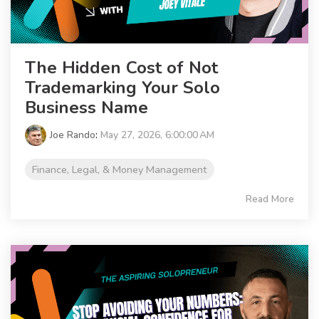
The Hidden Cost of Not
Trademarking Your Solo
Business Name
Joe Rando
:
May 27, 2026, 6:00:00 AM
Finance, Legal, & Money Management
Read More