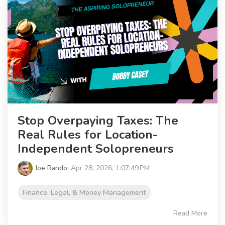
Stop Overpaying Taxes: The
Real Rules for Location-
Independent Solopreneurs
Joe Rando
:
Apr 28, 2026, 1:07:49 PM
Finance, Legal, & Money Management
Read More