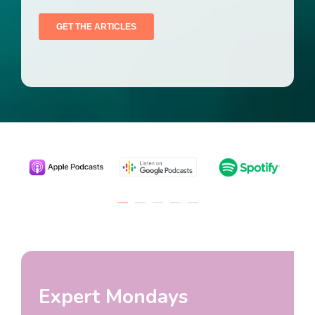
Expert Mondays