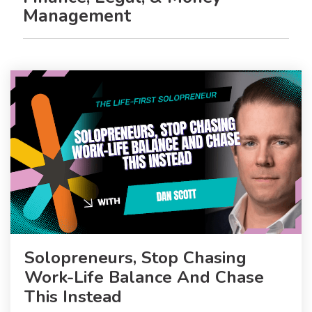
Management
Solopreneurs, Stop Chasing
Work-Life Balance And Chase
This Instead