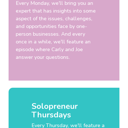
Every Monday, we'll bring you an
expert that has insights into some
aspect of the issues, challenges,
and opportunities face by one-
person businesses. And every
once in a while, we'll feature an
episode where Carly and Joe
answer your questions.
Solopreneur
Thursdays
Every Thursday, we'll feature a