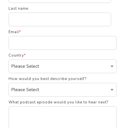
Last name
Email
*
Country
*
How would you best describe yourself?
What podcast episode would you like to hear next?