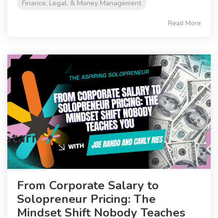
Finance, Legal, & Money Management
Read More
From Corporate Salary to
Solopreneur Pricing: The
Mindset Shift Nobody Teaches