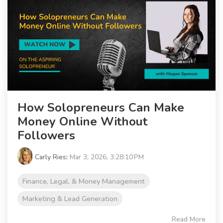
How Solopreneurs Can Make
Money Online Without
Followers
Carly Ries
:
Mar 3, 2026, 3:28:10 PM
Finance, Legal, & Money Management
Marketing & Lead Generation
Read More