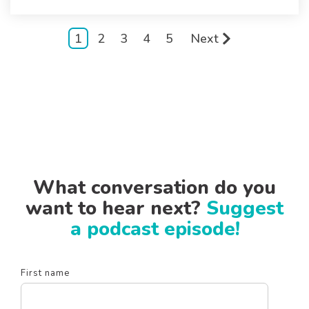
1
2
3
4
5
Next
What conversation do you
want to hear next?
Suggest
a podcast episode!
First name