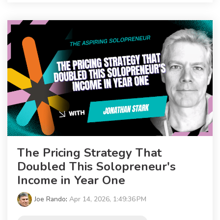
The Pricing Strategy That
Doubled This Solopreneur's
Income in Year One
Joe Rando
:
Apr 14, 2026, 1:49:36 PM