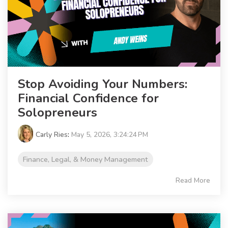
Stop Avoiding Your Numbers:
Financial Confidence for
Solopreneurs
Carly Ries
:
May 5, 2026, 3:24:24 PM
Finance, Legal, & Money Management
Read More