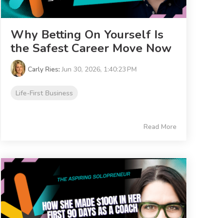
Why Betting On Yourself Is
the Safest Career Move Now
Carly Ries
:
Jun 30, 2026, 1:40:23 PM
Life-First Business
Read More