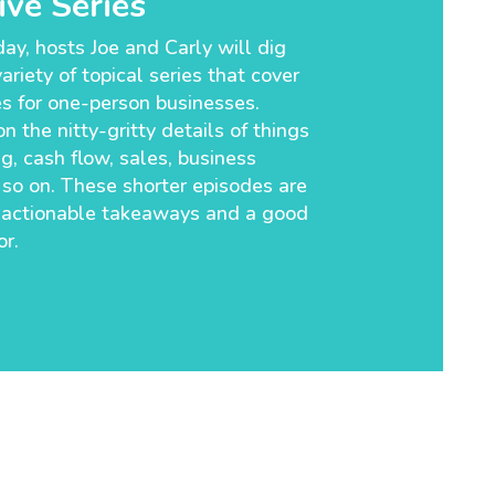
ve Series
ay, hosts Joe and Carly will dig
ariety of topical series that cover
es for one-person businesses.
n the nitty-gritty details of things
g, cash flow, sales, business
so on. These shorter episodes are
 actionable takeaways and a good
r.