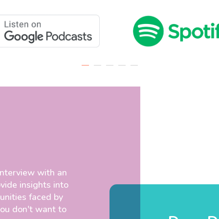
interview with an
vide insights into
unities faced by
you don't want to