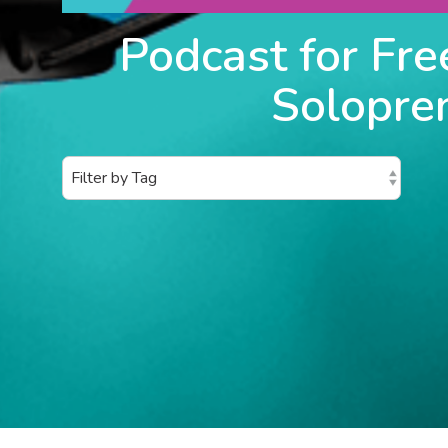
Podcast for Fre
Solopre