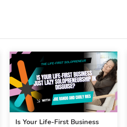
Is Your Life-First Business