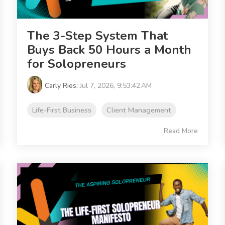
The 3-Step System That
Buys Back 50 Hours a Month
for Solopreneurs
Carly Ries
:
Jul 7, 2026, 9:53:42 AM
Life-First Business
Client Management
Read More