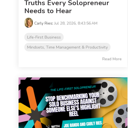
Truths Every Solopreneur
Needs to Hear
Carly Ries
:
Jul 28, 2026, 8:43:56 AM
Life-First Business
Mindsets, Time Management & Productivity
Read More