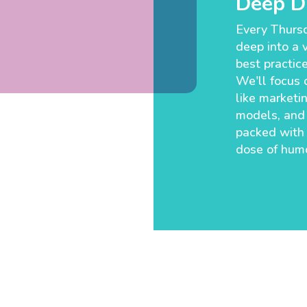
Deep Di
Every Thursd
deep into a v
best practic
We'll focus o
like marketin
models, and 
packed with
dose of humo