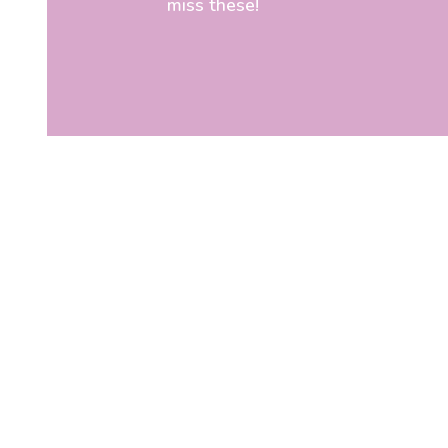
miss these!