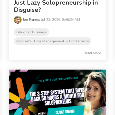
Just Lazy Solopreneurship in
Disguise?
Joe Rando
:
Jul 23, 2026, 8:46:34 AM
Life-First Business
Mindsets, Time Management & Productivity
Read More