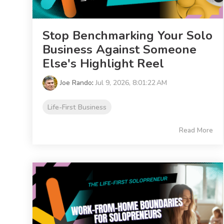
Stop Benchmarking Your Solo
Business Against Someone
Else's Highlight Reel
Joe Rando
:
Jul 9, 2026, 8:01:22 AM
Life-First Business
Read More