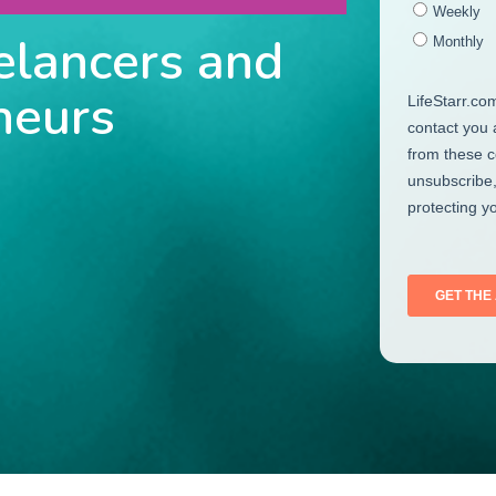
elancers and
neurs