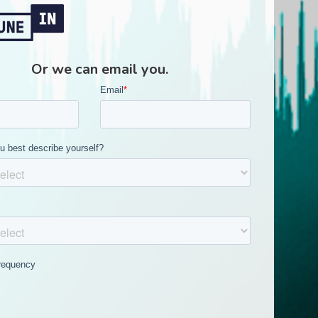
Or we can email you.