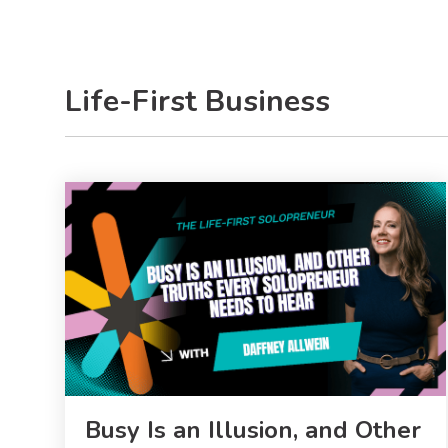
Life-First Business
Busy Is an Illusion, and Other