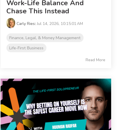
Work-Life Balance And
Chase This Instead
Carly Ries
:
Jul 14, 2026, 10:15:01 AM
Finance, Legal, & Money Management
Life-First Business
Read More