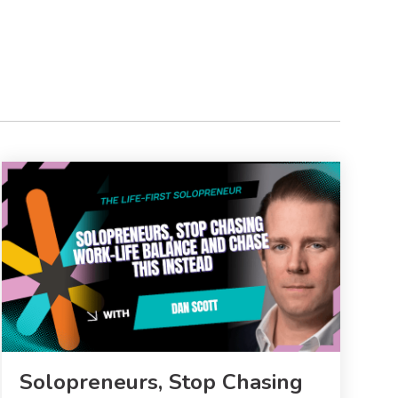
Solopreneurs, Stop Chasing