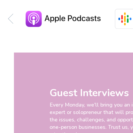
Guest Interviews
Every Monday, we'll bring you an 
expert or solopreneur that will pro
the issues, challenges, and opport
one-person businesses. Trust us, 