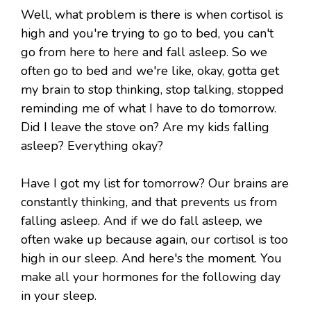
Well, what problem is there is when cortisol is
high and you're trying to go to bed, you can't
go from here to here and fall asleep. So we
often go to bed and we're like, okay, gotta get
my brain to stop thinking, stop talking, stopped
reminding me of what I have to do tomorrow.
Did I leave the stove on? Are my kids falling
asleep? Everything okay?
Have I got my list for tomorrow? Our brains are
constantly thinking, and that prevents us from
falling asleep. And if we do fall asleep, we
often wake up because again, our cortisol is too
high in our sleep. And here's the moment. You
make all your hormones for the following day
in your sleep.