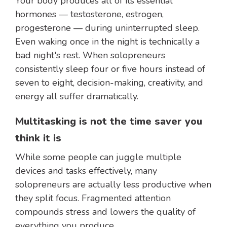
Your body produces all of its essential
hormones — testosterone, estrogen,
progesterone — during uninterrupted sleep.
Even waking once in the night is technically a
bad night's rest. When solopreneurs
consistently sleep four or five hours instead of
seven to eight, decision-making, creativity, and
energy all suffer dramatically.
Multitasking is not the time saver you
think it is
While some people can juggle multiple
devices and tasks effectively, many
solopreneurs are actually less productive when
they split focus. Fragmented attention
compounds stress and lowers the quality of
everything you produce.