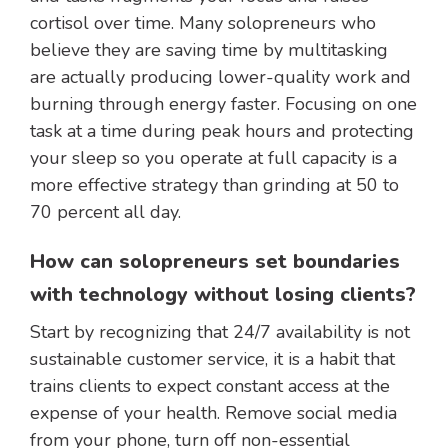
cortisol over time. Many solopreneurs who
believe they are saving time by multitasking
are actually producing lower-quality work and
burning through energy faster. Focusing on one
task at a time during peak hours and protecting
your sleep so you operate at full capacity is a
more effective strategy than grinding at 50 to
70 percent all day.
How can solopreneurs set boundaries
with technology without losing clients?
Start by recognizing that 24/7 availability is not
sustainable customer service, it is a habit that
trains clients to expect constant access at the
expense of your health. Remove social media
from your phone, turn off non-essential