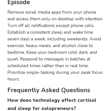
Episode
Remove social media apps from your phone
and access them only on desktop with intention.
Turn off all notifications except phone calls.
Establish a consistent sleep and wake time
seven days a week, including weekends. Avoid
exercise, heavy meals, and alcohol close to
bedtime. Keep your bedroom cold, dark, and
quiet. Respond to messages in batches at
scheduled times rather than in real time.
Prioritize single-tasking during your peak focus
hours.
Frequently Asked Questions
How does technology affect cortisol
and sleep for solopreneurs?