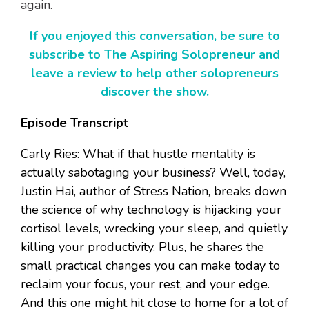
again.
If you enjoyed this conversation, be sure to
subscribe to The Aspiring Solopreneur and
leave a review to help other solopreneurs
discover the show.
Episode Transcript
Carly Ries: What if that hustle mentality is
actually sabotaging your business? Well, today,
Justin Hai, author of Stress Nation, breaks down
the science of why technology is hijacking your
cortisol levels, wrecking your sleep, and quietly
killing your productivity. Plus, he shares the
small practical changes you can make today to
reclaim your focus, your rest, and your edge.
And this one might hit close to home for a lot of