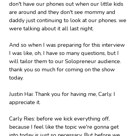
don't have our phones out when our little kids
are around and they don't see mommy and
daddy just continuing to look at our phones. we
were talking about it all last night.
And so when I was preparing for this interview
I was like, oh, I have so many questions, but I
will tailor them to our Solopreneur audience.
thank you so much for coming on the show
today.
Justin Hai: Thank you for having me, Carly. I
appreciate it.
Carly Ries: before we kick everything off,
because I feel like the topic we're gonna get
into today is just so necessary. But before we