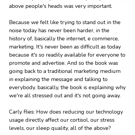
above people's heads was very important.
Because we felt like trying to stand out in the
noise today has never been harder, in the
history of, basically the internet, e commerce,
marketing. It's never been as difficult as today
because it's so readily available for everyone to
promote and advertise. And so the book was
going back to a traditional marketing medium
in explaining the message and talking to
everybody. basically, the book is explaining why
we're all stressed out and it's not going away.
Carly Ries: How does reducing our technology
usage directly affect our cortisol, our stress
levels, our sleep quality, all of the above?