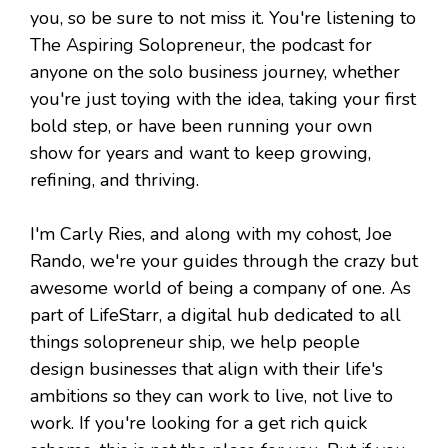
you, so be sure to not miss it. You're listening to
The Aspiring Solopreneur, the podcast for
anyone on the solo business journey, whether
you're just toying with the idea, taking your first
bold step, or have been running your own
show for years and want to keep growing,
refining, and thriving.
I'm Carly Ries, and along with my cohost, Joe
Rando, we're your guides through the crazy but
awesome world of being a company of one. As
part of LifeStarr, a digital hub dedicated to all
things solopreneur ship, we help people
design businesses that align with their life's
ambitions so they can work to live, not live to
work. If you're looking for a get rich quick