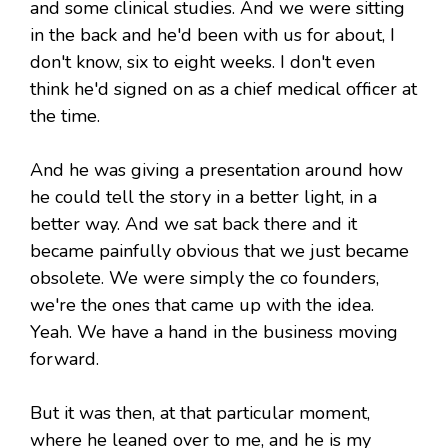
and some clinical studies. And we were sitting
in the back and he'd been with us for about, I
don't know, six to eight weeks. I don't even
think he'd signed on as a chief medical officer at
the time.
And he was giving a presentation around how
he could tell the story in a better light, in a
better way. And we sat back there and it
became painfully obvious that we just became
obsolete. We were simply the co founders,
we're the ones that came up with the idea.
Yeah. We have a hand in the business moving
forward.
But it was then, at that particular moment,
where he leaned over to me, and he is my