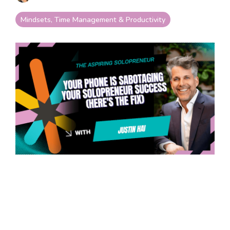
your goals and your
life.
Mindsets, Time Management & Productivity
Compare
LifeStarr Plans
Find the LifeStarr plan
that fits your solo
business best.
Compare features,
support, and pricing at
a glance.