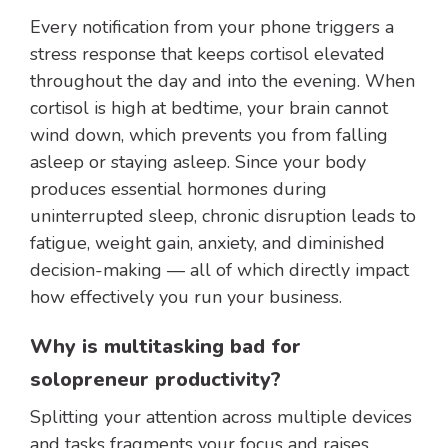
Every notification from your phone triggers a
stress response that keeps cortisol elevated
throughout the day and into the evening. When
cortisol is high at bedtime, your brain cannot
wind down, which prevents you from falling
asleep or staying asleep. Since your body
produces essential hormones during
uninterrupted sleep, chronic disruption leads to
fatigue, weight gain, anxiety, and diminished
decision-making — all of which directly impact
how effectively you run your business.
Why is multitasking bad for
solopreneur productivity?
Splitting your attention across multiple devices
and tasks fragments your focus and raises