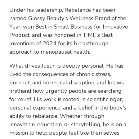
Under his leadership, Rebalance has been
named Glossy Beauty's Wellness Brand of the
Year, won Best in Small Business for Innovative
Product, and was honored in TIME's Best
Inventions of 2024 for its breakthrough
approach to menopausal health.
What drives Justin is deeply personal. He has
lived the consequences of chronic stress,
burnout, and hormonal disruption, and knows
firsthand how urgently people are searching
for relief. His work is rooted in scientific rigor,
personal experience, and a belief in the body's
ability to rebalance. Whether through
innovation, education, or storytelling, he is on a
mission to help people feel like themselves