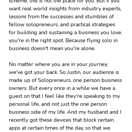
scheme, this is not the place for you. But if you
want real world insights from industry experts,
lessons from the successes and stumbles of
fellow solopreneurs, and practical strategies
for building and sustaining a business you love,
you're in the right spot. Because flying solo in
business doesn't mean you're alone.
No matter where you are in your journey,
we've got your back. So Justin, our audience is
made up of Solopreneurs, one person business
owners. But every once in a while we have a
guest on that I feel like they're speaking to my
personal life, and not just the one person
business side of my life. And my husband and I
recently got these devices that block certain
apps at certain times of the day, so that we