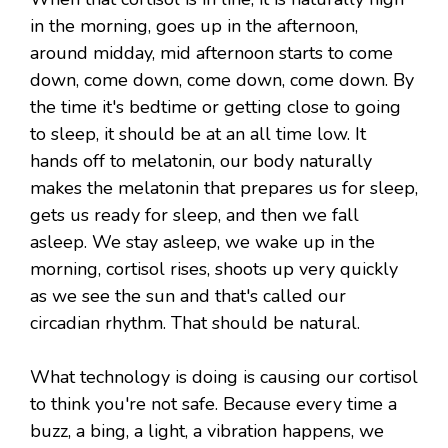
in the morning, goes up in the afternoon,
around midday, mid afternoon starts to come
down, come down, come down, come down. By
the time it's bedtime or getting close to going
to sleep, it should be at an all time low. It
hands off to melatonin, our body naturally
makes the melatonin that prepares us for sleep,
gets us ready for sleep, and then we fall
asleep. We stay asleep, we wake up in the
morning, cortisol rises, shoots up very quickly
as we see the sun and that's called our
circadian rhythm. That should be natural.
What technology is doing is causing our cortisol
to think you're not safe. Because every time a
buzz, a bing, a light, a vibration happens, we