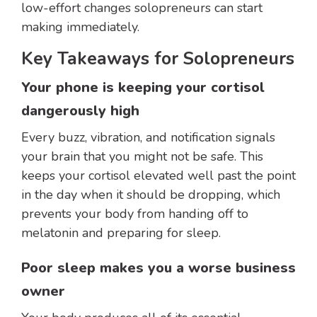
low-effort changes solopreneurs can start
making immediately.
Key Takeaways for Solopreneurs
Your phone is keeping your cortisol
dangerously high
Every buzz, vibration, and notification signals
your brain that you might not be safe. This
keeps your cortisol elevated well past the point
in the day when it should be dropping, which
prevents your body from handing off to
melatonin and preparing for sleep.
Poor sleep makes you a worse business
owner