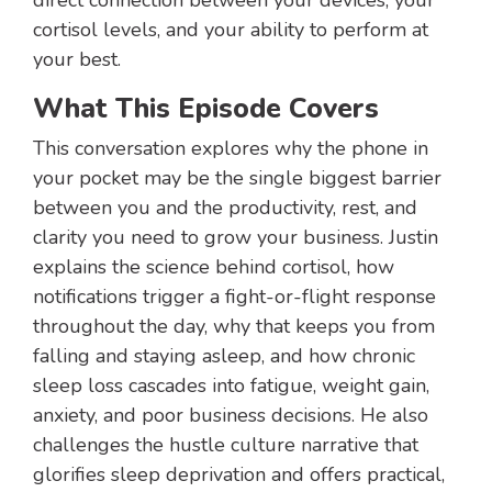
direct connection between your devices, your
cortisol levels, and your ability to perform at
your best.
What This Episode Covers
This conversation explores why the phone in
your pocket may be the single biggest barrier
between you and the productivity, rest, and
clarity you need to grow your business. Justin
explains the science behind cortisol, how
notifications trigger a fight-or-flight response
throughout the day, why that keeps you from
falling and staying asleep, and how chronic
sleep loss cascades into fatigue, weight gain,
anxiety, and poor business decisions. He also
challenges the hustle culture narrative that
glorifies sleep deprivation and offers practical,