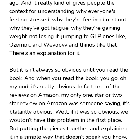
ago. And it really kind of gives people the
context for understanding why everyone's
feeling stressed, why they're feeling burnt out,
why they've got fatigue, why they're gaining
weight, not losing it, jumping to GLP ones like,
Ozempic and Weygovy and things like that.
There's an explanation for it.
But it isn't always so obvious until you read the
book. And when you read the book, you go, oh
my god, it's really obvious. In fact, one of the
reviews on Amazon, my only one, star or two
star review on Amazon was someone saying, it's
blatantly obvious. Well, if it was so obvious, we
wouldn't have this problem in the first place.
But putting the pieces together and explaining
it in a simple way that doesn't speak you know,