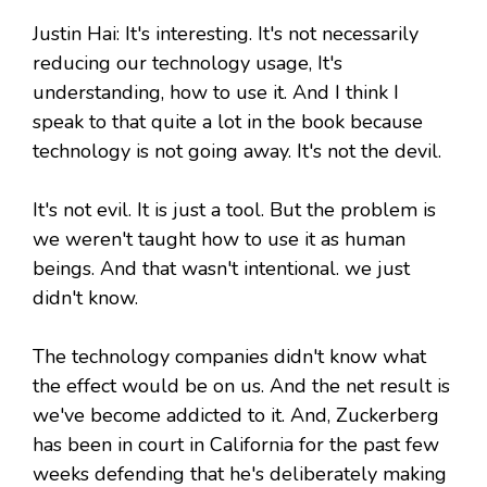
Justin Hai: It's interesting. It's not necessarily
reducing our technology usage, It's
understanding, how to use it. And I think I
speak to that quite a lot in the book because
technology is not going away. It's not the devil.
It's not evil. It is just a tool. But the problem is
we weren't taught how to use it as human
beings. And that wasn't intentional. we just
didn't know.
The technology companies didn't know what
the effect would be on us. And the net result is
we've become addicted to it. And, Zuckerberg
has been in court in California for the past few
weeks defending that he's deliberately making