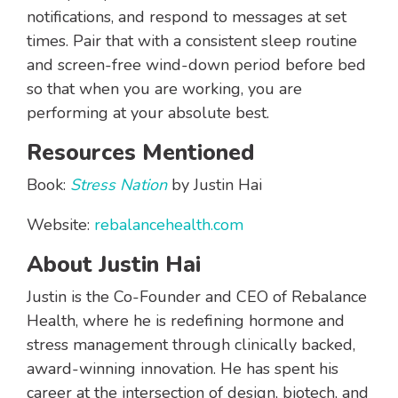
notifications, and respond to messages at set
times. Pair that with a consistent sleep routine
and screen-free wind-down period before bed
so that when you are working, you are
performing at your absolute best.
Resources Mentioned
Book:
Stress Nation
by Justin Hai
Website:
rebalancehealth.com
About Justin Hai
Justin is the Co-Founder and CEO of Rebalance
Health, where he is redefining hormone and
stress management through clinically backed,
award-winning innovation. He has spent his
career at the intersection of design, biotech, and