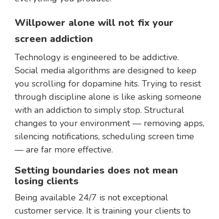
Willpower alone will not fix your
screen addiction
Technology is engineered to be addictive.
Social media algorithms are designed to keep
you scrolling for dopamine hits. Trying to resist
through discipline alone is like asking someone
with an addiction to simply stop. Structural
changes to your environment — removing apps,
silencing notifications, scheduling screen time
— are far more effective.
Setting boundaries does not mean
losing clients
Being available 24/7 is not exceptional
customer service. It is training your clients to