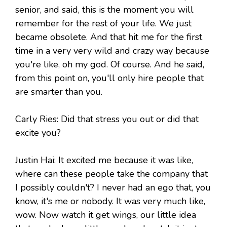
senior, and said, this is the moment you will
remember for the rest of your life. We just
became obsolete. And that hit me for the first
time in a very very wild and crazy way because
you're like, oh my god. Of course. And he said,
from this point on, you'll only hire people that
are smarter than you.
Carly Ries: Did that stress you out or did that
excite you?
Justin Hai: It excited me because it was like,
where can these people take the company that
I possibly couldn't? I never had an ego that, you
know, it's me or nobody. It was very much like,
wow. Now watch it get wings, our little idea