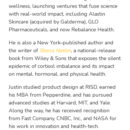
wellness, launching ventures that fuse science
with real-world impact, including Alastin
Skincare (acquired by Galderma), GLO
Pharmaceuticals, and now Rebalance Health.
He is also a New York–published author and
the writer of
Stress Nation
, a national-release
book from Wiley & Sons that exposes the silent
epidemic of cortisol imbalance and its impact
on mental, hormonal, and physical health.
Justin studied product design at RISD, earned
his MBA from Pepperdine, and has pursued
advanced studies at Harvard, MIT, and Yale.
Along the way, he has received recognition
from Fast Company, CNBC, Inc., and NASA for
his work in innovation and health-tech.