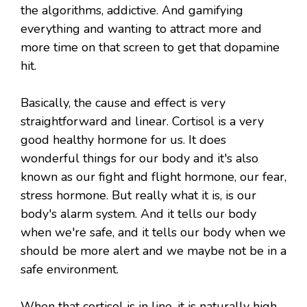
the algorithms, addictive. And gamifying
everything and wanting to attract more and
more time on that screen to get that dopamine
hit.
Basically, the cause and effect is very
straightforward and linear. Cortisol is a very
good healthy hormone for us. It does
wonderful things for our body and it's also
known as our fight and flight hormone, our fear,
stress hormone. But really what it is, is our
body's alarm system. And it tells our body
when we're safe, and it tells our body when we
should be more alert and we maybe not be in a
safe environment.
When that cortisol is in line, it is naturally high