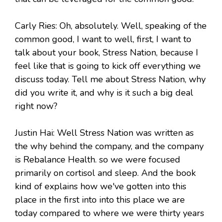
Carly Ries: Oh, absolutely. Well, speaking of the
common good, I want to well, first, I want to
talk about your book, Stress Nation, because I
feel like that is going to kick off everything we
discuss today. Tell me about Stress Nation, why
did you write it, and why is it such a big deal
right now?
Justin Hai: Well Stress Nation was written as
the why behind the company, and the company
is Rebalance Health. so we were focused
primarily on cortisol and sleep. And the book
kind of explains how we've gotten into this
place in the first into into this place we are
today compared to where we were thirty years