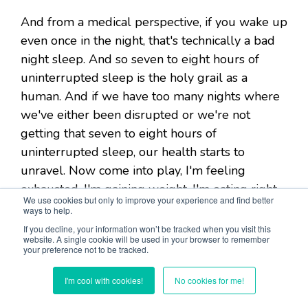
And from a medical perspective, if you wake up
even once in the night, that's technically a bad
night sleep. And so seven to eight hours of
uninterrupted sleep is the holy grail as a
human. And if we have too many nights where
we've either been disrupted or we're not
getting that seven to eight hours of
uninterrupted sleep, our health starts to
unravel. Now come into play, I'm feeling
exhausted, I'm gaining weight, I'm eating right,
We use cookies but only to improve your experience and find better
I'm exercising, I still can't lose the weight. I'm
ways to help.
feeling anxious, I'm stressed, my
If you decline, your information won’t be tracked when you visit this
website. A single cookie will be used in your browser to remember
perimenopause symptoms are off the chart, I'm
your preference not to be tracked.
having hot flashes, I'm losing my hair, all this
stuff is happening because I'm not sleeping,
I'm cool with cookies!
No cookies for me!
because I'm not able to produce the amount of