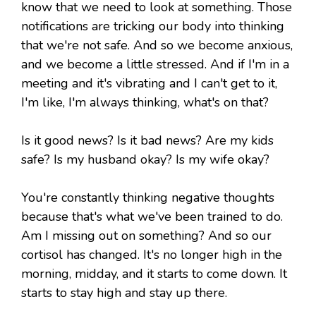
know that we need to look at something. Those
notifications are tricking our body into thinking
that we're not safe. And so we become anxious,
and we become a little stressed. And if I'm in a
meeting and it's vibrating and I can't get to it,
I'm like, I'm always thinking, what's on that?
Is it good news? Is it bad news? Are my kids
safe? Is my husband okay? Is my wife okay?
You're constantly thinking negative thoughts
because that's what we've been trained to do.
Am I missing out on something? And so our
cortisol has changed. It's no longer high in the
morning, midday, and it starts to come down. It
starts to stay high and stay up there.