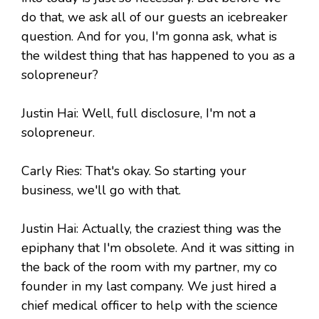
do that, we ask all of our guests an icebreaker
question. And for you, I'm gonna ask, what is
the wildest thing that has happened to you as a
solopreneur?
Justin Hai: Well, full disclosure, I'm not a
solopreneur.
Carly Ries: That's okay. So starting your
business, we'll go with that.
Justin Hai: Actually, the craziest thing was the
epiphany that I'm obsolete. And it was sitting in
the back of the room with my partner, my co
founder in my last company. We just hired a
chief medical officer to help with the science