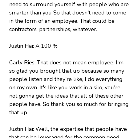
need to surround yourself with people who are
smarter than you So that doesn't need to come
in the form of an employee. That could be
contractors, partnerships, whatever.
Justin Hai: A 100 %.
Carly Ries: That does not mean employee. I'm
so glad you brought that up because so many
people listen and they're like, I do everything
on my own. It's like you work in a silo, you're
not gonna get the ideas that all of these other
people have. So thank you so much for bringing
that up.
Justin Hai: Well, the expertise that people have
that can be leveraged for the common good.