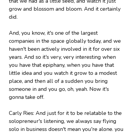
that we had as a little seed, and watch it just
grow and blossom and bloom. And it certainly
did.
And, you know, it's one of the largest
companies in the space globally today, and we
haven't been actively involved in it for over six
years. And so it's very, very interesting when
you have that epiphany, when you have that
little idea and you watch it grow to a modest
place, and then all of a sudden you bring
someone in and you go, oh, yeah. Now it's
gonna take off.
Carly Ries: And just for it to be relatable to the
solopreneur's listening, we always say flying
solo in business doesn't mean you're alone. you