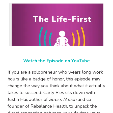
Watch the Episode on YouTube
If you are a solopreneur who wears long work
hours like a badge of honor, this episode may
change the way you think about what it actually
takes to succeed. Carly Ries sits down with
Justin Hai, author of
Stress Nation
and co-
founder of Rebalance Health, to unpack the