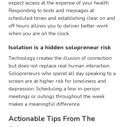
expect access at the expense of your health.
Responding to texts and messages at
scheduled times and establishing clear on and
off hours allows you to deliver better work
when you are on the clock.
Isolation is a hidden solopreneur risk
Technology creates the illusion of connection
but does not replace real human interaction.
Solopreneurs who spend all day speaking to a
screen are at higher risk for loneliness and
depression. Scheduling a few in-person
meetings or outings throughout the week
makes a meaningful difference.
Actionable Tips From The