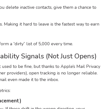
ou delete inactive contacts, give them a chance to
. Making it hard to leave is the fastest way to earn
orm a “dirty” list of 5,000 every time.
ability Signals (Not Just Opens)
used to be fine, but thanks to Apple’s Mail Privacy
r providers), open tracking is no longer reliable.
mail even made it to the inbox.
trics:
lacement)
 If these drift in the wrong direction, your