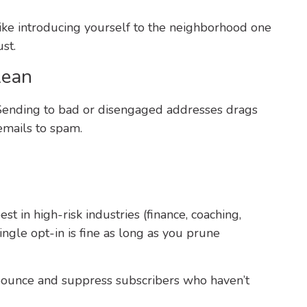
 like introducing yourself to the neighborhood one
st.
lean
ty. Sending to bad or disengaged addresses drags
mails to spam.
t in high-risk industries (finance, coaching,
ngle opt-in is fine as long as you prune
ounce and suppress subscribers who haven’t