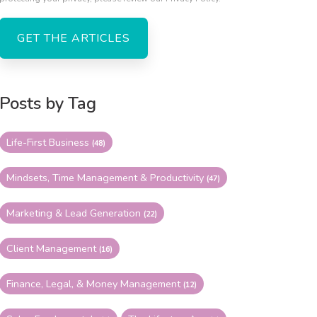
Posts by Tag
Life-First Business
(48)
Mindsets, Time Management & Productivity
(47)
Marketing & Lead Generation
(22)
Client Management
(16)
Finance, Legal, & Money Management
(12)