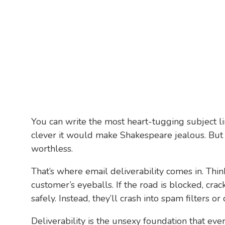
You can write the most heart-tugging subject l
clever it would make Shakespeare jealous. But i
worthless.
That’s where email deliverability comes in. Thi
customer’s eyeballs. If the road is blocked, cra
safely. Instead, they’ll crash into spam filters or
Deliverability is the unsexy foundation that ev