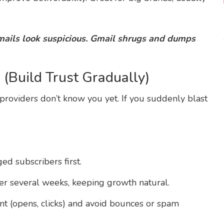
emails look suspicious. Gmail shrugs and dumps
(Build Trust Gradually)
oviders don’t know you yet. If you suddenly blast
d subscribers first.
er several weeks, keeping growth natural.
 (opens, clicks) and avoid bounces or spam