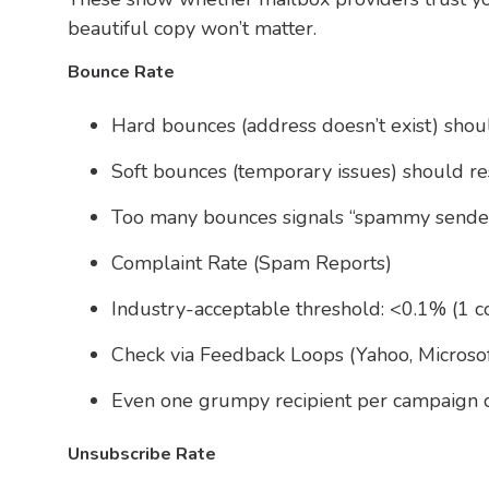
beautiful copy won’t matter.
Bounce Rate
Hard bounces (address doesn’t exist) sho
Soft bounces (temporary issues) should re
Too many bounces signals “spammy sender
Complaint Rate (Spam Reports)
Industry-acceptable threshold: <0.1% (1 c
Check via Feedback Loops (Yahoo, Microsof
Even one grumpy recipient per campaign can
Unsubscribe Rate