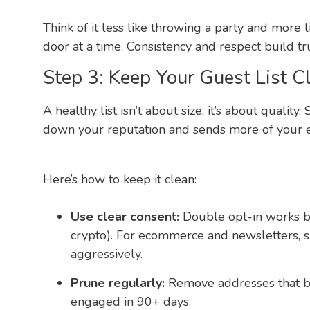
Think of it less like throwing a party and more
door at a time. Consistency and respect build tru
Step 3: Keep Your Guest List C
A healthy list isn’t about size, it’s about quali
down your reputation and sends more of your e
Here’s how to keep it clean:
Use clear consent:
Double opt-in works bes
crypto). For ecommerce and newsletters, si
aggressively.
Prune regularly:
Remove addresses that b
engaged in 90+ days.