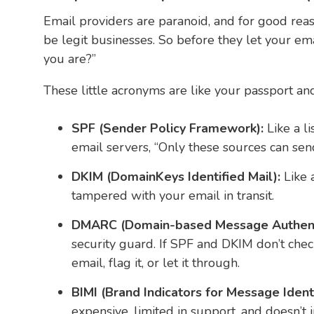
Email providers are paranoid, and for good r
be legit businesses.
So before they let your ema
you are?”
These little acronyms are like your passport and 
SPF (Sender Policy Framework):
Like a l
email servers, “Only these sources can sen
DKIM (DomainKeys Identified Mail):
Like 
tampered with your email in transit.
DMARC (Domain-based Message Authenti
security guard. If SPF and DKIM don’t che
email, flag it, or let it through.
BIMI (Brand Indicators for Message Identi
expensive, limited in support, and doesn’t 