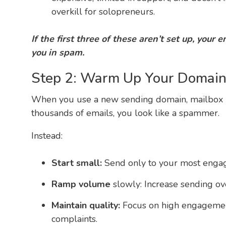
overkill for solopreneurs.
I
f
the first three of t
h
e
se aren’t set up, your 
you in spam.
Step 2: Warm Up Your Domain 
When you use a new sending domain, mailbox pr
thousands of emails, you look like a spammer.
Instead:
Start small:
Send only to your most engage
Ramp volume
slowly: Increase sending ov
Maintain quality:
Focus on high engagement
complaints.