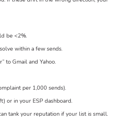
uld be <2%.
solve within a few sends.
” to Gmail and Yahoo.
omplaint per 1,000 sends).
t) or in your ESP dashboard.
 tank your reputation if your list is small.