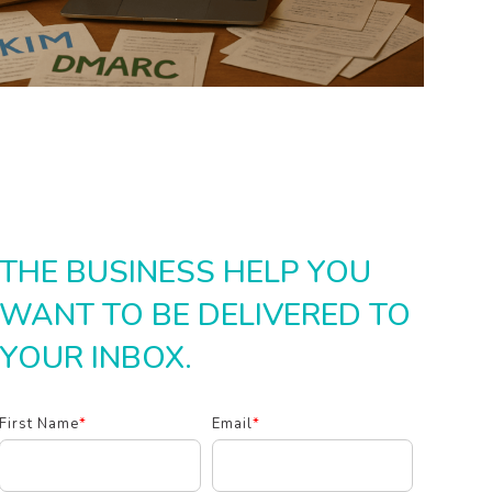
THE BUSINESS HELP YOU
WANT TO BE DELIVERED TO
YOUR INBOX.
First Name
*
Email
*