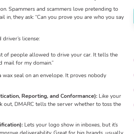
eason. Spammers and scammers love pretending to
il in, they ask: “Can you prove you are who you say
driver’s license:
ist of people allowed to drive your car. It tells the
d mail for my domain.”
a wax seal on an envelope. It proves nobody
cation, Reporting, and Conformance):
Like your
ck out, DMARC tells the server whether to toss the
fication):
Lets your logo show in inboxes, but it’s
improve deliverability. Great for big brands, usually