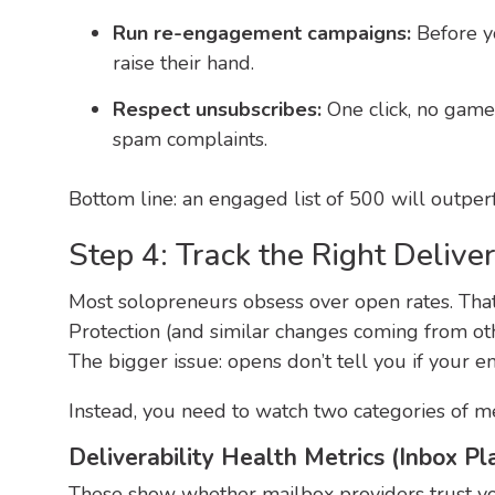
Run re-engagement campaigns:
Before y
raise their hand.
Respect unsubscribes:
One click, no games
spam complaints.
Bottom line: an engaged list of 500 will outperf
Step 4: Track the Right Deliver
Most solopreneurs obsess over open rates. That 
Protection (and similar changes coming from othe
The bigger issue: opens don’t tell you if your e
Instead, you need to watch two categories of me
Deliverability Health Metrics (Inbox P
These show whether mailbox providers trust you.