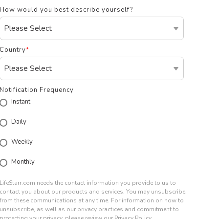
How would you best describe yourself?
Country
*
Notification Frequency
Instant
Daily
Weekly
Monthly
LifeStarr.com needs the contact information you provide to us to
contact you about our products and services. You may unsubscribe
from these communications at any time. For information on how to
unsubscribe, as well as our privacy practices and commitment to
protecting your privacy, please review our Privacy Policy.