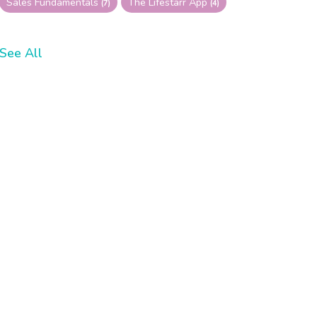
Sales Fundamentals
The Lifestarr App
(7)
(4)
See All