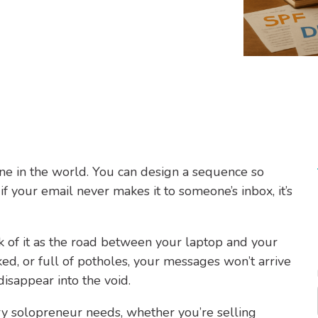
ine in the world. You can design a sequence so
f your email never makes it to someone’s inbox, it’s
nk of it as the road between your laptop and your
cked, or full of potholes, your messages won’t arrive
 disappear into the void.
ery solopreneur needs, whether you’re selling