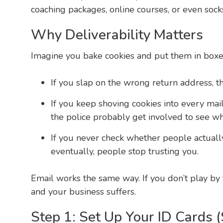
coaching packages, online courses, or even socks
Why Deliverability Matters
Imagine you bake cookies and put them in boxes
If you slap on the wrong return address, th
If you keep shoving cookies into every mai
the police probably get involved to see wh
If you never check whether people actuall
eventually, people stop trusting you.
Email works the same way. If you don’t play by t
and your business suffers.
Step 1: Set Up Your ID Cards