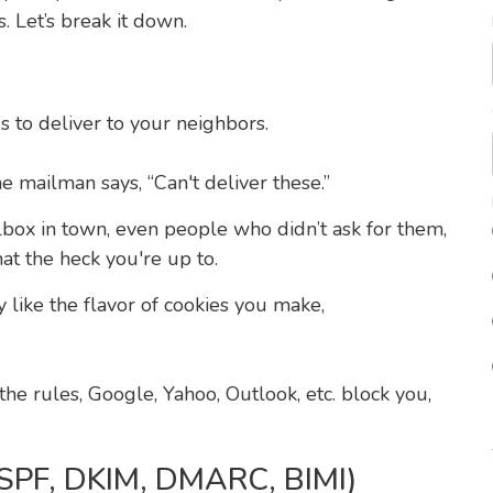
. Let’s break it down.
 to deliver to your neighbors.
e mailman says, “Can't deliver these.”
lbox in town, even people who didn’t ask for them,
at the heck you're up to.
y like the flavor of cookies you make,
he rules, Google, Yahoo, Outlook, etc. block you,
 (SPF, DKIM, DMARC, BIMI)