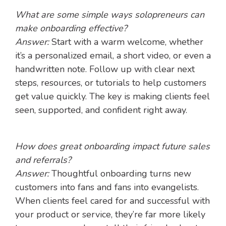
What are some simple ways solopreneurs can
make onboarding effective?
Answer:
Start with a warm welcome, whether
it’s a personalized email, a short video, or even a
handwritten note. Follow up with clear next
steps, resources, or tutorials to help customers
get value quickly. The key is making clients feel
seen, supported, and confident right away.
How does great onboarding impact future sales
and referrals?
Answer:
Thoughtful onboarding turns new
customers into fans and fans into evangelists.
When clients feel cared for and successful with
your product or service, they’re far more likely