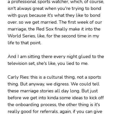
a professional sports watcher, which, of course,
isn't always great when you're trying to bond
with guys because it's what they like to bond
over. so we get married. The first week of our
marriage, the Red Sox finally make it into the
World Series, like, for the second time in my
life to that point.
And I am sitting there every night glued to the
television set, she's like, you lied to me.
Carly Ries: this is a cultural thing, not a sports
thing. But anyway, we digress. We could tell
these marriage stories all day long. But just
before we get into kinda some ideas to kick off
the onboarding process, the other thing is it's
really good for referrals. again, if you can give