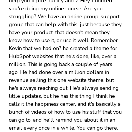
help you figure out x y and z. Hey, I noticed
you're doing my online course. Are you
struggling? We have an online group, support
group that can help with this. just because they
have your product, that doesn't mean they
know how to use it, or use it well. Remember
Kevin that we had on? he created a theme for
HubSpot websites that he's done, like, over a
million. This is going back a couple of years
ago. He had done over a million dollars in
revenue selling this one website theme. but
he's always reaching out. He's always sending
little updates, but he has this thing I think he
calls it the happiness center, and it's basically a
bunch of videos of how to use his stuff that you
can go to, and he'll remind you about it in an
email every once in a while. You can go there.