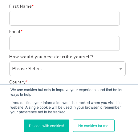
First Name
*
Email
*
How would you best describe yourself?
Country
*
We use cookies but only to improve your experience and find better
ways to help.
If you decline, your information won’t be tracked when you visit this
website. A single cookie will be used in your browser to remember
Notification Frequency
your preference not to be tracked.
Instant
I'm cool with cookies!
No cookies for me!
Daily