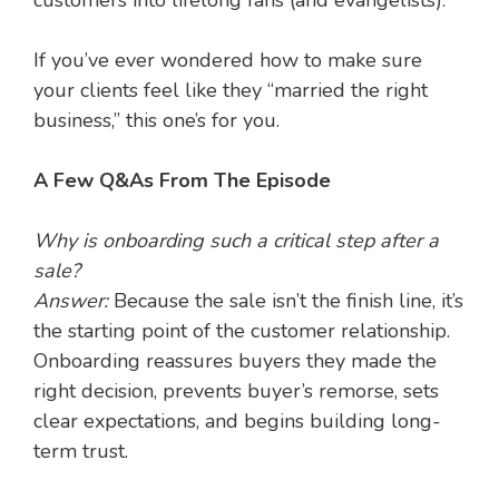
customers into lifelong fans (and evangelists).
If you’ve ever wondered how to make sure
your clients feel like they “married the right
business,” this one’s for you.
A Few Q&As From The Episode
Why is onboarding such a critical step after a
sale?
Answer:
Because the sale isn’t the finish line, it’s
the starting point of the customer relationship.
Onboarding reassures buyers they made the
right decision, prevents buyer’s remorse, sets
clear expectations, and begins building long-
term trust.