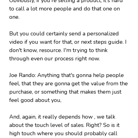
Obviously, if you're selling a product, it's hard
to call a lot more people and do that one on
one.
But you could certainly send a personalized
video if you want for that, or next steps guide. I
don't know, resource. I'm trying to think
through even our process right now.
Joe Rando: Anything that's gonna help people
feel, that they are gonna get the value from the
purchase, or something that makes them just
feel good about you,
And, again, it really depends how , we talk
about the touch level of sales. Right? So is it
high touch where you should probably call