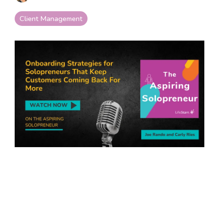
your goals and your
life.
Client Management
Compare
LifeStarr Plans
Find the LifeStarr plan
that fits your solo
business best.
Compare features,
support, and pricing at
a glance.