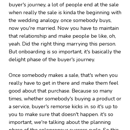
buyer's journey, a lot of people end at the sale
when really the sale is kinda the beginning with
the wedding analogy. once somebody buys,
now you're married. Now you have to maintain
that relationship and make people be like, oh,
yeah. Did the right thing marrying this person.
But onboarding is so important, it's basically the
delight phase of the buyer's journey.
Once somebody makes a sale, that's when you
really have to get in there and make them feel
good about that purchase. Because so many
times, whether somebody's buying a product or
a service, buyer's remorse kicks in. so it's up to
you to make sure that doesn't happen. it's so
important, we're talking about the planning