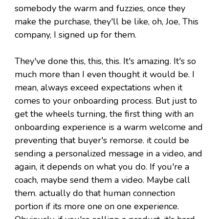
somebody the warm and fuzzies, once they
make the purchase, they'll be like, oh, Joe, This
company, I signed up for them.
They've done this, this, this. It's amazing. It's so
much more than I even thought it would be. I
mean, always exceed expectations when it
comes to your onboarding process. But just to
get the wheels turning, the first thing with an
onboarding experience is a warm welcome and
preventing that buyer's remorse. it could be
sending a personalized message in a video, and
again, it depends on what you do. If you're a
coach, maybe send them a video. Maybe call
them. actually do that human connection
portion if its more one on one experience.