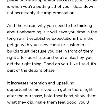
phase of the solopreneur success cycle. So this
is when you're putting all of your ideas down,
not necessarily the implementation.
And the reason why you need to be thinking
about onboarding is it will save you time in the
long run. It establishes expectations from the
get go with your new client or customer. It
builds trust because you get in front of them
right after purchase, and you're like, hey, you
did the right thing. Good on you. Like I said, it's
part of the delight phase.
It increases retention and upselling
opportunities. So if you can get in there right
after the purchase, hold their hand, show them
what they did, make them feel good, you'll