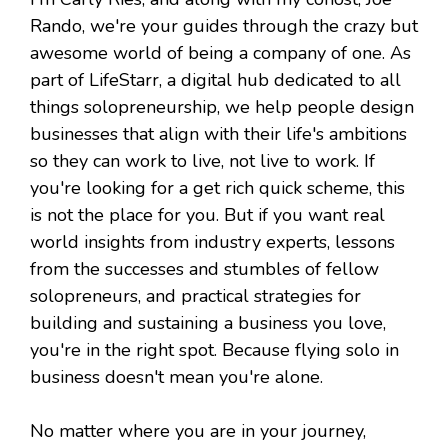
Rando, we're your guides through the crazy but
awesome world of being a company of one. As
part of LifeStarr, a digital hub dedicated to all
things solopreneurship, we help people design
businesses that align with their life's ambitions
so they can work to live, not live to work. If
you're looking for a get rich quick scheme, this
is not the place for you. But if you want real
world insights from industry experts, lessons
from the successes and stumbles of fellow
solopreneurs, and practical strategies for
building and sustaining a business you love,
you're in the right spot. Because flying solo in
business doesn't mean you're alone.
No matter where you are in your journey,