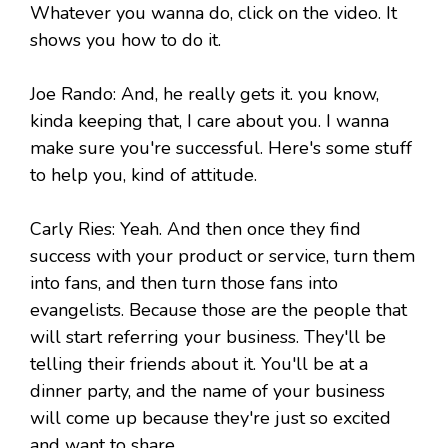
Whatever you wanna do, click on the video. It
shows you how to do it.
Joe Rando: And, he really gets it. you know,
kinda keeping that, I care about you. I wanna
make sure you're successful. Here's some stuff
to help you, kind of attitude.
Carly Ries: Yeah. And then once they find
success with your product or service, turn them
into fans, and then turn those fans into
evangelists. Because those are the people that
will start referring your business. They'll be
telling their friends about it. You'll be at a
dinner party, and the name of your business
will come up because they're just so excited
and want to share.