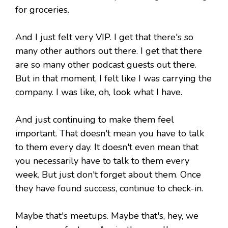
for groceries.
And I just felt very VIP. I get that there's so
many other authors out there. I get that there
are so many other podcast guests out there.
But in that moment, I felt like I was carrying the
company. I was like, oh, look what I have.
And just continuing to make them feel
important. That doesn't mean you have to talk
to them every day. It doesn't even mean that
you necessarily have to talk to them every
week. But just don't forget about them. Once
they have found success, continue to check-in.
Maybe that's meetups. Maybe that's, hey, we