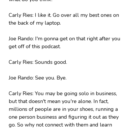
Carly Ries: I like it. Go over all my best ones on
the back of my laptop.
Joe Rando: I'm gonna get on that right after you
get off of this podcast.
Carly Ries: Sounds good.
Joe Rando: See you. Bye.
Carly Ries: You may be going solo in business,
but that doesn't mean you're alone. In fact,
millions of people are in your shoes, running a
one person business and figuring it out as they
go. So why not connect with them and learn