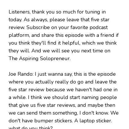
Listeners, thank you so much for tuning in
today. As always, please leave that five star
review. Subscribe on your favorite podcast
platform, and share this episode with a friend if
you think they'll find it helpful, which we think
they will. And we will see you next time on
The Aspiring Solopreneur.
Joe Rando: I just wanna say, this is the episode
where you actually really do go and leave the
five star review because we haven't had one in
a while. I think we should start naming people
that give us five star reviews, and maybe then
we can send them something, I don't know. We
don't have bumper stickers. A laptop sticker.
what do you think?