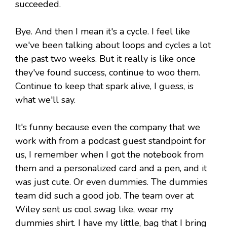
succeeded.
Bye. And then I mean it's a cycle. I feel like
we've been talking about loops and cycles a lot
the past two weeks. But it really is like once
they've found success, continue to woo them.
Continue to keep that spark alive, I guess, is
what we'll say.
It's funny because even the company that we
work with from a podcast guest standpoint for
us, I remember when I got the notebook from
them and a personalized card and a pen, and it
was just cute. Or even dummies. The dummies
team did such a good job. The team over at
Wiley sent us cool swag like, wear my
dummies shirt. I have my little, bag that I bring