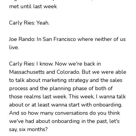
met until last week
Carly Ries: Yeah.
Joe Rando: In San Francisco where neither of us
live.
Carly Ries: I know. Now we're back in
Massachusetts and Colorado. But we were able
to talk about marketing strategy and the sales
process and the planning phase of both of
those realms last week. This week, I wanna talk
about or at least wanna start with onboarding.
And so how many conversations do you think
we've had about onboarding in the past, let's
say, six months?