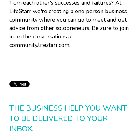
from each other's successes and failures? At
LifeStarr we're creating a one person business
community where you can go to meet and get
advice from other solopreneurs. Be sure to join
in on the conversations at
community.lifestarr.com.
THE BUSINESS HELP YOU WANT
TO BE DELIVERED TO YOUR
INBOX.