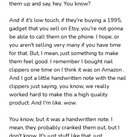
them up and say, hey. You know?
And if it's low touch, if they're buying a 1995,
gadget that you sell on Etsy, you're not gonna
be able to call them on the phone. I hope, or
you aren't selling very many if you have time
for that. But, I mean, just something to make
them feel good. I remember I bought nail
clippers one time on I think it was on Amazon .
And I got a little handwritten note with the nail
clippers just saying, you know, we really
worked hard to make this a high quality
product. And I'm like, wow.
You know, but it was a handwritten note. I
mean, they probably cranked them out, but I
don't know. It's just stuff like that. just