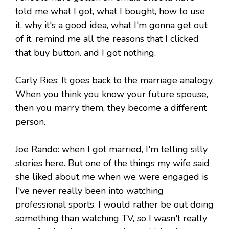
told me what I got, what I bought, how to use
it, why it's a good idea, what I'm gonna get out
of it. remind me all the reasons that I clicked
that buy button. and I got nothing.
Carly Ries: It goes back to the marriage analogy.
When you think you know your future spouse,
then you marry them, they become a different
person.
Joe Rando: when I got married, I'm telling silly
stories here. But one of the things my wife said
she liked about me when we were engaged is
I've never really been into watching
professional sports. I would rather be out doing
something than watching TV, so I wasn't really