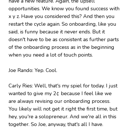
have a new feature. Again, the upsell
opportunities. We know you found success with
x y z. Have you considered this? And then you
restart the cycle again. So onboarding, like you
said, is funny because it never ends. But it
doesn't have to be as consistent as further parts
of the onboarding process as in the beginning
when you need a lot of touch points.
Joe Rando: Yep. Cool.
Carly Ries: Well, that's my spiel for today. I just
wanted to give my 2¢ because I feel like we
are always revising our onboarding process.
You likely will not get it right the first time, but
hey, you're a solopreneur. And we're all in this
together. So Joe, anyway, that's all I have.