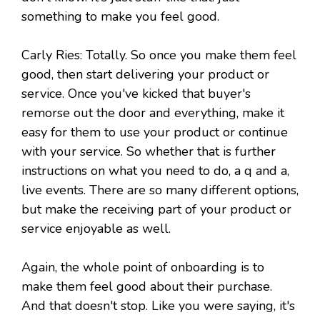
something to make you feel good.
Carly Ries: Totally. So once you make them feel
good, then start delivering your product or
service. Once you've kicked that buyer's
remorse out the door and everything, make it
easy for them to use your product or continue
with your service. So whether that is further
instructions on what you need to do, a q and a,
live events. There are so many different options,
but make the receiving part of your product or
service enjoyable as well.
Again, the whole point of onboarding is to
make them feel good about their purchase.
And that doesn't stop. Like you were saying, it's