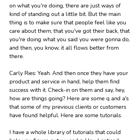
on what you're doing, there are just ways of
kind of standing out a little bit. But the main
thing is to make sure that people feel like you
care about them, that you've got their back, that
you're doing what you said you were gonna do,
and then, you know, it all flows better from
there.
Carly Ries: Yeah. And then once they have your
product and service in hand, help them find
success with it. Check-in on them and say, hey,
how are things going? Here are some q and a's
that some of my previous clients or customers
have found helpful. Here are some tutorials.
I have a whole library of tutorials that could