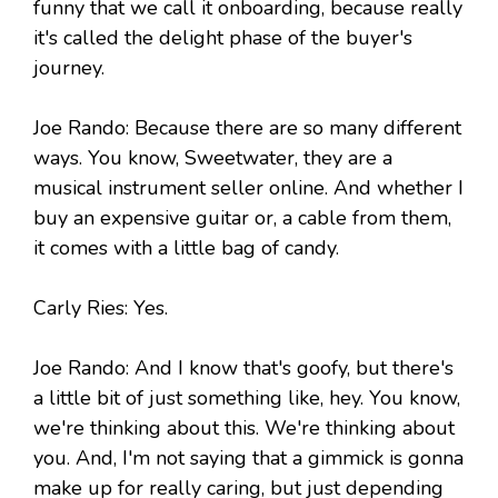
funny that we call it onboarding, because really
it's called the delight phase of the buyer's
journey.
Joe Rando: Because there are so many different
ways. You know, Sweetwater, they are a
musical instrument seller online. And whether I
buy an expensive guitar or, a cable from them,
it comes with a little bag of candy.
Carly Ries: Yes.
Joe Rando: And I know that's goofy, but there's
a little bit of just something like, hey. You know,
we're thinking about this. We're thinking about
you. And, I'm not saying that a gimmick is gonna
make up for really caring, but just depending