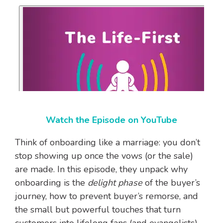
Watch the Episode on YouTube
Think of onboarding like a marriage: you don’t
stop showing up once the vows (or the sale)
are made. In this episode, they unpack why
onboarding is the
delight phase
of the buyer’s
journey, how to prevent buyer’s remorse, and
the small but powerful touches that turn