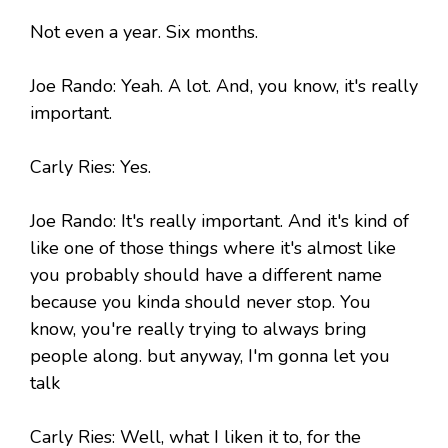
Not even a year. Six months.
Joe Rando: Yeah. A lot. And, you know, it's really
important.
Carly Ries: Yes.
Joe Rando: It's really important. And it's kind of
like one of those things where it's almost like
you probably should have a different name
because you kinda should never stop. You
know, you're really trying to always bring
people along. but anyway, I'm gonna let you
talk
Carly Ries: Well, what I liken it to, for the