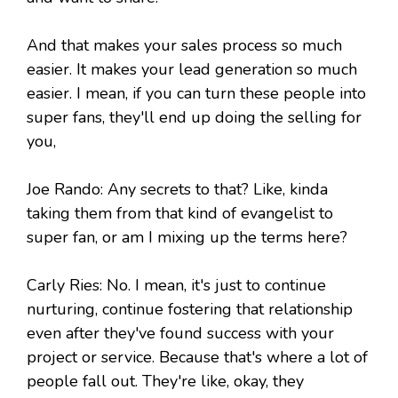
And that makes your sales process so much
easier. It makes your lead generation so much
easier. I mean, if you can turn these people into
super fans, they'll end up doing the selling for
you,
Joe Rando: Any secrets to that? Like, kinda
taking them from that kind of evangelist to
super fan, or am I mixing up the terms here?
Carly Ries: No. I mean, it's just to continue
nurturing, continue fostering that relationship
even after they've found success with your
project or service. Because that's where a lot of
people fall out. They're like, okay, they