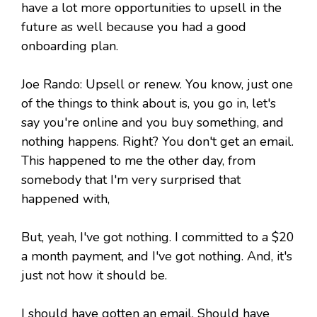
have a lot more opportunities to upsell in the
future as well because you had a good
onboarding plan.
Joe Rando: Upsell or renew. You know, just one
of the things to think about is, you go in, let's
say you're online and you buy something, and
nothing happens. Right? You don't get an email.
This happened to me the other day, from
somebody that I'm very surprised that
happened with,
But, yeah, I've got nothing. I committed to a $20
a month payment, and I've got nothing. And, it's
just not how it should be.
I should have gotten an email. Should have