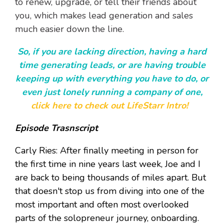
to renew, upgrade, or tell their friends about
you, which makes lead generation and sales
much easier down the line.
So, if you are lacking direction, having a hard
time generating leads, or are having trouble
keeping up with everything you have to do, or
even just lonely running a company of one,
click here to check out LifeStarr Intro!
Episode Trasnscript
Carly Ries: After finally meeting in person for
the first time in nine years last week, Joe and I
are back to being thousands of miles apart. But
that doesn't stop us from diving into one of the
most important and often most overlooked
parts of the solopreneur journey, onboarding.