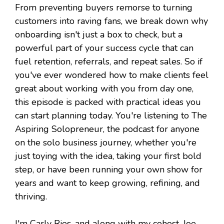
From preventing buyers remorse to turning
customers into raving fans, we break down why
onboarding isn't just a box to check, but a
powerful part of your success cycle that can
fuel retention, referrals, and repeat sales. So if
you've ever wondered how to make clients feel
great about working with you from day one,
this episode is packed with practical ideas you
can start planning today. You're listening to The
Aspiring Solopreneur, the podcast for anyone
on the solo business journey, whether you're
just toying with the idea, taking your first bold
step, or have been running your own show for
years and want to keep growing, refining, and
thriving.
I'm Carly Ries, and along with my cohost, Joe