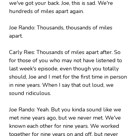
we've got your back. Joe, this is sad. We're
hundreds of miles apart again.
Joe Rando: Thousands, thousands of miles
apart.
Carly Ries: Thousands of miles apart after. So
for those of you who may not have listened to
last week's episode, even though you totally
should, Joe and I met for the first time in person
in nine years. When I say that out loud, we
sound ridiculous.
Joe Rando: Yeah. But you kinda sound like we
met nine years ago, but we never met. We've
known each other for nine years. We worked
together for nine years on and off, but never