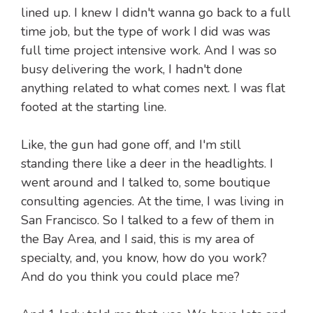
lined up. I knew I didn't wanna go back to a full
time job, but the type of work I did was was
full time project intensive work. And I was so
busy delivering the work, I hadn't done
anything related to what comes next. I was flat
footed at the starting line.
Like, the gun had gone off, and I'm still
standing there like a deer in the headlights. I
went around and I talked to, some boutique
consulting agencies. At the time, I was living in
San Francisco. So I talked to a few of them in
the Bay Area, and I said, this is my area of
specialty, and, you know, how do you work?
And do you think you could place me?