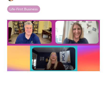
your goals and your
life.
Life-First Business
Compare
LifeStarr Plans
Find the LifeStarr plan
that fits your solo
business best.
Compare features,
support, and pricing at
a glance.