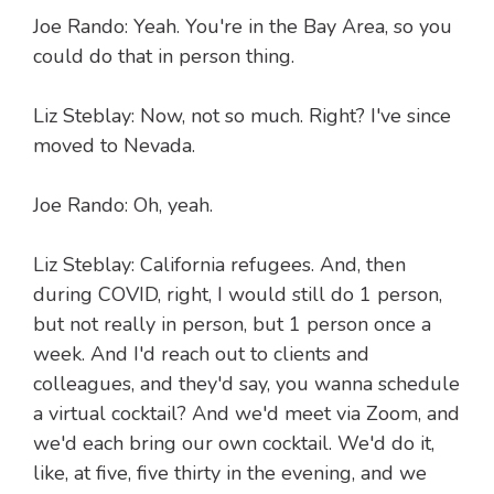
Joe Rando: Yeah. You're in the Bay Area, so you
could do that in person thing.
Liz Steblay: Now, not so much. Right? I've since
moved to Nevada.
Joe Rando: Oh, yeah.
Liz Steblay: California refugees. And, then
during COVID, right, I would still do 1 person,
but not really in person, but 1 person once a
week. And I'd reach out to clients and
colleagues, and they'd say, you wanna schedule
a virtual cocktail? And we'd meet via Zoom, and
we'd each bring our own cocktail. We'd do it,
like, at five, five thirty in the evening, and we