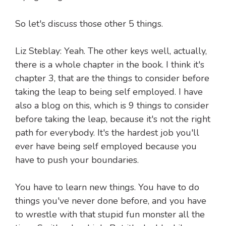
So let's discuss those other 5 things.
Liz Steblay: Yeah. The other keys well, actually,
there is a whole chapter in the book. I think it's
chapter 3, that are the things to consider before
taking the leap to being self employed. I have
also a blog on this, which is 9 things to consider
before taking the leap, because it's not the right
path for everybody. It's the hardest job you'll
ever have being self employed because you
have to push your boundaries.
You have to learn new things. You have to do
things you've never done before, and you have
to wrestle with that stupid fun monster all the