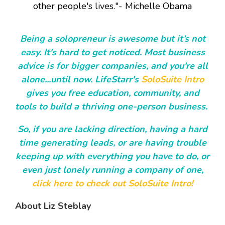
other people's lives."- Michelle Obama
Being a solopreneur is awesome but it’s not
easy. It's hard to get noticed. Most business
advice is for bigger companies, and you're all
alone...until now. LifeStarr's
SoloSuite Intro
gives you free education, community, and
tools to build a thriving one-person business.
So, if you are lacking direction, having a hard
time generating leads, or are having trouble
keeping up with everything you have to do, or
even just lonely running a company of one,
click here to check out SoloSuite Intro!
About Liz Steblay