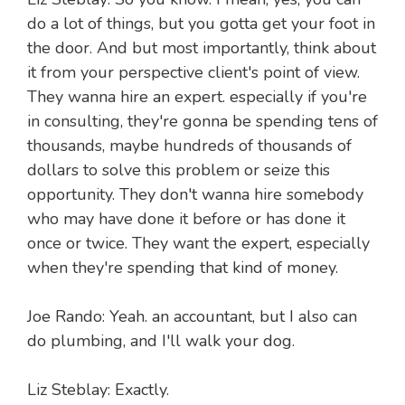
do a lot of things, but you gotta get your foot in
the door. And but most importantly, think about
it from your perspective client's point of view.
They wanna hire an expert. especially if you're
in consulting, they're gonna be spending tens of
thousands, maybe hundreds of thousands of
dollars to solve this problem or seize this
opportunity. They don't wanna hire somebody
who may have done it before or has done it
once or twice. They want the expert, especially
when they're spending that kind of money.
Joe Rando: Yeah. an accountant, but I also can
do plumbing, and I'll walk your dog.
Liz Steblay: Exactly.