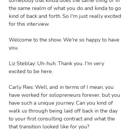
somebody that kinda does the same thing or in
the same realm of what you do and kinda to go
kind of back and forth. So I'm just really excited
for this interview.
Welcome to the show. We're so happy to have
you.
Liz Steblay: Uh-huh. Thank you. I'm very
excited to be here.
Carly Ries: Well, and in terms of I mean, you
have worked for solopreneurs forever, but you
have such a unique journey. Can you kind of
walk us through being laid off back in the day
to your first consulting contract and what the
that transition looked like for you?