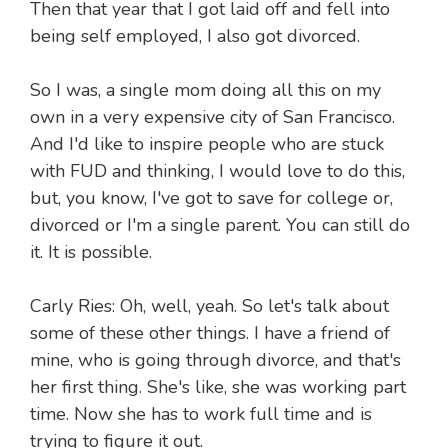
Then that year that I got laid off and fell into
being self employed, I also got divorced.
So I was, a single mom doing all this on my
own in a very expensive city of San Francisco.
And I'd like to inspire people who are stuck
with FUD and thinking, I would love to do this,
but, you know, I've got to save for college or,
divorced or I'm a single parent. You can still do
it. It is possible.
Carly Ries: Oh, well, yeah. So let's talk about
some of these other things. I have a friend of
mine, who is going through divorce, and that's
her first thing. She's like, she was working part
time. Now she has to work full time and is
trying to figure it out.