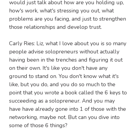
would just talk about how are you holding up,
how's work, what's stressing you out, what
problems are you facing, and just to strengthen
those relationships and develop trust.
Carly Ries: Liz, what I love about you is so many
people advise solopreneurs without actually
having been in the trenches and figuring it out
on their own. It's like you don't have any
ground to stand on. You don't know what it's
like, but you do, and you do so much to the
point that you wrote a book called the 6 keys to
succeeding as a solopreneur. And you may
have have already gone into 1 of those with the
networking, maybe not. But can you dive into
some of those 6 things?