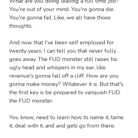
What are you doing leaving a full time job?
You're out of your mind. You're gonna die.
You're gonna fail. Like, we all have those
thoughts.
And now that I've been self employed for
twenty years, I can tell you that never fully
goes away. The FUD monster still raises his
ugly head and whispers in my ear, like,
revenue's gonna fall off a cliff. How are you
gonna make money? Whatever it is. But that's
the first key is be prepared to vanquish FUD,
the FUD monster.
You know, need to learn how to name it, tame
it, deal with it, and and gets go from there.