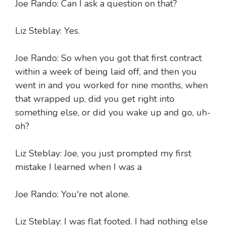
Joe Rando: Can I ask a question on that?
Liz Steblay: Yes.
Joe Rando: So when you got that first contract
within a week of being laid off, and then you
went in and you worked for nine months, when
that wrapped up, did you get right into
something else, or did you wake up and go, uh-
oh?
Liz Steblay: Joe, you just prompted my first
mistake I learned when I was a
Joe Rando: You're not alone.
Liz Steblay: I was flat footed. I had nothing else