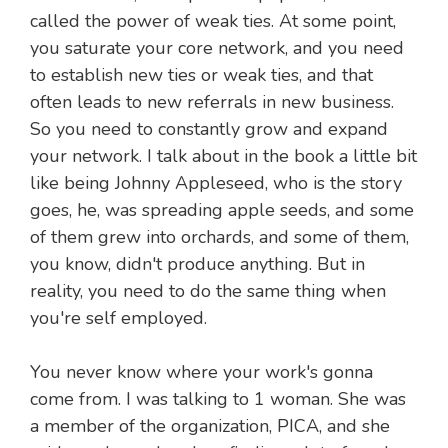
called the power of weak ties. At some point,
you saturate your core network, and you need
to establish new ties or weak ties, and that
often leads to new referrals in new business.
So you need to constantly grow and expand
your network. I talk about in the book a little bit
like being Johnny Appleseed, who is the story
goes, he, was spreading apple seeds, and some
of them grew into orchards, and some of them,
you know, didn't produce anything. But in
reality, you need to do the same thing when
you're self employed.
You never know where your work's gonna
come from. I was talking to 1 woman. She was
a member of the organization, PICA, and she