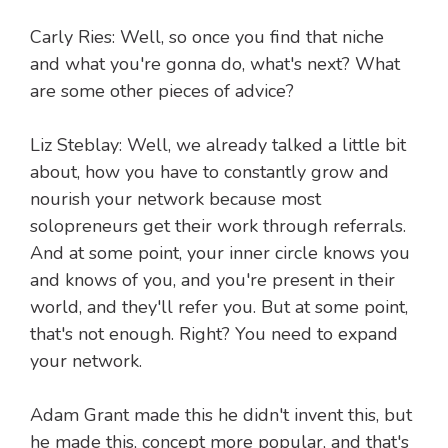
Carly Ries: Well, so once you find that niche
and what you're gonna do, what's next? What
are some other pieces of advice?
Liz Steblay: Well, we already talked a little bit
about, how you have to constantly grow and
nourish your network because most
solopreneurs get their work through referrals.
And at some point, your inner circle knows you
and knows of you, and you're present in their
world, and they'll refer you. But at some point,
that's not enough. Right? You need to expand
your network.
Adam Grant made this he didn't invent this, but
he made this, concept more popular, and that's