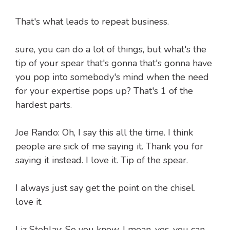
That's what leads to repeat business.
sure, you can do a lot of things, but what's the
tip of your spear that's gonna that's gonna have
you pop into somebody's mind when the need
for your expertise pops up? That's 1 of the
hardest parts.
Joe Rando: Oh, I say this all the time. I think
people are sick of me saying it. Thank you for
saying it instead. I love it. Tip of the spear.
I always just say get the point on the chisel.
love it.
Liz Steblay: So you know. I mean, yes, you can