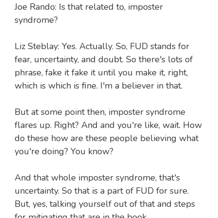
Joe Rando: Is that related to, imposter
syndrome?
Liz Steblay: Yes. Actually. So, FUD stands for
fear, uncertainty, and doubt. So there's lots of
phrase, fake it fake it until you make it, right,
which is which is fine. I'm a believer in that.
But at some point then, imposter syndrome
flares up. Right? And and you're like, wait. How
do these how are these people believing what
you're doing? You know?
And that whole imposter syndrome, that's
uncertainty. So that is a part of FUD for sure.
But, yes, talking yourself out of that and steps
for mitigating that are in the book.