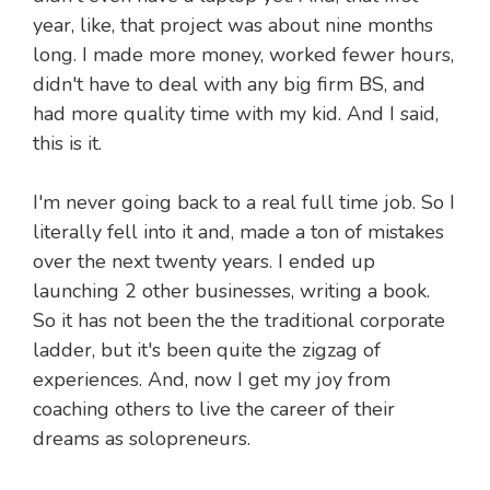
year, like, that project was about nine months
long. I made more money, worked fewer hours,
didn't have to deal with any big firm BS, and
had more quality time with my kid. And I said,
this is it.
I'm never going back to a real full time job. So I
literally fell into it and, made a ton of mistakes
over the next twenty years. I ended up
launching 2 other businesses, writing a book.
So it has not been the the traditional corporate
ladder, but it's been quite the zigzag of
experiences. And, now I get my joy from
coaching others to live the career of their
dreams as solopreneurs.