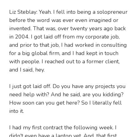
Liz Steblay: Yeah. I fell into being a solopreneur
before the word was ever even imagined or
invented. That was, over twenty years ago back
in 2004. I got laid off from my corporate job,
and prior to that job, I had worked in consulting
for a big global firm, and I had kept in touch
with people. I reached out to a former client,
and I said, hey.
I just got laid off. Do you have any projects you
need help with? And he said, are you kidding?
How soon can you get here? So I literally fell
into it.
I had my first contract the following week. I
didn't even have a laptop yet. And, that first