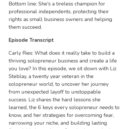
Bottom line: She's a tireless champion for
professional independents, protecting their
rights as small business owners and helping
them succeed.
Episode Transcript
Carly Ries: What does it really take to build a
thriving solopreneur business and create a life
you love? In this episode, we sit down with Liz
Steblay, a twenty year veteran in the
solopreneur world, to uncover her journey
from unexpected layoff to unstoppable
success. Liz shares the hard lessons she
learned, the 6 keys every solopreneur needs to
know, and her strategies for overcoming fear,
narrowing your niche, and building lasting