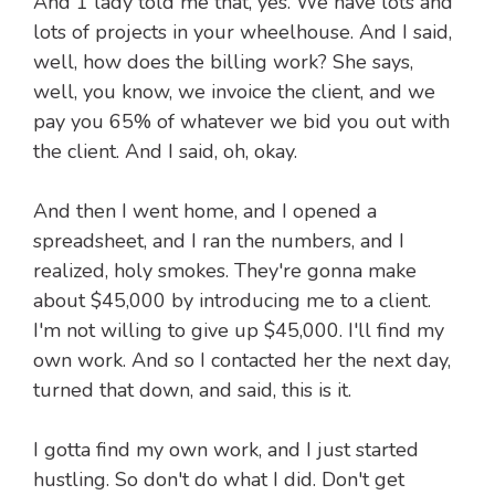
And 1 lady told me that, yes. We have lots and
lots of projects in your wheelhouse. And I said,
well, how does the billing work? She says,
well, you know, we invoice the client, and we
pay you 65% of whatever we bid you out with
the client. And I said, oh, okay.
And then I went home, and I opened a
spreadsheet, and I ran the numbers, and I
realized, holy smokes. They're gonna make
about $45,000 by introducing me to a client.
I'm not willing to give up $45,000. I'll find my
own work. And so I contacted her the next day,
turned that down, and said, this is it.
I gotta find my own work, and I just started
hustling. So don't do what I did. Don't get