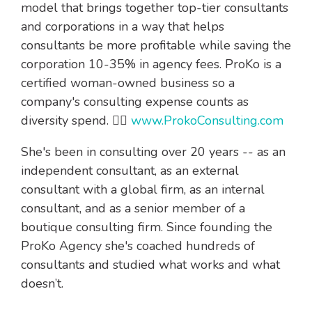
model that brings together top-tier consultants
and corporations in a way that helps
consultants be more profitable while saving the
corporation 10-35% in agency fees. ProKo is a
certified woman-owned business so a
company's consulting expense counts as
diversity spend. 👉🏻
www.ProkoConsulting.com
She's been in consulting over 20 years -- as an
independent consultant, as an external
consultant with a global firm, as an internal
consultant, and as a senior member of a
boutique consulting firm. Since founding the
ProKo Agency she's coached hundreds of
consultants and studied what works and what
doesn’t.