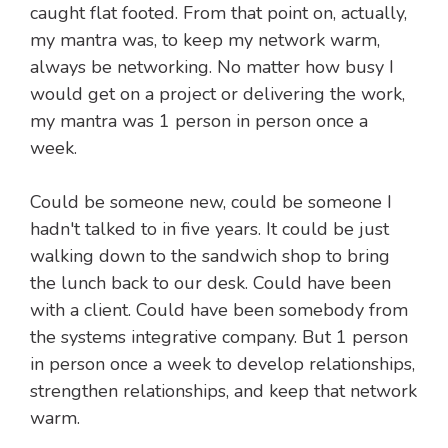
caught flat footed. From that point on, actually,
my mantra was, to keep my network warm,
always be networking. No matter how busy I
would get on a project or delivering the work,
my mantra was 1 person in person once a
week.
Could be someone new, could be someone I
hadn't talked to in five years. It could be just
walking down to the sandwich shop to bring
the lunch back to our desk. Could have been
with a client. Could have been somebody from
the systems integrative company. But 1 person
in person once a week to develop relationships,
strengthen relationships, and keep that network
warm.