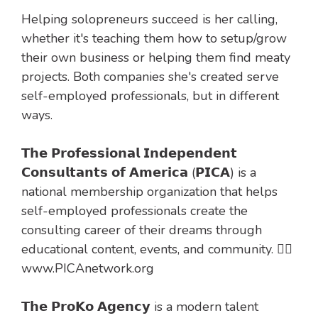
Helping solopreneurs succeed is her calling,
whether it's teaching them how to setup/grow
their own business or helping them find meaty
projects. Both companies she's created serve
self-employed professionals, but in different
ways.
𝗧𝗵𝗲 𝗣𝗿𝗼𝗳𝗲𝘀𝘀𝗶𝗼𝗻𝗮𝗹 𝗜𝗻𝗱𝗲𝗽𝗲𝗻𝗱𝗲𝗻𝘁
𝗖𝗼𝗻𝘀𝘂𝗹𝘁𝗮𝗻𝘁𝘀 𝗼𝗳 𝗔𝗺𝗲𝗿𝗶𝗰𝗮 (𝗣𝗜𝗖𝗔) is a
national membership organization that helps
self-employed professionals create the
consulting career of their dreams through
educational content, events, and community. 👉🏻
www.PICAnetwork.org
𝗧𝗵𝗲 𝗣𝗿𝗼𝗞𝗼 𝗔𝗴𝗲𝗻𝗰𝘆 is a modern talent