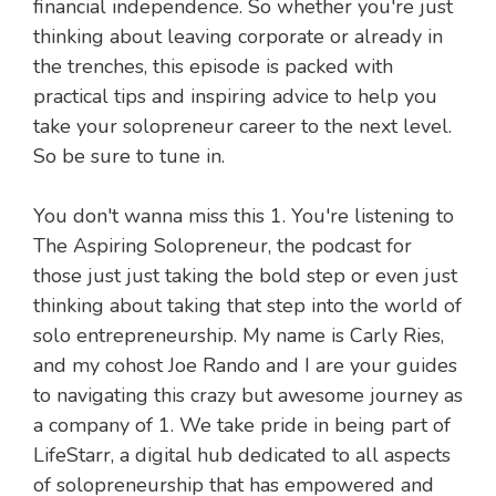
financial independence. So whether you're just
thinking about leaving corporate or already in
the trenches, this episode is packed with
practical tips and inspiring advice to help you
take your solopreneur career to the next level.
So be sure to tune in.
You don't wanna miss this 1. You're listening to
The Aspiring Solopreneur, the podcast for
those just just taking the bold step or even just
thinking about taking that step into the world of
solo entrepreneurship. My name is Carly Ries,
and my cohost Joe Rando and I are your guides
to navigating this crazy but awesome journey as
a company of 1. We take pride in being part of
LifeStarr, a digital hub dedicated to all aspects
of solopreneurship that has empowered and