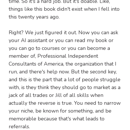
time. So it's a hard job. But it's doable. Like,
things like this book didn't exist when I fell into
this twenty years ago.
Right? We just figured it out. Now you can ask
your AI assistant or you can read my book or
you can go to courses or you can become a
member of, Professional Independent
Consultants of America, the organization that I
run, and there's help now. But the second key,
and this is the part that a lot of people struggle
with, is they think they should go to market as a
jack of all trades or Jill of all skills when
actually the reverse is true. You need to narrow
your niche, be known for something, and be
memorable because that's what leads to
referrals.