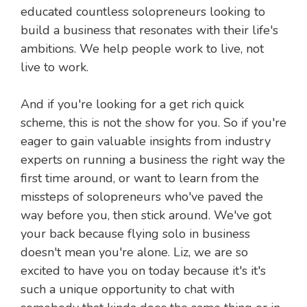
educated countless solopreneurs looking to
build a business that resonates with their life's
ambitions. We help people work to live, not
live to work.
And if you're looking for a get rich quick
scheme, this is not the show for you. So if you're
eager to gain valuable insights from industry
experts on running a business the right way the
first time around, or want to learn from the
missteps of solopreneurs who've paved the
way before you, then stick around. We've got
your back because flying solo in business
doesn't mean you're alone. Liz, we are so
excited to have you on today because it's it's
such a unique opportunity to chat with