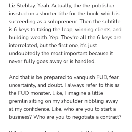
Liz Steblay: Yeah. Actually, the the publisher
insisted on a shorter title for the book, which is
succeeding as a solopreneur. Then the subtitle
is 6 keys to taking the leap, winning clients, and
building wealth. Yep. They're all the 6 keys are
interrelated, but the first one, it's just
undoubtedly the most important because it
never fully goes away or is handled.
And that is be prepared to vanquish FUD, fear,
uncertainty, and doubt. I always refer to this as
the FUD monster. Like, I imagine a little
gremlin sitting on my shoulder nibbling away
at my confidence. Like, who are you to start a
business? Who are you to negotiate a contract?