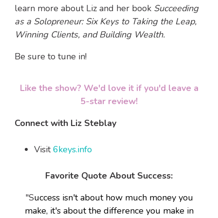
learn more about Liz and her book
Succeeding
as a Solopreneur: Six Keys to Taking the Leap,
Winning Clients, and Building Wealth.
Be sure to tune in!
Like the show? We'd love it if you'd leave a
5-star review!
Connect with Liz Steblay
Visit
6keys.info
Favorite Quote About Success:
"S
uccess isn't about how much money you
make, it's about the difference you make in