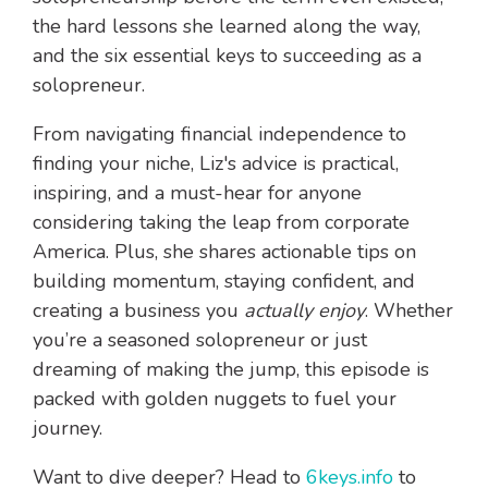
the hard lessons she learned along the way,
and the six essential keys to succeeding as a
solopreneur.
From navigating financial independence to
finding your niche, Liz's advice is practical,
inspiring, and a must-hear for anyone
considering taking the leap from corporate
America. Plus, she shares actionable tips on
building momentum, staying confident, and
creating a business you
actually enjoy
. Whether
you’re a seasoned solopreneur or just
dreaming of making the jump, this episode is
packed with golden nuggets to fuel your
journey.
Want to dive deeper? Head to
6keys.info
to