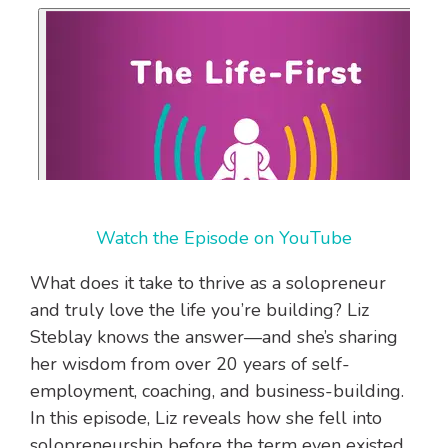
Watch the Episode on YouTube
What does it take to thrive as a solopreneur
and truly love the life you’re building? Liz
Steblay knows the answer—and she’s sharing
her wisdom from over 20 years of self-
employment, coaching, and business-building.
In this episode, Liz reveals how she fell into
solopreneurship before the term even existed,