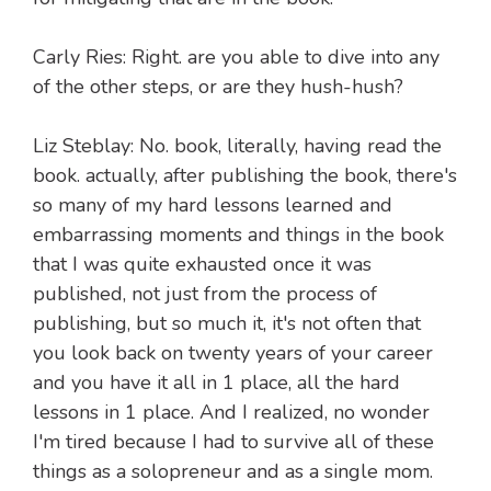
Carly Ries: Right. are you able to dive into any
of the other steps, or are they hush-hush?
Liz Steblay: No. book, literally, having read the
book. actually, after publishing the book, there's
so many of my hard lessons learned and
embarrassing moments and things in the book
that I was quite exhausted once it was
published, not just from the process of
publishing, but so much it, it's not often that
you look back on twenty years of your career
and you have it all in 1 place, all the hard
lessons in 1 place. And I realized, no wonder
I'm tired because I had to survive all of these
things as a solopreneur and as a single mom.