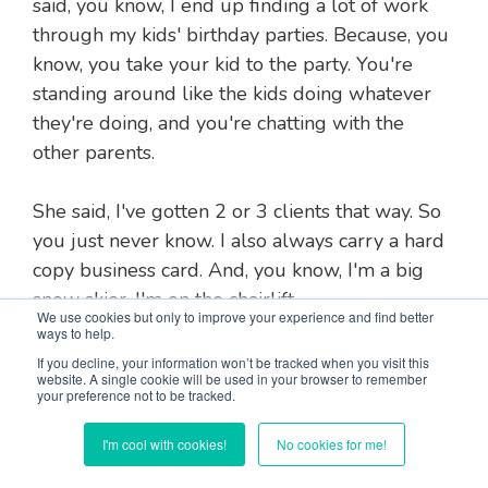
said, you know, I end up finding a lot of work
through my kids' birthday parties. Because, you
know, you take your kid to the party. You're
standing around like the kids doing whatever
they're doing, and you're chatting with the
other parents.
She said, I've gotten 2 or 3 clients that way. So
you just never know. I also always carry a hard
copy business card. And, you know, I'm a big
snow skier. I'm on the chairlift.
We use cookies but only to improve your experience and find better
ways to help.
And somebody says, oh, you know, what do you
If you decline, your information won’t be tracked when you visit this
website. A single cookie will be used in your browser to remember
do? I'm like, oh, well, I just published a book on
your preference not to be tracked.
how to succeed as a solopreneur. Like, really?
I've been wanting to do that. I hand them the
I'm cool with cookies!
No cookies for me!
business card.