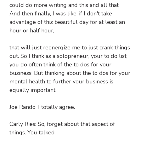
could do more writing and this and all that.
And then finally, I was like, if I don't take
advantage of this beautiful day for at least an
hour or half hour,
that will just reenergize me to just crank things
out. So I think as a solopreneur, your to do list,
you do often think of the to dos for your
business. But thinking about the to dos for your
mental health to further your business is
equally important.
Joe Rando: I totally agree.
Carly Ries: So, forget about that aspect of
things. You talked