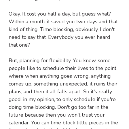
Okay. It cost you half a day, but guess what?
Within a month, it saved you two days and that
kind of thing. Time blocking, obviously, I don't
need to say that. Everybody you ever heard
that one?
But, planning for flexibility. You know, some
people like to schedule their lives to the point
where when anything goes wrong, anything
comes up, something unexpected, it ruins their
plans, and then it all falls apart. So it's really
good, in my opinion, to only schedule if you're
doing time blocking. Don't go too far in the
future because then you won't trust your
calendar. You can time block little pieces in the