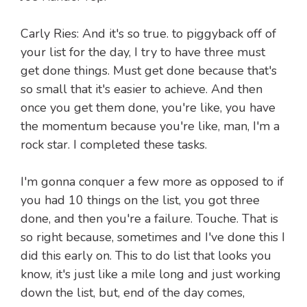
Carly Ries: And it's so true. to piggyback off of
your list for the day, I try to have three must
get done things. Must get done because that's
so small that it's easier to achieve. And then
once you get them done, you're like, you have
the momentum because you're like, man, I'm a
rock star. I completed these tasks.
I'm gonna conquer a few more as opposed to if
you had 10 things on the list, you got three
done, and then you're a failure. Touche. That is
so right because, sometimes and I've done this I
did this early on. This to do list that looks you
know, it's just like a mile long and just working
down the list, but, end of the day comes,