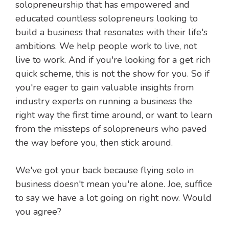
solopreneurship that has empowered and
educated countless solopreneurs looking to
build a business that resonates with their life's
ambitions. We help people work to live, not
live to work. And if you're looking for a get rich
quick scheme, this is not the show for you. So if
you're eager to gain valuable insights from
industry experts on running a business the
right way the first time around, or want to learn
from the missteps of solopreneurs who paved
the way before you, then stick around.
We've got your back because flying solo in
business doesn't mean you're alone. Joe, suffice
to say we have a lot going on right now. Would
you agree?