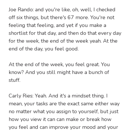
Joe Rando: and you're like, oh, well, I checked
off six things, but there's 67 more. You're not
feeling that feeling, and yet if you make a
shortlist for that day, and then do that every day
for the week, the end of the week yeah. At the
end of the day, you feel good.
At the end of the week, you feel great. You
know? And you still might have a bunch of
stuff.
Carly Ries: Yeah. And it's a mindset thing. I
mean, your tasks are the exact same either way
no matter what you assign to yourself, but just
how you view it can can make or break how
you feel and can improve your mood and your