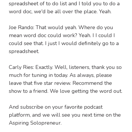
spreadsheet of to do list and I told you to do a
word doc, we'd be all over the place. Yeah.
Joe Rando: That would yeah. Where do you
mean word doc could work? Yeah. I I could I
could see that. I just I would definitely go to a
spreadsheet.
Carly Ries: Exactly. Well, listeners, thank you so
much for tuning in today. As always, please
leave that five star review. Recommend the
show to a friend. We love getting the word out.
And subscribe on your favorite podcast
platform, and we will see you next time on the
Aspiring Solopreneur.