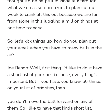
thought it'd be helpful to kinda talk through
what we do as solopreneurs to plan out our
week to crank all this out because we are far
from alone in this juggling a million things at
one time scenario.
So, let's kick things up. how do you plan out
your week when you have so many balls in the
air?
Joe Rando: Well, first thing I'd like to do is have
a short list of priorities because, everything's
important. But if you have, you know, 50 things
on your list of priorities, then
you don't move the ball forward on any of
them. So I like to have that kinda short list,