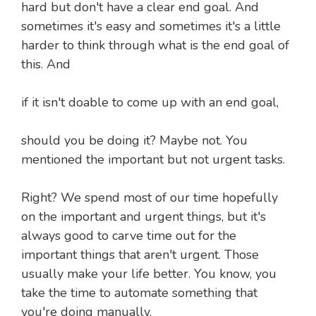
hard but don't have a clear end goal. And
sometimes it's easy and sometimes it's a little
harder to think through what is the end goal of
this. And
if it isn't doable to come up with an end goal,
should you be doing it? Maybe not. You
mentioned the important but not urgent tasks.
Right? We spend most of our time hopefully
on the important and urgent things, but it's
always good to carve time out for the
important things that aren't urgent. Those
usually make your life better. You know, you
take the time to automate something that
you're doing manually.