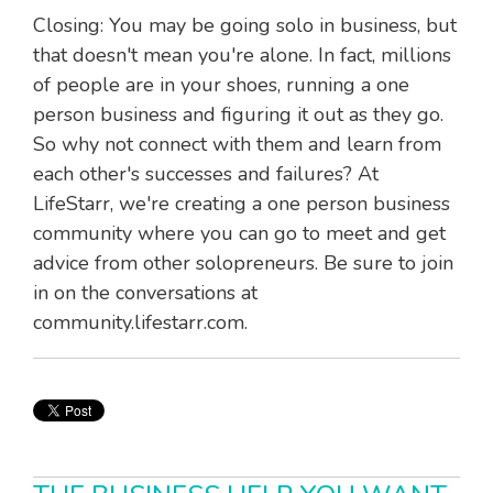
Closing: You may be going solo in business, but
that doesn't mean you're alone. In fact, millions
of people are in your shoes, running a one
person business and figuring it out as they go.
So why not connect with them and learn from
each other's successes and failures? At
LifeStarr, we're creating a one person business
community where you can go to meet and get
advice from other solopreneurs. Be sure to join
in on the conversations at
community.lifestarr.com.