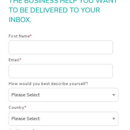
THE BUSINESS HELP YOU WANT
TO BE DELIVERED TO YOUR
INBOX.
First Name
*
Email
*
How would you best describe yourself?
Country
*