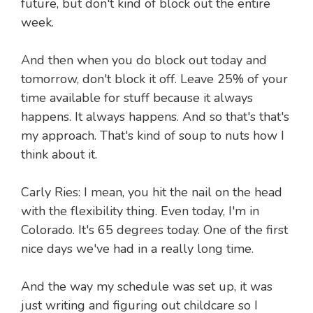
future, but don't kind of block out the entire
week.
And then when you do block out today and
tomorrow, don't block it off. Leave 25% of your
time available for stuff because it always
happens. It always happens. And so that's that's
my approach. That's kind of soup to nuts how I
think about it.
Carly Ries: I mean, you hit the nail on the head
with the flexibility thing. Even today, I'm in
Colorado. It's 65 degrees today. One of the first
nice days we've had in a really long time.
And the way my schedule was set up, it was
just writing and figuring out childcare so I