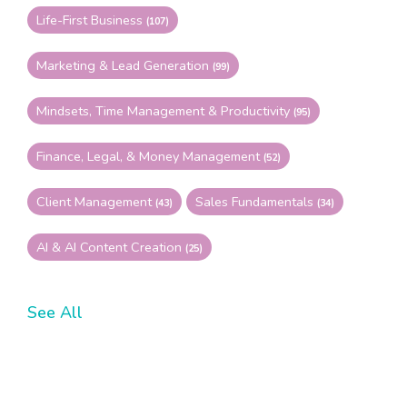
Life-First Business
(107)
Marketing & Lead Generation
(99)
Mindsets, Time Management & Productivity
(95)
Finance, Legal, & Money Management
(52)
Client Management
Sales Fundamentals
(43)
(34)
AI & AI Content Creation
(25)
See All