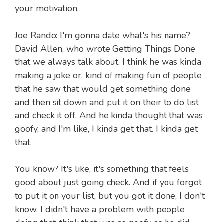
your motivation.
Joe Rando: I'm gonna date what's his name?
David Allen, who wrote Getting Things Done
that we always talk about. I think he was kinda
making a joke or, kind of making fun of people
that he saw that would get something done
and then sit down and put it on their to do list
and check it off. And he kinda thought that was
goofy, and I'm like, I kinda get that. I kinda get
that.
You know? It's like, it's something that feels
good about just going check. And if you forgot
to put it on your list, but you got it done, I don't
know. I didn't have a problem with people