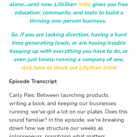
alone...until now. LifeStarr
Intro
gives you free
education, community, and tools to build a
thriving one-person business.
So, if you are lacking direction, having a hard
time generating leads, or are having trouble
keeping up with everything you have to do, or
even just lonely running a company of one,
click here to check out LifeStarr Intro!
Episode Transcript
Carly Ries: Between launching products,
writing a book, and keeping our businesses
running, we've got a lot on our plates. Does this
sound familiar? In this episode, we're breaking
down how we structure our weeks as
solopreneurs, prioritizing what matters,