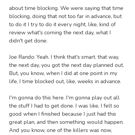
about time blocking. We were saying that time
blocking, doing that not too far in advance, but
to do it I try to do it every night, like, kind of
review what's coming the next day, what I
didn't get done.
Joe Rando: Yeah. I think that's smart. that way,
the next day, you got the next day planned out.
But, you know, when I did at one point in my
life, I time blocked out, like, weeks in advance.
I'm gonna do this here. I'm gonna play out all
the stuff I had to get done. I was like, I felt so
good when I finished because I just had this
great plan, and then something would happen.
And you know, one of the killers was now,