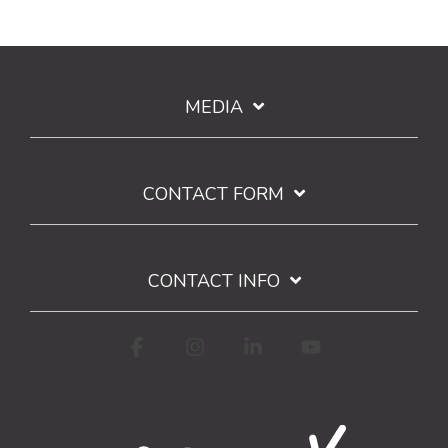
MEDIA
CONTACT FORM
CONTACT INFO
Facebook
Instagram
Linkedin
YouTube