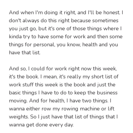
And when I'm doing it right, and I'll be honest. I
don't always do this right because sometimes
you just go, but it's one of those things where I
kinda try to have some for work and then some
things for personal, you know, health and you
have that list.
And so, I could for work right now this week,
it's the book. I mean, it's really my short list of
work stuff this week is the book and just the
basic things I have to do to keep the business
moving. And for health, I have two things. I
wanna either row my rowing machine or lift
weights. So I just have that list of things that I
wanna get done every day.