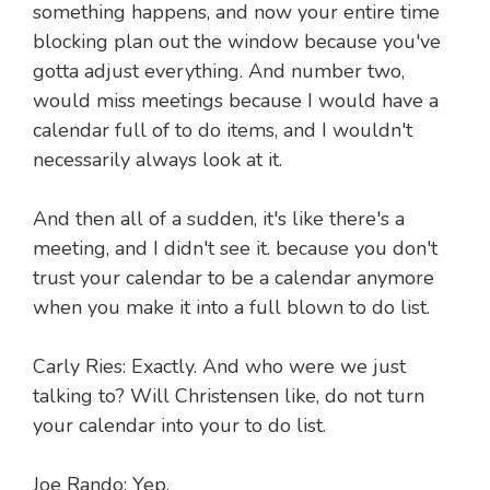
something happens, and now your entire time
blocking plan out the window because you've
gotta adjust everything. And number two,
would miss meetings because I would have a
calendar full of to do items, and I wouldn't
necessarily always look at it.
And then all of a sudden, it's like there's a
meeting, and I didn't see it. because you don't
trust your calendar to be a calendar anymore
when you make it into a full blown to do list.
Carly Ries: Exactly. And who were we just
talking to? Will Christensen like, do not turn
your calendar into your to do list.
Joe Rando: Yep.