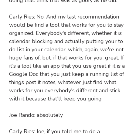
doing that. think that was as goofy as he did.
Carly Ries: No. And my last recommendation
would be find a tool that works for you to stay
organized. Everybody's different, whether it is
calendar blocking and actually putting your to
do list in your calendar, which, again, we're not
huge fans of, but, if that works for you, great. If
it's a tool like an app that you use great if it is a
Google Doc that you just keep a running list of
things post it notes, whatever just find what
works for you everybody's different and stick
with it because that'll keep you going
Joe Rando: absolutely
Carly Ries: Joe, if you told me to do a