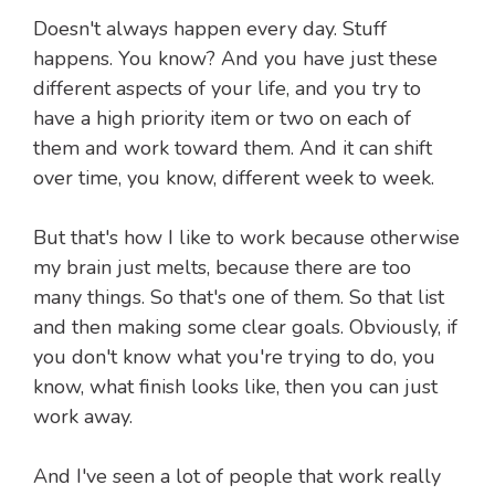
Doesn't always happen every day. Stuff
happens. You know? And you have just these
different aspects of your life, and you try to
have a high priority item or two on each of
them and work toward them. And it can shift
over time, you know, different week to week.
But that's how I like to work because otherwise
my brain just melts, because there are too
many things. So that's one of them. So that list
and then making some clear goals. Obviously, if
you don't know what you're trying to do, you
know, what finish looks like, then you can just
work away.
And I've seen a lot of people that work really