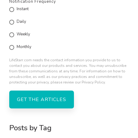
Notification Frequency
Instant
Daily
Weekly
Monthly
LifeStarr.com needs the contact information you provide to us to
contact you about our products and services. You may unsubscribe
from these communications at any time. For information on how to
unsubscribe, as well as our privacy practices and commitment to
protecting your privacy, please review our Privacy Policy.
Posts by Tag