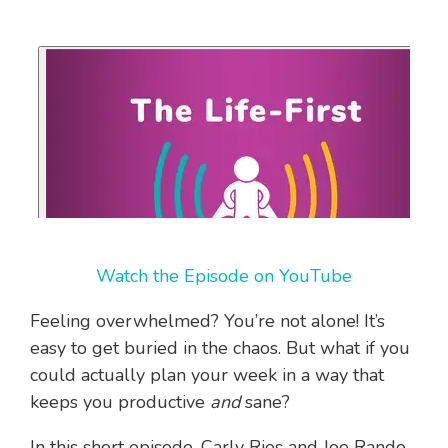
Watch the Episode on YouTube
Feeling overwhelmed? You’re not alone! It’s
easy to get buried in the chaos. But what if you
could actually plan your week in a way that
keeps you productive
and
sane?
In this short episode, Carly Ries and Joe Rando