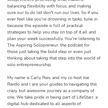
balancing flexibility with focus, and making
sure our to do list don't run our lives. So if you
ever feel like you're drowning in tasks, tune in
because this episode is full of practical
strategies to help you stay on top of it all and
plan your week successfully. You're listening to
The Aspiring Solopreneur, the podcast for
those just taking the bold step or even just
thinking about taking that step into the world of
solo entrepreneurship.
My name is Carly Ries, and my co host Joe
Rando and I are your guides to navigating this
crazy, but awesome journey as a company of
one. We take pride in being part of LifeStarr, a
digital hub dedicated to all aspects of