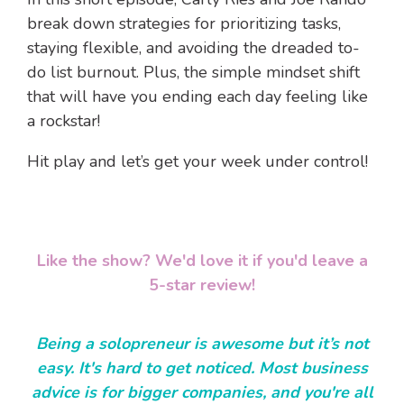
break down strategies
for prioritizing tasks,
staying flexible, and avoiding the dreaded to-
do list burnout. Plus, the simple mindset shift
that will have you ending each day feeling like
a rockstar!
Hit play and let’s get your week under control!
Like the show? We'd love it if you'd leave a
5-star review!
Being a solopreneur is awesome but it’s not
easy. It's hard to get noticed. Most business
advice is for bigger companies, and you're all