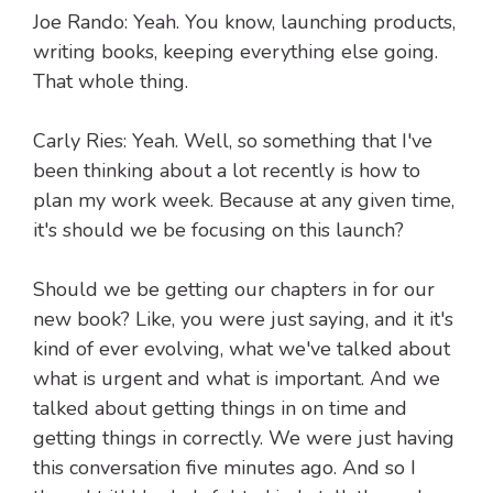
Joe Rando: Yeah. You know, launching products,
writing books, keeping everything else going.
That whole thing.
Carly Ries: Yeah. Well, so something that I've
been thinking about a lot recently is how to
plan my work week. Because at any given time,
it's should we be focusing on this launch?
Should we be getting our chapters in for our
new book? Like, you were just saying, and it it's
kind of ever evolving, what we've talked about
what is urgent and what is important. And we
talked about getting things in on time and
getting things in correctly. We were just having
this conversation five minutes ago. And so I