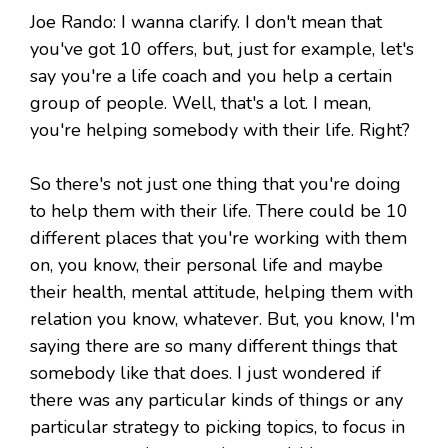
Joe Rando: I wanna clarify. I don't mean that
you've got 10 offers, but, just for example, let's
say you're a life coach and you help a certain
group of people. Well, that's a lot. I mean,
you're helping somebody with their life. Right?
So there's not just one thing that you're doing
to help them with their life. There could be 10
different places that you're working with them
on, you know, their personal life and maybe
their health, mental attitude, helping them with
relation you know, whatever. But, you know, I'm
saying there are so many different things that
somebody like that does. I just wondered if
there was any particular kinds of things or any
particular strategy to picking topics, to focus in