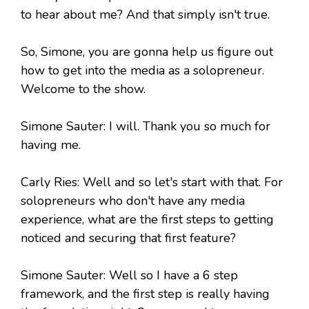
to hear about me? And that simply isn't true.
So, Simone, you are gonna help us figure out
how to get into the media as a solopreneur.
Welcome to the show.
Simone Sauter: I will. Thank you so much for
having me.
Carly Ries: Well and so let's start with that. For
solopreneurs who don't have any media
experience, what are the first steps to getting
noticed and securing that first feature?
Simone Sauter: Well so I have a 6 step
framework, and the first step is really having