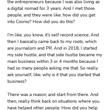
the entrepreneurs because I was also living as
a digital nomad for 3 years. And I met those
people, and they were like, how did you get
into Cosmo? How did you do this?
I'm like, you know, it's self record science. And
then I basically came back to my roots, which
are journalism and PR. And in 2018, I started
my side hustle, and that side hustle became my
main business within 3 or 4 months because I
had so many people asking me that. So really
ask yourself, like, why is it that you started that
business?
There was a reason, and start from there. And
then, really think back on situations where you
have helped other people. How did you help