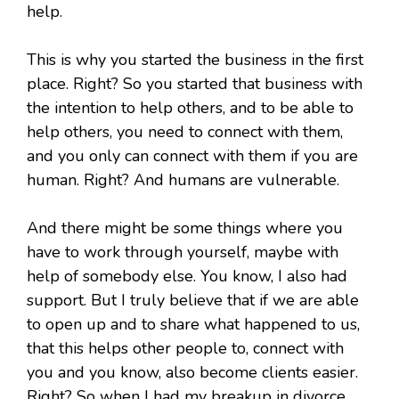
help.
This is why you started the business in the first
place. Right? So you started that business with
the intention to help others, and to be able to
help others, you need to connect with them,
and you only can connect with them if you are
human. Right? And humans are vulnerable.
And there might be some things where you
have to work through yourself, maybe with
help of somebody else. You know, I also had
support. But I truly believe that if we are able
to open up and to share what happened to us,
that this helps other people to, connect with
you and you know, also become clients easier.
Right? So when I had my breakup in divorce