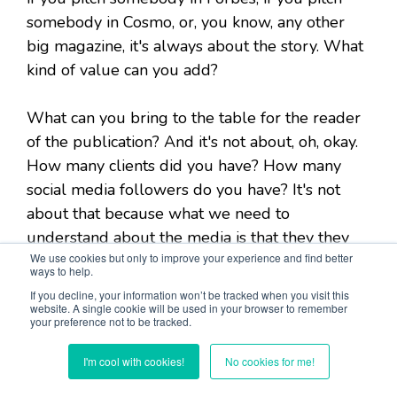
somebody in Cosmo, or, you know, any other
big magazine, it's always about the story. What
kind of value can you add?
What can you bring to the table for the reader
of the publication? And it's not about, oh, okay.
How many clients did you have? How many
social media followers do you have? It's not
about that because what we need to
understand about the media is that they they
We use cookies but only to improve your experience and find better
run on fresh content. and since the Internet, it
ways to help.
became even worse for the publications
If you decline, your information won’t be tracked when you visit this
because they have to come up with more
website. A single cookie will be used in your browser to remember
your preference not to be tracked.
content, but it became much easier for
entrepreneurs. Because, earlier when there
I'm cool with cookies!
No cookies for me!
was only a print version, it was really hard to