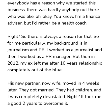
everybody has a reason why we started this
business. there was hardly anybody out there
who was like, oh, okay. You know, I'm a finance
adviser, but I'd rather be a health coach.
Right? So there is always a reason for that. So
for me particularly, my background is in
journalism and PR. I worked as a journalist and
then I worked as a PR manager. But then in
2012, my ex left me after 10 years relationship
completely out of the blue.
His new partner, now wife, moved in 4 weeks
later. They got married. They had children, and
I was completely devastated. Right? It took me
a good 2 years to overcome it.