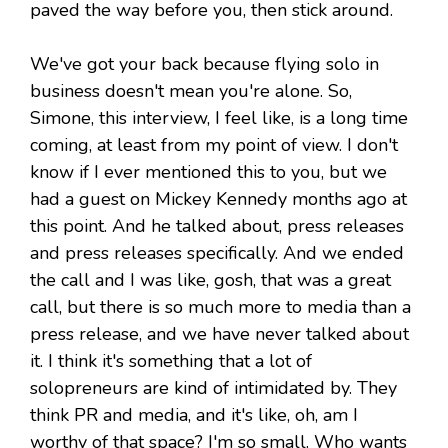
paved the way before you, then stick around.
We've got your back because flying solo in
business doesn't mean you're alone. So,
Simone, this interview, I feel like, is a long time
coming, at least from my point of view. I don't
know if I ever mentioned this to you, but we
had a guest on Mickey Kennedy months ago at
this point. And he talked about, press releases
and press releases specifically. And we ended
the call and I was like, gosh, that was a great
call, but there is so much more to media than a
press release, and we have never talked about
it. I think it's something that a lot of
solopreneurs are kind of intimidated by. They
think PR and media, and it's like, oh, am I
worthy of that space? I'm so small. Who wants