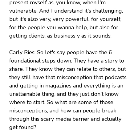
present myself as, you know, when I'm
vulnerable. And I understand it's challenging,
but it's also very, very powerful, for yourself,
for the people you wanna help, but also for
getting clients, as business y as it sounds.
Carly Ries: So let's say people have the 6
foundational steps down. They have a story to
share. They know they can relate to others, but
they still have that misconception that podcasts
and getting in magazines and everything is an
unattainable thing, and they just don't know
where to start. So what are some of those
misconceptions, and how can people break
through this scary media barrier and actually
get found?