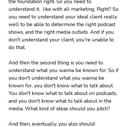
the foundation right. So you need to
understand it. like with all marketing. Right? So
you need to understand your ideal client really
well to be able to determine the right podcast
shows, and the right media outlets. And if you
don't understand your client, you're unable to
do that.
And then the second thing is you need to
understand what you wanna be known for. So if
you don't understand what you wanna be
known for, you don't know what to talk about.
You don't know what to talk about on podcasts,
and you don't know what to talk about in the
media. What kind of ideas should you pitch?
And then, eventually, you also should