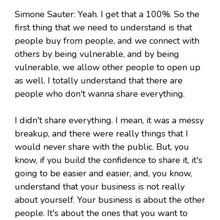
Simone Sauter: Yeah. I get that a 100%. So the
first thing that we need to understand is that
people buy from people, and we connect with
others by being vulnerable, and by being
vulnerable, we allow other people to open up
as well. I totally understand that there are
people who don't wanna share everything.
I didn't share everything. I mean, it was a messy
breakup, and there were really things that I
would never share with the public. But, you
know, if you build the confidence to share it, it's
going to be easier and easier, and, you know,
understand that your business is not really
about yourself. Your business is about the other
people. It's about the ones that you want to