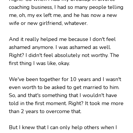
coaching business, I had so many people telling
me, oh, my ex left me, and he has now a new
wife or new girlfriend, whatever.
And it really helped me because I don't feel
ashamed anymore. I was ashamed as well.
Right? I didn't feel absolutely not worthy. The
first thing I was like, okay.
We've been together for 10 years and I wasn't
even worth to be asked to get married to him.
So, and that's something that I wouldn't have
told in the first moment. Right? It took me more
than 2 years to overcome that.
But I knew that I can only help others when I