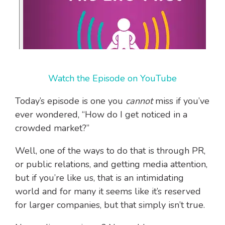
Watch the Episode on YouTube
Today’s episode is one you
cannot
miss if you’ve
ever wondered, “How do I get noticed in a
crowded market?”
Well, one of the ways to do that is through PR,
or public relations, and getting media attention,
but if you’re like us, that is an intimidating
world and for many it seems like it’s reserved
for larger companies, but that simply isn’t true.