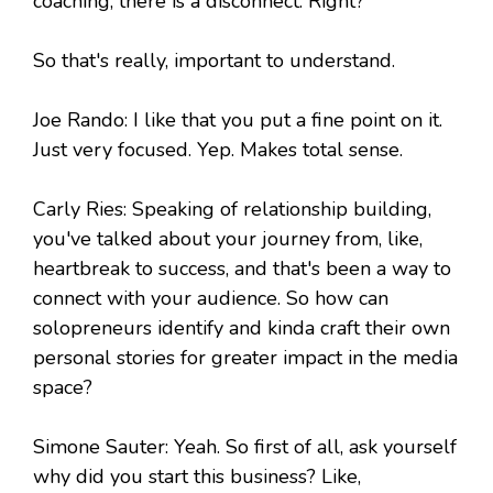
coaching, there is a disconnect. Right?
So that's really, important to understand.
Joe Rando: I like that you put a fine point on it.
Just very focused. Yep. Makes total sense.
Carly Ries: Speaking of relationship building,
you've talked about your journey from, like,
heartbreak to success, and that's been a way to
connect with your audience. So how can
solopreneurs identify and kinda craft their own
personal stories for greater impact in the media
space?
Simone Sauter: Yeah. So first of all, ask yourself
why did you start this business? Like,