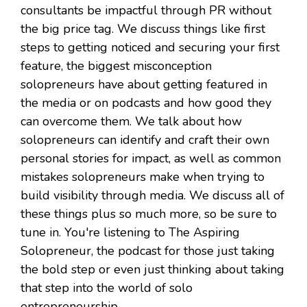
consultants be impactful through PR without
the big price tag. We discuss things like first
steps to getting noticed and securing your first
feature, the biggest misconception
solopreneurs have about getting featured in
the media or on podcasts and how good they
can overcome them. We talk about how
solopreneurs can identify and craft their own
personal stories for impact, as well as common
mistakes solopreneurs make when trying to
build visibility through media. We discuss all of
these things plus so much more, so be sure to
tune in. You're listening to The Aspiring
Solopreneur, the podcast for those just taking
the bold step or even just thinking about taking
that step into the world of solo
entrepreneurship.