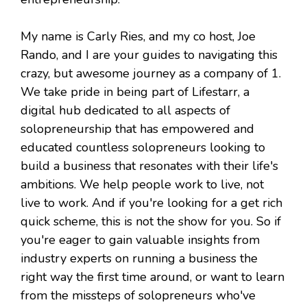
My name is Carly Ries, and my co host, Joe
Rando, and I are your guides to navigating this
crazy, but awesome journey as a company of 1.
We take pride in being part of Lifestarr, a
digital hub dedicated to all aspects of
solopreneurship that has empowered and
educated countless solopreneurs looking to
build a business that resonates with their life's
ambitions. We help people work to live, not
live to work. And if you're looking for a get rich
quick scheme, this is not the show for you. So if
you're eager to gain valuable insights from
industry experts on running a business the
right way the first time around, or want to learn
from the missteps of solopreneurs who've