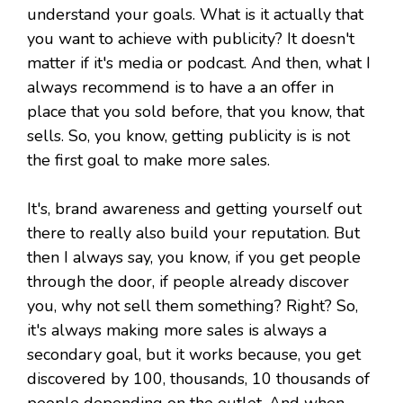
understand your goals. What is it actually that
you want to achieve with publicity? It doesn't
matter if it's media or podcast. And then, what I
always recommend is to have a an offer in
place that you sold before, that you know, that
sells. So, you know, getting publicity is is not
the first goal to make more sales.
It's, brand awareness and getting yourself out
there to really also build your reputation. But
then I always say, you know, if you get people
through the door, if people already discover
you, why not sell them something? Right? So,
it's always making more sales is always a
secondary goal, but it works because, you get
discovered by 100, thousands, 10 thousands of