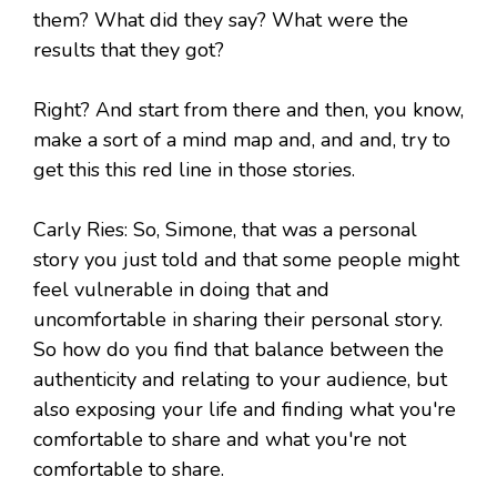
them? What did they say? What were the
results that they got?
Right? And start from there and then, you know,
make a sort of a mind map and, and and, try to
get this this red line in those stories.
Carly Ries: So, Simone, that was a personal
story you just told and that some people might
feel vulnerable in doing that and
uncomfortable in sharing their personal story.
So how do you find that balance between the
authenticity and relating to your audience, but
also exposing your life and finding what you're
comfortable to share and what you're not
comfortable to share.