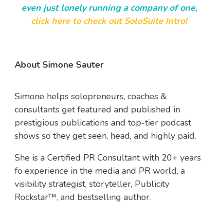
even just lonely running a company of one,
click here to check out SoloSuite Intro!
About Simone Sauter
Simone helps solopreneurs, coaches &
consultants get featured and published in
prestigious publications and top-tier podcast
shows so they get
seen, head, and highly paid.
She is a
Certified PR Consultant with 20+ years
fo experience in the media and PR world, a
v
isibility strategist, storyteller, Publicity
Rockstar™, and bestselling author.