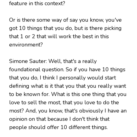
feature in this context?
Or is there some way of say you know, you've
got 10 things that you do, but is there picking
that 1 or 2 that will work the best in this
environment?
Simone Sauter: Well, that's a really
foundational question. So if you have 10 things
that you do, I think I personally would start
defining what is it that you that you really want
to be known for. What is this one thing that you
love to sell the most, that you love to do the
most? And, you know, that's obviously I have an
opinion on that because I don't think that
people should offer 10 different things.