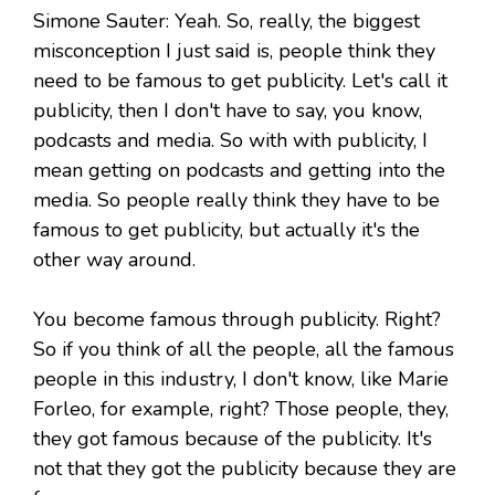
Simone Sauter: Yeah. So, really, the biggest
misconception I just said is, people think they
need to be famous to get publicity. Let's call it
publicity, then I don't have to say, you know,
podcasts and media. So with with publicity, I
mean getting on podcasts and getting into the
media. So people really think they have to be
famous to get publicity, but actually it's the
other way around.
You become famous through publicity. Right?
So if you think of all the people, all the famous
people in this industry, I don't know, like Marie
Forleo, for example, right? Those people, they,
they got famous because of the publicity. It's
not that they got the publicity because they are