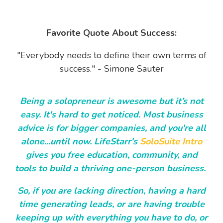
Favorite Quote About Success:
"Everybody needs to define their own terms of
success." - Simone Sauter
Being a solopreneur is awesome but it’s not
easy. It's hard to get noticed. Most business
advice is for bigger companies, and you're all
alone...until now. LifeStarr's
SoloSuite Intro
gives you free education, community, and
tools to build a thriving one-person business.
So, if you are lacking direction, having a hard
time generating leads, or are having trouble
keeping up with everything you have to do, or