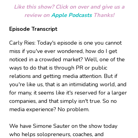
Like this show? Click on over and give us a
review on
Apple Podcasts
Thanks!
Episode Transcript
Carly Ries: Today's episode is one you cannot
miss if you've ever wondered, how do I get
noticed in a crowded market? Well, one of the
ways to do that is through PR or public
relations and getting media attention. But if
you're like us, that is an intimidating world, and
for many, it seems like it's reserved for a larger
companies, and that simply isn't true. So no
media experience? No problem.
We have Simone Sauter on the show today
who helps solopreneurs, coaches, and