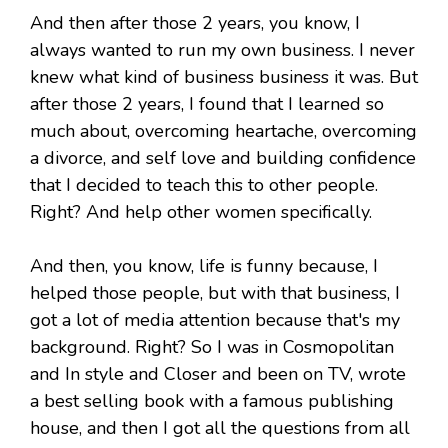
And then after those 2 years, you know, I
always wanted to run my own business. I never
knew what kind of business business it was. But
after those 2 years, I found that I learned so
much about, overcoming heartache, overcoming
a divorce, and self love and building confidence
that I decided to teach this to other people.
Right? And help other women specifically.
And then, you know, life is funny because, I
helped those people, but with that business, I
got a lot of media attention because that's my
background. Right? So I was in Cosmopolitan
and In style and Closer and been on TV, wrote
a best selling book with a famous publishing
house, and then I got all the questions from all