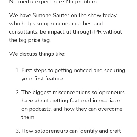
No media experience? No problem.
We have Simone Sauter on the show today
who helps solopreneurs, coaches, and
consultants, be impactful through PR without
the big price tag.
We discuss things like:
First steps to getting noticed and securing
your first feature
The biggest misconceptions solopreneurs
have about getting featured in media or
on podcasts, and how they can overcome
them
How solopreneurs can identify and craft