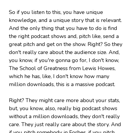
So if you listen to this, you have unique
knowledge, and a unique story that is relevant.
And the only thing that you have to do is find
the right podcast shows and, pitch like, send a
great pitch and get on the show. Right? So they
don't really care about the audience size. And,
you know, if you're gonna go for, I don't know,
The School of Greatness from Lewis Howes,
which he has, like, I don't know how many
million downloads, this is a massive podcast.
Right? They might care more about your stats,
but, you know, also, really big podcast shows
without a million downloads, they don't really
care. They just really care about the story. And
if you pitch somebody in Forbes, if you pitch