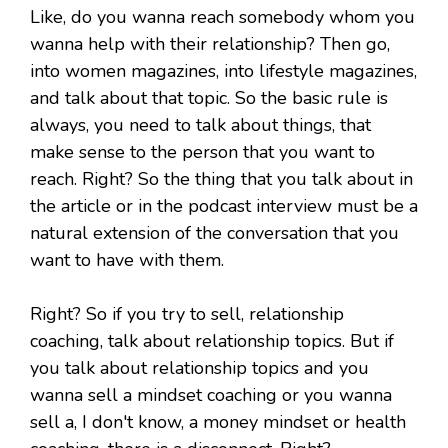
Like, do you wanna reach somebody whom you
wanna help with their relationship? Then go,
into women magazines, into lifestyle magazines,
and talk about that topic. So the basic rule is
always, you need to talk about things, that
make sense to the person that you want to
reach. Right? So the thing that you talk about in
the article or in the podcast interview must be a
natural extension of the conversation that you
want to have with them.
Right? So if you try to sell, relationship
coaching, talk about relationship topics. But if
you talk about relationship topics and you
wanna sell a mindset coaching or you wanna
sell a, I don't know, a money mindset or health