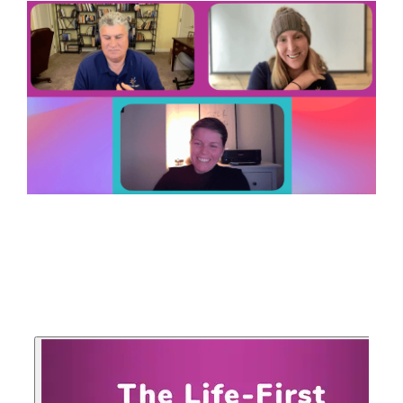
your goals and your
life.
Compare
LifeStarr Plans
Find the LifeStarr plan
that fits your solo
business best.
Compare features,
support, and pricing at
a glance.