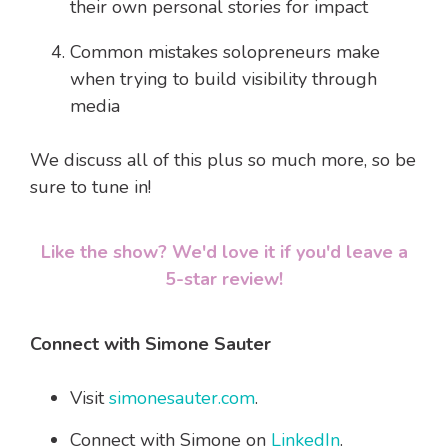
their own personal stories for impact
Common mistakes solopreneurs make
when trying to build visibility through
media
We discuss all of this plus so much more, so be
sure to tune in!
Like the show? We'd love it if you'd leave a
5-star review!
Connect with Simone Sauter
Visit
simonesauter.com
.
Connect with Simone on
LinkedIn
.