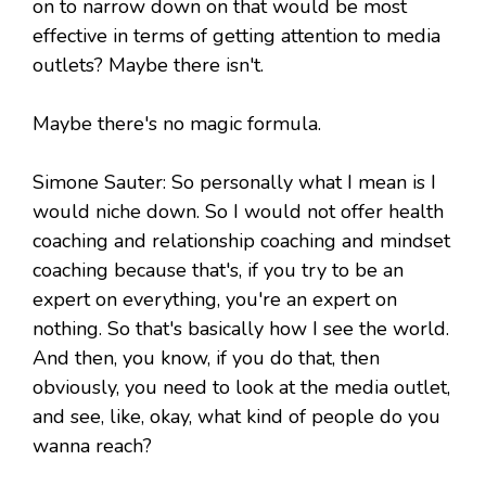
on to narrow down on that would be most
effective in terms of getting attention to media
outlets? Maybe there isn't.
Maybe there's no magic formula.
Simone Sauter: So personally what I mean is I
would niche down. So I would not offer health
coaching and relationship coaching and mindset
coaching because that's, if you try to be an
expert on everything, you're an expert on
nothing. So that's basically how I see the world.
And then, you know, if you do that, then
obviously, you need to look at the media outlet,
and see, like, okay, what kind of people do you
wanna reach?