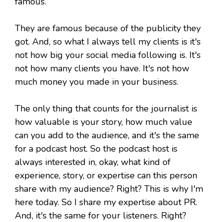
famous.
They are famous because of the publicity they
got. And, so what I always tell my clients is it's
not how big your social media following is. It's
not how many clients you have. It's not how
much money you made in your business.
The only thing that counts for the journalist is
how valuable is your story, how much value
can you add to the audience, and it's the same
for a podcast host. So the podcast host is
always interested in, okay, what kind of
experience, story, or expertise can this person
share with my audience? Right? This is why I'm
here today. So I share my expertise about PR.
And, it's the same for your listeners. Right?