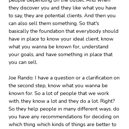
people depending on the outlet. And when
they discover you and they like what you have
to say, they are potential clients. And then you
can also sell them something. So that's
basically the foundation that everybody should
have in place to know your ideal client, know
what you wanna be known for, understand
your goals, and have something in place that
you can sell.
Joe Rando: I have a question or a clarification on
the second step, know what you wanna be
known for. So a lot of people that we work
with, they know a lot and they do a lot. Right?
So they help people in many different ways. do
you have any recommendations for deciding on
which thing which kinds of things are better to