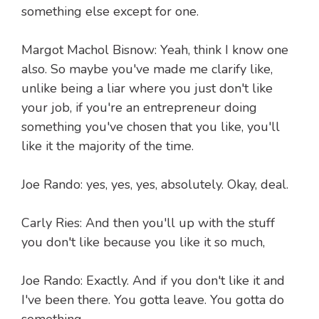
something else except for one.
Margot Machol Bisnow: Yeah, think I know one
also. So maybe you've made me clarify like,
unlike being a liar where you just don't like
your job, if you're an entrepreneur doing
something you've chosen that you like, you'll
like it the majority of the time.
Joe Rando: yes, yes, yes, absolutely. Okay, deal.
Carly Ries: And then you'll up with the stuff
you don't like because you like it so much,
Joe Rando: Exactly. And if you don't like it and
I've been there. You gotta leave. You gotta do