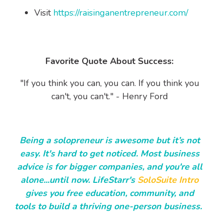
Visit
https://raisinganentrepreneur.com/
Favorite Quote About Success:
"If you think you can, you can. If you think you
can't, you can't." - Henry Ford
Being a solopreneur is awesome but it’s not
easy. It's hard to get noticed. Most business
advice is for bigger companies, and you're all
alone...until now. LifeStarr's
SoloSuite Intro
gives you free education, community, and
tools to build a thriving one-person business.