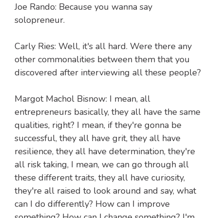
Joe Rando: Because you wanna say
solopreneur.
Carly Ries: Well, it's all hard. Were there any
other commonalities between them that you
discovered after interviewing all these people?
Margot Machol Bisnow: I mean, all
entrepreneurs basically, they all have the same
qualities, right? I mean, if they're gonna be
successful, they all have grit, they all have
resilience, they all have determination, they're
all risk taking, I mean, we can go through all
these different traits, they all have curiosity,
they're all raised to look around and say, what
can I do differently? How can I improve
something? How can I change something? I'm