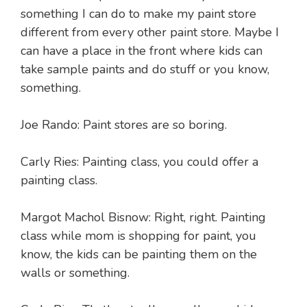
something I can do to make my paint store
different from every other paint store. Maybe I
can have a place in the front where kids can
take sample paints and do stuff or you know,
something.
Joe Rando: Paint stores are so boring.
Carly Ries: Painting class, you could offer a
painting class.
Margot Machol Bisnow: Right, right. Painting
class while mom is shopping for paint, you
know, the kids can be painting them on the
walls or something.