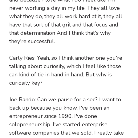
never working a day in my life. They all love
what they do, they all work hard at it, they all
have that sort of that grit and that focus and
that determination And I think that's why
they're successful.
Carly Ries: Yeah, so I think another one you're
talking about curiosity, which I feel like those
can kind of tie in hand in hand. But why is
curiosity key?
Joe Rando: Can we pause for a sec? I want to
back up because you know, I've been an
entrepreneur since 1990. I've done
solopreneurship. I've started enterprise
software companies that we sold. I really take