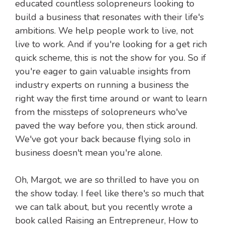
educated countless solopreneurs looking to
build a business that resonates with their life's
ambitions. We help people work to live, not
live to work. And if you're looking for a get rich
quick scheme, this is not the show for you. So if
you're eager to gain valuable insights from
industry experts on running a business the
right way the first time around or want to learn
from the missteps of solopreneurs who've
paved the way before you, then stick around.
We've got your back because flying solo in
business doesn't mean you're alone.
Oh, Margot, we are so thrilled to have you on
the show today. I feel like there's so much that
we can talk about, but you recently wrote a
book called Raising an Entrepreneur, How to