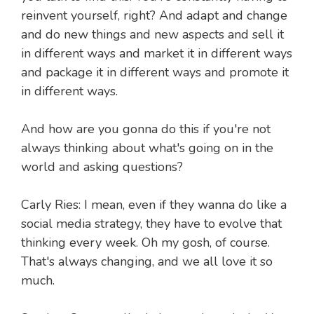
reinvent yourself, right? And adapt and change
and do new things and new aspects and sell it
in different ways and market it in different ways
and package it in different ways and promote it
in different ways.
And how are you gonna do this if you're not
always thinking about what's going on in the
world and asking questions?
Carly Ries: I mean, even if they wanna do like a
social media strategy, they have to evolve that
thinking every week. Oh my gosh, of course.
That's always changing, and we all love it so
much.