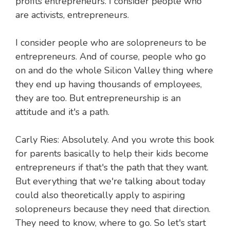
profits entrepreneurs. I consider people who
are activists, entrepreneurs.
I consider people who are solopreneurs to be
entrepreneurs. And of course, people who go
on and do the whole Silicon Valley thing where
they end up having thousands of employees,
they are too. But entrepreneurship is an
attitude and it's a path.
Carly Ries: Absolutely. And you wrote this book
for parents basically to help their kids become
entrepreneurs if that's the path that they want.
But everything that we're talking about today
could also theoretically apply to aspiring
solopreneurs because they need that direction.
They need to know, where to go. So let's start