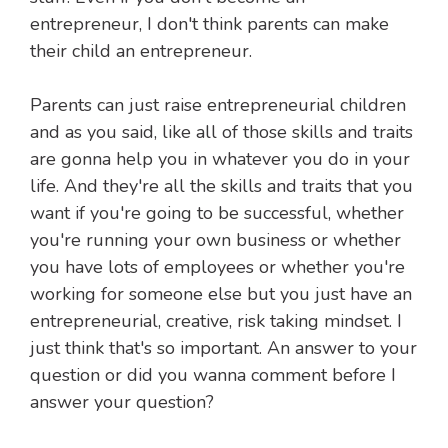
entrepreneur, I don't think parents can make
their child an entrepreneur.
Parents can just raise entrepreneurial children
and as you said, like all of those skills and traits
are gonna help you in whatever you do in your
life. And they're all the skills and traits that you
want if you're going to be successful, whether
you're running your own business or whether
you have lots of employees or whether you're
working for someone else but you just have an
entrepreneurial, creative, risk taking mindset. I
just think that's so important. An answer to your
question or did you wanna comment before I
answer your question?