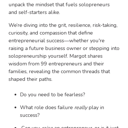
unpack the mindset that fuels solopreneurs
and self-starters alike.
We’re diving into the grit, resilience, risk-taking,
curiosity, and compassion that define
entrepreneurial success—whether you're
raising a future business owner or stepping into
solopreneurship yourself. Margot shares
wisdom from 99 entrepreneurs and their
families, revealing the common threads that
shaped their paths.
Do you need to be fearless?
What role does failure
really
play in
success?