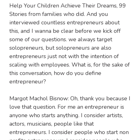
Help Your Children Achieve Their Dreams, 99
Stories from families who did. And you
interviewed countless entrepreneurs about
this, and I wanna be clear before we kick off
some of our questions. we always target
solopreneurs, but solopreneurs are also
entrepreneurs just not with the intention of
scaling with employees. What is, for the sake of
this conversation, how do you define
entrepreneur?
Margot Machol Bisnow: Oh, thank you because I
love that question. For me an entrepreneur is
anyone who starts anything. I consider artists,
actors, musicians, people like that
entrepreneurs. I consider people who start non