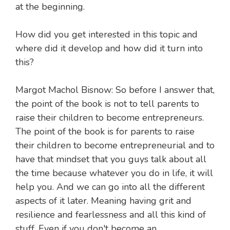
at the beginning.
How did you get interested in this topic and
where did it develop and how did it turn into
this?
Margot Machol Bisnow: So before I answer that,
the point of the book is not to tell parents to
raise their children to become entrepreneurs.
The point of the book is for parents to raise
their children to become entrepreneurial and to
have that mindset that you guys talk about all
the time because whatever you do in life, it will
help you. And we can go into all the different
aspects of it later. Meaning having grit and
resilience and fearlessness and all this kind of
stuff. Even if you don't become an