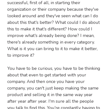
successful, first of all, in starting their
organization or their company because they've
looked around and they've seen what can I do
about this that's better? What could I do about
this to make it that's different? How could I
improve what's already being done? I mean,
there's already something in every category.
What is it you can bring to it to make it better,
to improve it?
You have to be curious, you have to be thinking
about that even to get started with your
company. And then once you have your
company, you can't just keep making the same
product and selling it in the same way year
after year after year. I'm sure all the people
you talk to find this. You're constantly having to