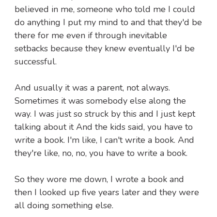
believed in me, someone who told me I could
do anything I put my mind to and that they'd be
there for me even if through inevitable
setbacks because they knew eventually I'd be
successful.
And usually it was a parent, not always.
Sometimes it was somebody else along the
way. I was just so struck by this and I just kept
talking about it And the kids said, you have to
write a book. I'm like, I can't write a book. And
they're like, no, no, you have to write a book.
So they wore me down, I wrote a book and
then I looked up five years later and they were
all doing something else.