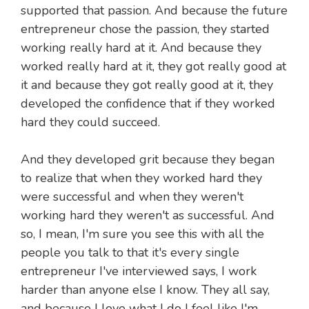
supported that passion. And because the future
entrepreneur chose the passion, they started
working really hard at it. And because they
worked really hard at it, they got really good at
it and because they got really good at it, they
developed the confidence that if they worked
hard they could succeed.
And they developed grit because they began
to realize that when they worked hard they
were successful and when they weren't
working hard they weren't as successful. And
so, I mean, I'm sure you see this with all the
people you talk to that it's every single
entrepreneur I've interviewed says, I work
harder than anyone else I know. They all say,
and because I love what I do I feel like I'm