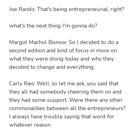
Joe Rando: That's being entrepreneurial, right?
what's the next thing I'm gonna do?
Margot Machol Bisnow: So I decided to do a
second edition and kind of focus in more on
what they were doing today and why they
decided to change and everything.
Carly Ries: Well, so let me ask, you said that
they all had somebody cheering them on and
they had some support. Were there any other
commonalities between all the entrepreneurs?
I always have trouble saying that word for
whatever reason.