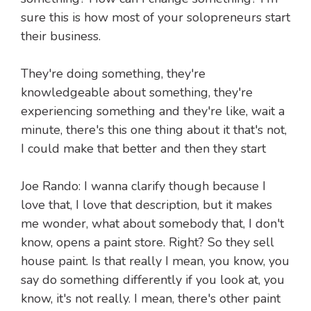
sure this is how most of your solopreneurs start
their business.
They're doing something, they're
knowledgeable about something, they're
experiencing something and they're like, wait a
minute, there's this one thing about it that's not,
I could make that better and then they start
Joe Rando: I wanna clarify though because I
love that, I love that description, but it makes
me wonder, what about somebody that, I don't
know, opens a paint store. Right? So they sell
house paint. Is that really I mean, you know, you
say do something differently if you look at, you
know, it's not really. I mean, there's other paint