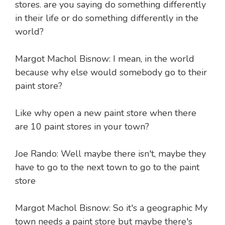
stores. are you saying do something differently
in their life or do something differently in the
world?
Margot Machol Bisnow: I mean, in the world
because why else would somebody go to their
paint store?
Like why open a new paint store when there
are 10 paint stores in your town?
Joe Rando: Well maybe there isn't, maybe they
have to go to the next town to go to the paint
store
Margot Machol Bisnow: So it's a geographic My
town needs a paint store but maybe there's