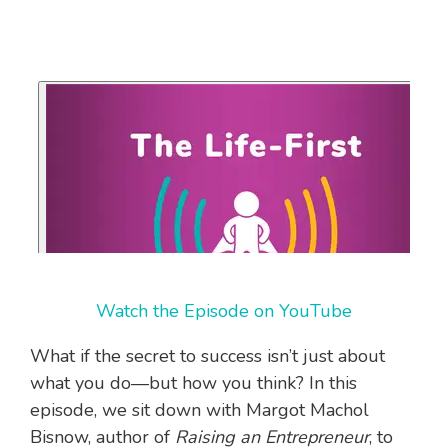
Watch the Episode on YouTube
What if the secret to success isn’t just about
what you do—but how you think? In this
episode, we sit down with Margot Machol
Bisnow, author of
Raising an Entrepreneur
, to