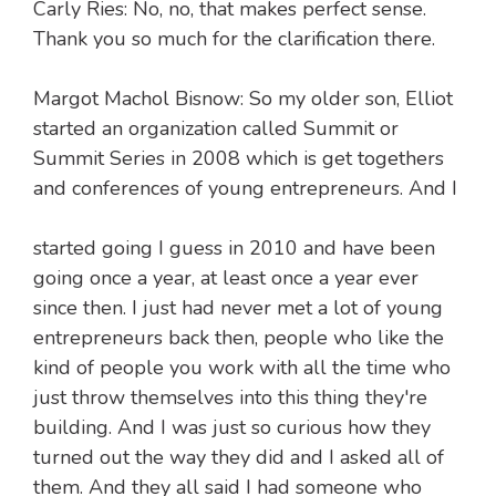
Carly Ries: No, no, that makes perfect sense.
Thank you so much for the clarification there.
Margot Machol Bisnow: So my older son, Elliot
started an organization called Summit or
Summit Series in 2008 which is get togethers
and conferences of young entrepreneurs. And I
started going I guess in 2010 and have been
going once a year, at least once a year ever
since then. I just had never met a lot of young
entrepreneurs back then, people who like the
kind of people you work with all the time who
just throw themselves into this thing they're
building. And I was just so curious how they
turned out the way they did and I asked all of
them. And they all said I had someone who