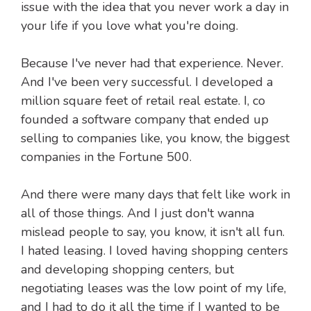
issue with the idea that you never work a day in
your life if you love what you're doing.
Because I've never had that experience. Never.
And I've been very successful. I developed a
million square feet of retail real estate. I, co
founded a software company that ended up
selling to companies like, you know, the biggest
companies in the Fortune 500.
And there were many days that felt like work in
all of those things. And I just don't wanna
mislead people to say, you know, it isn't all fun.
I hated leasing. I loved having shopping centers
and developing shopping centers, but
negotiating leases was the low point of my life,
and I had to do it all the time if I wanted to be