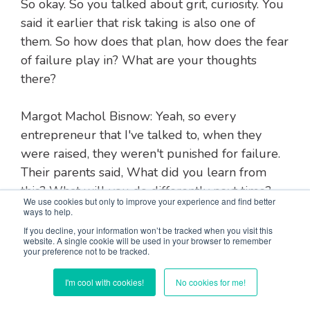
So okay. So you talked about grit, curiosity. You
said it earlier that risk taking is also one of
them. So how does that plan, how does the fear
of failure play in? What are your thoughts
there?
Margot Machol Bisnow: Yeah, so every
entrepreneur that I've talked to, when they
were raised, they weren't punished for failure.
Their parents said, What did you learn from
this? What will you do differently next time?
We use cookies but only to improve your experience and find better
How would you do it differently if you could
ways to help.
go back and do it differently? But they never
If you decline, your information won’t be tracked when you visit this
website. A single cookie will be used in your browser to remember
scolded them, They never criticized them for
your preference not to be tracked.
failing.
I'm cool with cookies!
No cookies for me!
And as a consequence, they're not afraid to take