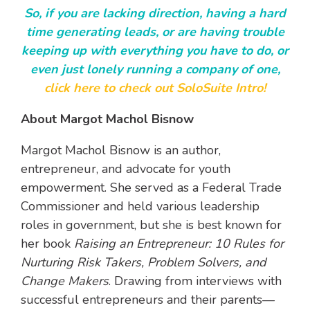
So, if you are lacking direction, having a hard
time generating leads, or are having trouble
keeping up with everything you have to do, or
even just lonely running a company of one,
click here to check out SoloSuite Intro!
About Margot Machol Bisnow
Margot Machol Bisnow is an author,
entrepreneur, and advocate for youth
empowerment. She served as a Federal Trade
Commissioner and held various leadership
roles in government, but she is best known for
her book
Raising an Entrepreneur: 10 Rules for
Nurturing Risk Takers, Problem Solvers, and
Change Makers
. Drawing from interviews with
successful entrepreneurs and their parents—