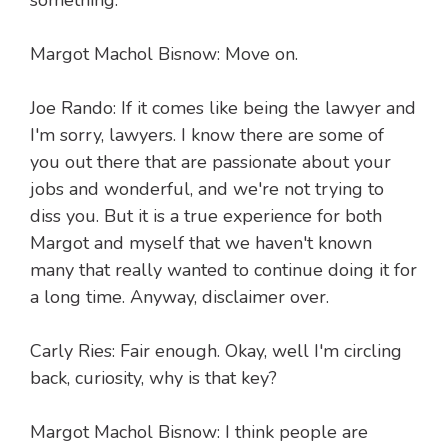
something.
Margot Machol Bisnow: Move on.
Joe Rando: If it comes like being the lawyer and
I'm sorry, lawyers. I know there are some of
you out there that are passionate about your
jobs and wonderful, and we're not trying to
diss you. But it is a true experience for both
Margot and myself that we haven't known
many that really wanted to continue doing it for
a long time. Anyway, disclaimer over.
Carly Ries: Fair enough. Okay, well I'm circling
back, curiosity, why is that key?
Margot Machol Bisnow: I think people are