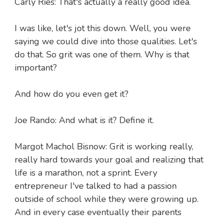
Carly Ries: That's actually a really good idea.
I was like, let's jot this down. Well, you were
saying we could dive into those qualities. Let's
do that. So grit was one of them. Why is that
important?
And how do you even get it?
Joe Rando: And what is it? Define it.
Margot Machol Bisnow: Grit is working really,
really hard towards your goal and realizing that
life is a marathon, not a sprint. Every
entrepreneur I've talked to had a passion
outside of school while they were growing up.
And in every case eventually their parents