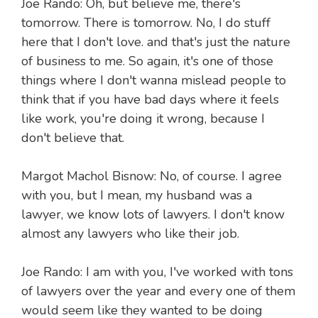
Joe Rando: Oh, but believe me, there's
tomorrow. There is tomorrow. No, I do stuff
here that I don't love. and that's just the nature
of business to me. So again, it's one of those
things where I don't wanna mislead people to
think that if you have bad days where it feels
like work, you're doing it wrong, because I
don't believe that.
Margot Machol Bisnow: No, of course. I agree
with you, but I mean, my husband was a
lawyer, we know lots of lawyers. I don't know
almost any lawyers who like their job.
Joe Rando: I am with you, I've worked with tons
of lawyers over the year and every one of them
would seem like they wanted to be doing