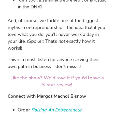
Can you
raise
an entrepreneur, or is it just
in the DNA?
And, of course, we tackle one of the biggest
myths in entrepreneurship—the idea that if you
love what you do, you’ll never work a day in
your life. (Spoiler: That’s
not
exactly how it
works!)
This is a must-listen for anyone carving their
own path in business—don’t miss it!
Like the show? We'd love it if you'd leave a
5-star review!
Connect with Margot Machol Bisnow
Order
Raising An Entrepreneur