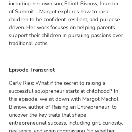
including her own son, Elliott Bisnow, founder
of Summit—Margot explores how to raise
children to be confident, resilient, and purpose-
driven. Her work focuses on helping parents
support their children in pursuing passions over
traditional paths.
Episode Transcript
Carly Ries: What if the secret to raising a
successful solopreneur starts at childhood? In
this episode, we sit down with Margot Machol
Bisnow, author of Raising an Entrepreneur, to
uncover the key traits that shape
entrepreneurial success, including grit, curiosity,
resilience, and even compassion. So whether