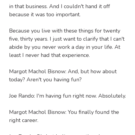
in that business. And I couldn't hand it off
because it was too important.
Because you live with these things for twenty
five, thirty years. I just want to clarify that I can't
abide by you never work a day in your life. At
least I never had that experience.
Margot Machol Bisnow: And, but how about
today? Aren't you having fun?
Joe Rando: I'm having fun right now. Absolutely.
Margot Machol Bisnow: You finally found the
right career.