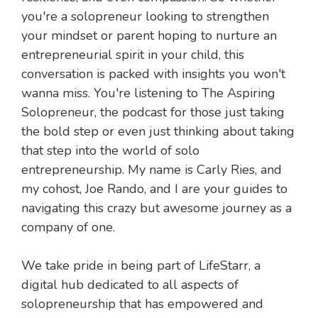
you're a solopreneur looking to strengthen
your mindset or parent hoping to nurture an
entrepreneurial spirit in your child, this
conversation is packed with insights you won't
wanna miss. You're listening to The Aspiring
Solopreneur, the podcast for those just taking
the bold step or even just thinking about taking
that step into the world of solo
entrepreneurship. My name is Carly Ries, and
my cohost, Joe Rando, and I are your guides to
navigating this crazy but awesome journey as a
company of one.
We take pride in being part of LifeStarr, a
digital hub dedicated to all aspects of
solopreneurship that has empowered and