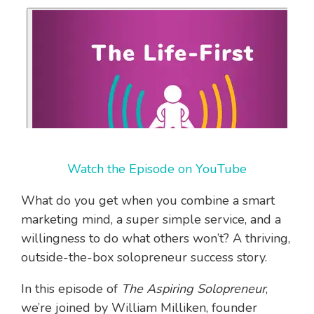
Watch the Episode on YouTube
What do you get when you combine a smart
marketing mind, a super simple service, and a
willingness to do what others won’t? A thriving,
outside-the-box solopreneur success story.
In this episode of
The Aspiring Solopreneur
,
we’re joined by William Milliken, founder