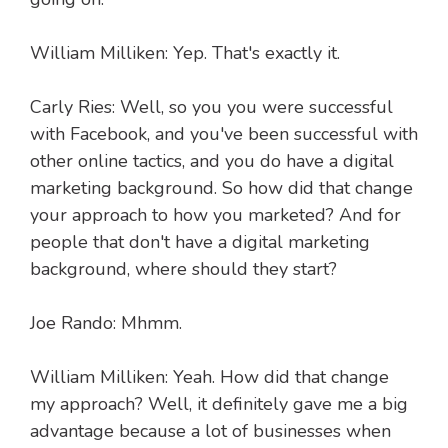
William Milliken: Yep. That's exactly it.
Carly Ries: Well, so you you were successful
with Facebook, and you've been successful with
other online tactics, and you do have a digital
marketing background. So how did that change
your approach to how you marketed? And for
people that don't have a digital marketing
background, where should they start?
Joe Rando: Mhmm.
William Milliken: Yeah. How did that change
my approach? Well, it definitely gave me a big
advantage because a lot of businesses when