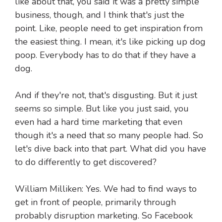
like about that, you said it was a pretty simple
business, though, and I think that's just the
point. Like, people need to get inspiration from
the easiest thing. I mean, it's like picking up dog
poop. Everybody has to do that if they have a
dog.
And if they're not, that's disgusting. But it just
seems so simple. But like you just said, you
even had a hard time marketing that even
though it's a need that so many people had. So
let's dive back into that part. What did you have
to do differently to get discovered?
William Milliken: Yes. We had to find ways to
get in front of people, primarily through
probably disruption marketing. So Facebook