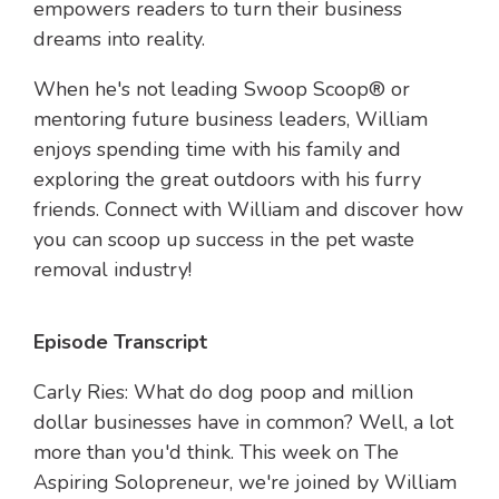
empowers readers to turn their business
dreams into reality.
When he's not leading Swoop Scoop® or
mentoring future business leaders, William
enjoys spending time with his family and
exploring the great outdoors with his furry
friends. Connect with William and discover how
you can scoop up success in the pet waste
removal industry!
Episode Transcript
Carly Ries: What do dog poop and million
dollar businesses have in common? Well, a lot
more than you'd think. This week on The
Aspiring Solopreneur, we're joined by William