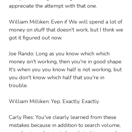
appreciate the attempt with that one.
William Milliken: Even if We will spend a lot of
money on stuff that doesn't work, but I think we
got it figured out now.
Joe Rando: Long as you know which which
money isn't working, then you're in good shape.
It's when you you know half is not working, but
you don't know which half that you're in
trouble.
William Milliken: Yep. Exactly. Exactly.
Carly Ries: You've clearly learned from these
mistakes because in addition to search volume,