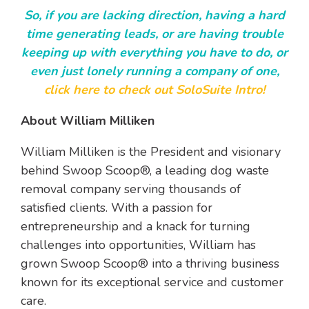
So, if you are lacking direction, having a hard
time generating leads, or are having trouble
keeping up with everything you have to do, or
even just lonely running a company of one,
click here to check out SoloSuite Intro!
About William Milliken
William Milliken is the President and visionary
behind Swoop Scoop®, a leading dog waste
removal company serving thousands of
satisfied clients. With a passion for
entrepreneurship and a knack for turning
challenges into opportunities, William has
grown Swoop Scoop® into a thriving business
known for its exceptional service and customer
care.