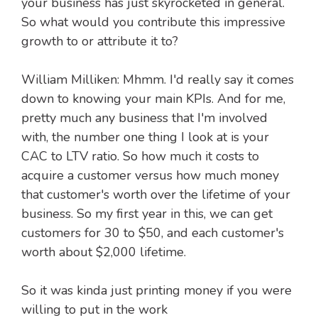
your business has just skyrocketed in general.
So what would you contribute this impressive
growth to or attribute it to?
William Milliken: Mhmm. I'd really say it comes
down to knowing your main KPIs. And for me,
pretty much any business that I'm involved
with, the number one thing I look at is your
CAC to LTV ratio. So how much it costs to
acquire a customer versus how much money
that customer's worth over the lifetime of your
business. So my first year in this, we can get
customers for 30 to $50, and each customer's
worth about $2,000 lifetime.
So it was kinda just printing money if you were
willing to put in the work