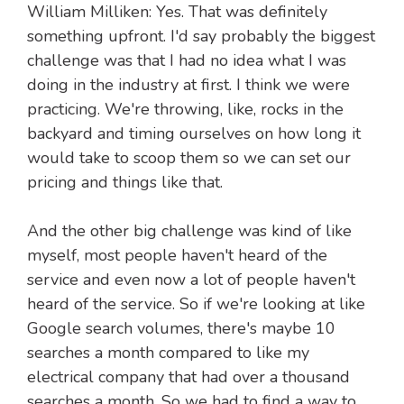
William Milliken: Yes. That was definitely
something upfront. I'd say probably the biggest
challenge was that I had no idea what I was
doing in the industry at first. I think we were
practicing. We're throwing, like, rocks in the
backyard and timing ourselves on how long it
would take to scoop them so we can set our
pricing and things like that.
And the other big challenge was kind of like
myself, most people haven't heard of the
service and even now a lot of people haven't
heard of the service. So if we're looking at like
Google search volumes, there's maybe 10
searches a month compared to like my
electrical company that had over a thousand
searches a month. So we had to find a way to