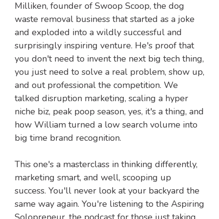
Milliken, founder of Swoop Scoop, the dog
waste removal business that started as a joke
and exploded into a wildly successful and
surprisingly inspiring venture. He's proof that
you don't need to invent the next big tech thing,
you just need to solve a real problem, show up,
and out professional the competition. We
talked disruption marketing, scaling a hyper
niche biz, peak poop season, yes, it's a thing, and
how William turned a low search volume into
big time brand recognition.
This one's a masterclass in thinking differently,
marketing smart, and well, scooping up
success. You'll never look at your backyard the
same way again. You're listening to the Aspiring
Solopreneur, the podcast for those just taking