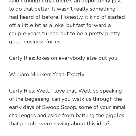
And I thought that there's an opportunity just
to do that better. It wasn't really something I
had heard of before. Honestly, it kind of started
off a little bit as a joke, but fast forward a
couple years turned out to be a pretty pretty
good business for us.
Carly Ries: Jokes on everybody else but you.
William Milliken: Yeah. Exactly.
Carly Ries: Well, I love that. Well, so speaking
of the beginning, can you walk us through the
early days of Swoop Scoop, some of your initial
challenges and aside from battling the giggles
that people were having about this idea?