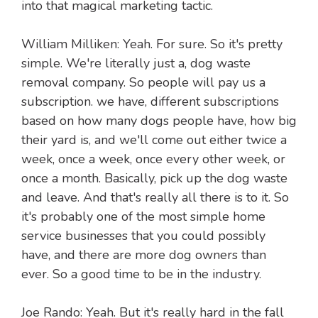
into that magical marketing tactic.
William Milliken: Yeah. For sure. So it's pretty
simple. We're literally just a, dog waste
removal company. So people will pay us a
subscription. we have, different subscriptions
based on how many dogs people have, how big
their yard is, and we'll come out either twice a
week, once a week, once every other week, or
once a month. Basically, pick up the dog waste
and leave. And that's really all there is to it. So
it's probably one of the most simple home
service businesses that you could possibly
have, and there are more dog owners than
ever. So a good time to be in the industry.
Joe Rando: Yeah. But it's really hard in the fall