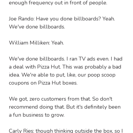
enough frequency out in front of people.
Joe Rando: Have you done billboards? Yeah.
We've done billboards.
William Milliken: Yeah.
We've done billboards. I ran TV ads even. I had
a deal with Pizza Hut. This was probably a bad
idea. We're able to put, like, our poop scoop
coupons on Pizza Hut boxes.
We got, zero customers from that. So don't
recommend doing that. But it's definitely been
a fun business to grow.
Carly Ries: though thinking outside the box, so I