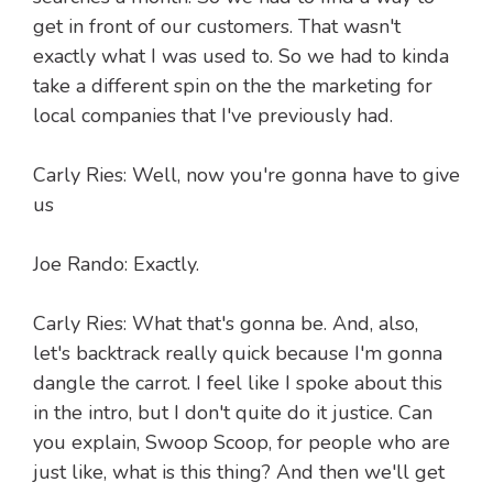
get in front of our customers. That wasn't
exactly what I was used to. So we had to kinda
take a different spin on the the marketing for
local companies that I've previously had.
Carly Ries: Well, now you're gonna have to give
us
Joe Rando: Exactly.
Carly Ries: What that's gonna be. And, also,
let's backtrack really quick because I'm gonna
dangle the carrot. I feel like I spoke about this
in the intro, but I don't quite do it justice. Can
you explain, Swoop Scoop, for people who are
just like, what is this thing? And then we'll get