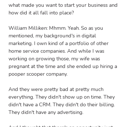
what made you want to start your business and
how did it all fall into place?
William Milliken: Mhmm. Yeah. So as you
mentioned, my background's in digital
marketing. I own kind of a portfolio of other
home service companies. And while I was
working on growing those, my wife was
pregnant at the time and she ended up hiring a
pooper scooper company.
And they were pretty bad at pretty much
everything. They didn't show up on time. They
didn't have a CRM. They didn't do their billing.
They didn't have any advertising.