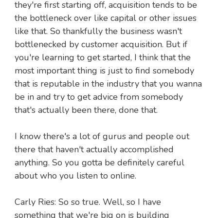
they're first starting off, acquisition tends to be
the bottleneck over like capital or other issues
like that. So thankfully the business wasn't
bottlenecked by customer acquisition. But if
you're learning to get started, I think that the
most important thing is just to find somebody
that is reputable in the industry that you wanna
be in and try to get advice from somebody
that's actually been there, done that.
I know there's a lot of gurus and people out
there that haven't actually accomplished
anything. So you gotta be definitely careful
about who you listen to online.
Carly Ries: So so true. Well, so I have
something that we're big on is building