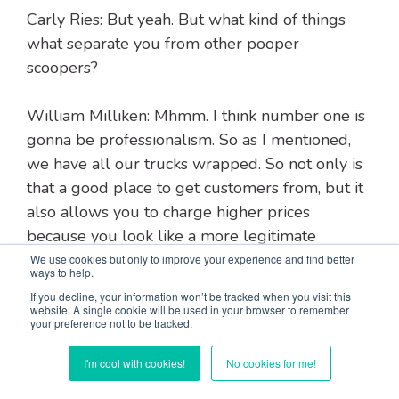
Carly Ries: But yeah. But what kind of things
what separate you from other pooper
scoopers?
William Milliken: Mhmm. I think number one is
gonna be professionalism. So as I mentioned,
we have all our trucks wrapped. So not only is
that a good place to get customers from, but it
also allows you to charge higher prices
because you look like a more legitimate
company and you've invested into your
We use cookies but only to improve your experience and find better
ways to help.
business. You're not just gonna not show up
If you decline, your information won’t be tracked when you visit this
one day kind of a thing and never be heard
website. A single cookie will be used in your browser to remember
your preference not to be tracked.
from again.
I'm cool with cookies!
No cookies for me!
Response time is probably the second thing. I