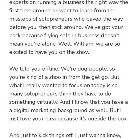
experts on running a business the right way the
first time around or want to learn from the
missteps of solopreneurs who paved the way
before you, then stick around. We've got your
back because flying solo in business doesn't
mean you're alone. Well, William, we are so
excited to have you on the show.
We told you offline. We're dog people, so
you're kind of a shoo in from the get go. But
what I really wanted to focus on today is so
many solopreneurs think they have to do
something virtually. And I know that you have a
a digital marketing background as well. But I
just love your idea because it's outside the box.
And just to kick things off, I just wanna know,