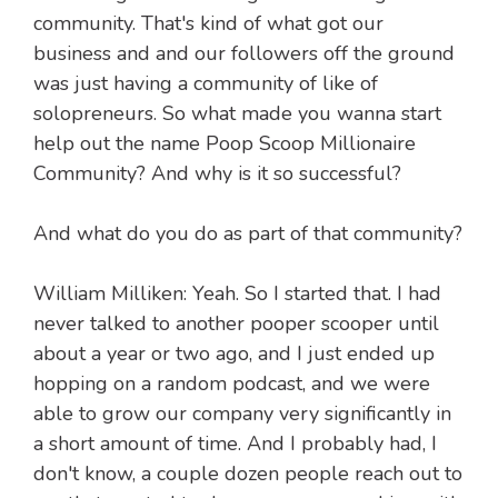
community. That's kind of what got our
business and and our followers off the ground
was just having a community of like of
solopreneurs. So what made you wanna start
help out the name Poop Scoop Millionaire
Community? And why is it so successful?
And what do you do as part of that community?
William Milliken: Yeah. So I started that. I had
never talked to another pooper scooper until
about a year or two ago, and I just ended up
hopping on a random podcast, and we were
able to grow our company very significantly in
a short amount of time. And I probably had, I
don't know, a couple dozen people reach out to