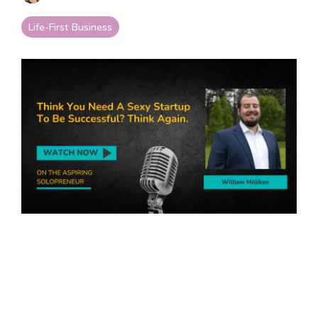
your goals and your
life.
Life-First Business
Compare
LifeStarr Plans
Find the LifeStarr plan
that fits your solo
business best.
Compare features,
support, and pricing at
a glance.