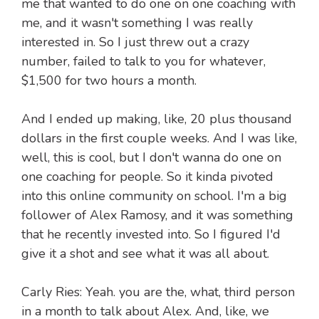
me that wanted to do one on one coaching with
me, and it wasn't something I was really
interested in. So I just threw out a crazy
number, failed to talk to you for whatever,
$1,500 for two hours a month.
And I ended up making, like, 20 plus thousand
dollars in the first couple weeks. And I was like,
well, this is cool, but I don't wanna do one on
one coaching for people. So it kinda pivoted
into this online community on school. I'm a big
follower of Alex Ramosy, and it was something
that he recently invested into. So I figured I'd
give it a shot and see what it was all about.
Carly Ries: Yeah. you are the, what, third person
in a month to talk about Alex. And, like, we