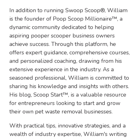
In addition to running Swoop Scoop®, William
is the founder of Poop Scoop Millionaire™, a
dynamic community dedicated to helping
aspiring pooper scooper business owners
achieve success. Through this platform, he
offers expert guidance, comprehensive courses,
and personalized coaching, drawing from his
extensive experience in the industry. As a
seasoned professional, William is committed to
sharing his knowledge and insights with others.
His blog, Scoop Start™, is a valuable resource
for entrepreneurs looking to start and grow
their own pet waste removal businesses.
With practical tips, innovative strategies, and a
wealth of industry expertise, William's writing