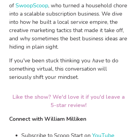
of
SwoopScoop
, who turned a household chore
into a scalable subscription business. We dive
into how he built a local service empire, the
creative marketing tactics that made it take off,
and why sometimes the best business ideas are
hiding in plain sight.
If you've been stuck thinking you
have
to do
something virtual, this conversation will
seriously shift your mindset.
Like the show? We'd love it if you'd leave a
5-star review!
Connect with William Milliken
Subscribe to Scoop Start on
YouTube