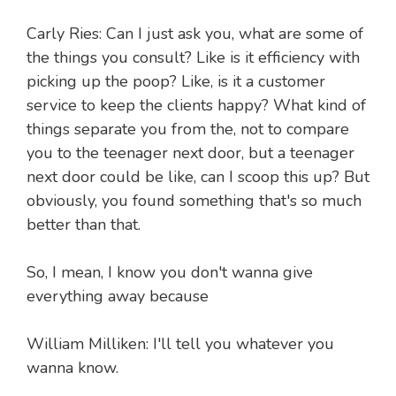
Carly Ries: Can I just ask you, what are some of
the things you consult? Like is it efficiency with
picking up the poop? Like, is it a customer
service to keep the clients happy? What kind of
things separate you from the, not to compare
you to the teenager next door, but a teenager
next door could be like, can I scoop this up? But
obviously, you found something that's so much
better than that.
So, I mean, I know you don't wanna give
everything away because
William Milliken: I'll tell you whatever you
wanna know.