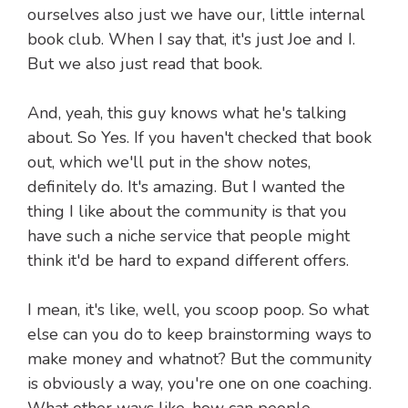
ourselves also just we have our, little internal
book club. When I say that, it's just Joe and I.
But we also just read that book.
And, yeah, this guy knows what he's talking
about. So Yes. If you haven't checked that book
out, which we'll put in the show notes,
definitely do. It's amazing. But I wanted the
thing I like about the community is that you
have such a niche service that people might
think it'd be hard to expand different offers.
I mean, it's like, well, you scoop poop. So what
else can you do to keep brainstorming ways to
make money and whatnot? But the community
is obviously a way, you're one on one coaching.