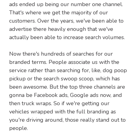
ads ended up being our number one channel.
That's where we get the majority of our
customers. Over the years, we've been able to
advertise there heavily enough that we've
actually been able to increase search volumes.
Now there's hundreds of searches for our
branded terms. People associate us with the
service rather than searching for, like, dog poop
pickup or the search swoop scoop, which has
been awesome. But the top three channels are
gonna be Facebook ads, Google ads now, and
then truck wraps. So if we're getting our
vehicles wrapped with the full branding as
you're driving around, those really stand out to
people.