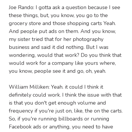
Joe Rando: I gotta ask a question because I see
these things, but, you know, you go to the
grocery store and those shopping carts Yeah.
And people put ads on them. And you know,
my sister tried that for her photography
business and said it did nothing. But I was
wondering, would that work? Do you think that
would work for a company like yours where,
you know, people see it and go, oh, yeah.
William Milliken: Yeah. it could I think it
definitely could work. I think the issue with that
is that you don't get enough volume and
frequency if you're just on, like, the on the carts.
So, if you're running billboards or running
Facebook ads or anything, you need to have