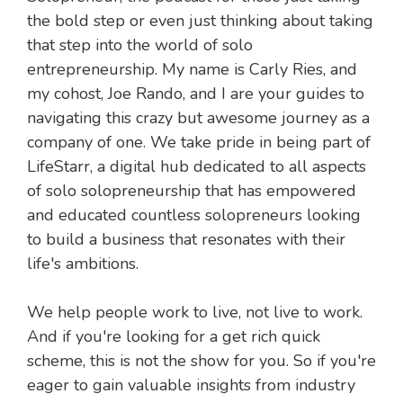
the bold step or even just thinking about taking
that step into the world of solo
entrepreneurship. My name is Carly Ries, and
my cohost, Joe Rando, and I are your guides to
navigating this crazy but awesome journey as a
company of one. We take pride in being part of
LifeStarr, a digital hub dedicated to all aspects
of solo solopreneurship that has empowered
and educated countless solopreneurs looking
to build a business that resonates with their
life's ambitions.
We help people work to live, not live to work.
And if you're looking for a get rich quick
scheme, this is not the show for you. So if you're
eager to gain valuable insights from industry