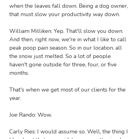
when the leaves fall down. Being a dog owner,
that must slow your productivity way down.
William Milliken: Yep. That'll slow you down.
And then, right now, we're in what I like to call
peak poop pain season. So in our location, all
the snow just melted. So a lot of people
haven't gone outside for three, four, or five
months.
That's when we get most of our clients for the
year.
Joe Rando: Wow.
Carly Ries: I would assume so. Well, the thing I