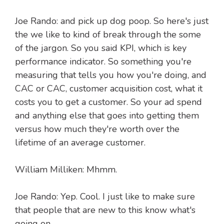
Joe Rando: and pick up dog poop. So here's just
the we like to kind of break through the some
of the jargon. So you said KPI, which is key
performance indicator. So something you're
measuring that tells you how you're doing, and
CAC or CAC, customer acquisition cost, what it
costs you to get a customer. So your ad spend
and anything else that goes into getting them
versus how much they're worth over the
lifetime of an average customer.
William Milliken: Mhmm.
Joe Rando: Yep. Cool. I just like to make sure
that people that are new to this know what's
going on.