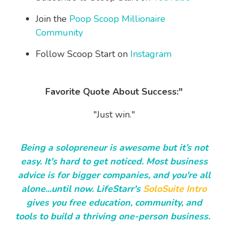
Join the
Poop Scoop Millionaire
Community
Follow Scoop Start on
Instagram
Favorite Quote About Success:"
"Just win."
Being a solopreneur is awesome but it’s not
easy. It's hard to get noticed. Most business
advice is for bigger companies, and you're all
alone...until now. LifeStarr's
SoloSuite Intro
gives you free education, community, and
tools to build a thriving one-person business.