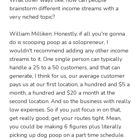
What other ways like, how can people
brainstorm different income streams with a
very niched topic?
William Milliken: Honestly, if all you're gonna
do is scooping poop as a solopreneur, I
wouldn't recommend adding any other income
streams to it. One single person can typically
handle a 25 to a 50 customers, and that can
generate, I think for us, our average customer
pays us at our first location, a hundred and $5 a
month, a hundred and $20 a month at the
second location. And so the business with really
low expenses. So if you just focus in on that,
get really good, get your routes tight. Mean,
you could be making 6 figures plus literally
picking up dog poop on a part time schedule.