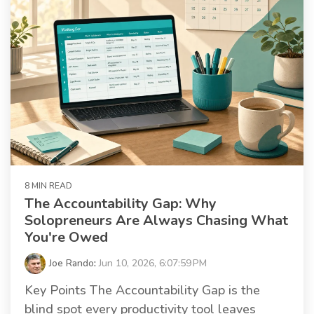
8 MIN READ
The Accountability Gap: Why
Solopreneurs Are Always Chasing What
You're Owed
Joe Rando
:
Jun 10, 2026, 6:07:59 PM
Key Points The Accountability Gap is the
blind spot every productivity tool leaves