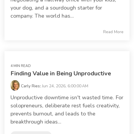
your dog, and a sourdough starter for
company. The world has...
Read More
4 MIN READ
Finding Value in Being Unproductive
Carly Ries
:
Jun 24, 2026, 6:00:00 AM
Unproductive downtime isn't wasted time. For
solopreneurs, deliberate rest fuels creativity,
prevents burnout, and leads to the
breakthrough ideas...