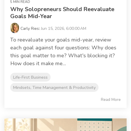
5 MIN READ
Why Solopreneurs Should Reevaluate
Goals Mid-Year
Carly Ries
:
Jun 15, 2026, 6:00:00 AM
To reevaluate your goals mid-year, review
each goal against four questions: Why does
this goal matter to me? What's blocking it?
How does it make me...
Life-First Business
Mindsets, Time Management & Productivity
Read More