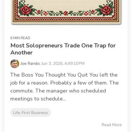
6 MIN READ
Most Solopreneurs Trade One Trap for
Another
Joe Rando
:
Jun 3, 2026, 4:49:10 PM
The Boss You Thought You Quit You left the
job for a reason. Probably a few of them. The
commute. The manager who scheduled
meetings to schedule...
Life-First Business
Read More