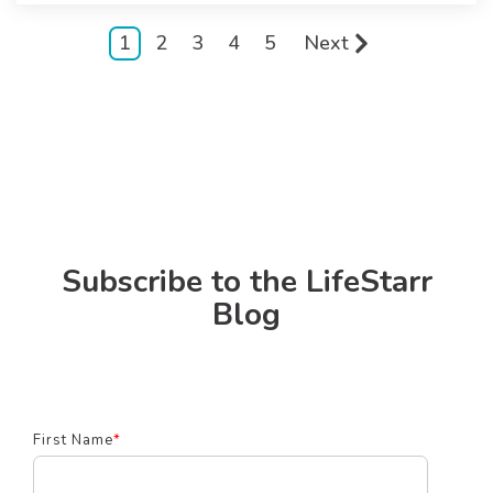
1
2
3
4
5
Next
Subscribe to the LifeStarr
Blog
First Name
*