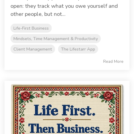
open: they track what you owe yourself and
other people, but not...
Life-First Business
Mindsets, Time Management & Productivity
Client Management
The Lifestarr App
Read More