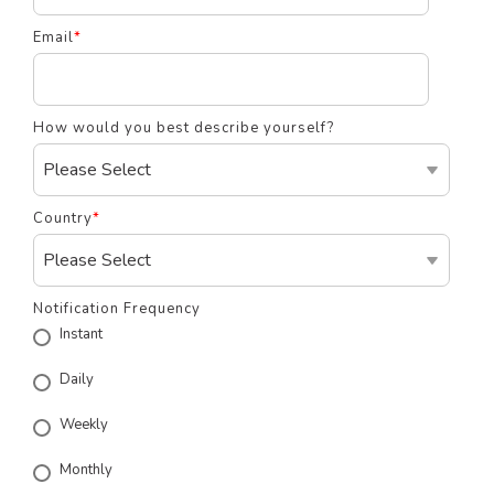
Email
*
How would you best describe yourself?
Country
*
Notification Frequency
Instant
Daily
Weekly
Monthly