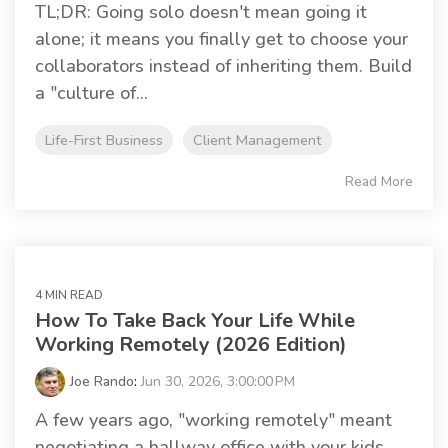
TL;DR: Going solo doesn't mean going it
alone; it means you finally get to choose your
collaborators instead of inheriting them. Build
a "culture of...
Life-First Business
Client Management
Read More
4 MIN READ
How To Take Back Your Life While
Working Remotely (2026 Edition)
Joe Rando
:
Jun 30, 2026, 3:00:00 PM
A few years ago, "working remotely" meant
negotiating a hallway office with your kids,