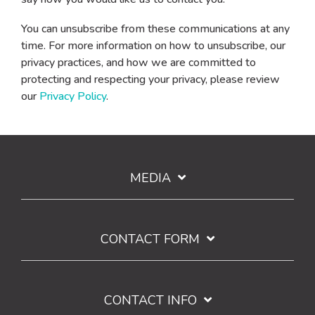
You can unsubscribe from these communications at any
time. For more information on how to unsubscribe, our
privacy practices, and how we are committed to
protecting and respecting your privacy, please review
our
Privacy Policy
.
MEDIA
CONTACT FORM
CONTACT INFO