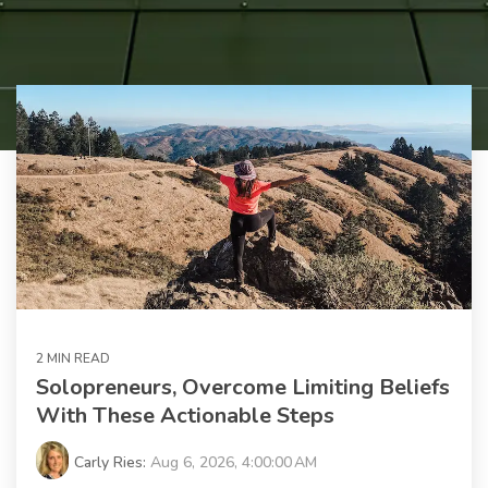
2 MIN READ
Solopreneurs, Overcome Limiting Beliefs
With These Actionable Steps
Carly Ries:
Aug 6, 2026, 4:00:00 AM