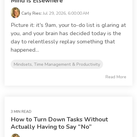
Mind Is Elsewhere
Carly Ries
:
Jul 29, 2026, 6:00:00 AM
Picture it: it's 9am, your to-do list is glaring at
you, and your brain has decided today is the
day to relentlessly replay something that
happened...
Mindsets, Time Management & Productivity
Read More
3 MIN READ
How to Turn Down Tasks Without
Actually Having to Say “No”