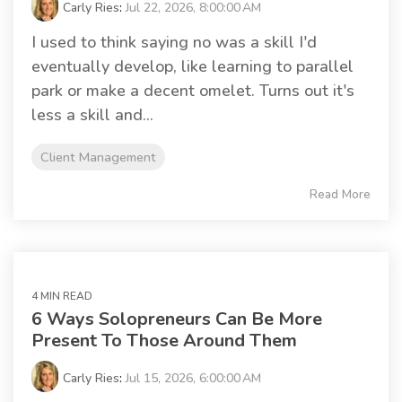
Carly Ries
:
Jul 22, 2026, 8:00:00 AM
I used to think saying no was a skill I'd
eventually develop, like learning to parallel
park or make a decent omelet. Turns out it's
less a skill and...
Client Management
Read More
4 MIN READ
6 Ways Solopreneurs Can Be More
Present To Those Around Them
Carly Ries
:
Jul 15, 2026, 6:00:00 AM