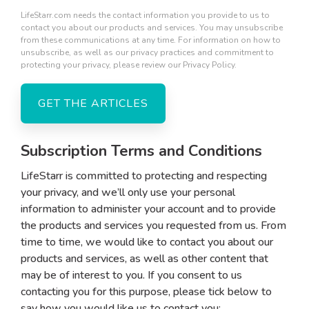
LifeStarr.com needs the contact information you provide to us to
contact you about our products and services. You may unsubscribe
from these communications at any time. For information on how to
unsubscribe, as well as our privacy practices and commitment to
protecting your privacy, please review our Privacy Policy.
Subscription Terms and Conditions
LifeStarr is committed to protecting and respecting
your privacy, and we’ll only use your personal
information to administer your account and to provide
the products and services you requested from us. From
time to time, we would like to contact you about our
products and services, as well as other content that
may be of interest to you. If you consent to us
contacting you for this purpose, please tick below to
say how you would like us to contact you: