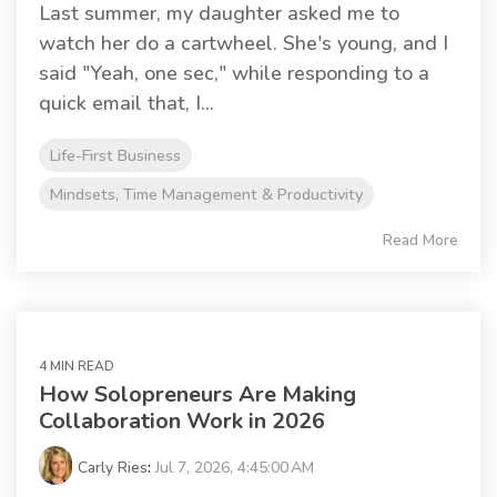
Last summer, my daughter asked me to
watch her do a cartwheel. She's young, and I
said "Yeah, one sec," while responding to a
quick email that, I...
Life-First Business
Mindsets, Time Management & Productivity
Read More
4 MIN READ
How Solopreneurs Are Making
Collaboration Work in 2026
Carly Ries
:
Jul 7, 2026, 4:45:00 AM