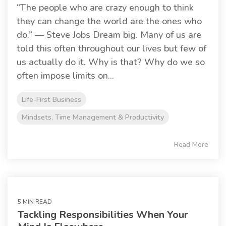
“The people who are crazy enough to think
they can change the world are the ones who
do.” — Steve Jobs Dream big. Many of us are
told this often throughout our lives but few of
us actually do it. Why is that? Why do we so
often impose limits on...
Life-First Business
Mindsets, Time Management & Productivity
Read More
5 MIN READ
Tackling Responsibilities When Your