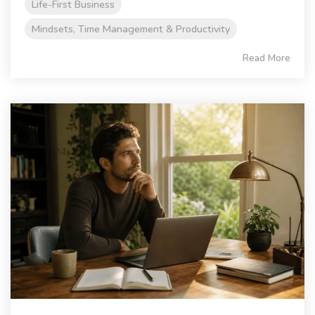
Life-First Business
Mindsets, Time Management & Productivity
Read More