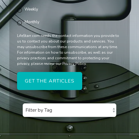
Weekly
Monthly
LifeStarr.com needs the contact information you provide to
us to contact you about our products and services. You
may unsubscribe from these communications at any time.
For information on how to unsubscribe, as well as our
privacy practices and commitment to protecting your
privacy, please review our Privacy Policy.