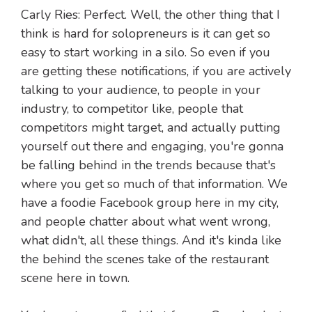
Carly Ries: Perfect. Well, the other thing that I
think is hard for solopreneurs is it can get so
easy to start working in a silo. So even if you
are getting these notifications, if you are actively
talking to your audience, to people in your
industry, to competitor like, people that
competitors might target, and actually putting
yourself out there and engaging, you're gonna
be falling behind in the trends because that's
where you get so much of that information. We
have a foodie Facebook group here in my city,
and people chatter about what went wrong,
what didn't, all these things. And it's kinda like
the behind the scenes take of the restaurant
scene here in town.