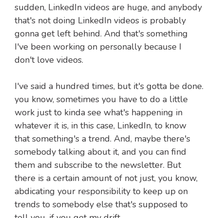
sudden, LinkedIn videos are huge, and anybody
that's not doing LinkedIn videos is probably
gonna get left behind. And that's something
I've been working on personally because I
don't love videos.
I've said a hundred times, but it's gotta be done.
you know, sometimes you have to do a little
work just to kinda see what's happening in
whatever it is, in this case, LinkedIn, to know
that something's a trend. And, maybe there's
somebody talking about it, and you can find
them and subscribe to the newsletter. But
there is a certain amount of not just, you know,
abdicating your responsibility to keep up on
trends to somebody else that's supposed to
tell you, if you get my drift.