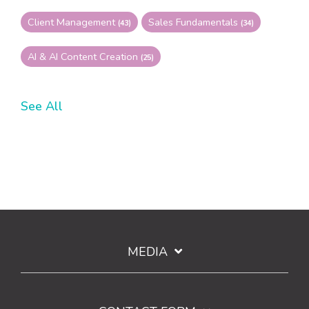
Client Management
Sales Fundamentals
(43)
(34)
AI & AI Content Creation
(25)
See All
MEDIA