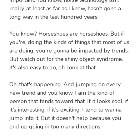
important. You know, horse technology isn't
really, at least as far as I know, hasn't gone a
long way in the last hundred years.
You know? Horseshoes are horseshoes. But if
you're, doing the kinds of things that most of us
are doing, you're gonna be impacted by trends.
But watch out for the shiny object syndrome.
It's also easy to go, oh, look at that.
Oh, that's happening. And jumping on every
new trend and you know, I am the kind of
person that tends toward that. If it looks cool, if
it's interesting, if it's exciting, I tend to wanna
jump into it, But it doesn't help because you
end up going in too many directions.