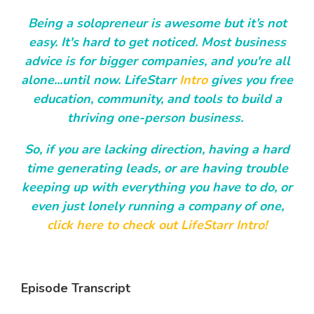
Being a solopreneur is awesome but it’s not
easy. It's hard to get noticed. Most business
advice is for bigger companies, and you're all
alone...until now. LifeStarr
Intro
gives you free
education, community, and tools to build a
thriving one-person business.
So, if you are lacking direction, having a hard
time generating leads, or are having trouble
keeping up with everything you have to do, or
even just lonely running a company of one,
click here to check out LifeStarr Intro!
Episode Transcript