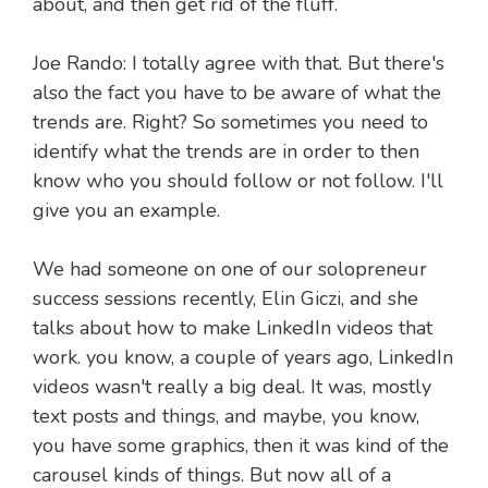
about, and then get rid of the fluff.
Joe Rando: I totally agree with that. But there's
also the fact you have to be aware of what the
trends are. Right? So sometimes you need to
identify what the trends are in order to then
know who you should follow or not follow. I'll
give you an example.
We had someone on one of our solopreneur
success sessions recently, Elin Giczi, and she
talks about how to make LinkedIn videos that
work. you know, a couple of years ago, LinkedIn
videos wasn't really a big deal. It was, mostly
text posts and things, and maybe, you know,
you have some graphics, then it was kind of the
carousel kinds of things. But now all of a