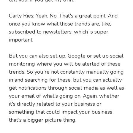
Carly Ries: Yeah. No. That's a great point. And
once you know what those trends are, like,
subscribed to newsletters, which is super
important.
But you can also set up, Google or set up social
monitoring where you will be alerted of these
trends. So you're not constantly manually going
in and searching for these, but you can actually
get notifications through social media as well as
your email of what's going on. Again, whether
it's directly related to your business or
something that could impact your business
that's a bigger picture thing.