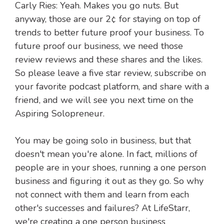
Carly Ries: Yeah. Makes you go nuts. But
anyway, those are our 2¢ for staying on top of
trends to better future proof your business. To
future proof our business, we need those
review reviews and these shares and the likes.
So please leave a five star review, subscribe on
your favorite podcast platform, and share with a
friend, and we will see you next time on the
Aspiring Solopreneur.
You may be going solo in business, but that
doesn't mean you're alone. In fact, millions of
people are in your shoes, running a one person
business and figuring it out as they go. So why
not connect with them and learn from each
other's successes and failures? At LifeStarr,
we're creating a one person business