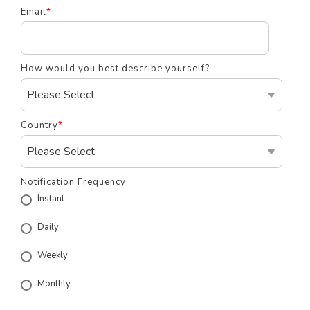
Email
*
How would you best describe yourself?
Country
*
Notification Frequency
Instant
Daily
Weekly
Monthly