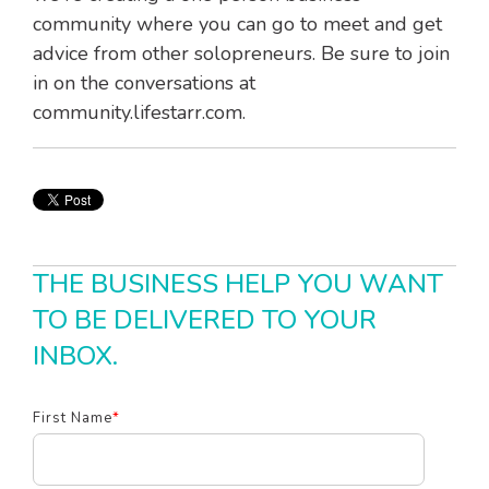
community where you can go to meet and get
advice from other solopreneurs. Be sure to join
in on the conversations at
community.lifestarr.com.
THE BUSINESS HELP YOU WANT
TO BE DELIVERED TO YOUR
INBOX.
First Name
*