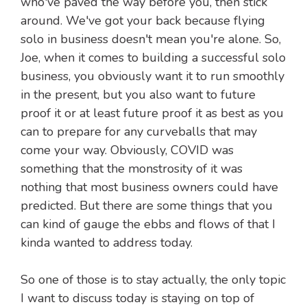
who've paved the way before you, then stick
around. We've got your back because flying
solo in business doesn't mean you're alone. So,
Joe, when it comes to building a successful solo
business, you obviously want it to run smoothly
in the present, but you also want to future
proof it or at least future proof it as best as you
can to prepare for any curveballs that may
come your way. Obviously, COVID was
something that the monstrosity of it was
nothing that most business owners could have
predicted. But there are some things that you
can kind of gauge the ebbs and flows of that I
kinda wanted to address today.
So one of those is to stay actually, the only topic
I want to discuss today is staying on top of