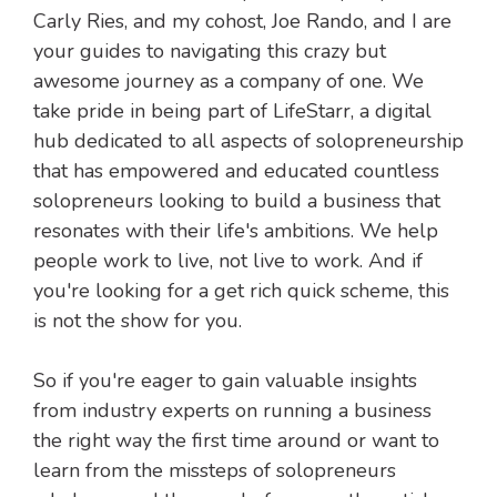
Carly Ries, and my cohost, Joe Rando, and I are
your guides to navigating this crazy but
awesome journey as a company of one. We
take pride in being part of LifeStarr, a digital
hub dedicated to all aspects of solopreneurship
that has empowered and educated countless
solopreneurs looking to build a business that
resonates with their life's ambitions. We help
people work to live, not live to work. And if
you're looking for a get rich quick scheme, this
is not the show for you.
So if you're eager to gain valuable insights
from industry experts on running a business
the right way the first time around or want to
learn from the missteps of solopreneurs