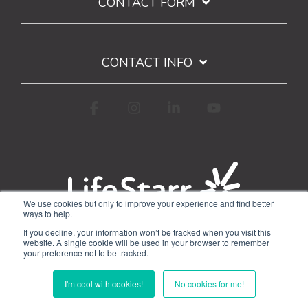
CONTACT FORM
CONTACT INFO
Facebook
Instagram
Linkedin
YouTube
We use cookies but only to improve your experience and find better
ways to help.
Terms of Use
Privacy Policy
If you decline, your information won’t be tracked when you visit this
Google API Limited Use Disclosure
website. A single cookie will be used in your browser to remember
your preference not to be tracked.
© 2026 WorkStarr, Inc.
I'm cool with cookies!
No cookies for me!