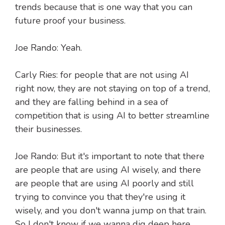
trends because that is one way that you can
future proof your business.
Joe Rando: Yeah.
Carly Ries: for people that are not using AI
right now, they are not staying on top of a trend,
and they are falling behind in a sea of
competition that is using AI to better streamline
their businesses.
Joe Rando: But it's important to note that there
are people that are using AI wisely, and there
are people that are using AI poorly and still
trying to convince you that they're using it
wisely, and you don't wanna jump on that train.
So I don't know if we wanna dig deep here