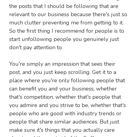
the posts that I should be following that are
relevant to our business because there's just so
much clutter preventing me from getting to it.
So the first thing I recommend for people is to
start unfollowing people you genuinely just
don't pay attention to.
You're simply an impression that sees their
post, and you just keep scrolling. Get it to a
place where you're only following people that
can benefit you and your business, whether
that's competition, whether that's people that
you admire and you strive to be, whether that's
people who are good with industry trends or
people that share similar audiences. But just
make sure it's things that you actually care