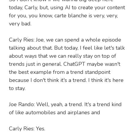
today, Carly, but, using AI to create your content
for you, you know, carte blanche is very, very,
very bad.
Carly Ries: Joe, we can spend a whole episode
talking about that. But today, I feel like let's talk
about ways that we can really stay on top of
trends just in general. ChatGPT maybe wasn't
the best example from a trend standpoint
because I don't think it's a trend. I think it's here
to stay.
Joe Rando: Well, yeah, a trend. It's a trend kind
of like automobiles and airplanes and
Carly Ries: Yes.