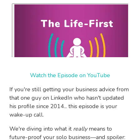
Watch the Episode on YouTube
If you're still getting your business advice from
that one guy on LinkedIn who hasn't updated
his profile since 2014... this episode is your
wake-up call.
We're diving into what it
really
means to
future-proof your solo business—and spoiler: