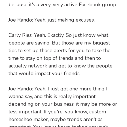
because it's a very, very active Facebook group.
Joe Rando: Yeah. just making excuses.
Carly Ries: Yeah. Exactly. So just know what
people are saying. But those are my biggest
tips to set up those alerts for you to take the
time to stay on top of trends and then to
actually network and get to know the people
that would impact your friends.
Joe Rando: Yeah. I just got one more thing I
wanna say, and this is really important.
depending on your business, it may be more or
less important. If you're, you know, custom
horseshoe maker, maybe trends aren't as