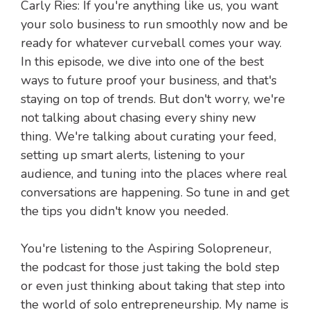
Carly Ries: If you're anything like us, you want
your solo business to run smoothly now and be
ready for whatever curveball comes your way.
In this episode, we dive into one of the best
ways to future proof your business, and that's
staying on top of trends. But don't worry, we're
not talking about chasing every shiny new
thing. We're talking about curating your feed,
setting up smart alerts, listening to your
audience, and tuning into the places where real
conversations are happening. So tune in and get
the tips you didn't know you needed.
You're listening to the Aspiring Solopreneur,
the podcast for those just taking the bold step
or even just thinking about taking that step into
the world of solo entrepreneurship. My name is