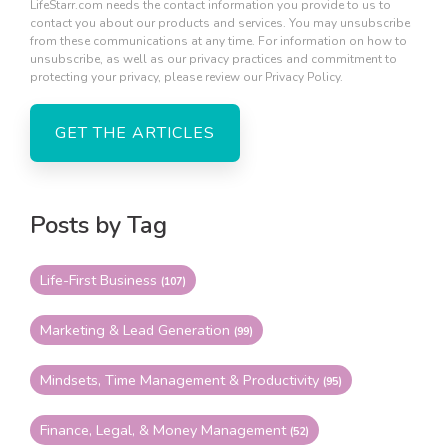
LifeStarr.com needs the contact information you provide to us to
contact you about our products and services. You may unsubscribe
from these communications at any time. For information on how to
unsubscribe, as well as our privacy practices and commitment to
protecting your privacy, please review our Privacy Policy.
Posts by Tag
Life-First Business
(107)
Marketing & Lead Generation
(99)
Mindsets, Time Management & Productivity
(95)
Finance, Legal, & Money Management
(52)