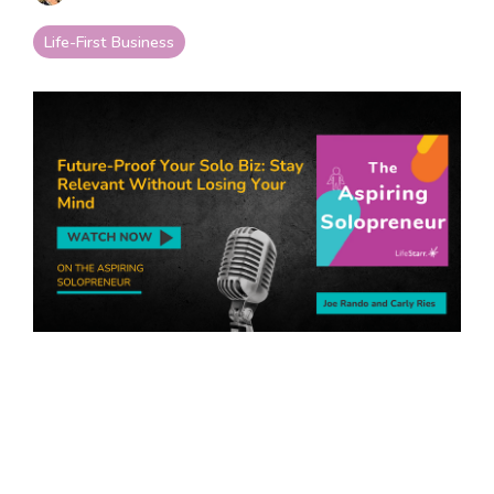
your goals and your
life.
Life-First Business
Compare
LifeStarr Plans
Find the LifeStarr plan
that fits your solo
business best.
Compare features,
support, and pricing at
a glance.