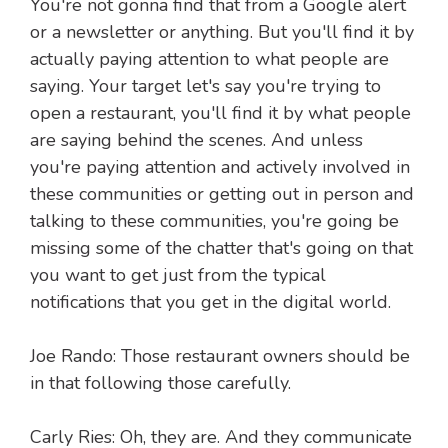
You're not gonna find that from a Google alert
or a newsletter or anything. But you'll find it by
actually paying attention to what people are
saying. Your target let's say you're trying to
open a restaurant, you'll find it by what people
are saying behind the scenes. And unless
you're paying attention and actively involved in
these communities or getting out in person and
talking to these communities, you're going be
missing some of the chatter that's going on that
you want to get just from the typical
notifications that you get in the digital world.
Joe Rando: Those restaurant owners should be
in that following those carefully.
Carly Ries: Oh, they are. And they communicate