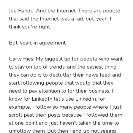
Joe Rando: And the Internet. There are people
that said the Internet was a fad. but, yeah, I
think you're right.
But, yeah, in agreement.
Carly Ries: My biggest tip for people who want
to stay on top of trends, and the easiest thing
they can do is to declutter their news feed and
start following people that would that they
need to pay attention to for their business. I
know for LinkedIn let's use LinkedIn, for
example. I follow so many people where I just
scroll past their posts because I followed them
at one point and just haven't taken the time to
unfollow them. But then I end up not seeing