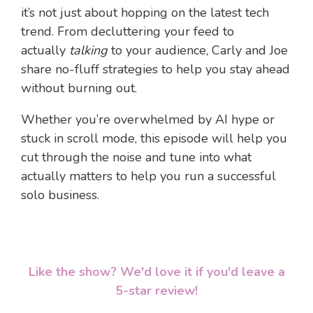
it’s not just about hopping on the latest tech
trend. From decluttering your feed to
actually
talking
to your audience, Carly and Joe
share no-fluff strategies to help you stay ahead
without burning out.
Whether you’re overwhelmed by AI hype or
stuck in scroll mode, this episode will help you
cut through the noise and tune into what
actually matters to help you run a successful
solo business.
Like the show? We'd love it if you'd leave a
5-star review!