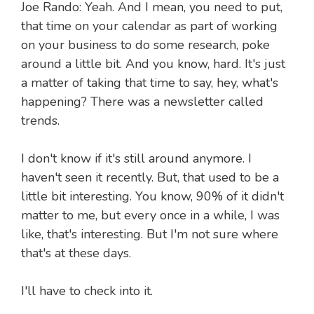
Joe Rando: Yeah. And I mean, you need to put,
that time on your calendar as part of working
on your business to do some research, poke
around a little bit. And you know, hard. It's just
a matter of taking that time to say, hey, what's
happening? There was a newsletter called
trends.
I don't know if it's still around anymore. I
haven't seen it recently. But, that used to be a
little bit interesting. You know, 90% of it didn't
matter to me, but every once in a while, I was
like, that's interesting. But I'm not sure where
that's at these days.
I'll have to check into it.