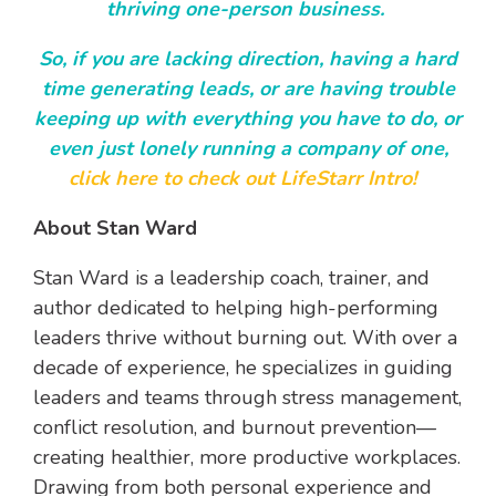
thriving one-person business.
So, if you are lacking direction, having a hard
time generating leads, or are having trouble
keeping up with everything you have to do, or
even just lonely running a company of one,
click here to check out LifeStarr Intro!
About Stan Ward
Stan Ward is a leadership coach, trainer, and
author dedicated to helping high-performing
leaders thrive without burning out. With over a
decade of experience, he specializes in guiding
leaders and teams through stress management,
conflict resolution, and burnout prevention—
creating healthier, more productive workplaces.
Drawing from both personal experience and