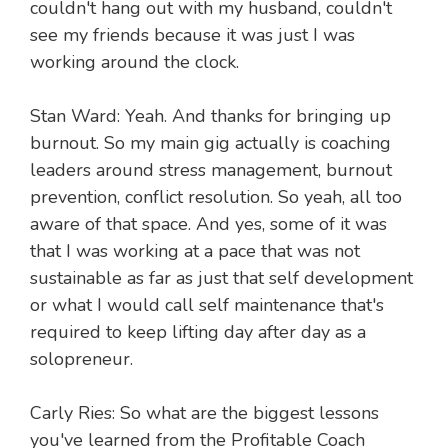
couldn't hang out with my husband, couldn't
see my friends because it was just I was
working around the clock.
Stan Ward: Yeah. And thanks for bringing up
burnout. So my main gig actually is coaching
leaders around stress management, burnout
prevention, conflict resolution. So yeah, all too
aware of that space. And yes, some of it was
that I was working at a pace that was not
sustainable as far as just that self development
or what I would call self maintenance that's
required to keep lifting day after day as a
solopreneur.
Carly Ries: So what are the biggest lessons
you've learned from the Profitable Coach