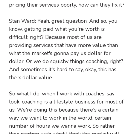
pricing their services poorly, how can they fix it?
Stan Ward: Yeah, great question. And so, you
know, getting paid what you're worth is
difficult, right? Because most of us are
providing services that have more value than
what the market's gonna pay us dollar for
dollar, Or we do squishy things coaching, right?
And sometimes it's hard to say, okay, this has
the x dollar value.
So what I do, when I work with coaches, say
look, coaching is a lifestyle business for most of
us. We're doing this because there's a certain
way we want to work in the world, certain
number of hours we wanna work. So rather