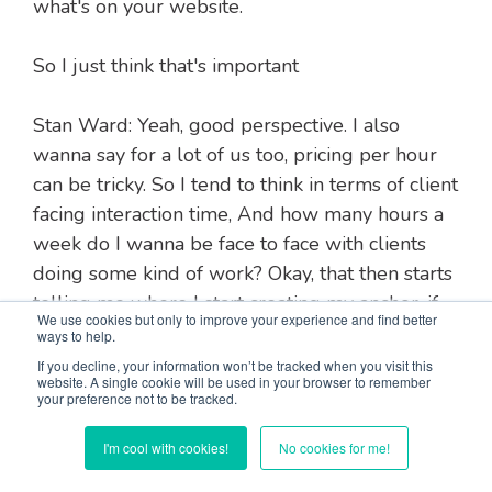
what's on your website.
So I just think that's important
Stan Ward: Yeah, good perspective. I also
wanna say for a lot of us too, pricing per hour
can be tricky. So I tend to think in terms of client
facing interaction time, And how many hours a
week do I wanna be face to face with clients
doing some kind of work? Okay, that then starts
telling me where I start creating my anchor, if
We use cookies but only to improve your experience and find better
you will.
ways to help.
If you decline, your information won’t be tracked when you visit this
website. A single cookie will be used in your browser to remember
I'll just use the term anchor here. So it's what
your preference not to be tracked.
do I need to make in order to take care of my
I'm cool with cookies!
No cookies for me!
financial obligations? And okay, from that, then
how many hours a week do I wanna work?