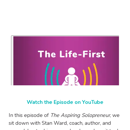
Watch the Episode on YouTube
In this episode of
The Aspiring Solopreneur
, we
sit down with Stan Ward, coach, author, and