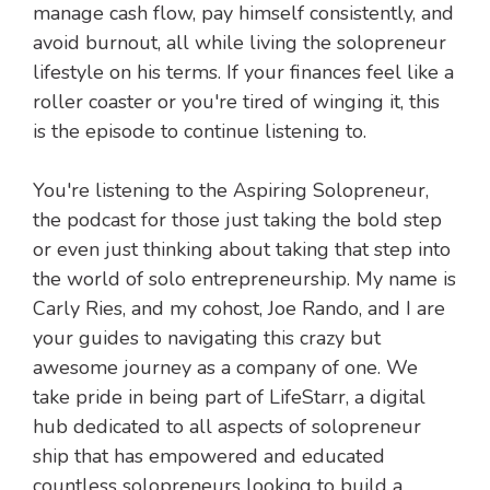
manage cash flow, pay himself consistently, and
avoid burnout, all while living the solopreneur
lifestyle on his terms. If your finances feel like a
roller coaster or you're tired of winging it, this
is the episode to continue listening to.
You're listening to the Aspiring Solopreneur,
the podcast for those just taking the bold step
or even just thinking about taking that step into
the world of solo entrepreneurship. My name is
Carly Ries, and my cohost, Joe Rando, and I are
your guides to navigating this crazy but
awesome journey as a company of one. We
take pride in being part of LifeStarr, a digital
hub dedicated to all aspects of solopreneur
ship that has empowered and educated
countless solopreneurs looking to build a