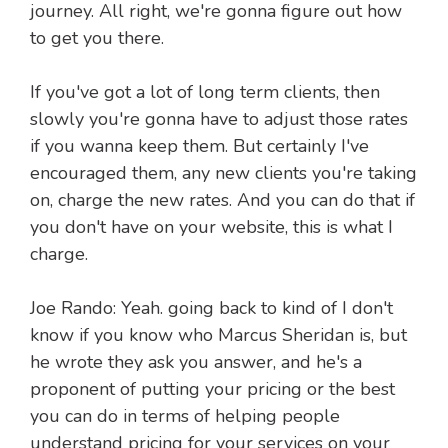
journey. All right, we're gonna figure out how
to get you there.
If you've got a lot of long term clients, then
slowly you're gonna have to adjust those rates
if you wanna keep them. But certainly I've
encouraged them, any new clients you're taking
on, charge the new rates. And you can do that if
you don't have on your website, this is what I
charge.
Joe Rando: Yeah. going back to kind of I don't
know if you know who Marcus Sheridan is, but
he wrote they ask you answer, and he's a
proponent of putting your pricing or the best
you can do in terms of helping people
understand pricing for your services on your