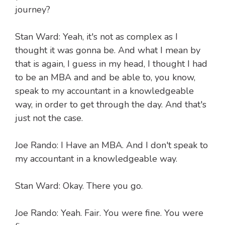
journey?
Stan Ward: Yeah, it's not as complex as I
thought it was gonna be. And what I mean by
that is again, I guess in my head, I thought I had
to be an MBA and and be able to, you know,
speak to my accountant in a knowledgeable
way, in order to get through the day. And that's
just not the case.
Joe Rando: I Have an MBA. And I don't speak to
my accountant in a knowledgeable way.
Stan Ward: Okay. There you go.
Joe Rando: Yeah. Fair. You were fine. You were