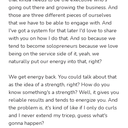
going out there and growing the business. And
those are three different pieces of ourselves
that we have to be able to engage with. And
I've got a system for that later I'd love to share
with you on how I do that. And so because we
tend to become solopreneurs because we love
being on the service side of it, yeah, we
naturally put our energy into that, right?
We get energy back. You could talk about that
as the idea of a strength, right? How do you
know something's a strength? Well, it gives you
reliable results and tends to energize you. And
the problem is, it's kind of like if I only do curls
and I never extend my tricep, guess what's
gonna happen?