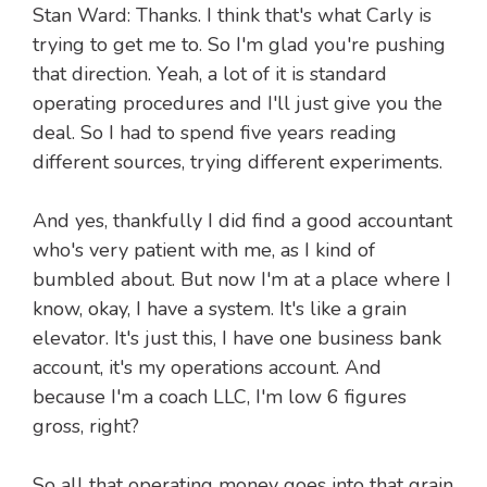
Stan Ward: Thanks. I think that's what Carly is
trying to get me to. So I'm glad you're pushing
that direction. Yeah, a lot of it is standard
operating procedures and I'll just give you the
deal. So I had to spend five years reading
different sources, trying different experiments.
And yes, thankfully I did find a good accountant
who's very patient with me, as I kind of
bumbled about. But now I'm at a place where I
know, okay, I have a system. It's like a grain
elevator. It's just this, I have one business bank
account, it's my operations account. And
because I'm a coach LLC, I'm low 6 figures
gross, right?
So all that operating money goes into that grain