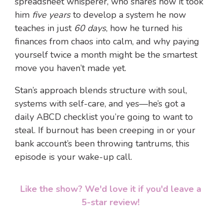
spreadsheet whisperer, who shares how it took
him
five years
to develop a system he now
teaches in just
60 days
, how he turned his
finances from chaos into calm, and why paying
yourself twice a month might be the smartest
move you haven’t made yet.
Stan’s approach blends structure with soul,
systems with self-care, and yes—he’s got a
daily ABCD checklist you’re going to want to
steal. If burnout has been creeping in or your
bank account’s been throwing tantrums, this
episode is your wake-up call.
Like the show? We'd love it if you'd leave a
5-star review!