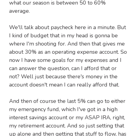
what our season is between 50 to 60%
average.
We'll talk about paycheck here in a minute. But
I kind of budget that in my head is gonna be
where I'm shooting for. And then that gives me
about 30% as an operating expense account. So
now I have some goals for my expenses and I
can answer the question, can I afford that or
not? Well just because there's money in the
account doesn't mean I can really afford that.
And then of course the last 5% can go to either
my emergency fund, which I've got in a high
interest savings account or my ASAP IRA, right,
my retirement account. And so just setting that
up alone and then getting that stuff to flow, has