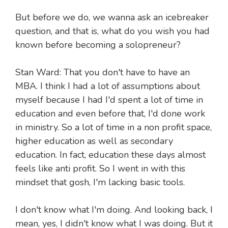
But before we do, we wanna ask an icebreaker
question, and that is, what do you wish you had
known before becoming a solopreneur?
Stan Ward: That you don't have to have an
MBA. I think I had a lot of assumptions about
myself because I had I'd spent a lot of time in
education and even before that, I'd done work
in ministry. So a lot of time in a non profit space,
higher education as well as secondary
education. In fact, education these days almost
feels like anti profit. So I went in with this
mindset that gosh, I'm lacking basic tools.
I don't know what I'm doing. And looking back, I
mean, yes, I didn't know what I was doing. But it