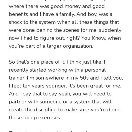
where there was good money and good
benefits and I have a family. And boy, was a
shock to the system when all these things that
were done behind the scenes for me, suddenly
now I had to figure out, right? You Know, when
you're part of a larger organization.
So that's one piece of it. I think just like, I
recently started working with a personal
trainer. I'm somewhere in my 50s and I tell you,
I feel ten years younger. It's been great for me.
And I say that to say, yeah, you will need to
partner with someone or a system that will
create the discipline to make sure you're doing
those tricep exercises.