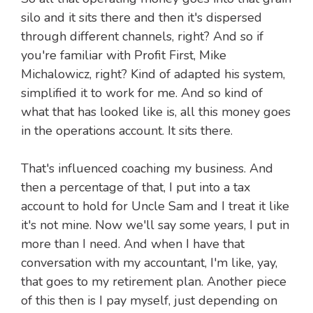
silo and it sits there and then it's dispersed
through different channels, right? And so if
you're familiar with Profit First, Mike
Michalowicz, right? Kind of adapted his system,
simplified it to work for me. And so kind of
what that has looked like is, all this money goes
in the operations account. It sits there.
That's influenced coaching my business. And
then a percentage of that, I put into a tax
account to hold for Uncle Sam and I treat it like
it's not mine. Now we'll say some years, I put in
more than I need. And when I have that
conversation with my accountant, I'm like, yay,
that goes to my retirement plan. Another piece
of this then is I pay myself, just depending on