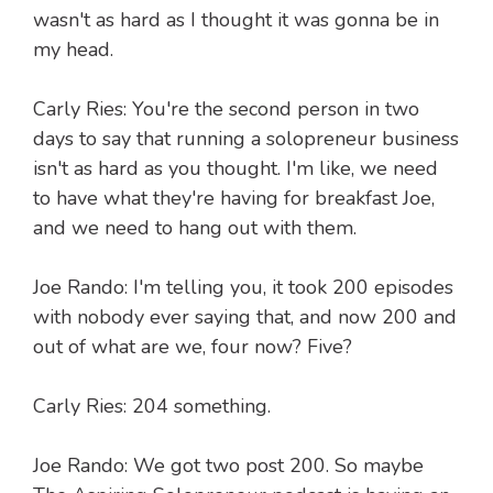
wasn't as hard as I thought it was gonna be in
my head.
Carly Ries: You're the second person in two
days to say that running a solopreneur business
isn't as hard as you thought. I'm like, we need
to have what they're having for breakfast Joe,
and we need to hang out with them.
Joe Rando: I'm telling you, it took 200 episodes
with nobody ever saying that, and now 200 and
out of what are we, four now? Five?
Carly Ries: 204 something.
Joe Rando: We got two post 200. So maybe