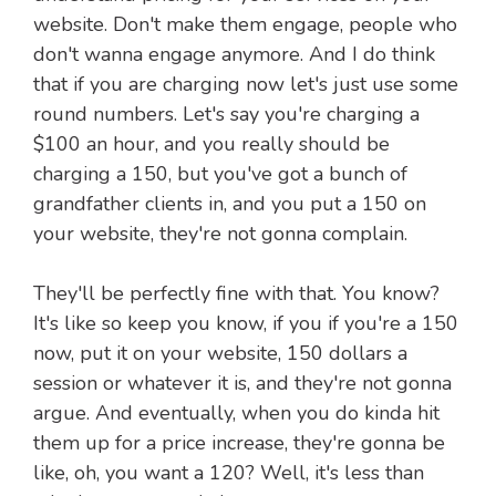
website. Don't make them engage, people who
don't wanna engage anymore. And I do think
that if you are charging now let's just use some
round numbers. Let's say you're charging a
$100 an hour, and you really should be
charging a 150, but you've got a bunch of
grandfather clients in, and you put a 150 on
your website, they're not gonna complain.
They'll be perfectly fine with that. You know?
It's like so keep you know, if you if you're a 150
now, put it on your website, 150 dollars a
session or whatever it is, and they're not gonna
argue. And eventually, when you do kinda hit
them up for a price increase, they're gonna be
like, oh, you want a 120? Well, it's less than