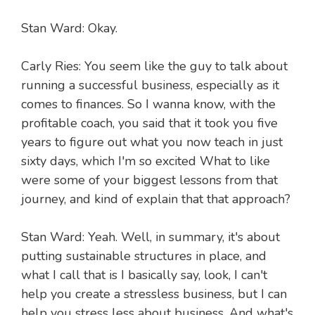
Stan Ward: Okay.
Carly Ries: You seem like the guy to talk about
running a successful business, especially as it
comes to finances. So I wanna know, with the
profitable coach, you said that it took you five
years to figure out what you now teach in just
sixty days, which I'm so excited What to like
were some of your biggest lessons from that
journey, and kind of explain that that approach?
Stan Ward: Yeah. Well, in summary, it's about
putting sustainable structures in place, and
what I call that is I basically say, look, I can't
help you create a stressless business, but I can
help you stress less about business. And what's