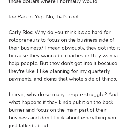
those dollars where I normally would.
Joe Rando: Yep. No, that's cool.
Carly Ries: Why do you think it's so hard for
solopreneurs to focus on the business side of
their business? I mean obviously, they got into it
because they wanna be coaches or they wanna
help people. But they don't get into it because
they're like, I like planning for my quarterly
payments. and doing that whole side of things.
I mean, why do so many people struggle? And
what happens if they kinda put it on the back
burner and focus on the main part of their
business and don't think about everything you
just talked about.