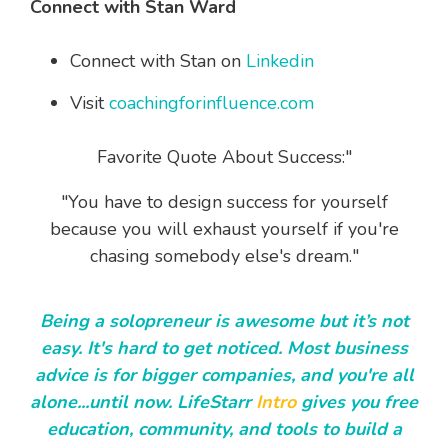
Connect with Stan Ward
Connect with Stan on
Linkedin
Visit
coachingforinfluence.com
Favorite Quote About Success:"
"You have to design success for yourself
because you will exhaust yourself if you're
chasing somebody else's dream."
Being a solopreneur is awesome but it’s not
easy. It's hard to get noticed. Most business
advice is for bigger companies, and you're all
alone...until now. LifeStarr
Intro
gives you free
education, community, and tools to build a