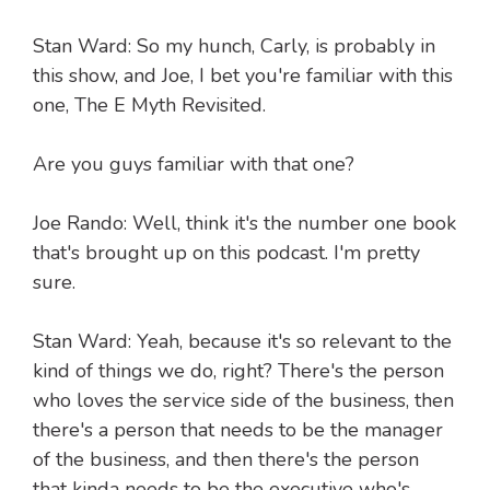
Stan Ward: So my hunch, Carly, is probably in
this show, and Joe, I bet you're familiar with this
one, The E Myth Revisited.
Are you guys familiar with that one?
Joe Rando: Well, think it's the number one book
that's brought up on this podcast. I'm pretty
sure.
Stan Ward: Yeah, because it's so relevant to the
kind of things we do, right? There's the person
who loves the service side of the business, then
there's a person that needs to be the manager
of the business, and then there's the person
that kinda needs to be the executive who's