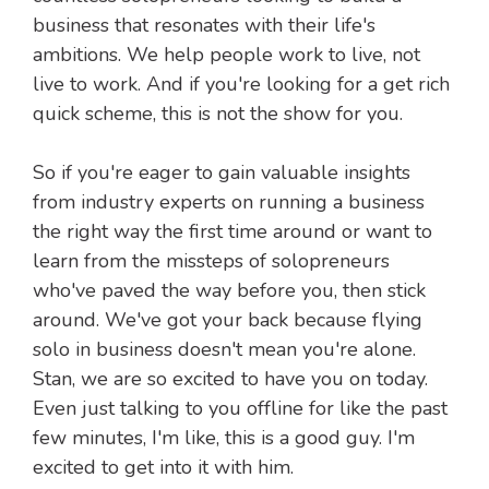
business that resonates with their life's
ambitions. We help people work to live, not
live to work. And if you're looking for a get rich
quick scheme, this is not the show for you.
So if you're eager to gain valuable insights
from industry experts on running a business
the right way the first time around or want to
learn from the missteps of solopreneurs
who've paved the way before you, then stick
around. We've got your back because flying
solo in business doesn't mean you're alone.
Stan, we are so excited to have you on today.
Even just talking to you offline for like the past
few minutes, I'm like, this is a good guy. I'm
excited to get into it with him.