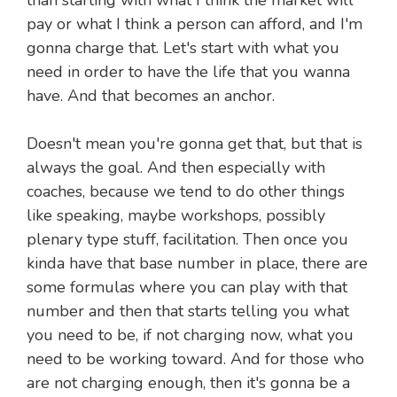
than starting with what I think the market will
pay or what I think a person can afford, and I'm
gonna charge that. Let's start with what you
need in order to have the life that you wanna
have. And that becomes an anchor.
Doesn't mean you're gonna get that, but that is
always the goal. And then especially with
coaches, because we tend to do other things
like speaking, maybe workshops, possibly
plenary type stuff, facilitation. Then once you
kinda have that base number in place, there are
some formulas where you can play with that
number and then that starts telling you what
you need to be, if not charging now, what you
need to be working toward. And for those who
are not charging enough, then it's gonna be a