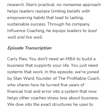
research, Stan’s practical, no-nonsense approach
helps leaders replace limiting beliefs with
empowering habits that lead to lasting,
sustainable success. Through his company,
Influence Coaching, he equips leaders to
lead
well and live well.
Episode Transcription
Carly Ries: You don't need an MBA to build a
business that supports your life. You just need
systems that work. In this episode, we're joined
by Stan Ward, founder of The Profitable Coach,
who shares how he turned five years of
financial trial and error into a system that now
helps other coaches stress less about business.
We dive into the exact structures he uses to