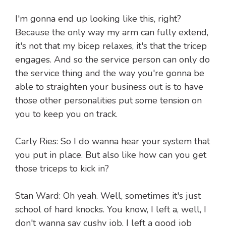
I'm gonna end up looking like this, right?
Because the only way my arm can fully extend,
it's not that my bicep relaxes, it's that the tricep
engages. And so the service person can only do
the service thing and the way you're gonna be
able to straighten your business out is to have
those other personalities put some tension on
you to keep you on track.
Carly Ries: So I do wanna hear your system that
you put in place. But also like how can you get
those triceps to kick in?
Stan Ward: Oh yeah. Well, sometimes it's just
school of hard knocks. You know, I left a, well, I
don't wanna say cushy job, I left a good job