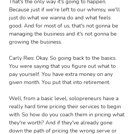
That's the only way it's going to happen.
Because just if we're left to our whimsy, we'll
just do what we wanna do and what feels
good. And for most of us, that's not gonna be
managing the business and it's not gonna be
growing the business.
Carly Ries: Okay. So going back to the basics.
You were saying that you figure out what to
pay yourself. You have extra money on any
given month. You put that into retirement.
Well, from a basic level, solopreneurs have a
really hard time pricing their services to begin
with. So how do you coach them in pricing what
they're worth? And if they've already gone
down the path of pricing the wrong serve or