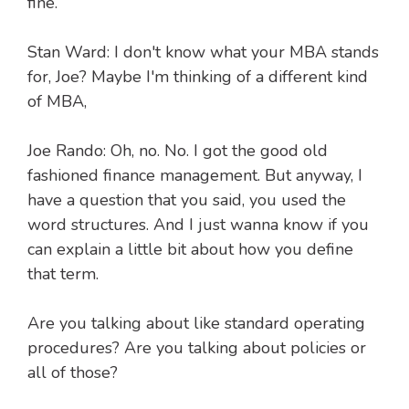
fine.
Stan Ward: I don't know what your MBA stands
for, Joe? Maybe I'm thinking of a different kind
of MBA,
Joe Rando: Oh, no. No. I got the good old
fashioned finance management. But anyway, I
have a question that you said, you used the
word structures. And I just wanna know if you
can explain a little bit about how you define
that term.
Are you talking about like standard operating
procedures? Are you talking about policies or
all of those?