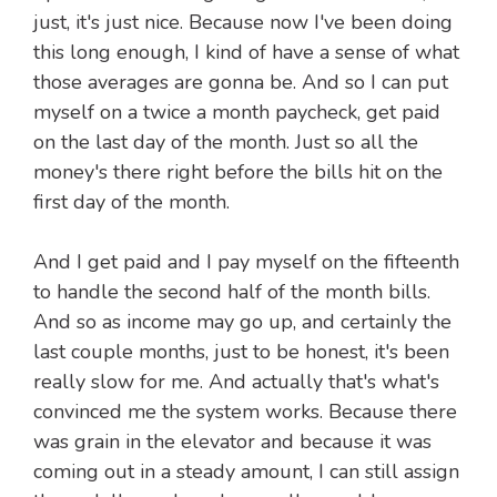
just, it's just nice. Because now I've been doing
this long enough, I kind of have a sense of what
those averages are gonna be. And so I can put
myself on a twice a month paycheck, get paid
on the last day of the month. Just so all the
money's there right before the bills hit on the
first day of the month.
And I get paid and I pay myself on the fifteenth
to handle the second half of the month bills.
And so as income may go up, and certainly the
last couple months, just to be honest, it's been
really slow for me. And actually that's what's
convinced me the system works. Because there
was grain in the elevator and because it was
coming out in a steady amount, I can still assign