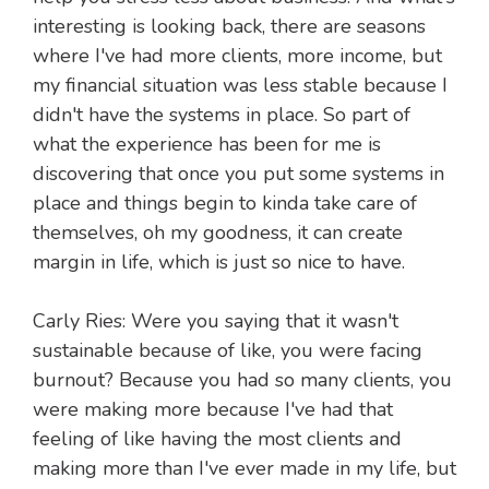
interesting is looking back, there are seasons
where I've had more clients, more income, but
my financial situation was less stable because I
didn't have the systems in place. So part of
what the experience has been for me is
discovering that once you put some systems in
place and things begin to kinda take care of
themselves, oh my goodness, it can create
margin in life, which is just so nice to have.
Carly Ries: Were you saying that it wasn't
sustainable because of like, you were facing
burnout? Because you had so many clients, you
were making more because I've had that
feeling of like having the most clients and
making more than I've ever made in my life, but