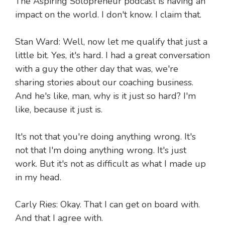
The Aspiring Solopreneur podcast is having an
impact on the world. I don't know. I claim that.
Stan Ward: Well, now let me qualify that just a
little bit. Yes, it's hard. I had a great conversation
with a guy the other day that was, we're
sharing stories about our coaching business.
And he's like, man, why is it just so hard? I'm
like, because it just is.
It's not that you're doing anything wrong. It's
not that I'm doing anything wrong. It's just
work. But it's not as difficult as what I made up
in my head.
Carly Ries: Okay. That I can get on board with.
And that I agree with.