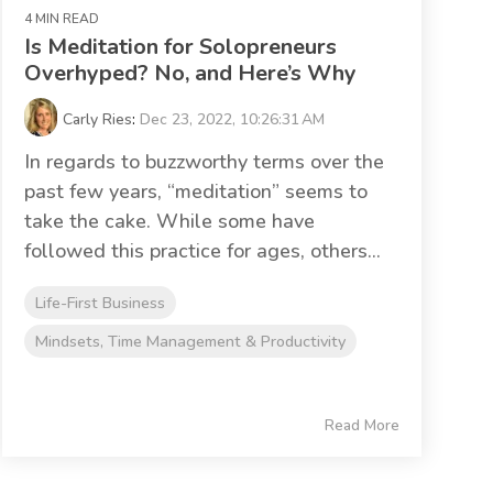
4 MIN READ
Is Meditation for Solopreneurs
Overhyped? No, and Here’s Why
Carly Ries
:
Dec 23, 2022, 10:26:31 AM
In regards to buzzworthy terms over the
past few years, “meditation” seems to
take the cake. While some have
followed this practice for ages, others...
Life-First Business
Mindsets, Time Management & Productivity
Read More