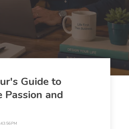
ur's Guide to
 Passion and
:43:56 PM