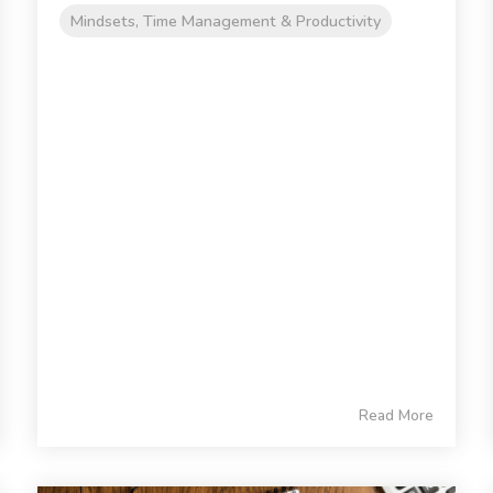
Mindsets, Time Management & Productivity
Read More