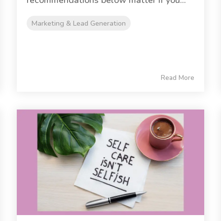
recommendations below matter if you...
Marketing & Lead Generation
Read More