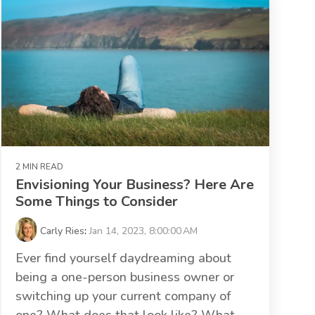
2 MIN READ
Envisioning Your Business? Here Are
Some Things to Consider
Carly Ries
:
Jan 14, 2023, 8:00:00 AM
Ever find yourself daydreaming about
being a one-person business owner or
switching up your current company of
one? What does that look like? What...