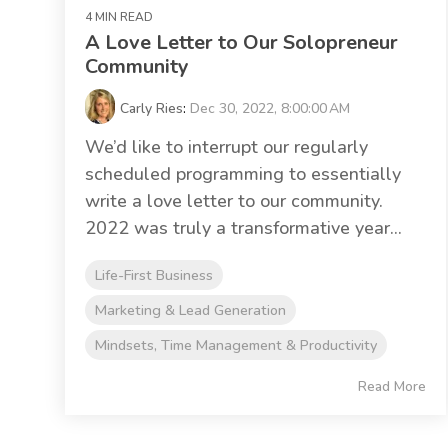
4 MIN READ
A Love Letter to Our Solopreneur
Community
Carly Ries
:
Dec 30, 2022, 8:00:00 AM
We’d like to interrupt our regularly
scheduled programming to essentially
write a love letter to our community.
2022 was truly a transformative year...
Life-First Business
Marketing & Lead Generation
Mindsets, Time Management & Productivity
Read More