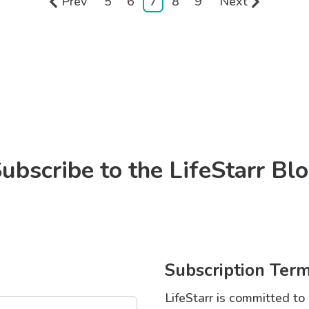
Prev
5
6
7
8
9
Next
ubscribe to the LifeStarr Bl
Subscription Term
LifeStarr is committed to