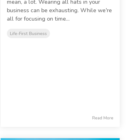
mean, a lot. Wearing all hats in your
business can be exhausting. While we're
all for focusing on time...
Life-First Business
Read More