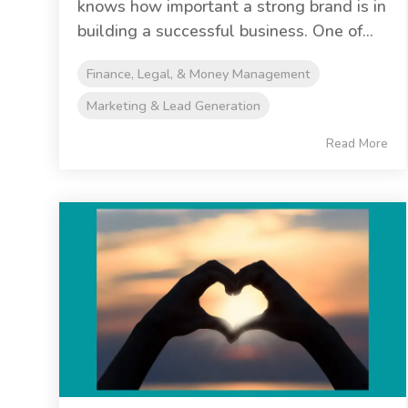
knows how important a strong brand is in
building a successful business. One of...
Finance, Legal, & Money Management
Marketing & Lead Generation
Read More