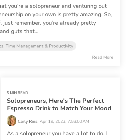
 that you’re a solopreneur and venturing out
eneurship on your own is pretty amazing. So,
f, just remember, you’re already pretty
and guts that...
ts, Time Management & Productivity
Read More
5 MIN READ
Solopreneurs, Here's The Perfect
Espresso Drink to Match Your Mood
Carly Ries
:
Apr 19, 2023, 7:58:00 AM
As a solopreneur you have a lot to do. I