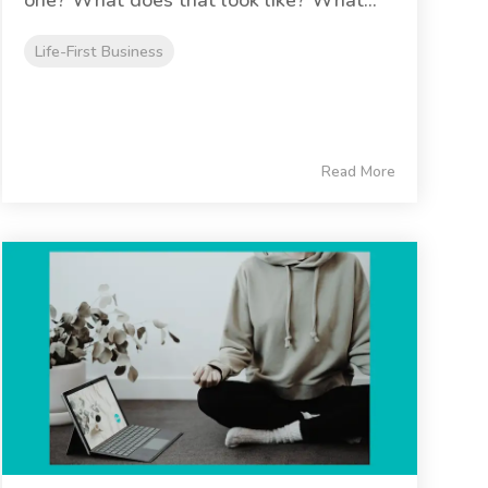
Life-First Business
Read More