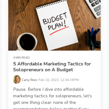
4 MIN READ
5 Affordable Marketing Tactics for
Solopreneurs on A Budget
Carly Ries
:
Feb 10, 2023, 12:34:19 PM
Pause. Before I dive into affordable
marketing tactics for solopreneurs, let’s
get one thing clear: none of the