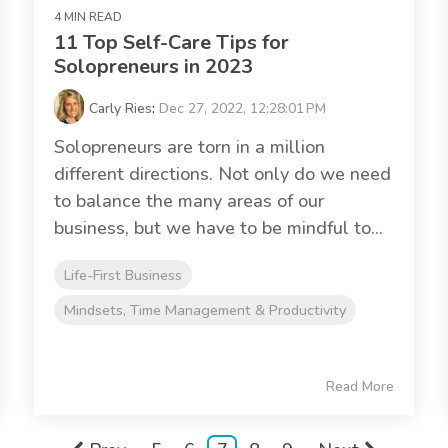
4 MIN READ
11 Top Self-Care Tips for
Solopreneurs in 2023
Carly Ries
:
Dec 27, 2022, 12:28:01 PM
Solopreneurs are torn in a million
different directions. Not only do we need
to balance the many areas of our
business, but we have to be mindful to...
Life-First Business
Mindsets, Time Management & Productivity
Read More