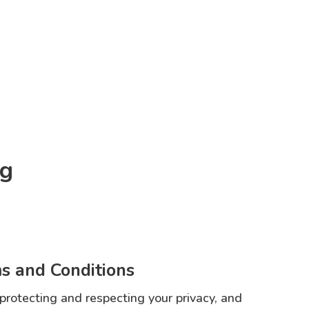
og
s and Conditions
 protecting and respecting your privacy, and