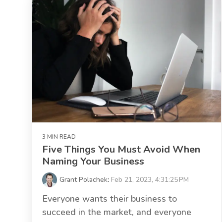
3 MIN READ
Five Things You Must Avoid When
Naming Your Business
Grant Polachek
:
Feb 21, 2023, 4:31:25 PM
Everyone wants their business to
succeed in the market, and everyone