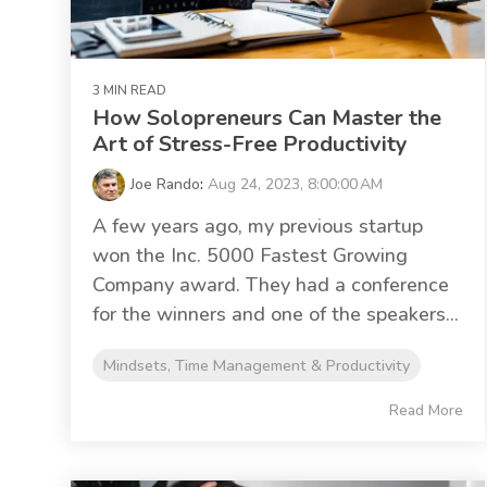
3 MIN READ
How Solopreneurs Can Master the
Art of Stress-Free Productivity
Joe Rando
:
Aug 24, 2023, 8:00:00 AM
A few years ago, my previous startup
won the Inc. 5000 Fastest Growing
Company award. They had a conference
for the winners and one of the speakers...
Mindsets, Time Management & Productivity
Read More