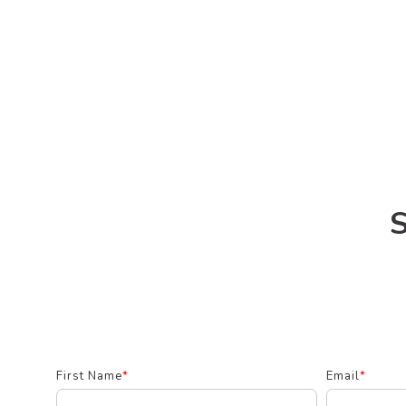
S
First Name
*
Email
*