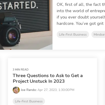
OK, first of all, the fact
into the world of entrepr
if you ever doubt yoursel
hardcore. You’ve got grit 
Life-First Business
Mindse
3 MIN READ
Three Questions to Ask to Get a
Project Unstuck In 2023
Joe Rando
:
Apr 27, 2023, 1:30:00 PM
Life-First Business