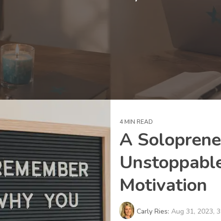
4 MIN READ
A Soloprene
Unstoppable
Motivation
Carly Ries:
Aug 31, 2023, 3