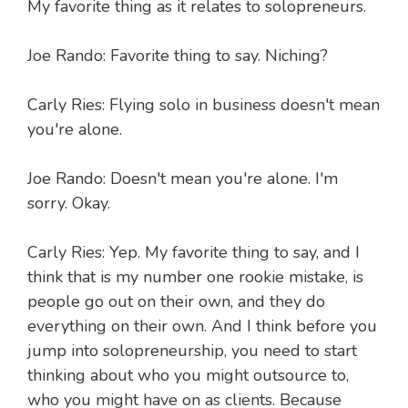
My favorite thing as it relates to solopreneurs.
Joe Rando: Favorite thing to say. Niching?
Carly Ries: Flying solo in business doesn't mean
you're alone.
Joe Rando: Doesn't mean you're alone. I'm
sorry. Okay.
Carly Ries: Yep. My favorite thing to say, and I
think that is my number one rookie mistake, is
people go out on their own, and they do
everything on their own. And I think before you
jump into solopreneurship, you need to start
thinking about who you might outsource to,
who you might have on as clients. Because