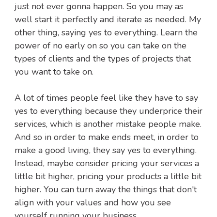
just not ever gonna happen. So you may as
well start it perfectly and iterate as needed. My
other thing, saying yes to everything. Learn the
power of no early on so you can take on the
types of clients and the types of projects that
you want to take on.
A lot of times people feel like they have to say
yes to everything because they underprice their
services, which is another mistake people make.
And so in order to make ends meet, in order to
make a good living, they say yes to everything.
Instead, maybe consider pricing your services a
little bit higher, pricing your products a little bit
higher. You can turn away the things that don't
align with your values and how you see
yourself running your business.