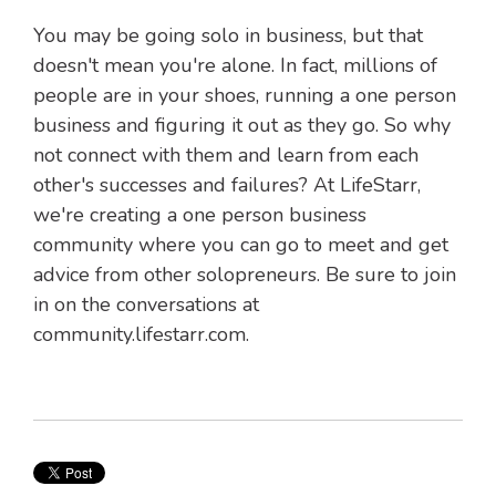
You may be going solo in business, but that
doesn't mean you're alone. In fact, millions of
people are in your shoes, running a one person
business and figuring it out as they go. So why
not connect with them and learn from each
other's successes and failures? At LifeStarr,
we're creating a one person business
community where you can go to meet and get
advice from other solopreneurs. Be sure to join
in on the conversations at
community.lifestarr.com.