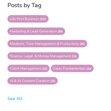
Posts by Tag
Life-First Business
(107)
Marketing & Lead Generation
(99)
Mindsets, Time Management & Productivity
(95)
Finance, Legal, & Money Management
(52)
Client Management
Sales Fundamentals
(43)
(34)
AI & AI Content Creation
(25)
See All