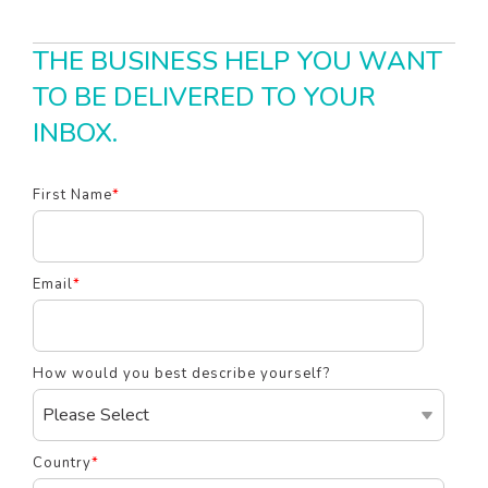
THE BUSINESS HELP YOU WANT
TO BE DELIVERED TO YOUR
INBOX.
First Name
*
Email
*
How would you best describe yourself?
Country
*