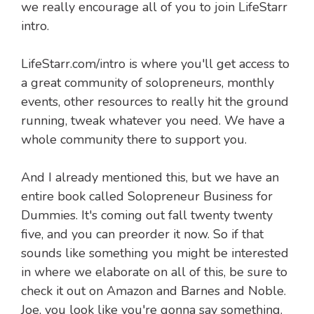
we really encourage all of you to join LifeStarr
intro.
LifeStarr.com/intro is where you'll get access to
a great community of solopreneurs, monthly
events, other resources to really hit the ground
running, tweak whatever you need. We have a
whole community there to support you.
And I already mentioned this, but we have an
entire book called Solopreneur Business for
Dummies. It's coming out fall twenty twenty
five, and you can preorder it now. So if that
sounds like something you might be interested
in where we elaborate on all of this, be sure to
check it out on Amazon and Barnes and Noble.
Joe, you look like you're gonna say something.