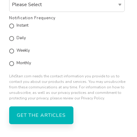
Notification Frequency
Instant
Daily
Weekly
Monthly
LifeStarr.com needs the contact information you provide to us to
contact you about our products and services. You may unsubscribe
from these communications at any time. For information on how to
unsubscribe, as well as our privacy practices and commitment to
protecting your privacy, please review our Privacy Policy.