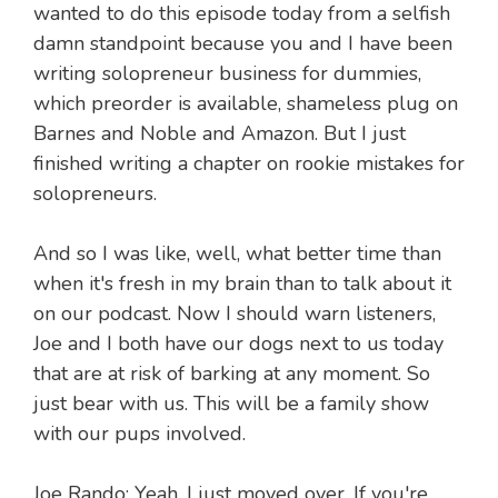
wanted to do this episode today from a selfish
damn standpoint because you and I have been
writing solopreneur business for dummies,
which preorder is available, shameless plug on
Barnes and Noble and Amazon. But I just
finished writing a chapter on rookie mistakes for
solopreneurs.
And so I was like, well, what better time than
when it's fresh in my brain than to talk about it
on our podcast. Now I should warn listeners,
Joe and I both have our dogs next to us today
that are at risk of barking at any moment. So
just bear with us. This will be a family show
with our pups involved.
Joe Rando: Yeah. I just moved over. If you're