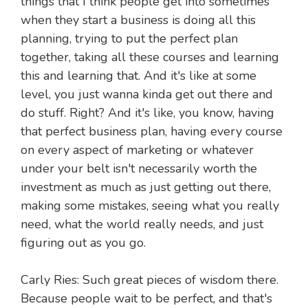
things that I think people get into sometimes
when they start a business is doing all this
planning, trying to put the perfect plan
together, taking all these courses and learning
this and learning that. And it's like at some
level, you just wanna kinda get out there and
do stuff. Right? And it's like, you know, having
that perfect business plan, having every course
on every aspect of marketing or whatever
under your belt isn't necessarily worth the
investment as much as just getting out there,
making some mistakes, seeing what you really
need, what the world really needs, and just
figuring out as you go.
Carly Ries: Such great pieces of wisdom there.
Because people wait to be perfect, and that's