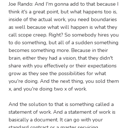
Joe Rando: And I'm gonna add to that because I
think it's a great point, but what happens too is,
inside of the actual work, you need boundaries
as well because what will happen is what they
call scope creep. Right? So somebody hires you
to do something, but all of a sudden something
becomes something more. Because in their
brain, either they had a vision, that they didn't
share with you effectively or their expectations
grow as they see the possibilities for what
you're doing. And the next thing, you sold them
x, and you're doing two x of work.
And the solution to that is something called a
statement of work. And a statement of work is
basically a document. It can go with your
standard contract or a master servicing