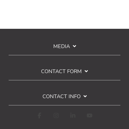
MEDIA
CONTACT FORM
CONTACT INFO
Facebook
Instagram
Linkedin
YouTube