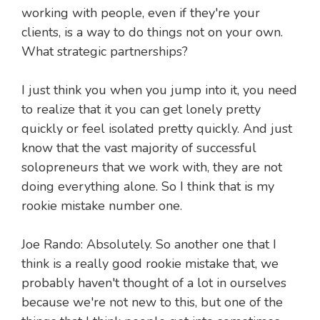
working with people, even if they're your
clients, is a way to do things not on your own.
What strategic partnerships?
I just think you when you jump into it, you need
to realize that it you can get lonely pretty
quickly or feel isolated pretty quickly. And just
know that the vast majority of successful
solopreneurs that we work with, they are not
doing everything alone. So I think that is my
rookie mistake number one.
Joe Rando: Absolutely. So another one that I
think is a really good rookie mistake that, we
probably haven't thought of a lot in ourselves
because we're not new to this, but one of the