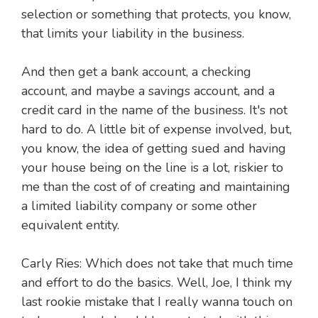
selection or something that protects, you know,
that limits your liability in the business.
And then get a bank account, a checking
account, and maybe a savings account, and a
credit card in the name of the business. It's not
hard to do. A little bit of expense involved, but,
you know, the idea of getting sued and having
your house being on the line is a lot, riskier to
me than the cost of of creating and maintaining
a limited liability company or some other
equivalent entity.
Carly Ries: Which does not take that much time
and effort to do the basics. Well, Joe, I think my
last rookie mistake that I really wanna touch on