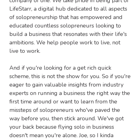
company of one. We take pride in being part of
LifeStarr, a digital hub dedicated to all aspects
of solopreneurship that has empowered and
educated countless solopreneurs looking to
build a business that resonates with their life's
ambitions. We help people work to live, not
live to work.
And if you're looking for a get rich quick
scheme, this is not the show for you. So if you're
eager to gain valuable insights from industry
experts on running a business the right way the
first time around or want to learn from the
missteps of solopreneurs who've paved the
way before you, then stick around. We've got
your back because flying solo in business
doesn't mean you're alone. Joe, so I kinda