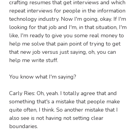
crafting resumes that get interviews and which
repeat interviews for people in the information
technology industry. Now I'm going, okay. If I'm
looking for that job and I'm, in that situation, I'm
like, I'm ready to give you some real money to
help me solve that pain point of trying to get
that new job versus just saying, oh, you can
help me write stuff.
You know what I'm saying?
Carly Ries: Oh, yeah. I totally agree that and
something that's a mistake that people make
quite often, I think. So another mistake that I
also see is not having not setting clear
boundaries.