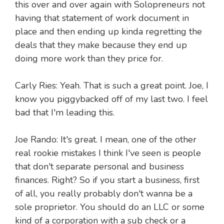
this over and over again with Solopreneurs not
having that statement of work document in
place and then ending up kinda regretting the
deals that they make because they end up
doing more work than they price for.
Carly Ries: Yeah. That is such a great point. Joe, I
know you piggybacked off of my last two. I feel
bad that I'm leading this.
Joe Rando: It's great. I mean, one of the other
real rookie mistakes I think I've seen is people
that don't separate personal and business
finances. Right? So if you start a business, first
of all, you really probably don't wanna be a
sole proprietor. You should do an LLC or some
kind of a corporation with a sub check or a