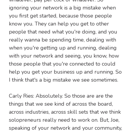
ignoring your network is a big mistake when
you first get started, because those people
know you. They can help you get to other
people that need what you're doing, and you
really wanna be spending time, dealing with
when you're getting up and running, dealing
with your network and seeing, you know, how
those people that you're connected to could
help you get your business up and running. So
I think that's a big mistake we see sometimes.
Carly Ries: Absolutely. So those are are the
things that we see kind of across the board,
across industries, across skill sets that we think
solopreneurs really need to work on. But, Joe,
speaking of your network and your community,