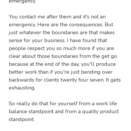
emergency.
You contact me after them and it's not an
emergency. Here are the consequences. But
just whatever the boundaries are that makes
sense for your business. I have found that
people respect you so much more if you are
clear about those boundaries from the get go
because at the end of the day, you'll produce
better work than if you're just bending over
backwards for clients twenty four seven. It gets
exhausting.
So really do that for yourself from a work life
balance standpoint and from a quality product
standpoint.