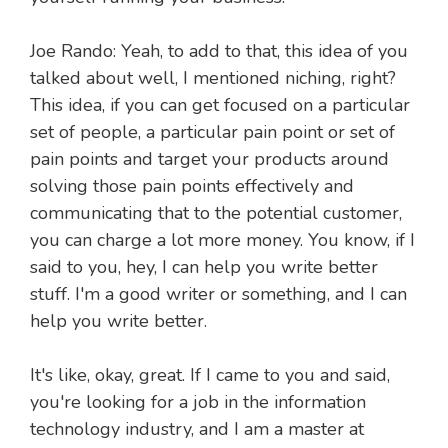
Joe Rando: Yeah, to add to that, this idea of you
talked about well, I mentioned niching, right?
This idea, if you can get focused on a particular
set of people, a particular pain point or set of
pain points and target your products around
solving those pain points effectively and
communicating that to the potential customer,
you can charge a lot more money. You know, if I
said to you, hey, I can help you write better
stuff. I'm a good writer or something, and I can
help you write better.
It's like, okay, great. If I came to you and said,
you're looking for a job in the information
technology industry, and I am a master at