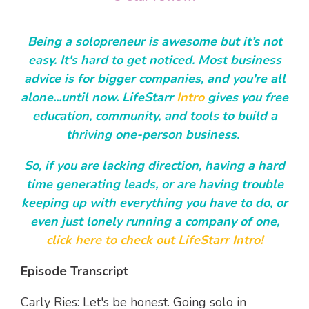
Being a solopreneur is awesome but it’s not
easy. It's hard to get noticed. Most business
advice is for bigger companies, and you're all
alone...until now. LifeStarr
Intro
gives you free
education, community, and tools to build a
thriving one-person business.
So, if you are lacking direction, having a hard
time generating leads, or are having trouble
keeping up with everything you have to do, or
even just lonely running a company of one,
click here to check out LifeStarr Intro!
Episode Transcript
Carly Ries: Let's be honest. Going solo in