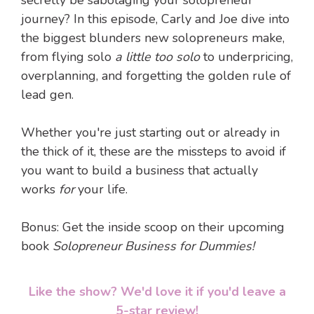
secretly be sabotaging your solopreneur
journey? In this episode, Carly and Joe dive into
the biggest blunders new solopreneurs make,
from flying solo
a little too solo
to underpricing,
overplanning, and forgetting the golden rule of
lead gen.
Whether you're just starting out or already in
the thick of it, these are the missteps to avoid if
you want to build a business that actually
works
for
your life.
Bonus: Get the inside scoop on their upcoming
book
Solopreneur Business for Dummies!
Like the show? We'd love it if you'd leave a
5-star review!