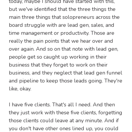
today, maybe I should have started with this,
but we've identified that the three things the
main three things that solopreneurs across the
board struggle with are lead gen, sales, and
time management or productivity. Those are
really the pain points that we hear over and
over again. And so on that note with lead gen,
people get so caught up working in their
business that they forget to work on their
business, and they neglect that lead gen funnel
and pipeline to keep those leads going. They're
like, okay.
I have five clients. That's all I need. And then
they just work with these five clients, forgetting
those clients could leave at any minute. And if
you don't have other ones lined up, you could