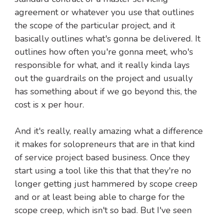
agreement or whatever you use that outlines
the scope of the particular project, and it
basically outlines what's gonna be delivered. It
outlines how often you're gonna meet, who's
responsible for what, and it really kinda lays
out the guardrails on the project and usually
has something about if we go beyond this, the
cost is x per hour.
And it's really, really amazing what a difference
it makes for solopreneurs that are in that kind
of service project based business. Once they
start using a tool like this that that they're no
longer getting just hammered by scope creep
and or at least being able to charge for the
scope creep, which isn't so bad. But I've seen