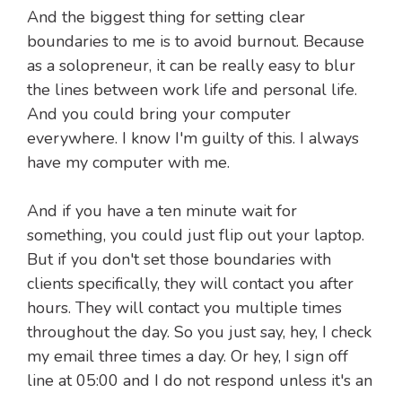
And the biggest thing for setting clear
boundaries to me is to avoid burnout. Because
as a solopreneur, it can be really easy to blur
the lines between work life and personal life.
And you could bring your computer
everywhere. I know I'm guilty of this. I always
have my computer with me.
And if you have a ten minute wait for
something, you could just flip out your laptop.
But if you don't set those boundaries with
clients specifically, they will contact you after
hours. They will contact you multiple times
throughout the day. So you just say, hey, I check
my email three times a day. Or hey, I sign off
line at 05:00 and I do not respond unless it's an