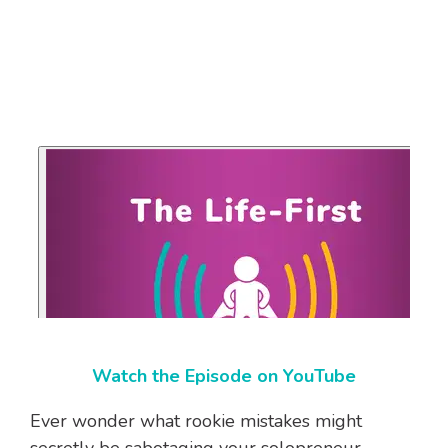
Watch the Episode on YouTube
Ever wonder what rookie mistakes might