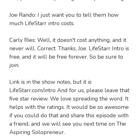
Joe Rando: I just want you to tell them how
much LifeStarr intro costs.
Carly Ries: Well, it doesn't cost anything, and it
never will. Correct. Thanks, Joe. LifeStarr Intro is
free, and it will be free forever. So be sure to
join.
Link is in the show notes, but it is
LifeStarr.com/intro And for us, please leave that
five star review. We love spreading the word. It
helps with the ratings. It would be so awesome
if you could do that and share this episode with
a friend, and we will see you next time on The
Aspiring Solopreneur.