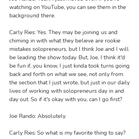
watching on YouTube, you can see them in the
background there.
Carly Ries: Yes. They may be joining us and
chiming in with what they believe are rookie
mistakes solopreneurs, but I think Joe and I will
be leading the show today. But, Joe, I think it'd
be fun if, you know, I just kinda took turns going
back and forth on what we see, not only from
the section that I just wrote, but just in our daily
lives of working with solopreneurs day in and
day out. So if it's okay with you, can I go first?
Joe Rando: Absolutely.
Carly Ries: So what is my favorite thing to say?