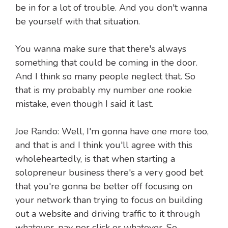
be in for a lot of trouble. And you don't wanna
be yourself with that situation.
You wanna make sure that there's always
something that could be coming in the door.
And I think so many people neglect that. So
that is my probably my number one rookie
mistake, even though I said it last.
Joe Rando: Well, I'm gonna have one more too,
and that is and I think you'll agree with this
wholeheartedly, is that when starting a
solopreneur business there's a very good bet
that you're gonna be better off focusing on
your network than trying to focus on building
out a website and driving traffic to it through
whatever, pay per click or whatever. So