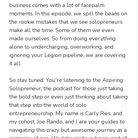
business comes with a lot of facepalm
moments. In this episode, we spill the beans on
the rookie mistakes that we see solopreneurs
make all the time. Some of them we even
made ourselves. So from doing everything
alone to undercharging, overworking, and
ignoring your Legion pipeline, we are covering
it all.
So stay tuned. You're listening to the Aspiring
Solopreneur, the podcast for those just taking
the bold step or even just thinking about taking
that step into the world of solo
entrepreneurship. My name is Carly Ries, and
my cohost, Joe Rando, and I are your guides to
navigating this crazy but awesome journey as a