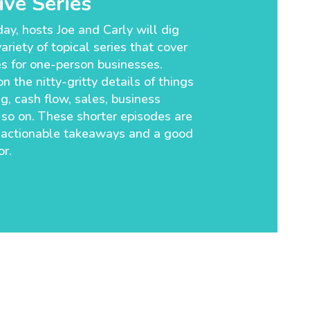
ve Series
ay, hosts Joe and Carly will dig
ariety of topical series that cover
es for one-person businesses.
n the nitty-gritty details of things
g, cash flow, sales, business
so on. These shorter episodes are
 actionable takeaways and a good
r.