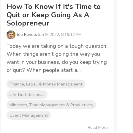
How To Know If It's Time to
Quit or Keep Going As A
Solopreneur
Joe Rando
:
Jun 9, 2022, 8:19:17 AM
Today we are taking on a tough question.
When things aren't going the way you
want in your business, do you keep trying
or quit? When people start a...
Finance, Legal, & Money Management
Life-First Business
Mindsets, Time Management & Productivity
Client Management
Read More