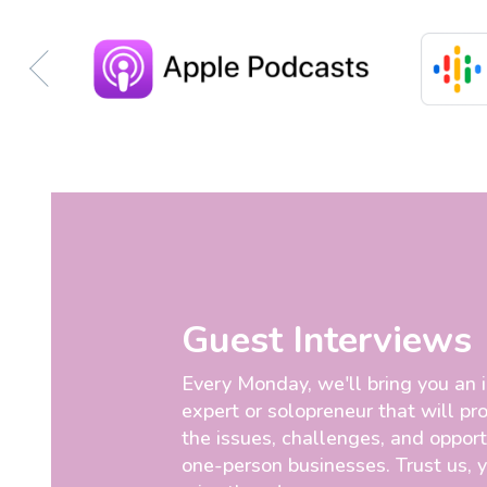
Guest Interviews
Every Monday, we'll bring you an 
expert or solopreneur that will pro
the issues, challenges, and opport
one-person businesses. Trust us, 