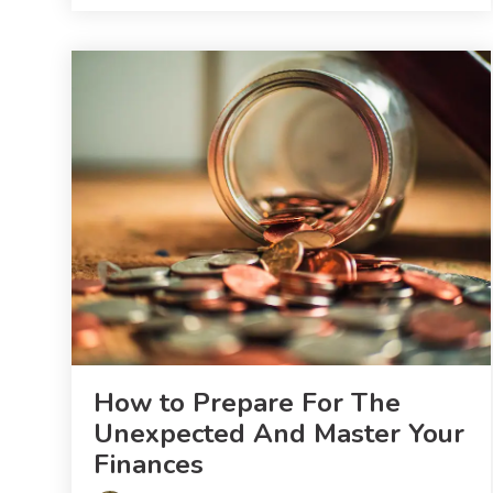
How to Prepare For The
Unexpected And Master Your
Finances