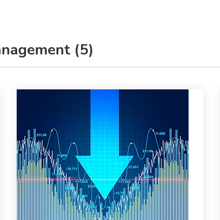
anagement (5)