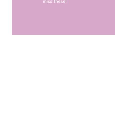
miss these!