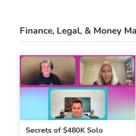
Finance, Legal, & Money M
Secrets of $480K Solo