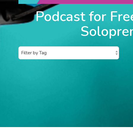
Podcast for Fre
Solopre