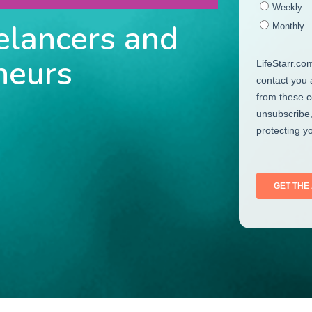
elancers and
neurs