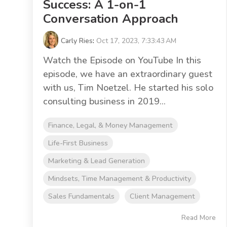
Success: A 1-on-1
Conversation Approach
Carly Ries
:
Oct 17, 2023, 7:33:43 AM
Watch the Episode on YouTube In this
episode, we have an extraordinary guest
with us, Tim Noetzel. He started his solo
consulting business in 2019...
Finance, Legal, & Money Management
Life-First Business
Marketing & Lead Generation
Mindsets, Time Management & Productivity
Sales Fundamentals
Client Management
Read More