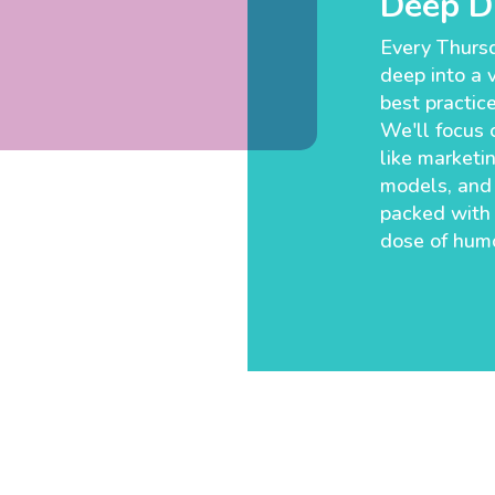
Deep Di
Every Thursd
deep into a v
best practic
We'll focus o
like marketin
models, and 
packed with
dose of humo