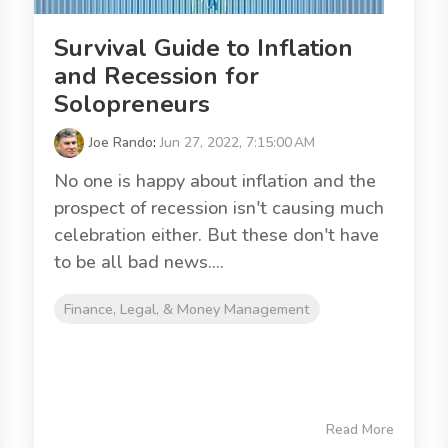
Survival Guide to Inflation
and Recession for
Solopreneurs
Joe Rando
:
Jun 27, 2022, 7:15:00 AM
No one is happy about inflation and the
prospect of recession isn't causing much
celebration either. But these don't have
to be all bad news....
Finance, Legal, & Money Management
Read More