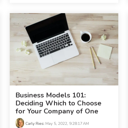
Business Models 101:
Deciding Which to Choose
for Your Company of One
Carly Ries
:
May 5, 2022, 9:28:17 AM