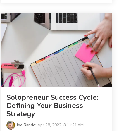
Solopreneur Success Cycle:
Defining Your Business
Strategy
Joe Rando
:
Apr 28, 2022, 8:11:21 AM