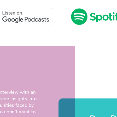
interview with an
vide insights into
unities faced by
you don't want to