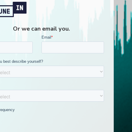
Or we can email you.