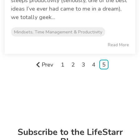
sleeps productivity (seriously, one of the best
ideas I’ve ever had came to me in a dream),
we totally geek...
Mindsets, Time Management & Productivity
Read More
Prev
1
2
3
4
5
Subscribe to the LifeStarr