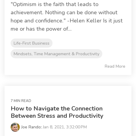
"Optimism is the faith that leads to
achievement. Nothing can be done without
hope and confidence." -Helen Keller Is it just
me or has the power of...
Life-First Business
Mindsets, Time Management & Productivity
Read More
7 MIN READ
How to Navigate the Connection
Between Stress and Productivity
Joe Rando
:
Jan 8, 2021, 3:32:00 PM