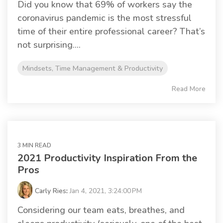
Did you know that 69% of workers say the
coronavirus pandemic is the most stressful
time of their entire professional career? That’s
not surprising....
Mindsets, Time Management & Productivity
Read More
3 MIN READ
2021 Productivity Inspiration From the
Pros
Carly Ries
:
Jan 4, 2021, 3:24:00 PM
Considering our team eats, breathes, and