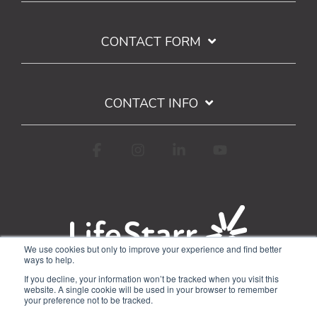
CONTACT FORM
CONTACT INFO
Facebook
Instagram
Linkedin
YouTube
We use cookies but only to improve your experience and find better
ways to help.
Terms of Use
Privacy Policy
If you decline, your information won’t be tracked when you visit this
Google API Limited Use Disclosure
website. A single cookie will be used in your browser to remember
your preference not to be tracked.
© 2026 WorkStarr, Inc.