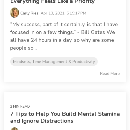
Everything Feels Like a Priority
Carly Ries
:
Apr 13, 2021, 5:19:17 PM
"My success, part of it certainly, is that I have
focused in on a few things.” - Bill Gates We
all have 24 hours in a day, so why are some
people so...
Mindsets, Time Management & Productivity
Read More
2 MIN READ
7 Tips to Help You Build Mental Stamina
and Ignore Distractions