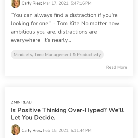
Carly Ries
:
Mar 17, 2021, 5:47:16 PM
“You can always find a distraction if you're
looking for one.” - Tom Kite No matter how
ambitious you are, distractions are
everywhere. It’s nearly...
Mindsets, Time Management & Productivity
Read More
2 MIN READ
Is Positive Thinking Over-Hyped? We'll
Let You Decide.
Carly Ries
:
Feb 15, 2021, 5:11:44 PM