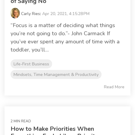
of Saying No
Carly Ries
:
Apr 20, 2021, 4:15:28 PM
“Focus is a matter of deciding what things
you’re not going to do.”- John Carmack If
you’ve ever spent any amount of time with a
toddler, you’ll...
Life-First Business
Mindsets, Time Management & Productivity
Read More
2 MIN READ
How to Make Priorities When