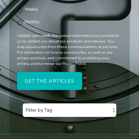
Weekly
Monthly
LifeStarr.com needs the contact information you provide to
us to contact you about our products and services. You
may unsubscribe from these communications at any time.
For information on how to unsubscribe, as well as our
privacy practices and commitment to protecting your
privacy, please review our Privacy Policy.