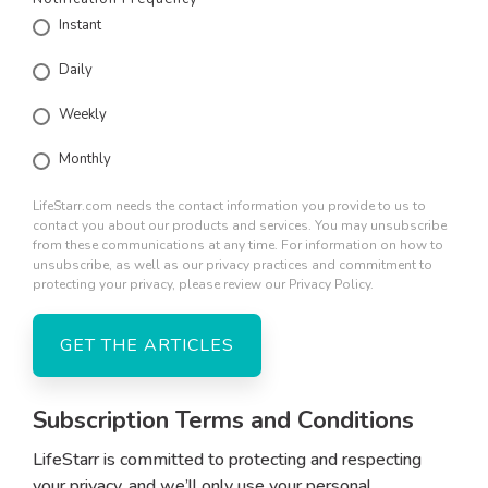
Instant
Daily
Weekly
Monthly
LifeStarr.com needs the contact information you provide to us to
contact you about our products and services. You may unsubscribe
from these communications at any time. For information on how to
unsubscribe, as well as our privacy practices and commitment to
protecting your privacy, please review our Privacy Policy.
Subscription Terms and Conditions
LifeStarr is committed to protecting and respecting
your privacy, and we’ll only use your personal