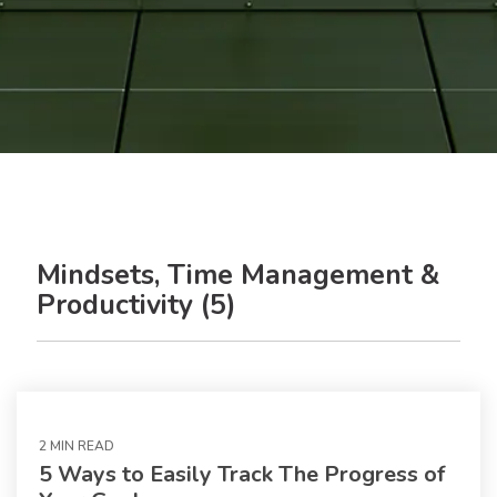
Mindsets, Time Management &
Productivity (5)
2 MIN READ
5 Ways to Easily Track The Progress of