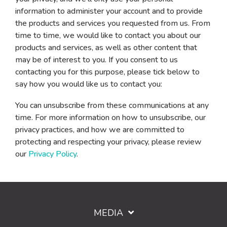
information to administer your account and to provide
the products and services you requested from us. From
time to time, we would like to contact you about our
products and services, as well as other content that
may be of interest to you. If you consent to us
contacting you for this purpose, please tick below to
say how you would like us to contact you:
You can unsubscribe from these communications at any
time. For more information on how to unsubscribe, our
privacy practices, and how we are committed to
protecting and respecting your privacy, please review
our
Privacy Policy
.
MEDIA