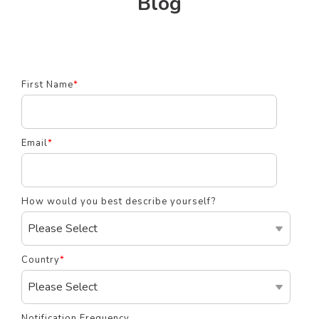
Blog
First Name
*
Email
*
How would you best describe yourself?
Country
*
Notification Frequency