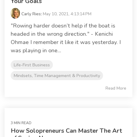
Your Goals
Carly Ries
:
May 10, 2021, 4:13:14 PM
"Rowing harder doesn’t help if the boat is
headed in the wrong direction." - Kenichi
Ohmae I remember it like it was yesterday. I
was playing in one...
Life-First Business
Mindsets, Time Management & Productivity
Read More
3 MIN READ
How Solopreneurs Can Master The Art