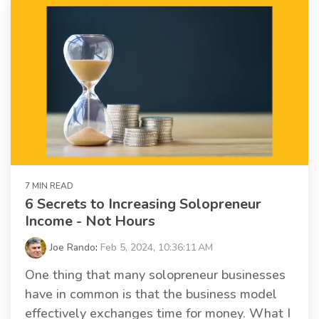
7 MIN READ
6 Secrets to Increasing Solopreneur
Income - Not Hours
Joe Rando
:
Feb 5, 2024, 10:36:11 AM
One thing that many solopreneur businesses
have in common is that the business model
effectively exchanges time for money. What I