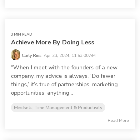
3 MIN READ
Achieve More By Doing Less
Carly Ries
:
Apr 23, 2024, 11:53:00 AM
“When I meet with the founders of a new
company, my advice is always, ‘Do fewer
things,’ it’s true of partnerships, marketing
opportunities, anything...
Mindsets, Time Management & Productivity
Read More