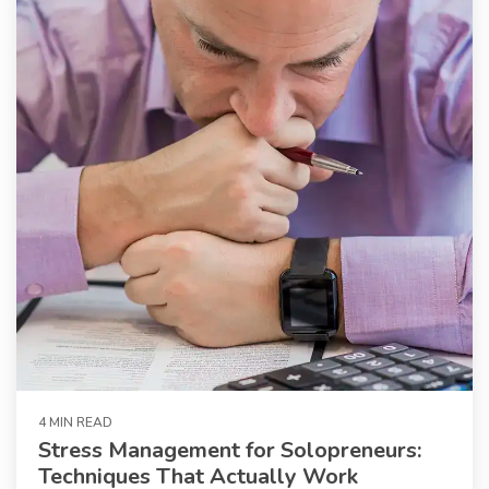
4 MIN READ
Stress Management for Solopreneurs:
Techniques That Actually Work