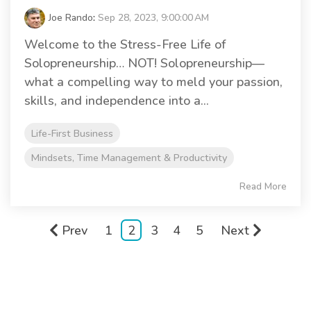
Joe Rando
:
Sep 28, 2023, 9:00:00 AM
Welcome to the Stress-Free Life of
Solopreneurship… NOT! Solopreneurship—
what a compelling way to meld your passion,
skills, and independence into a...
Life-First Business
Mindsets, Time Management & Productivity
Read More
Prev
1
2
3
4
5
Next