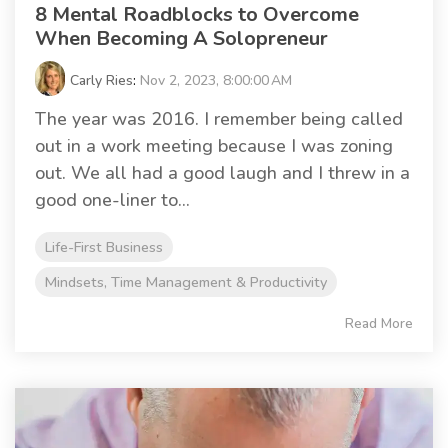
8 Mental Roadblocks to Overcome
When Becoming A Solopreneur
Carly Ries
:
Nov 2, 2023, 8:00:00 AM
The year was 2016. I remember being called
out in a work meeting because I was zoning
out. We all had a good laugh and I threw in a
good one-liner to...
Life-First Business
Mindsets, Time Management & Productivity
Read More