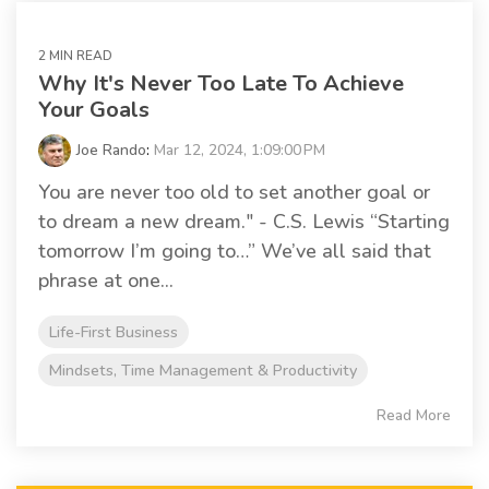
2 MIN READ
Why It's Never Too Late To Achieve
Your Goals
Joe Rando
:
Mar 12, 2024, 1:09:00 PM
You are never too old to set another goal or
to dream a new dream." - C.S. Lewis “Starting
tomorrow I’m going to…” We’ve all said that
phrase at one...
Life-First Business
Mindsets, Time Management & Productivity
Read More