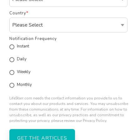
Country
*
Notification Frequency
Instant
Daily
Weekly
Monthly
LifeStarr.com needs the contact information you provide to us to
contact you about our products and services. You may unsubscribe
from these communications at any time. For information on how to
unsubscribe, as well as our privacy practices and commitment to
protecting your privacy, please review our Privacy Policy.