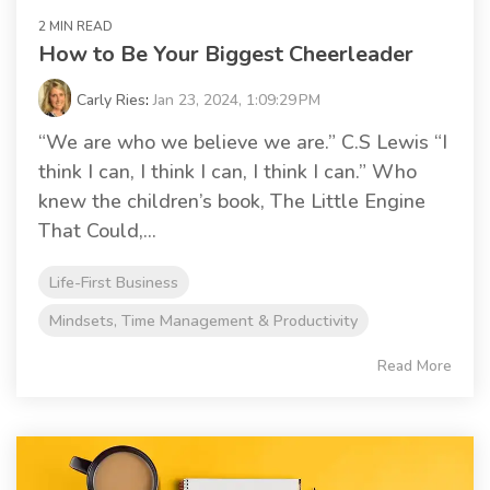
2 MIN READ
How to Be Your Biggest Cheerleader
Carly Ries
:
Jan 23, 2024, 1:09:29 PM
“We are who we believe we are.” C.S Lewis “I
think I can, I think I can, I think I can.” Who
knew the children’s book, The Little Engine
That Could,...
Life-First Business
Mindsets, Time Management & Productivity
Read More