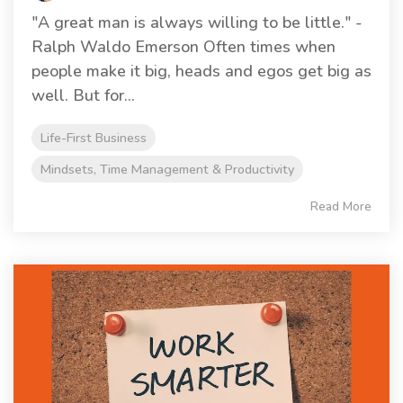
"A great man is always willing to be little." -
Ralph Waldo Emerson Often times when
people make it big, heads and egos get big as
well. But for...
Life-First Business
Mindsets, Time Management & Productivity
Read More