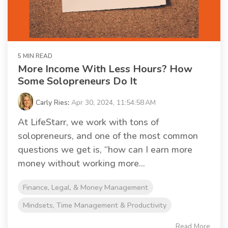
5 MIN READ
More Income With Less Hours? How
Some Solopreneurs Do It
Carly Ries
:
Apr 30, 2024, 11:54:58 AM
At LifeStarr, we work with tons of
solopreneurs, and one of the most common
questions we get is, “how can I earn more
money without working more...
Finance, Legal, & Money Management
Mindsets, Time Management & Productivity
Read More