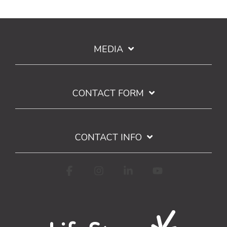
MEDIA
CONTACT FORM
CONTACT INFO
Facebook
Instagram
Linkedin
YouTube