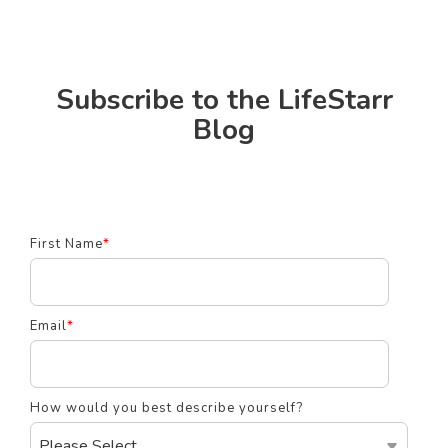
Subscribe to the LifeStarr
Blog
First Name
*
Email
*
How would you best describe yourself?