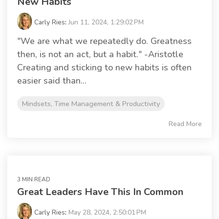
New Habits
Carly Ries
:
Jun 11, 2024, 1:29:02 PM
"We are what we repeatedly do. Greatness
then, is not an act, but a habit." -Aristotle
Creating and sticking to new habits is often
easier said than...
Mindsets, Time Management & Productivity
Read More
3 MIN READ
Great Leaders Have This In Common
Carly Ries
:
May 28, 2024, 2:50:01 PM