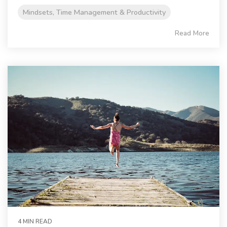
Mindsets, Time Management & Productivity
Read More
4 MIN READ