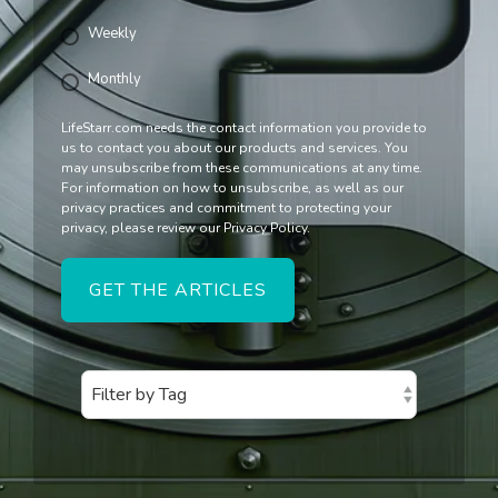
Weekly
Monthly
LifeStarr.com needs the contact information you provide to
us to contact you about our products and services. You
may unsubscribe from these communications at any time.
For information on how to unsubscribe, as well as our
privacy practices and commitment to protecting your
privacy, please review our Privacy Policy.