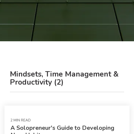
Mindsets, Time Management &
Productivity (2)
2 MIN READ
A Solopreneur's Guide to Developing