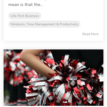
mean is that the...
Life-First Business
Mindsets, Time Management & Productivity
Read More