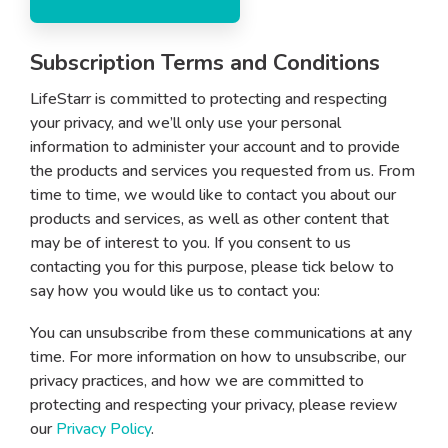
Subscription Terms and Conditions
LifeStarr is committed to protecting and respecting
your privacy, and we’ll only use your personal
information to administer your account and to provide
the products and services you requested from us. From
time to time, we would like to contact you about our
products and services, as well as other content that
may be of interest to you. If you consent to us
contacting you for this purpose, please tick below to
say how you would like us to contact you:
You can unsubscribe from these communications at any
time. For more information on how to unsubscribe, our
privacy practices, and how we are committed to
protecting and respecting your privacy, please review
our
Privacy Policy
.