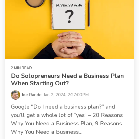
2 MIN READ
Do Solopreneurs Need a Business Plan
When Starting Out?
Joe Rando
:
Jan 2, 2024, 2:27:00 PM
Google “Do I need a business plan?” and
you’ll get a whole lot of “yes” – 20 Reasons
Why You Need a Business Plan, 9 Reasons
Why You Need a Business...