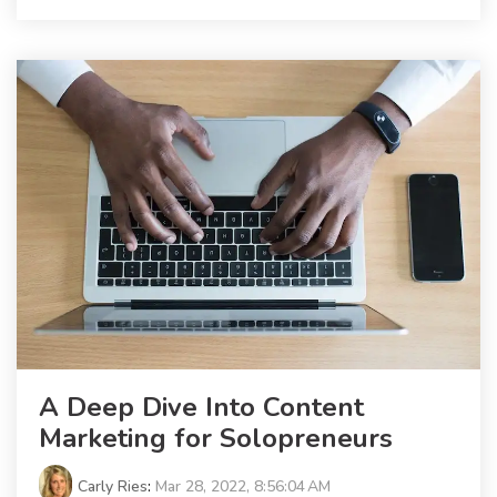
A Deep Dive Into Content
Marketing for Solopreneurs
Carly Ries
:
Mar 28, 2022, 8:56:04 AM