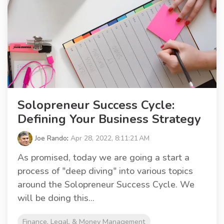
Solopreneur Success Cycle:
Defining Your Business Strategy
Joe Rando
:
Apr 28, 2022, 8:11:21 AM
As promised, today we are going a start a
process of "deep diving" into various topics
around the Solopreneur Success Cycle. We
will be doing this...
Finance, Legal, & Money Management