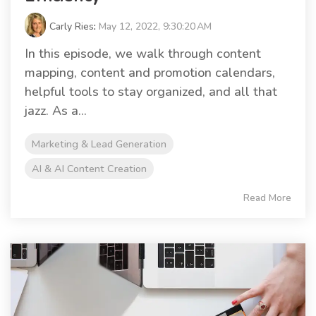
Carly Ries
:
May 12, 2022, 9:30:20 AM
In this episode, we walk through content
mapping, content and promotion calendars,
helpful tools to stay organized, and all that
jazz. As a...
Marketing & Lead Generation
AI & AI Content Creation
Read More