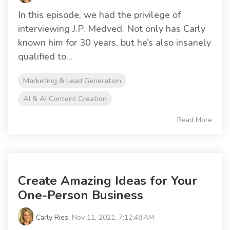
In this episode, we had the privilege of
interviewing J.P. Medved. Not only has Carly
known him for 30 years, but he’s also insanely
qualified to...
Marketing & Lead Generation
AI & AI Content Creation
Read More
Create Amazing Ideas for Your
One-Person Business
Carly Ries
:
Nov 11, 2021, 7:12:48 AM