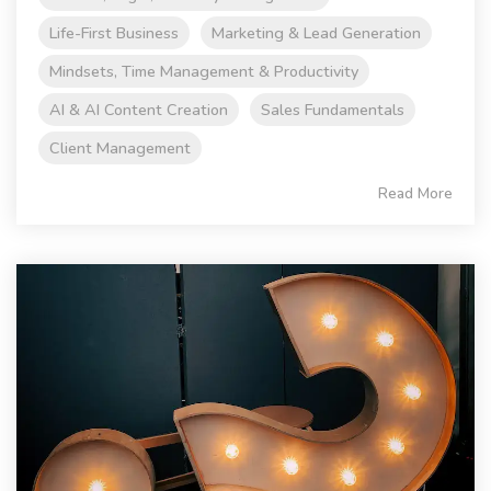
Life-First Business
Marketing & Lead Generation
Mindsets, Time Management & Productivity
AI & AI Content Creation
Sales Fundamentals
Client Management
Read More