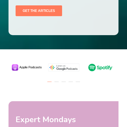
Expert Mondays