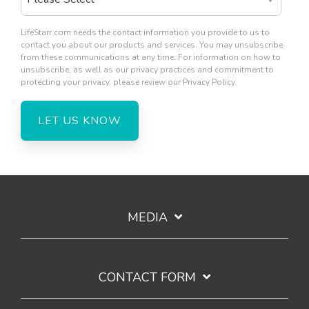
LifeStarr.com needs the contact information you provide to us to
contact you about our products and services. You may unsubscribe
from these communications at any time. For information on how to
unsubscribe, as well as our privacy practices and commitment to
protecting your privacy, please review our Privacy Policy.
MEDIA
CONTACT FORM