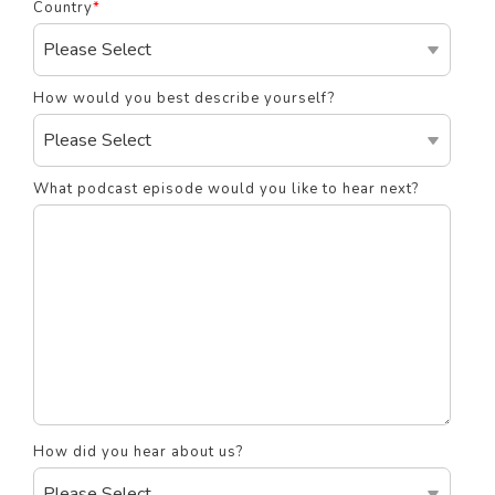
Country
*
How would you best describe yourself?
What podcast episode would you like to hear next?
How did you hear about us?