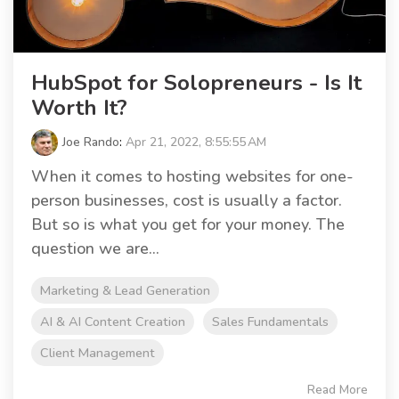
HubSpot for Solopreneurs - Is It
Worth It?
Joe Rando
:
Apr 21, 2022, 8:55:55 AM
When it comes to hosting websites for one-
person businesses, cost is usually a factor.
But so is what you get for your money. The
question we are...
Marketing & Lead Generation
AI & AI Content Creation
Sales Fundamentals
Client Management
Read More