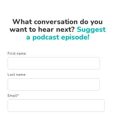
What conversation do you
want to hear next?
Suggest
a podcast episode!
First name
Last name
Email
*