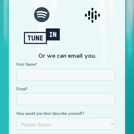
Or we can email you.