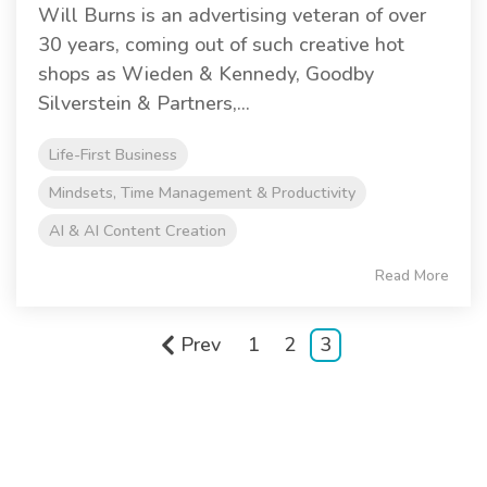
Will Burns is an advertising veteran of over
30 years, coming out of such creative hot
shops as Wieden & Kennedy, Goodby
Silverstein & Partners,...
Life-First Business
Mindsets, Time Management & Productivity
AI & AI Content Creation
Read More
Prev
1
2
3