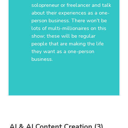
solopreneur or freelancer and talk
about their experiences as a one-
person business. There won't be
lots of multi-millionaires on this
show; these will be regular
people that are making the life
they want as a one-person
business.
AI & AI Content Creation (3)