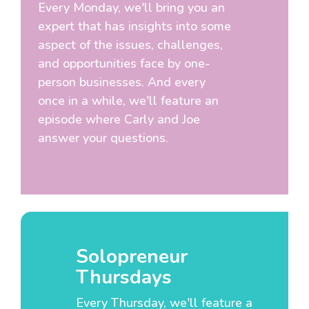
Every Monday, we'll bring you an
expert that has insights into some
aspect of the issues, challenges,
and opportunities face by one-
person businesses. And every
once in a while, we'll feature an
episode where Carly and Joe
answer your questions.
Solopreneur
Thursdays
Every Thursday, we'll feature a