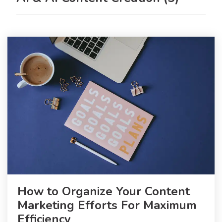
How to Organize Your Content
Marketing Efforts For Maximum
Efficiency