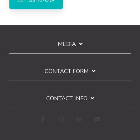
MEDIA
CONTACT FORM
CONTACT INFO
Facebook
Instagram
Linkedin
YouTube