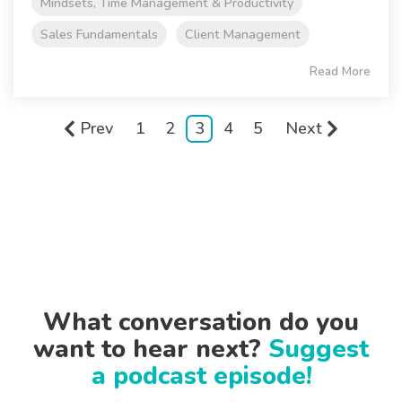
Mindsets, Time Management & Productivity
Sales Fundamentals
Client Management
Read More
Prev
1
2
3
4
5
Next
What conversation do you
want to hear next?
Suggest
a podcast episode!