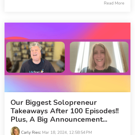
Read More
Our Biggest Solopreneur
Takeaways After 100 Episodes!!
Plus, A Big Announcement...
Carly Ries
:
Mar 18, 2024, 12:58:54 PM