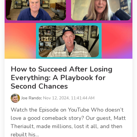
How to Succeed After Losing
Everything: A Playbook for
Second Chances
Joe Rando
:
Nov 12, 2024, 11:41:44 AM
Watch the Episode on YouTube Who doesn’t
love a good comeback story? Our guest, Matt
Theriault, made millions, lost it all, and then
rebuilt his...