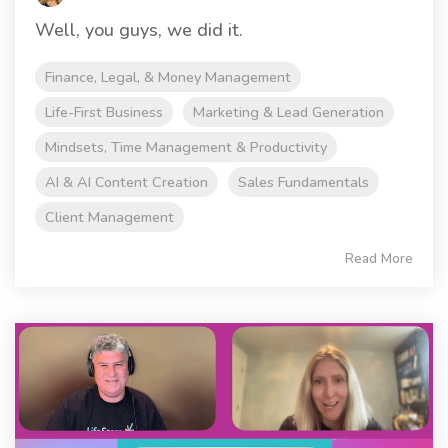
Well, you guys, we did it.
Finance, Legal, & Money Management
Life-First Business
Marketing & Lead Generation
Mindsets, Time Management & Productivity
AI & AI Content Creation
Sales Fundamentals
Client Management
Read More