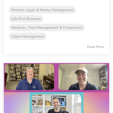
Finance, Legal, & Money Management
Life-First Business
Mindsets, Time Management & Productivity
Client Management
Read More