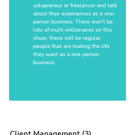
solopreneur or freelancer and talk
about their experiences as a one-
person business. There won't be
lots of multi-millionaires on this
show; these will be regular
people that are making the life
they want as a one-person
business.
Client Management (3)