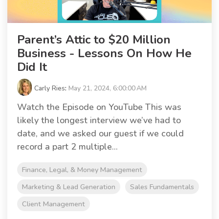
Parent’s Attic to $20 Million
Business - Lessons On How He
Did It
Carly Ries
:
May 21, 2024, 6:00:00 AM
Watch the Episode on YouTube This was
likely the longest interview we’ve had to
date, and we asked our guest if we could
record a part 2 multiple...
Finance, Legal, & Money Management
Marketing & Lead Generation
Sales Fundamentals
Client Management