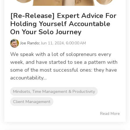
[Re-Release] Expert Advice For
Holding Yourself Accountable
On Your Solo Journey
Joe Rando
:
Jun 11, 2024, 6:00:00 AM
We speak with a lot of solopreneurs every
week, and have started to see a pattern with
some of the most successful ones: they have
accountability...
Mindsets, Time Management & Productivity
Client Management
Read More