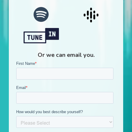
Or we can email you.