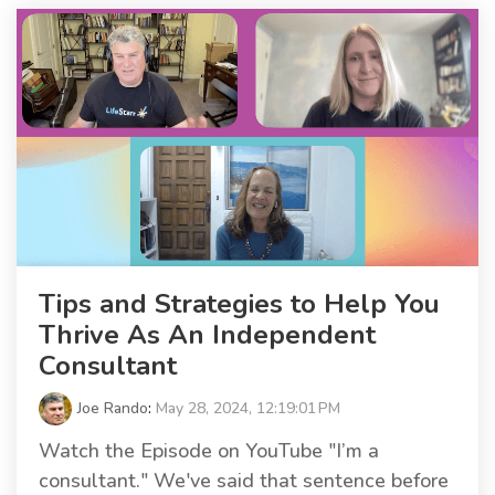
Tips and Strategies to Help You
Thrive As An Independent
Consultant
Joe Rando
:
May 28, 2024, 12:19:01 PM
Watch the Episode on YouTube "I’m a
consultant." We've said that sentence before