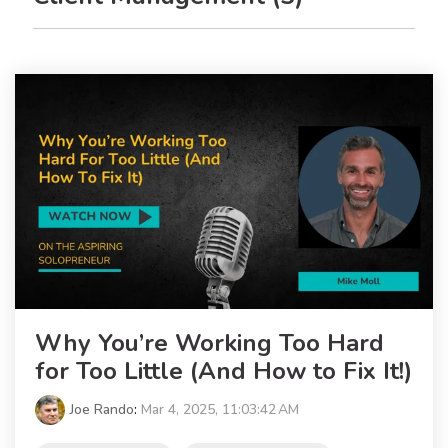
Why You’re Working Too Hard
for Too Little (And How to Fix It!)
Joe Rando
:
Mar 4, 2025, 11:03:42 AM