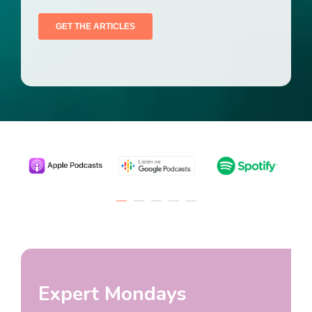
Expert Mondays