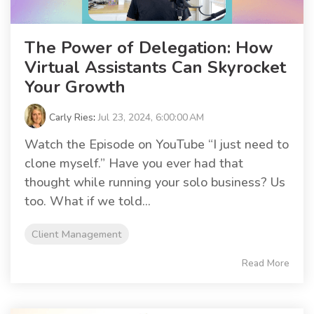
The Power of Delegation: How
Virtual Assistants Can Skyrocket
Your Growth
Carly Ries
:
Jul 23, 2024, 6:00:00 AM
Watch the Episode on YouTube “I just need to
clone myself.” Have you ever had that
thought while running your solo business? Us
too. What if we told...
Client Management
Read More