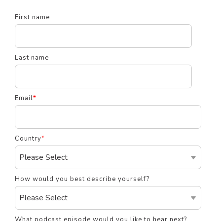
First name
Last name
Email
*
Country
*
How would you best describe yourself?
What podcast episode would you like to hear next?