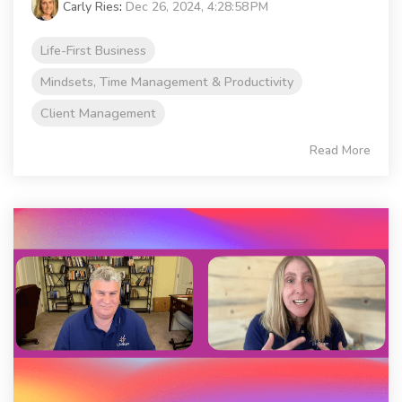
Carly Ries
:
Dec 26, 2024, 4:28:58 PM
Life-First Business
Mindsets, Time Management & Productivity
Client Management
Read More