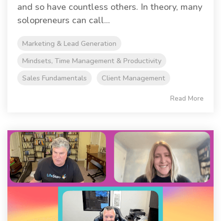
and so have countless others. In theory, many
solopreneurs can call...
Marketing & Lead Generation
Mindsets, Time Management & Productivity
Sales Fundamentals
Client Management
Read More