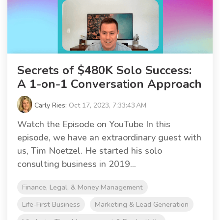
Secrets of $480K Solo Success:
A 1-on-1 Conversation Approach
Carly Ries
:
Oct 17, 2023, 7:33:43 AM
Watch the Episode on YouTube In this
episode, we have an extraordinary guest with
us, Tim Noetzel. He started his solo
consulting business in 2019...
Finance, Legal, & Money Management
Life-First Business
Marketing & Lead Generation