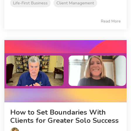
Life-First Business
Client Management
Read More
How to Set Boundaries With
Clients for Greater Solo Success