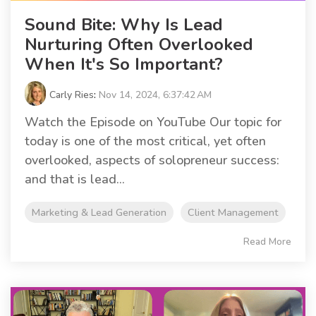
Sound Bite: Why Is Lead
Nurturing Often Overlooked
When It's So Important?
Carly Ries
:
Nov 14, 2024, 6:37:42 AM
Watch the Episode on YouTube Our topic for
today is one of the most critical, yet often
overlooked, aspects of solopreneur success:
and that is lead...
Marketing & Lead Generation
Client Management
Read More