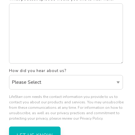
How did you hear about us?
LifeStarr.com needs the contact information you provide to us to
contact you about our products and services. You may unsubscribe
from these communications at any time. For information on how to
unsubscribe, as well as our privacy practices and commitment to
protecting your privacy, please review our Privacy Policy.