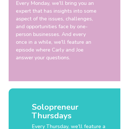
Every Monday, we'll bring you an
expert that has insights into some
aspect of the issues, challenges,
and opportunities face by one-
person businesses. And every
once in a while, we'll feature an
episode where Carly and Joe
answer your questions.
Solopreneur
Thursdays
Every Thursday, we'll feature a